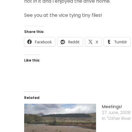
not in it and I enjoyed the drive home.
See you at the vice tying tiny flies!
Share this:
Facebook
Reddit
X
Tumblr
Like this:
Related
Meetings!
27 June, 2008
In "Other River 