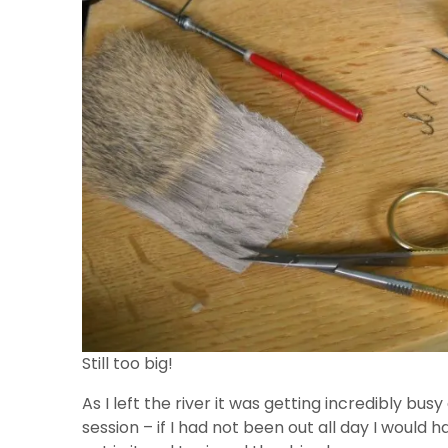
Still too big!
As I left the river it was getting incredibly bu
session – if I had not been out all day I would