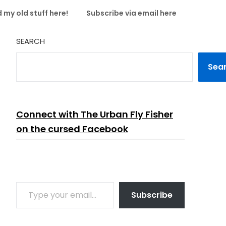
 my old stuff here!
Subscribe via email here
SEARCH
Sea
Connect with The Urban Fly Fisher
on the cursed Facebook
TYPE YOUR EMAIL…
Subscribe