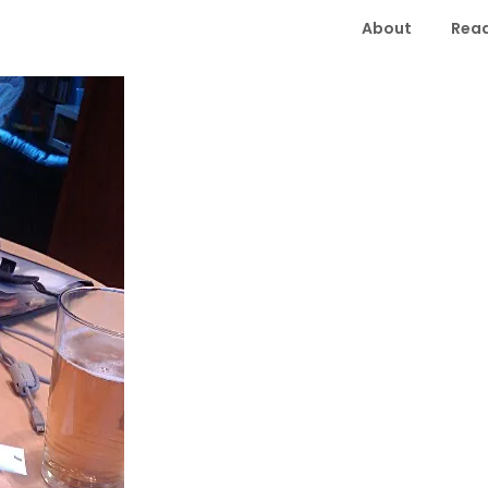
About
Read