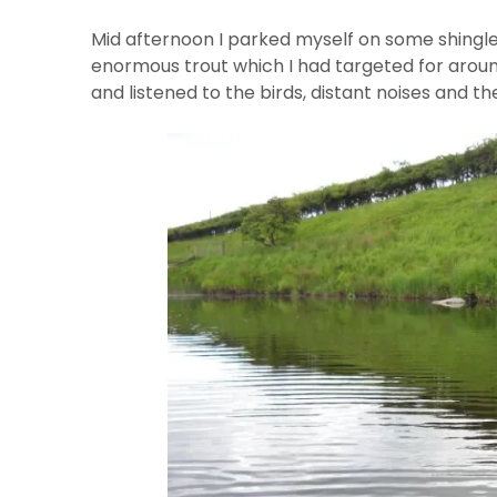
Mid afternoon I parked myself on some shingle
enormous trout which I had targeted for aroun
and listened to the birds, distant noises and th