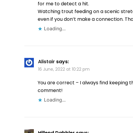
for me to detect a hit.
Watching trout feeding on a scenic stre
even if you don’t make a connection. Tha
Loading...
Alistair
says:
16 June, 2022 at 10:22 pm
You are correct – I always find keeping th
comment!
Loading...
Hillend Dabbler
says: