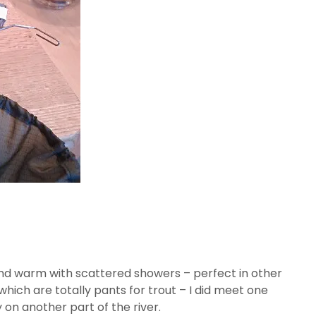
 and warm with scattered showers – perfect in other
hich are totally pants for trout – I did meet one
on another part of the river.