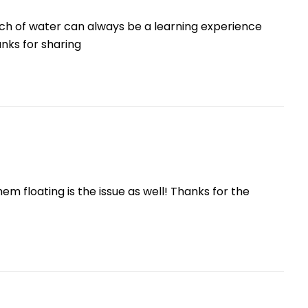
tch of water can always be a learning experience
nks for sharing
em floating is the issue as well! Thanks for the