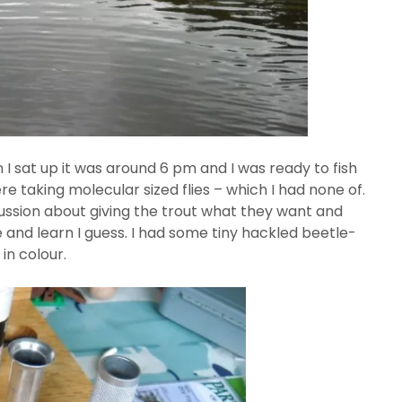
 I sat up it was around 6 pm and I was ready to fish
e taking molecular sized flies – which I had none of.
scussion about giving the trout what they want and
e and learn I guess. I had some tiny hackled beetle-
 in colour.