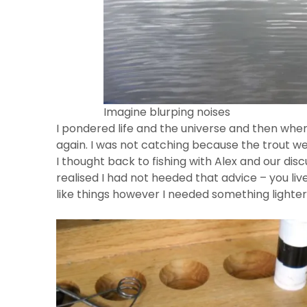
Imagine blurping noises
I pondered life and the universe and then when
again. I was not catching because the trout wer
I thought back to fishing with Alex and our di
realised I had not heeded that advice – you liv
like things however I needed something lighter