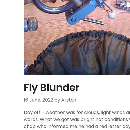
Fly Blunder
16 June, 2022
by Alistair
Day off – weather was for clouds, light winds
words. What we got was bright hot conditions w
chap who informed me he had a red letter day 