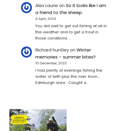
Alex Laurie
on
So it looks like I am
a friend to the sheep.
6 April, 2024
You did well to get out fishing at all in
this weather and to get a trout in
those conditions.…
Richard huntley
on
Winter
memories – summer bites?
10 December, 2023
I had plenty of evenings fishing the
water of leith plus the river Avon ,
Edinburgh area . Caught a…