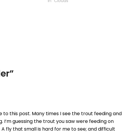
In "Clouds"
der
”
e to this post. Many times I see the trout feeding and
g. I’m guessing the trout you saw were feeding on
 A fly that small is hard for me to see; and difficult