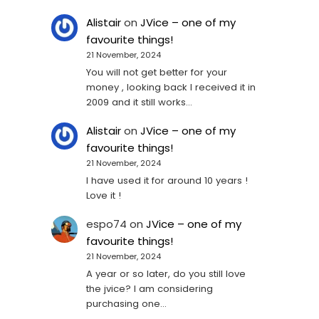
Alistair
on
JVice – one of my
favourite things!
21 November, 2024
You will not get better for your
money , looking back I received it in
2009 and it still works…
Alistair
on
JVice – one of my
favourite things!
21 November, 2024
I have used it for around 10 years !
Love it !
espo74
on
JVice – one of my
favourite things!
21 November, 2024
A year or so later, do you still love
the jvice? I am considering
purchasing one...