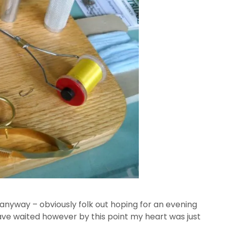
sy anyway – obviously folk out hoping for an evening
 have waited however by this point my heart was just