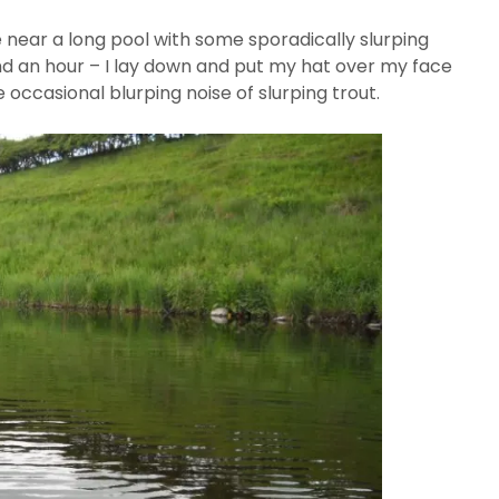
 near a long pool with some sporadically slurping
d an hour – I lay down and put my hat over my face
e occasional blurping noise of slurping trout.