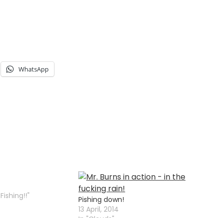
WhatsApp
Fishing!!"
Pishing down!
13 April, 2014