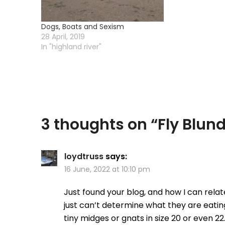
Dogs, Boats and Sexism
28 April, 2019
In "highland river"
3 thoughts on “
Fly Blun
loydtruss
says:
16 June, 2022 at 10:10 pm
Just found your blog, and how I can relat
just can’t determine what they are eatin
tiny midges or gnats in size 20 or even 22.