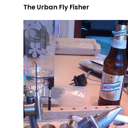
Skip
The Urban Fly Fisher
to
content