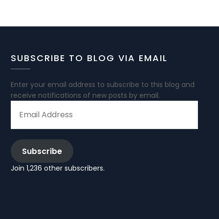
SUBSCRIBE TO BLOG VIA EMAIL
Enter your email address to subscribe to this blog and
receive notifications of new posts by email.
EMAIL
ADDRESS
Subscribe
Join 1,236 other subscribers.