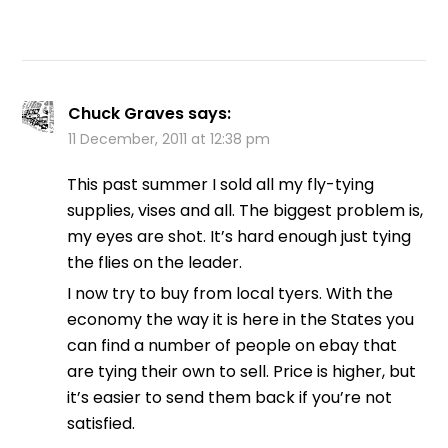
Chuck Graves
says:
11 December, 2011 at 12:38 pm
This past summer I sold all my fly-tying
supplies, vises and all. The biggest problem is,
my eyes are shot. It’s hard enough just tying
the flies on the leader.
I now try to buy from local tyers. With the
economy the way it is here in the States you
can find a number of people on ebay that
are tying their own to sell. Price is higher, but
it’s easier to send them back if you’re not
satisfied.