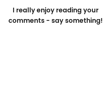
I really enjoy reading your
comments - say something!