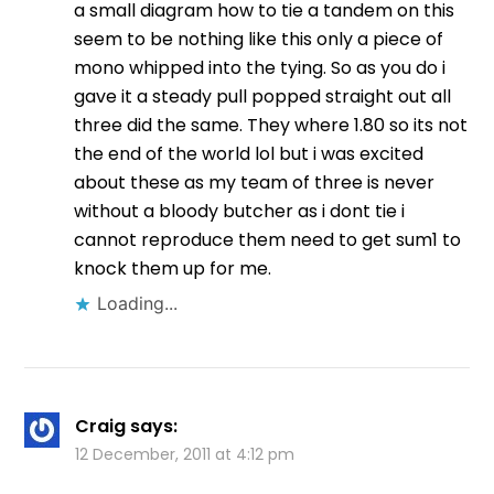
a small diagram how to tie a tandem on this
seem to be nothing like this only a piece of
mono whipped into the tying. So as you do i
gave it a steady pull popped straight out all
three did the same. They where 1.80 so its not
the end of the world lol but i was excited
about these as my team of three is never
without a bloody butcher as i dont tie i
cannot reproduce them need to get sum1 to
knock them up for me.
Loading...
Craig
says:
12 December, 2011 at 4:12 pm