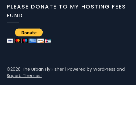
PLEASE DONATE TO MY HOSTING FEES
FUND
©2026 The Urban Fly Fisher
| Powered by WordPress and
Superb Themes!