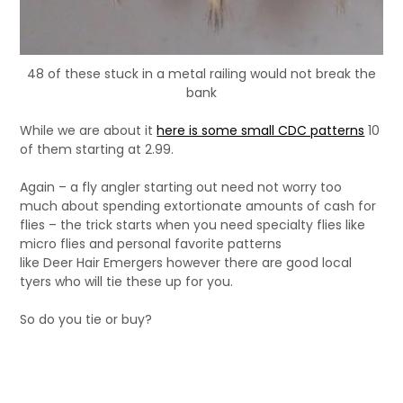
48 of these stuck in a metal railing would not break the
bank
While we are about it
here is some small CDC patterns
10
of them starting at 2.99.
Again – a fly angler starting out need not worry too
much about spending extortionate amounts of cash for
flies – the trick starts when you need specialty flies like
micro flies and personal favorite patterns
like Deer Hair Emergers however there are good local
tyers who will tie these up for you.
So do you tie or buy?