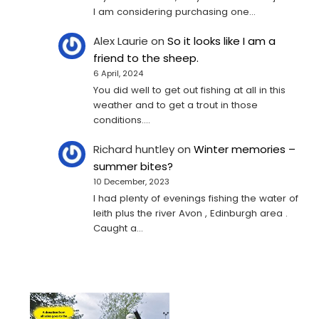
I am considering purchasing one...
Alex Laurie
on
So it looks like I am a
friend to the sheep.
6 April, 2024
You did well to get out fishing at all in this
weather and to get a trout in those
conditions.…
Richard huntley
on
Winter memories –
summer bites?
10 December, 2023
I had plenty of evenings fishing the water of
leith plus the river Avon , Edinburgh area .
Caught a…