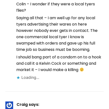
Colin – I wonder if they were a local tyers
flies?
Saying all that – I am well up for any local
tyers advertising their wares on here
however nobody ever gets in contact. The
one commercial local tyer I know is
swamped with orders and gave up his full
time job so business must be booming.
I should bang part of a condom on to a hook
and call it a Kelvin Cock or something and
market it – I would make a killing
Loading...
Craig
says: