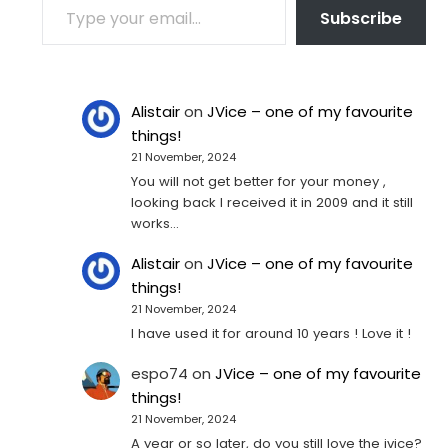
Subscribe
Alistair
on
JVice – one of my favourite
things!
21 November, 2024
You will not get better for your money ,
looking back I received it in 2009 and it still
works…
Alistair
on
JVice – one of my favourite
things!
21 November, 2024
I have used it for around 10 years ! Love it !
espo74
on
JVice – one of my favourite
things!
21 November, 2024
A year or so later, do you still love the jvice?