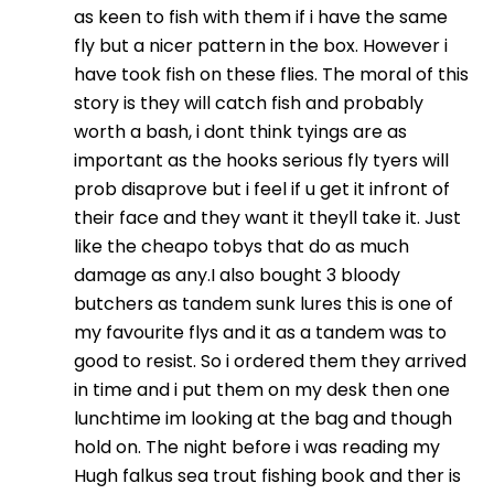
as keen to fish with them if i have the same
fly but a nicer pattern in the box. However i
have took fish on these flies. The moral of this
story is they will catch fish and probably
worth a bash, i dont think tyings are as
important as the hooks serious fly tyers will
prob disaprove but i feel if u get it infront of
their face and they want it theyll take it. Just
like the cheapo tobys that do as much
damage as any.I also bought 3 bloody
butchers as tandem sunk lures this is one of
my favourite flys and it as a tandem was to
good to resist. So i ordered them they arrived
in time and i put them on my desk then one
lunchtime im looking at the bag and though
hold on. The night before i was reading my
Hugh falkus sea trout fishing book and ther is