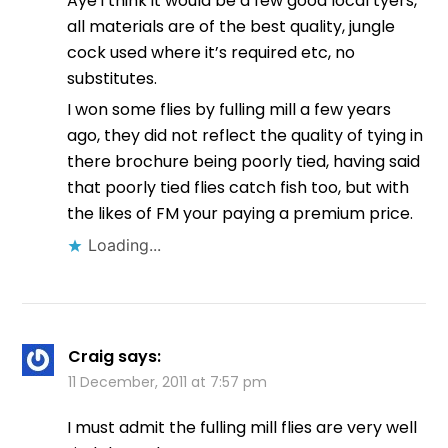
Aye i think it would be a few good local tyers,
all materials are of the best quality, jungle
cock used where it’s required etc, no
substitutes.
I won some flies by fulling mill a few years
ago, they did not reflect the quality of tying in
there brochure being poorly tied, having said
that poorly tied flies catch fish too, but with
the likes of FM your paying a premium price.
Loading...
Craig
says:
11 December, 2011 at 7:57 pm
I must admit the fulling mill flies are very well