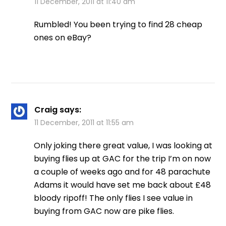
11 December, 2011 at 11:40 am
Rumbled! You been trying to find 28 cheap
ones on eBay?
Craig
says:
11 December, 2011 at 11:55 am
Only joking there great value, I was looking at
buying flies up at GAC for the trip I’m on now
a couple of weeks ago and for 48 parachute
Adams it would have set me back about £48
bloody ripoff! The only flies I see value in
buying from GAC now are pike flies.