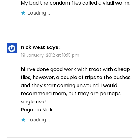
My bad the condom flies called a vladi worm.
Loading...
nick west
says:
19 January, 2012 at 10:15 pm
hi. I’ve done good work with troot with cheap
flies, however, a couple of trips to the bushes
and they start coming unwound. i would
recommend them, but they are perhaps
single use!
Regards Nick.
Loading...