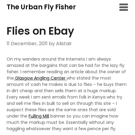
Skip
The Urban Fly Fisher
to
content
Flies on Ebay
11 December, 2011
by Alistair
On my wanders around the internets I am always
amazed at the bargains that can be had for the lazy fly
fisher. I remember reading an article about the owner of
the
Glasgow Angling Center
who stated the most
amount of cash he makes is due to flies – he buys them
in dirt cheap and then sells them at a huge markup.
Every week I am sent emails from folk in Kenya who try
and sell me flies in bulk to sell on through this site – I
suspect these flies are the same ones that are sold
under the
Fulling Mill
banner so you can imagine how
much the markup must be. Essentially without any
haggling whatsoever they want a few pence per fly.