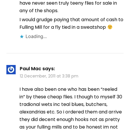
have never seen truly teeny flies for sale in
any of the shops.
I would grudge paying that amount of cash to
Fulling Mill for a fly tied in a sweatshop
Loading...
Paul Mac
says:
12 December, 2011 at 3:38 pm
I have also been one who has been “reeled
in” by these cheap flies. I though to myself 30
tradional wets inc teal blues, butchers,
alexandrias etc. So i ordered them and arrive
they did decent enough hooks not as pretty
as your fulling mills and to be honest im not