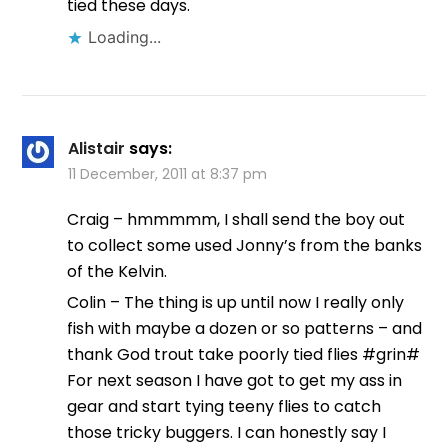
tied these days.
Loading...
Alistair
says:
11 December, 2011 at 8:37 pm
Craig – hmmmmm, I shall send the boy out
to collect some used Jonny’s from the banks
of the Kelvin.
Colin – The thing is up until now I really only
fish with maybe a dozen or so patterns – and
thank God trout take poorly tied flies #grin#
For next season I have got to get my ass in
gear and start tying teeny flies to catch
those tricky buggers. I can honestly say I