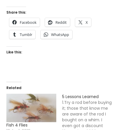
Share this:
Facebook
Reddit
X
Tumblr
WhatsApp
Like this:
Related
5 Lessons Learned
1.Try a rod before buying
it; those that know me
are aware of the rod I
bought on a whim. I
Fish 4 Flies
even got a discount