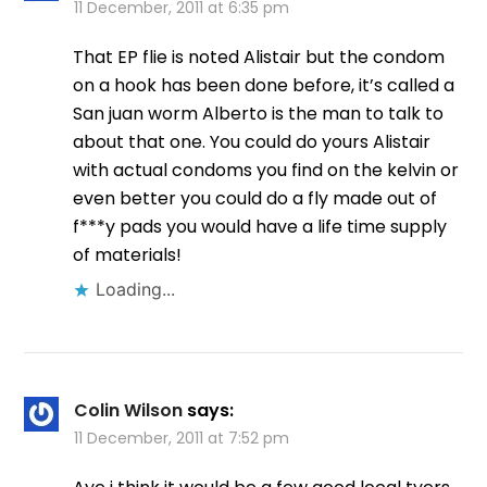
11 December, 2011 at 6:35 pm
That EP flie is noted Alistair but the condom
on a hook has been done before, it’s called a
San juan worm Alberto is the man to talk to
about that one. You could do yours Alistair
with actual condoms you find on the kelvin or
even better you could do a fly made out of
f***y pads you would have a life time supply
of materials!
Loading...
Colin Wilson
says:
11 December, 2011 at 7:52 pm