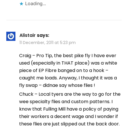
Loading...
Alistair
says:
11 December, 2011 at 5:23 pm
Craig – Pro Tip, the best pike fly I have ever
used (especially in THAT place) was a white
piece of EP Fibre banged on to a hook –
caught me loads. Anyway, I thought it was a
fly swap – didnae say whose flies !
Chuck – Local tyers are the way to go for the
wee specialty flies and custom patterns. I
know that Fulling Mill have a policy of paying
their workers a decent wage and I wonder if
these flies are just slipped out the back door.