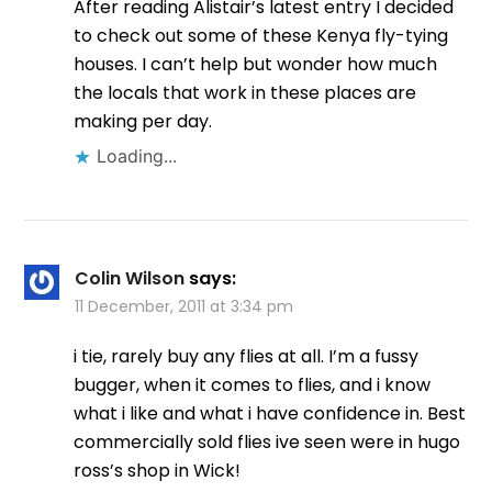
After reading Alistair’s latest entry I decided
to check out some of these Kenya fly-tying
houses. I can’t help but wonder how much
the locals that work in these places are
making per day.
Loading...
Colin Wilson
says:
11 December, 2011 at 3:34 pm
i tie, rarely buy any flies at all. I’m a fussy
bugger, when it comes to flies, and i know
what i like and what i have confidence in. Best
commercially sold flies ive seen were in hugo
ross’s shop in Wick!