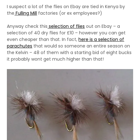
I suspect a lot of the flies on Ebay are tied in Kenya by
the
Fulling Mill
factories (or ex employees?)
Anyway check this
selection of flies
out on Ebay – a
selection of 40 dry flies for £10 – however you can get
even cheaper than that. In fact,
here is a selection of
parachutes
that would so someone an entire season on
the Kelvin – 48 of them with a starting bid of eight bucks
it probably wont get much higher than that!