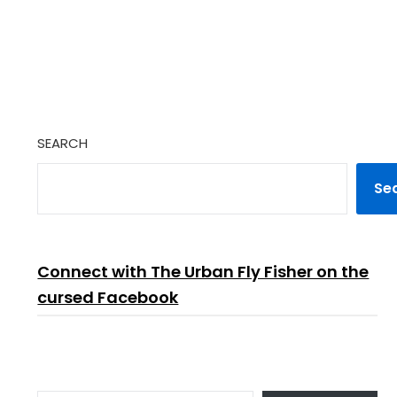
SEARCH
Se
Connect with The Urban Fly Fisher on the
cursed Facebook
TYPE YOUR EMAIL…