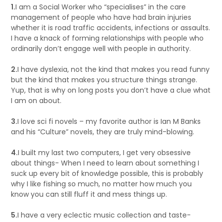
1.
I am a Social Worker who “specialises” in the care
management of people who have had brain injuries
whether it is road traffic accidents, infections or assaults.
I have a knack of forming relationships with people who
ordinarily don’t engage well with people in authority.
2.
I have dyslexia, not the kind that makes you read funny
but the kind that makes you structure things strange.
Yup, that is why on long posts you don’t have a clue what
I am on about.
3.
I love sci fi novels – my favorite author is Ian M Banks
and his “Culture” novels, they are truly mind-blowing.
4.
I built my last two computers, I get very obsessive
about things- When I need to learn about something I
suck up every bit of knowledge possible, this is probably
why I like fishing so much, no matter how much you
know you can still fluff it and mess things up.
5.
I have a very eclectic music collection and taste-