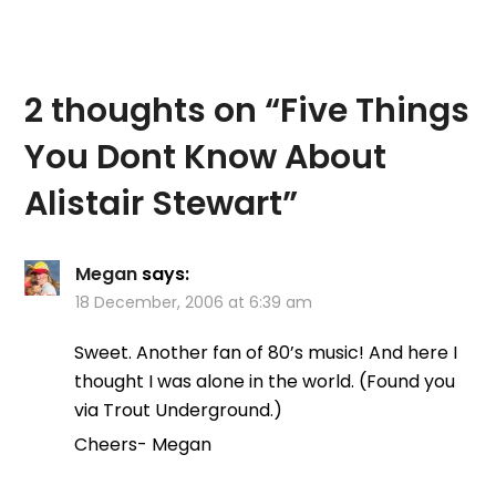
2 thoughts on “
Five Things
You Dont Know About
Alistair Stewart
”
Megan
says:
18 December, 2006 at 6:39 am
Sweet. Another fan of 80’s music! And here I
thought I was alone in the world. (Found you
via Trout Underground.)
Cheers- Megan