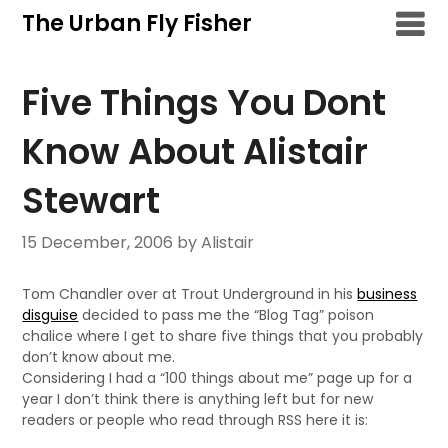
Skip
The Urban Fly Fisher
to
content
Five Things You Dont
Know About Alistair
Stewart
15 December, 2006
by Alistair
Tom Chandler over at Trout Underground in his
business
disguise
decided to pass me the “Blog Tag” poison
chalice where I get to share five things that you probably
don’t know about me.
Considering I had a “100 things about me” page up for a
year I don’t think there is anything left but for new
readers or people who read through RSS here it is: