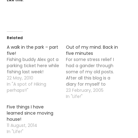
Related
A walk in the park – part
Out of my mind. Back in
five!
five minutes
Fishing buddy Alex got a
For some stress relief I
parking ticket here while
had a gander through
fishing last week!
some of my old posts.
22 May, 2010
After all this blog is a
In "A spot of Hiking
diary for myself to
perhaps!!"
remind me of nice
23 February, 2005
times in the past... He
In "Life!"
He....jeepers...I mind that
Five things I have
hot day I was stuck
learned since moving
doon a ditch...or the day
house!
everything just seemed
11 August, 2014
to…
In "Life!"