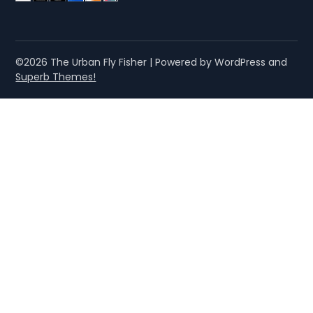
©2026 The Urban Fly Fisher
| Powered by WordPress and
Superb Themes!