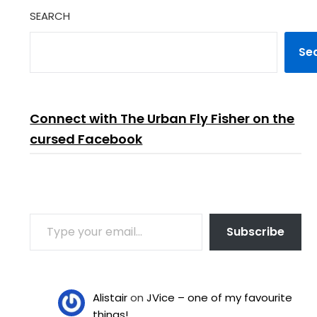
SEARCH
Se
Connect with The Urban Fly Fisher on the
cursed Facebook
TYPE YOUR EMAIL…
Subscribe
Alistair
on
JVice – one of my favourite
things!