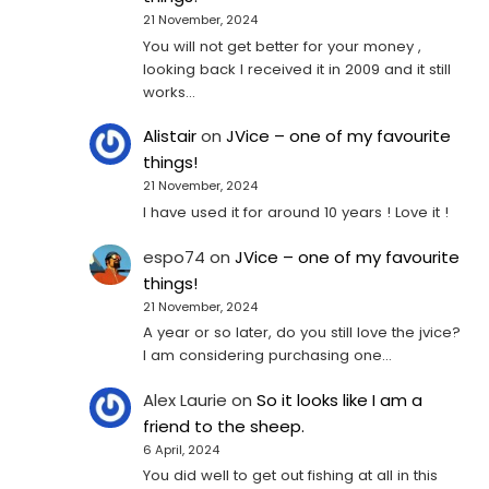
21 November, 2024
You will not get better for your money ,
looking back I received it in 2009 and it still
works…
Alistair
on
JVice – one of my favourite
things!
21 November, 2024
I have used it for around 10 years ! Love it !
espo74
on
JVice – one of my favourite
things!
21 November, 2024
A year or so later, do you still love the jvice?
I am considering purchasing one...
Alex Laurie
on
So it looks like I am a
friend to the sheep.
6 April, 2024
You did well to get out fishing at all in this