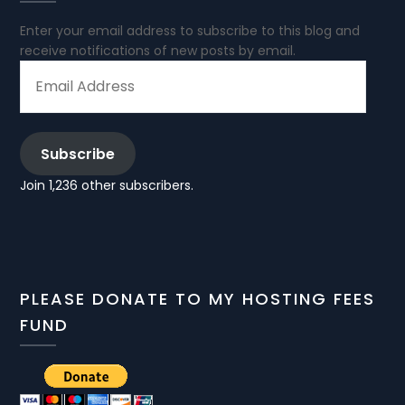
Enter your email address to subscribe to this blog and
receive notifications of new posts by email.
EMAIL
ADDRESS
Subscribe
Join 1,236 other subscribers.
PLEASE DONATE TO MY HOSTING FEES
FUND