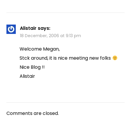
Alistair
says:
18 December, 2006 at 9:13 pm
Welcome Megan,
Stck around, it is nice meeting new folks
Nice Blog !!
Alistair
Comments are closed.