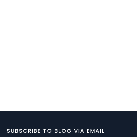
SUBSCRIBE TO BLOG VIA EMAIL