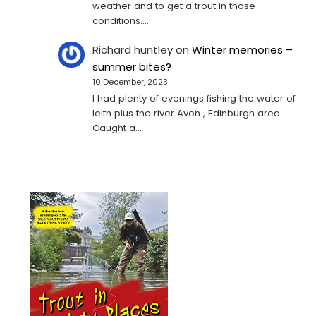
weather and to get a trout in those
conditions.…
Richard huntley
on
Winter memories –
summer bites?
10 December, 2023
I had plenty of evenings fishing the water of
leith plus the river Avon , Edinburgh area .
Caught a…