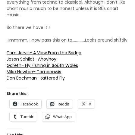
everything from techno to classical. Although I don’t like
chart music much to be honest unless it is 80s chart
music.
So there we have it !
Hmmmm, I now pass this on to…………..Looks around shiftily
Tom Jervis- A View From the Bridge
Jason Schildt- Ahoyhoy
Gareth- Fly Fishing in South Wales
Mike Newton- Tamanawis
Dan Bachman- tattered Fly
Share this:
Facebook
Reddit
X
Tumblr
WhatsApp
Like this: