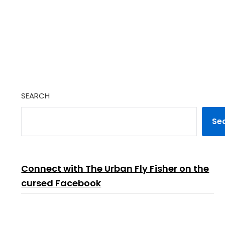
SEARCH
Se
Connect with The Urban Fly Fisher on the
cursed Facebook