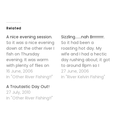
Related
A nice evening session.
Sizzling…….nah Brrrrrrrr.
So it was a nice evening
So it had been a
down at the other river I
roasting hot day. My
fish on Thursday
wife and I had a hectic
evening. It was warm
day rushing about; it got
with plenty of flies on
to around 8pm so I
the water but the fish
16 June, 2006
decided to go fishing.
27 June, 2006
were taking there time
In "Other River Fishing!!"
Alas as soon as I went
In "River Kelvin Fishing"
responding, it was not
out the door I could tell
A Troutastic Day Out!
until 10-11 that trout
there was something a
27 July, 2010
started to properly rise.
little different in the air,
In "Other River Fishing!!"
It is funny that as…
…