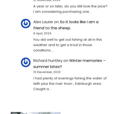
A year or so later, do you still love the jvice?
I am considering purchasing one...
Alex Laurie
on
So it looks like I am a
friend to the sheep.
6 April, 2024
You did well to get out fishing at all in this
weather and to get a trout in those
conditions.…
Richard huntley
on
Winter memories –
summer bites?
10 December, 2023
I had plenty of evenings fishing the water of
leith plus the river Avon , Edinburgh area .
Caught a…