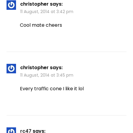
christopher
says:
11 August, 2014 at 3:42 pm
Cool mate cheers
christopher
says:
11 August, 2014 at 3:45 pm
Every traffic cone I like it lol
rc47
says: