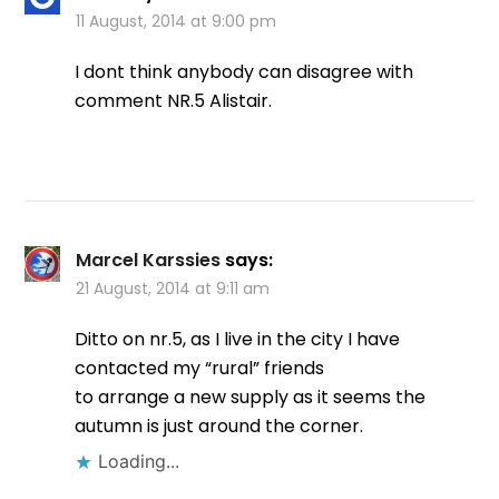
11 August, 2014 at 9:00 pm
I dont think anybody can disagree with
comment NR.5 Alistair.
Marcel Karssies
says:
21 August, 2014 at 9:11 am
Ditto on nr.5, as I live in the city I have
contacted my “rural” friends
to arrange a new supply as it seems the
autumn is just around the corner.
Loading...