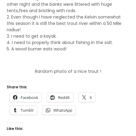
other night and the banks were littered with huge
tents,fires and bristling with rods.
2. Even though I have neglected the Kelvin somewhat
this season it is still the best trout river within a 50 Mile
radius!
3. I need to get a kayak.
4. I need to properly think about fishing in the salt.
5. A wood burner eats wood!
Random photo of a nice trout !
Share this:
Facebook
Reddit
X
Tumblr
WhatsApp
Like this: