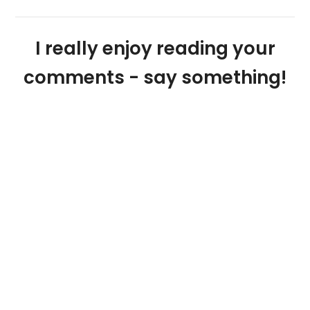
I really enjoy reading your
comments - say something!