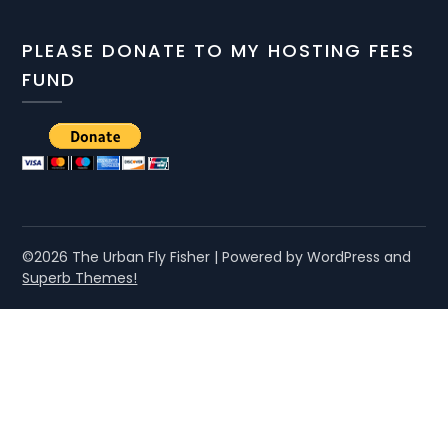
PLEASE DONATE TO MY HOSTING FEES
FUND
©2026 The Urban Fly Fisher
| Powered by WordPress and
Superb Themes!