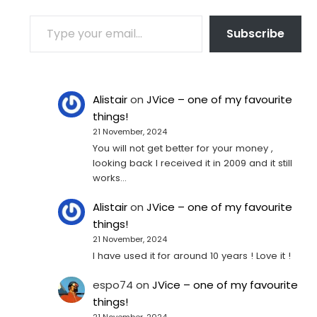
TYPE YOUR EMAIL…
Subscribe
Alistair
on
JVice – one of my favourite
things!
21 November, 2024
You will not get better for your money ,
looking back I received it in 2009 and it still
works…
Alistair
on
JVice – one of my favourite
things!
21 November, 2024
I have used it for around 10 years ! Love it !
espo74
on
JVice – one of my favourite
things!
21 November, 2024