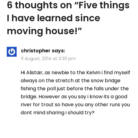
6 thoughts on “
Five things
I have learned since
moving house!
”
christopher
says:
11 August, 2014 at 3:30 pm
Hi Alistair, as newbie to the Kelvin i find myself
always on the stretch at the snow bridge
fishing the poll just before the falls under the
bridge. However as you say i know its a good
river for trout so have you any other runs you
dont mind sharing i should try?