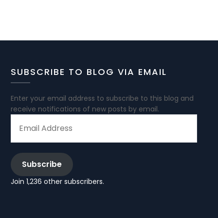
SUBSCRIBE TO BLOG VIA EMAIL
Enter your email address to subscribe to this blog and
receive notifications of new posts by email.
EMAIL
ADDRESS
Subscribe
Join 1,236 other subscribers.