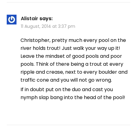
Alistair
says:
11 August, 2014 at 3:37 pm
Christopher, pretty much every pool on the
river holds trout! Just walk your way up it!
Leave the mindset of good pools and poor
pools. Think of there being a trout at every
ripple and crease, next to every boulder and
traffic cone and you will not go wrong.
If in doubt put on the duo and cast you
nymph slap bang into the head of the pool!