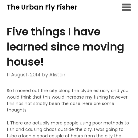
Skip
The Urban Fly Fisher
to
content
Five things I have
learned since moving
house!
11 August, 2014
by Alistair
So I moved out the city along the clyde estuary and you
would think that this would increase my fishing however
this has not strictly been the case. Here are some
thoughts.
1. There are actually more people using poor methods to
fish and causing chaos outside the city. I was going to
tube a loch a good couple of hours from the city the