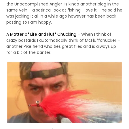
the Unaccomplished Angler is kinda another blog in the
same vein – a satirical look at fishing. I love it – he said he
was jacking it all in a while ago however has been back
posting so I am happy.
A Matter of Life and Fluff Chucking
– When I think of
crazy bastards I automatically think of McFluffchucker –
another Pike fiend who ties great flies and is always up
for a bit of the banter.