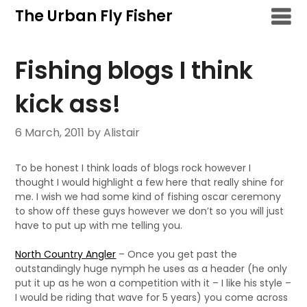
Skip
The Urban Fly Fisher
to
content
Fishing blogs I think
kick ass!
6 March, 2011
by Alistair
To be honest I think loads of blogs rock however I
thought I would highlight a few here that really shine for
me. I wish we had some kind of fishing oscar ceremony
to show off these guys however we don’t so you will just
have to put up with me telling you.
North Country Angler
– Once you get past the
outstandingly huge nymph he uses as a header (he only
put it up as he won a competition with it – I like his style –
I would be riding that wave for 5 years) you come across