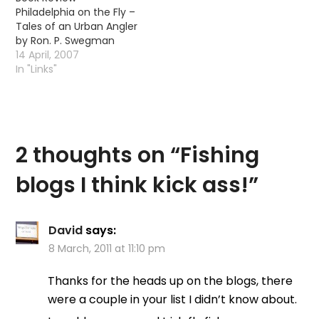
Philadelphia on the Fly –
Tales of an Urban Angler
by Ron. P. Swegman
14 April, 2007
In "Links"
2 thoughts on “
Fishing
blogs I think kick ass!
”
David
says:
8 March, 2011 at 11:10 pm
Thanks for the heads up on the blogs, there
were a couple in your list I didn’t know about.