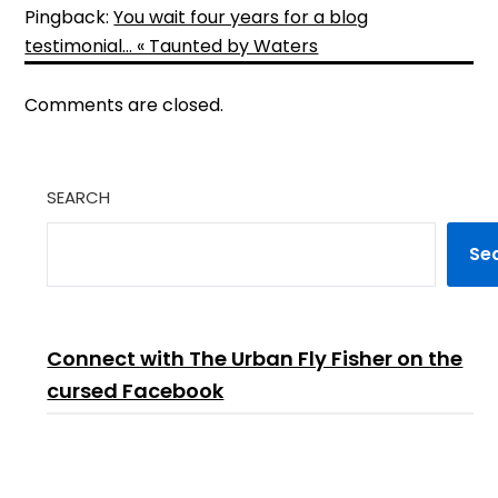
Pingback:
You wait four years for a blog
testimonial… « Taunted by Waters
Comments are closed.
SEARCH
Se
Connect with The Urban Fly Fisher on the
cursed Facebook