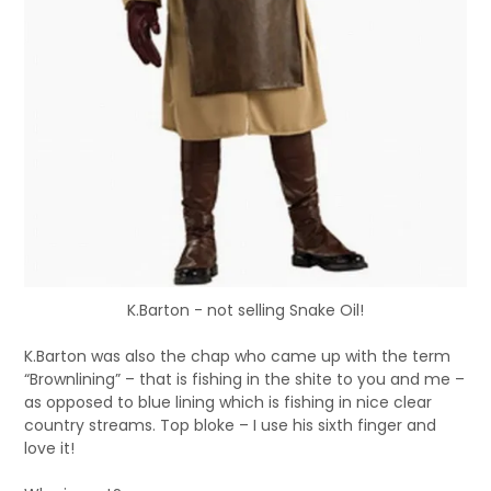
K.Barton - not selling Snake Oil!
K.Barton was also the chap who came up with the term
“Brownlining” – that is fishing in the shite to you and me –
as opposed to blue lining which is fishing in nice clear
country streams. Top bloke – I use his sixth finger and
love it!