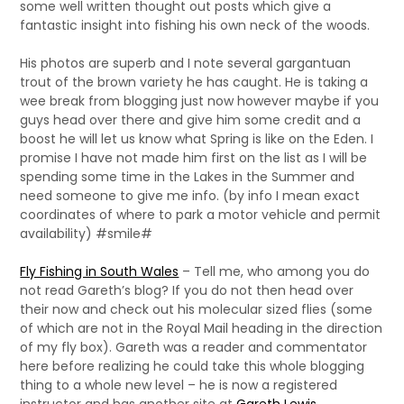
some well written thought out posts which give a
fantastic insight into fishing his own neck of the woods.
His photos are superb and I note several gargantuan
trout of the brown variety he has caught. He is taking a
wee break from blogging just now however maybe if you
guys head over there and give him some credit and a
boost he will let us know what Spring is like on the Eden. I
promise I have not made him first on the list as I will be
spending some time in the Lakes in the Summer and
need someone to give me info. (by info I mean exact
coordinates of where to park a motor vehicle and permit
availability) #smile#
Fly Fishing in South Wales
– Tell me, who among you do
not read Gareth’s blog? If you do not then head over
their now and check out his molecular sized flies (some
of which are not in the Royal Mail heading in the direction
of my fly box). Gareth was a reader and commentator
here before realizing he could take this whole blogging
thing to a whole new level – he is now a registered