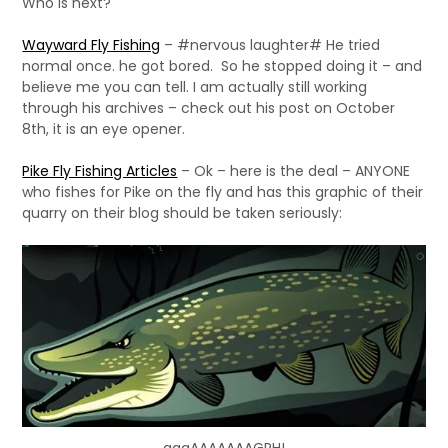
Who is next?
Wayward Fly Fishing
– #nervous laughter# He tried
normal once. he got bored. So he stopped doing it – and
believe me you can tell. I am actually still working
through his archives – check out his post on October
8th, it is an eye opener.
Pike Fly Fishing Articles
– Ok – here is the deal – ANYONE
who fishes for Pike on the fly and has this graphic of their
quarry on their blog should be taken seriously: