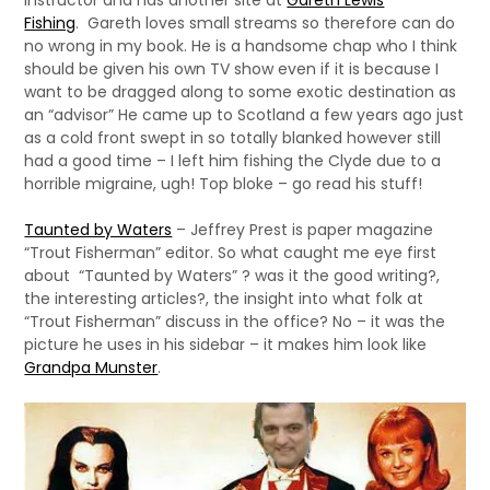
instructor and has another site at
Gareth Lewis
Fishing
. Gareth loves small streams so therefore can do
no wrong in my book. He is a handsome chap who I think
should be given his own TV show even if it is because I
want to be dragged along to some exotic destination as
an “advisor” He came up to Scotland a few years ago just
as a cold front swept in so totally blanked however still
had a good time – I left him fishing the Clyde due to a
horrible migraine, ugh! Top bloke – go read his stuff!
Taunted by Waters
– Jeffrey Prest is paper magazine
“Trout Fisherman” editor. So what caught me eye first
about “Taunted by Waters” ? was it the good writing?,
the interesting articles?, the insight into what folk at
“Trout Fisherman” discuss in the office? No – it was the
picture he uses in his sidebar – it makes him look like
Grandpa Munster
.