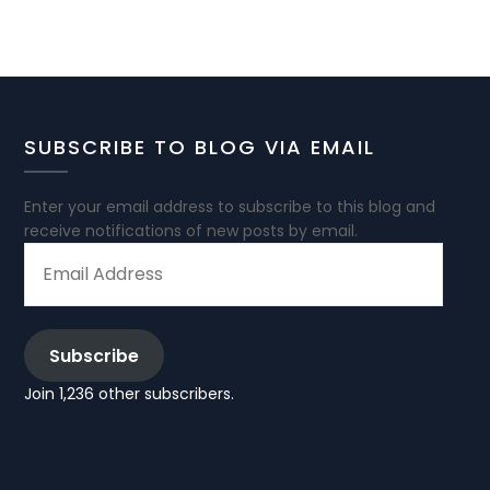
SUBSCRIBE TO BLOG VIA EMAIL
Enter your email address to subscribe to this blog and
receive notifications of new posts by email.
EMAIL
ADDRESS
Subscribe
Join 1,236 other subscribers.