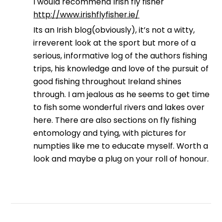
I would recommend Irish fly fisher
http://www.irishflyfisher.ie/
Its an Irish blog(obviously), it’s not a witty,
irreverent look at the sport but more of a
serious, informative log of the authors fishing
trips, his knowledge and love of the pursuit of
good fishing throughout Ireland shines
through. I am jealous as he seems to get time
to fish some wonderful rivers and lakes over
here. There are also sections on fly fishing
entomology and tying, with pictures for
numpties like me to educate myself. Worth a
look and maybe a plug on your roll of honour.