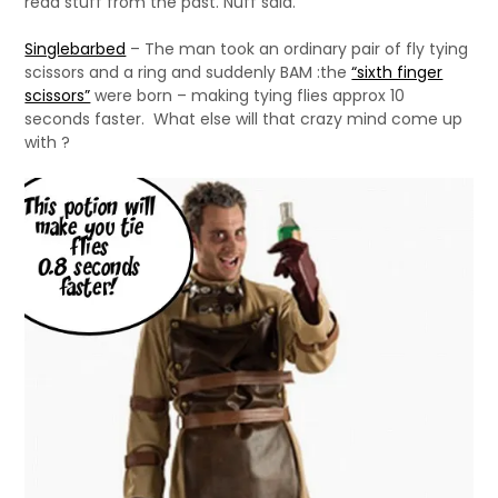
read stuff from the past. Nuff said.
Singlebarbed
– The man took an ordinary pair of fly tying
scissors and a ring and suddenly BAM :the
“sixth finger
scissors”
were born – making tying flies approx 10
seconds faster. What else will that crazy mind come up
with ?