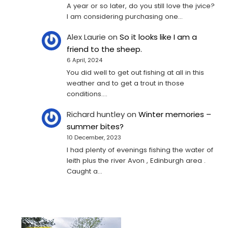
A year or so later, do you still love the jvice?
I am considering purchasing one...
Alex Laurie
on
So it looks like I am a
friend to the sheep.
6 April, 2024
You did well to get out fishing at all in this
weather and to get a trout in those
conditions.…
Richard huntley
on
Winter memories –
summer bites?
10 December, 2023
I had plenty of evenings fishing the water of
leith plus the river Avon , Edinburgh area .
Caught a…