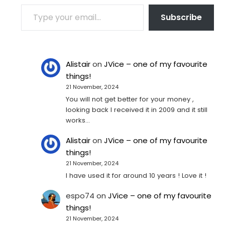
TYPE YOUR EMAIL…
Subscribe
Alistair
on
JVice – one of my favourite
things!
21 November, 2024
You will not get better for your money ,
looking back I received it in 2009 and it still
works…
Alistair
on
JVice – one of my favourite
things!
21 November, 2024
I have used it for around 10 years ! Love it !
espo74
on
JVice – one of my favourite
things!
21 November, 2024