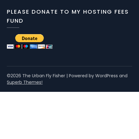
PLEASE DONATE TO MY HOSTING FEES
FUND
©2026 The Urban Fly Fisher
| Powered by WordPress and
Superb Themes!