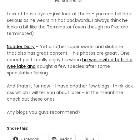
He scares us...
Look at those eyes – just look at them – you can tell he is
serious as he wears his hat backwards. I always think he
looks a bit like the Terminator (even though no Pike are
terminated)
Nadder Diary
– Yet another super sweet and slick site
that also has great content – his photos are great . One
recent post I really enjoy his when
he was invited to fish a
wee lake and
caught a few species after some
speculative fishing.
And thats it for now – I have another few blogs I think kick
ass which I will tell you about later – in the meantime
check out these ones.
Any blogs you guys recommend?
Share this:
Facebook
Reddit
X