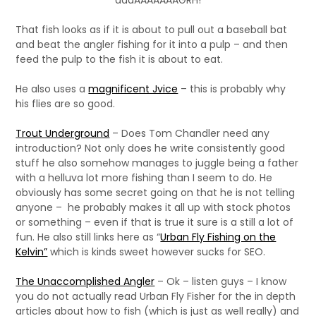
aaaAAAAAAAGRH!
That fish looks as if it is about to pull out a baseball bat
and beat the angler fishing for it into a pulp – and then
feed the pulp to the fish it is about to eat.
He also uses a
magnificent Jvice
– this is probably why
his flies are so good.
Trout Underground
– Does Tom Chandler need any
introduction? Not only does he write consistently good
stuff he also somehow manages to juggle being a father
with a helluva lot more fishing than I seem to do. He
obviously has some secret going on that he is not telling
anyone – he probably makes it all up with stock photos
or something – even if that is true it sure is a still a lot of
fun. He also still links here as “
Urban Fly Fishing on the
Kelvin”
which is kinds sweet however sucks for SEO.
The Unaccomplished Angler
– Ok – listen guys – I know
you do not actually read Urban Fly Fisher for the in depth
articles about how to fish (which is just as well really) and