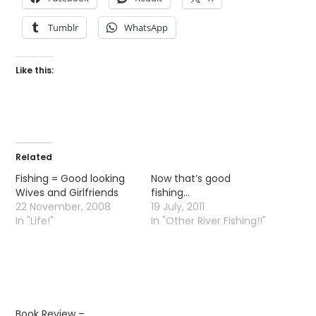
Tumblr
WhatsApp
Like this:
Related
Fishing = Good looking
Now that’s good
Wives and Girlfriends
fishing…
22 November, 2008
19 July, 2011
In "Life!"
In "Other River Fishing!!"
Book Review –