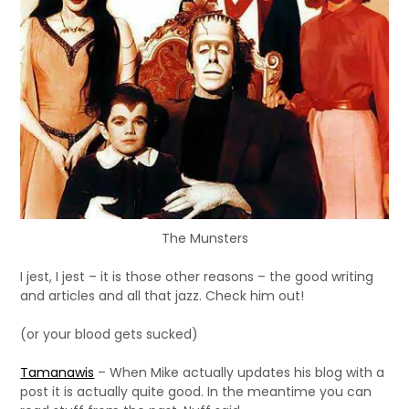
The Munsters
I jest, I jest – it is those other reasons – the good writing
and articles and all that jazz. Check him out!
(or your blood gets sucked)
Tamanawis
– When Mike actually updates his blog with a
post it is actually quite good. In the meantime you can