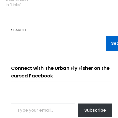
In "Links"
SEARCH
Se
Connect with The Urban Fly Fisher on the
cursed Facebook
TYPE YOUR EMAIL…
Subscribe