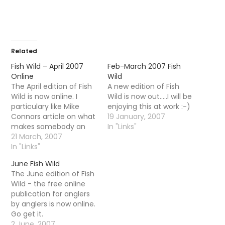
Related
Fish Wild – April 2007
Feb-March 2007 Fish
Online
Wild
The April edition of Fish
A new edition of Fish
Wild is now online. I
Wild is now out.....I will be
particulary like Mike
enjoying this at work :-)
Connors article on what
19 January, 2007
makes somebody an
In "Links"
angler. What many
21 March, 2007
people completely fail
In "Links"
to understand is that
June Fish Wild
the number or size of
The June edition of Fish
fish is basically
Wild - the free online
irrelevant to a true
publication for anglers
angler. Indeed, a true
by anglers is now online.
angler will quite happily…
Go get it.
2 June, 2007