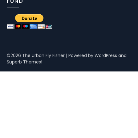
FUND
©2026 The Urban Fly Fisher
| Powered by WordPress and
Superb Themes!