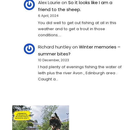
Alex Laurie
on
So it looks like I am a
friend to the sheep.
6 April, 2024
You did well to get out fishing at all in this
weather and to get a trout in those
conditions.…
Richard huntley
on
Winter memories –
summer bites?
10 December, 2023
I had plenty of evenings fishing the water of
leith plus the river Avon , Edinburgh area .
Caught a…