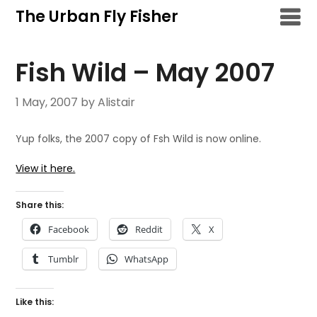
Skip
The Urban Fly Fisher
to
content
Fish Wild – May 2007
1 May, 2007
by Alistair
Yup folks, the 2007 copy of Fsh Wild is now online.
View it here.
Share this:
Facebook
Reddit
X
Tumblr
WhatsApp
Like this: