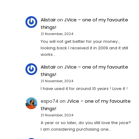
Alistair
on
JVice – one of my favourite
things!
21 November, 2024
You will not get better for your money ,
looking back I received it in 2009 and it still
works…
Alistair
on
JVice – one of my favourite
things!
21 November, 2024
I have used it for around 10 years ! Love it !
espo74
on
JVice – one of my favourite
things!
21 November, 2024
A year or so later, do you still love the jvice?
I am considering purchasing one...