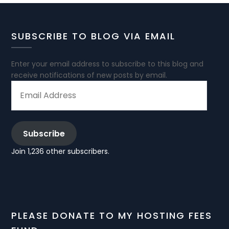
SUBSCRIBE TO BLOG VIA EMAIL
Enter your email address to subscribe to this blog and
receive notifications of new posts by email.
EMAIL
ADDRESS
Subscribe
Join 1,236 other subscribers.
PLEASE DONATE TO MY HOSTING FEES