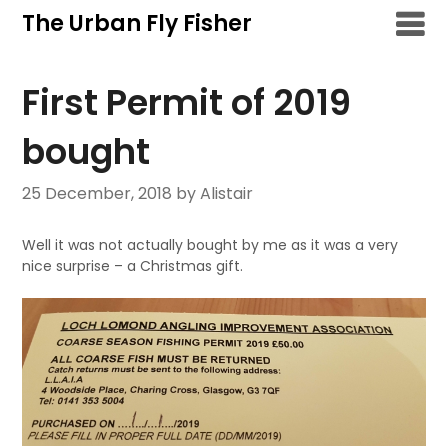
Skip
The Urban Fly Fisher
to
content
First Permit of 2019
bought
25 December, 2018
by Alistair
Well it was not actually bought by me as it was a very
nice surprise – a Christmas gift.