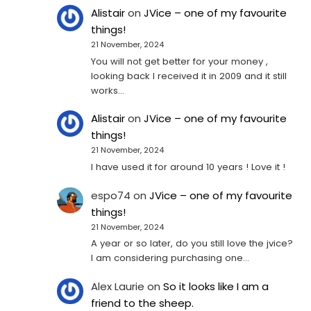
Alistair
on
JVice – one of my favourite
things!
21 November, 2024
You will not get better for your money ,
looking back I received it in 2009 and it still
works…
Alistair
on
JVice – one of my favourite
things!
21 November, 2024
I have used it for around 10 years ! Love it !
espo74
on
JVice – one of my favourite
things!
21 November, 2024
A year or so later, do you still love the jvice?
I am considering purchasing one...
Alex Laurie
on
So it looks like I am a
friend to the sheep.