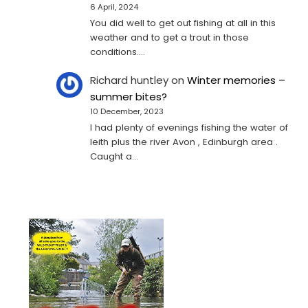
6 April, 2024
You did well to get out fishing at all in this
weather and to get a trout in those
conditions.…
Richard huntley
on
Winter memories –
summer bites?
10 December, 2023
I had plenty of evenings fishing the water of
leith plus the river Avon , Edinburgh area .
Caught a…