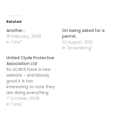
Related
Another…
On being asked for a
16 February, 2008
permit..
In "Life!"
23 August, 2012
In "brownlining"
United Clyde Protective
Association Ltd
So UCAPA have a new
website - and bloody
good it is too.
Interesting to note they
are doing everything
that the River Kelvin
7 October, 2008
Angling Association
In "Links"
should be doing - there
permit price is now
rising to £30 for trout
and photographs must