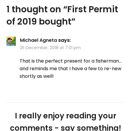
be attached. Their
1 thought on “
First Permit
Salmon permit is rising…
of 2019 bought
”
Michael Agneta
says:
25 December, 2018 at 7:01 pm
That is the perfect present for a fisherman…
and reminds me that I have a few to re-new
shortly as well!
I really enjoy reading your
comments - say something!