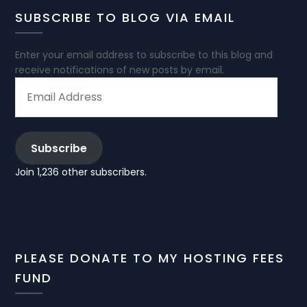
SUBSCRIBE TO BLOG VIA EMAIL
Enter your email address to subscribe to this blog and
receive notifications of new posts by email.
EMAIL
ADDRESS
Subscribe
Join 1,236 other subscribers.
PLEASE DONATE TO MY HOSTING FEES
FUND