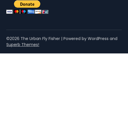
©2026 The Urban Fly Fisher
| Powered by WordPress and
Superb Themes!