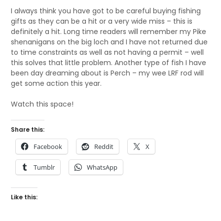
I always think you have got to be careful buying fishing
gifts as they can be a hit or a very wide miss – this is
definitely a hit. Long time readers will remember my Pike
shenanigans on the big loch and I have not returned due
to time constraints as well as not having a permit – well
this solves that little problem. Another type of fish I have
been day dreaming about is Perch – my wee LRF rod will
get some action this year.
Watch this space!
Share this:
Facebook
Reddit
X
Tumblr
WhatsApp
Like this: