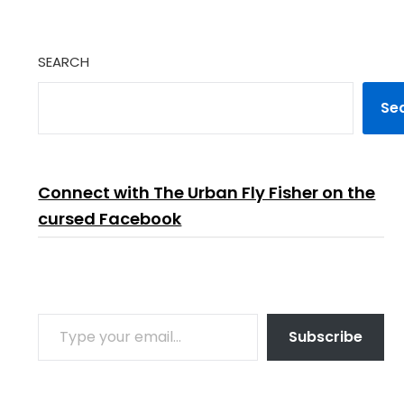
SEARCH
Se
Connect with The Urban Fly Fisher on the
cursed Facebook
TYPE YOUR EMAIL…
Subscribe