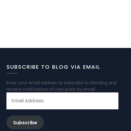
SUBSCRIBE TO BLOG VIA EMAIL
Enter your email address to subscribe to this blog and
receive notifications of new posts by email.
EMAIL
ADDRESS
Subscribe