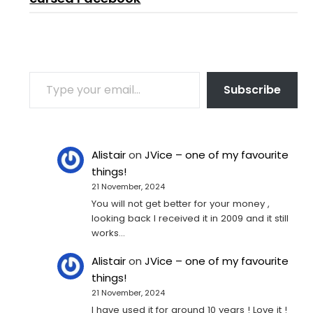
TYPE YOUR EMAIL…
Subscribe
Alistair
on
JVice – one of my favourite
things!
21 November, 2024
You will not get better for your money ,
looking back I received it in 2009 and it still
works…
Alistair
on
JVice – one of my favourite
things!
21 November, 2024
I have used it for around 10 years ! Love it !