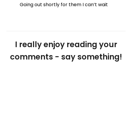
Going out shortly for them I can’t wait
I really enjoy reading your
comments - say something!