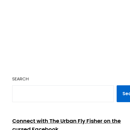
SEARCH
Se
Connect with The Urban Fly Fisher on the
cursed Facebook