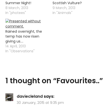
Summer Night!
Scottish Vulture?
8 March, 2013
9 March, 2013
In "photees"
In "Animals"
Rained overnight, the
temp has now risen
giving us….
14 April, 2013
In "Observations"
1 thought on “
Favourites..
”
daviecleland
says:
30 January, 2015 at 9:35 pm