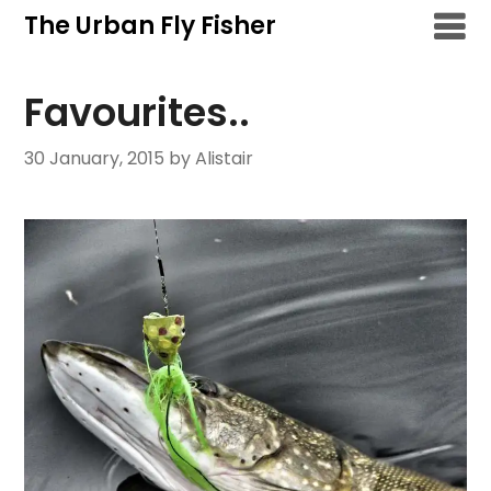
Skip
The Urban Fly Fisher
to
content
Favourites..
30 January, 2015
by Alistair