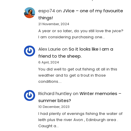
espo74
on
JVice – one of my favourite
things!
21 November, 2024
A year or so later, do you still love the jvice?
I am considering purchasing one...
Alex Laurie
on
So it looks like I am a
friend to the sheep.
6 April, 2024
You did well to get out fishing at all in this
weather and to get a trout in those
conditions.…
Richard huntley
on
Winter memories –
summer bites?
10 December, 2023
I had plenty of evenings fishing the water of
leith plus the river Avon , Edinburgh area .
Caught a…