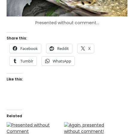
Presented without comment…
Share this:
Facebook
Reddit
X
Tumblr
WhatsApp
Like this:
Related