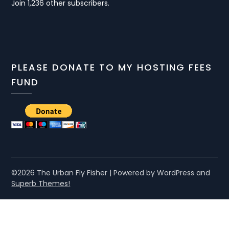
Join 1,236 other subscribers.
PLEASE DONATE TO MY HOSTING FEES
FUND
©2026 The Urban Fly Fisher
| Powered by WordPress and
Superb Themes!