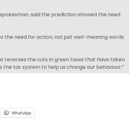
 spokesman, said the prediction showed the need
 to the need for action, not just well-meaning words
t reverses the cuts in green taxes that have taken
e the tax system to help us change our behaviour.”
WhatsApp