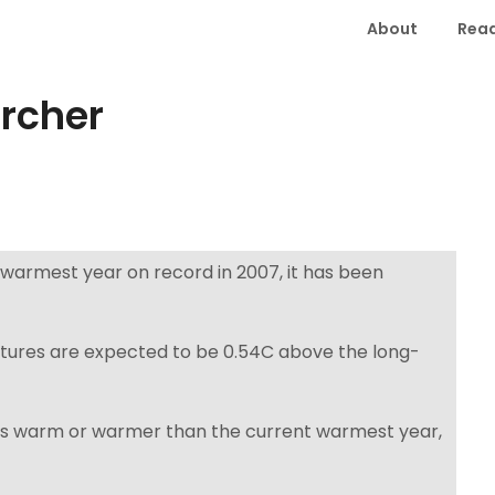
About
Read
orcher
 warmest year on record in 2007, it has been
tures are expected to be 0.54C above the long-
e as warm or warmer than the current warmest year,