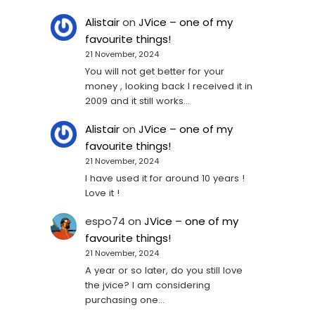
Alistair
on
JVice – one of my
favourite things!
21 November, 2024
You will not get better for your
money , looking back I received it in
2009 and it still works…
Alistair
on
JVice – one of my
favourite things!
21 November, 2024
I have used it for around 10 years !
Love it !
espo74
on
JVice – one of my
favourite things!
21 November, 2024
A year or so later, do you still love
the jvice? I am considering
purchasing one...