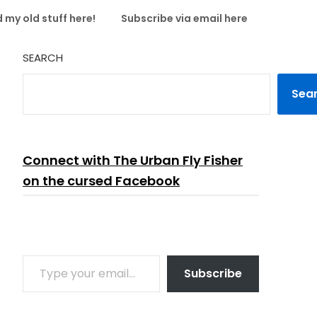
 my old stuff here!
Subscribe via email here
SEARCH
Sea
Connect with The Urban Fly Fisher
on the cursed Facebook
TYPE YOUR EMAIL…
Subscribe