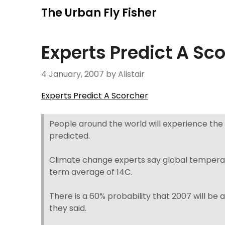
Skip
The Urban Fly Fisher
to
content
Experts Predict A Sc
4 January, 2007
by Alistair
Experts Predict A Scorcher
People around the world will experience the
predicted.
Climate change experts say global tempera
term average of 14C.
There is a 60% probability that 2007 will b
they said.