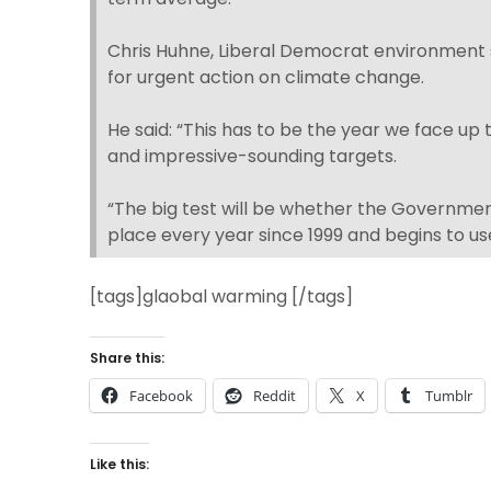
Chris Huhne, Liberal Democrat environment
for urgent action on climate change.
He said: “This has to be the year we face up
and impressive-sounding targets.
“The big test will be whether the Governmen
place every year since 1999 and begins to us
[tags]glaobal warming [/tags]
Share this:
Facebook
Reddit
X
Tumblr
Like this: