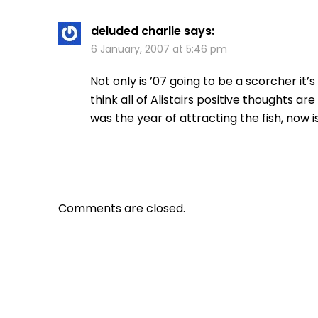
deluded charlie
says:
6 January, 2007 at 5:46 pm
Not only is ’07 going to be a scorcher it’
think all of Alistairs positive thoughts a
was the year of attracting the fish, now is
Comments are closed.