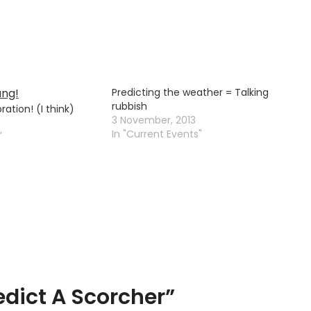
Predicting the weather = Talking
rubbish
ation! (I think)
3 November, 2013
In "Current Events"
"
edict A Scorcher
”