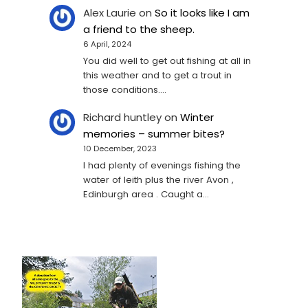
Alex Laurie
on
So it looks like I am
a friend to the sheep.
6 April, 2024
You did well to get out fishing at all in
this weather and to get a trout in
those conditions.…
Richard huntley
on
Winter
memories – summer bites?
10 December, 2023
I had plenty of evenings fishing the
water of leith plus the river Avon ,
Edinburgh area . Caught a…