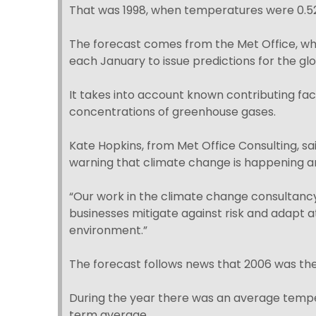
That was 1998, when temperatures were 0.5
The forecast comes from the Met Office, whic
each January to issue predictions for the g
It takes into account known contributing fa
concentrations of greenhouse gases.
Kate Hopkins, from Met Office Consulting, sa
warning that climate change is happening a
“Our work in the climate change consultanc
businesses mitigate against risk and adapt at
environment.”
The forecast follows news that 2006 was th
During the year there was an average temper
term average.