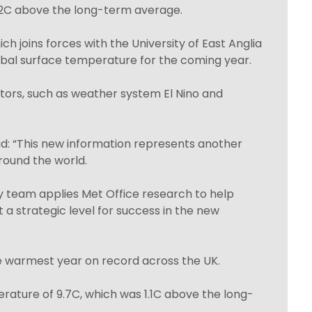
2C above the long-term average.
h joins forces with the University of East Anglia
lobal surface temperature for the coming year.
ctors, such as weather system El Nino and
id: “This new information represents another
round the world.
y team applies Met Office research to help
 a strategic level for success in the new
e warmest year on record across the UK.
ature of 9.7C, which was 1.1C above the long-