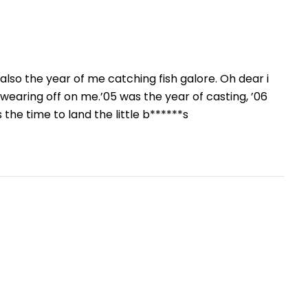
s also the year of me catching fish galore. Oh dear i
re wearing off on me.’05 was the year of casting, ’06
 the time to land the little b******s