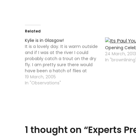
Related
Kylie is in Glasgow!
It is a lovely day. It is warm outside
Opening Celebr
and if I was at the river I could
24 March, 2013
probably catch a trout on the dry
In "brownlining
fly. I am pretty sure there would
have been a hatch of flies at
around miidday. Instead I had to
19 March, 2005
clean out all the junk…
In "Observations"
1 thought on “
Experts Pr