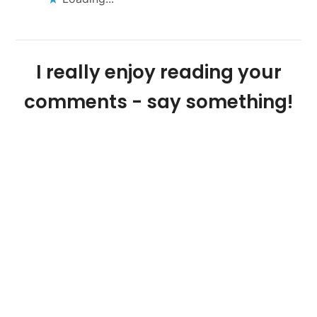
I really enjoy reading your
comments - say something!