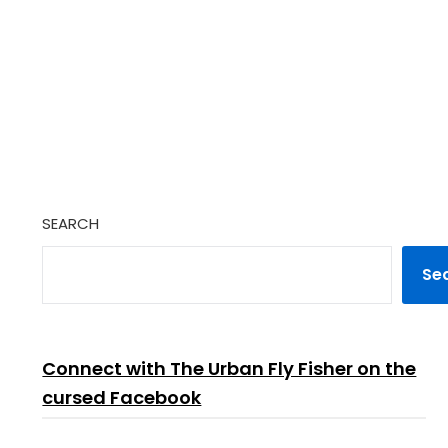
SEARCH
Se
Connect with The Urban Fly Fisher on the
cursed Facebook