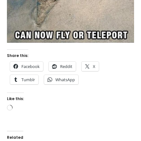
Share this:
Facebook
Reddit
X
Tumblr
WhatsApp
Like this:
Loading…
Related