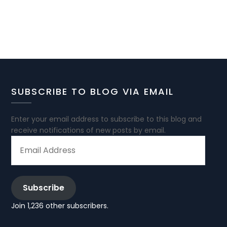
SUBSCRIBE TO BLOG VIA EMAIL
Enter your email address to subscribe to this blog and
receive notifications of new posts by email.
EMAIL
ADDRESS
Subscribe
Join 1,236 other subscribers.