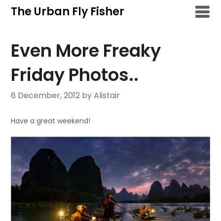
Skip
The Urban Fly Fisher
to
content
Even More Freaky
Friday Photos..
6 December, 2012
by Alistair
Have a great weekend!