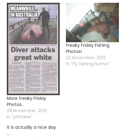
Freaky Friday Fishing
Photos!
22 November, 2012
In "fly fishing humor"
More freaky Friday
Photos..
29 November, 2012
In "photees"
It is actually a nice day
….