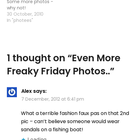
Some more photos -
why not!
30 October, 2010
In "photees"
1 thought on “
Even More
Freaky Friday Photos..
”
Alex
says:
7 December, 2012 at 6:41 pm
What a terrible fashion faux pas on that 2nd
pic – can’t believe someone would wear
sandals on a fishing boat!
Loading...