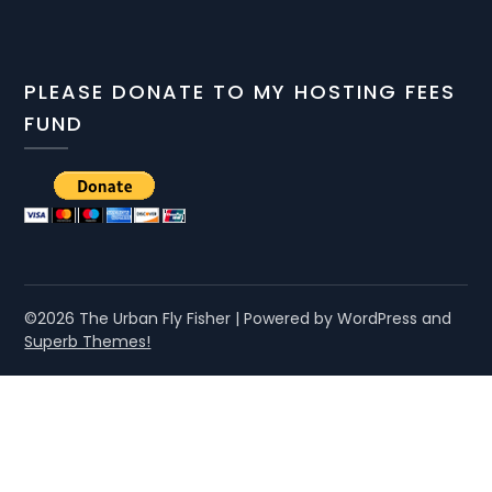
PLEASE DONATE TO MY HOSTING FEES
FUND
©2026 The Urban Fly Fisher
| Powered by WordPress and
Superb Themes!