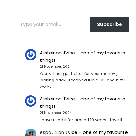
TYPE YOUR EMAIL…
Subscribe
Alistair
on
JVice – one of my favourite
things!
21 November, 2024
You will not get better for your money ,
looking back I received it in 2009 and it still
works…
Alistair
on
JVice – one of my favourite
things!
21 November, 2024
I have used it for around 10 years ! Love it !
espo74
on
JVice – one of my favourite