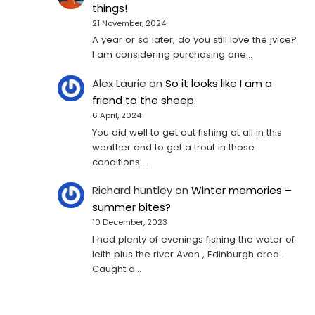
things!
21 November, 2024
A year or so later, do you still love the jvice?
I am considering purchasing one...
Alex Laurie
on
So it looks like I am a
friend to the sheep.
6 April, 2024
You did well to get out fishing at all in this
weather and to get a trout in those
conditions.…
Richard huntley
on
Winter memories –
summer bites?
10 December, 2023
I had plenty of evenings fishing the water of
leith plus the river Avon , Edinburgh area .
Caught a…