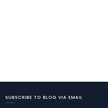
SUBSCRIBE TO BLOG VIA EMAIL