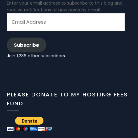
Enter your email address to subscribe to this blog and
receive notifications of new posts by email.
EMAIL
ADDRESS
Subscribe
Join 1,236 other subscribers.
PLEASE DONATE TO MY HOSTING FEES
FUND