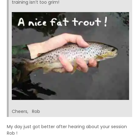
training isn’t too grim!
Cheers, Rob
My day just got better after hearing about your session
Rob !