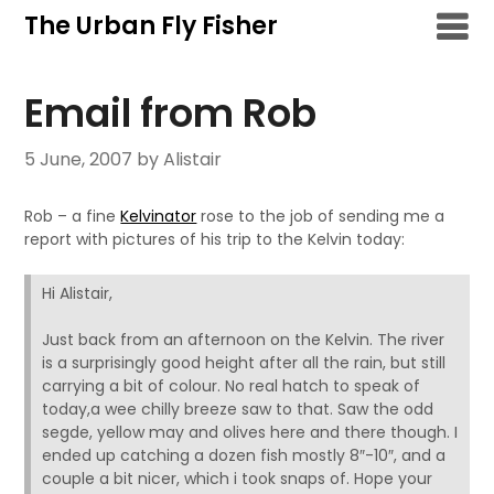
Skip
The Urban Fly Fisher
to
content
Email from Rob
5 June, 2007
by Alistair
Rob – a fine
Kelvinator
rose to the job of sending me a
report with pictures of his trip to the Kelvin today:
Hi Alistair,
Just back from an afternoon on the Kelvin. The river
is a surprisingly good height after all the rain, but still
carrying a bit of colour. No real hatch to speak of
today,a wee chilly breeze saw to that. Saw the odd
segde, yellow may and olives here and there though. I
ended up catching a dozen fish mostly 8″-10″, and a
couple a bit nicer, which i took snaps of. Hope your