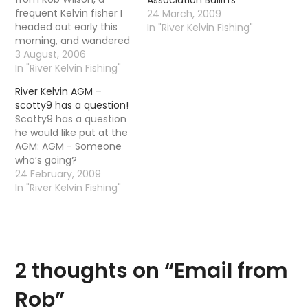
frequent Kelvin fisher I
24 March, 2009
headed out early this
In "River Kelvin Fishing"
morning, and wandered
down from my house as
3 August, 2006
far as the art galleries.
In "River Kelvin Fishing"
The river was pretty
River Kelvin AGM –
coloured, and no real
scotty9 has a question!
sign of any fish. On the
Scotty9 has a question
way back, despite the
he would like put at the
rain coming back…
AGM: AGM - Someone
who’s going?
24 February, 2009
In "River Kelvin Fishing"
2 thoughts on “
Email from
Rob
”