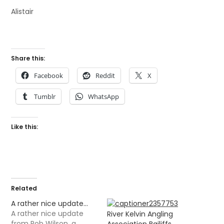
Alistair
Share this:
Facebook
Reddit
X
Tumblr
WhatsApp
Like this:
Related
A rather nice update…
A rather nice update
River Kelvin Angling
from Rob Wilson, a
Association Bailiffs