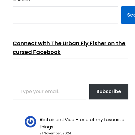
Se
Connect with The Urban Fly Fisher on the
cursed Facebook
TYPE YOUR EMAIL…
Subscribe
Alistair
on
JVice – one of my favourite
things!
21 November, 2024