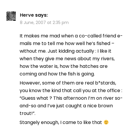
Herve
says:
8 June, 2007 at 2:35 pm
It makes me mad when a co-called friend e-
mails me to tell me how well he’s fished –
without me. Just kidding actually : I like it
when they give me news about my rivers,
how the water is, how the hatches are
coming and how the fish is going.
However, some of them are real b*stards,
you know the kind that call you at the office :
“Guess what ? This afternoon I’m on river so-
and-so and I’ve just caught a nice brown
trout!”.
Stangely enough, I came to like that