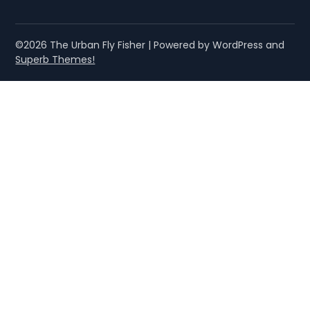
©2026 The Urban Fly Fisher
| Powered by WordPress and
Superb Themes!