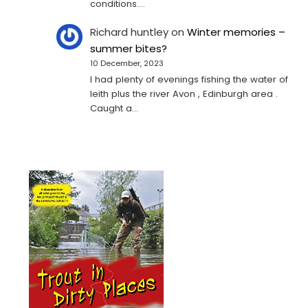
conditions.…
Richard huntley
on
Winter memories –
summer bites?
10 December, 2023
I had plenty of evenings fishing the water of
leith plus the river Avon , Edinburgh area .
Caught a…