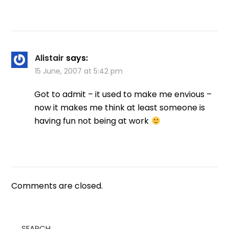
Alistair
says:
15 June, 2007 at 5:42 pm
Got to admit – it used to make me envious –
now it makes me think at least someone is
having fun not being at work
Comments are closed.
SEARCH