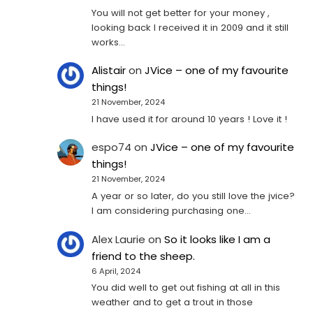
You will not get better for your money ,
looking back I received it in 2009 and it still
works…
Alistair
on
JVice – one of my favourite
things!
21 November, 2024
I have used it for around 10 years ! Love it !
espo74
on
JVice – one of my favourite
things!
21 November, 2024
A year or so later, do you still love the jvice?
I am considering purchasing one...
Alex Laurie
on
So it looks like I am a
friend to the sheep.
6 April, 2024
You did well to get out fishing at all in this
weather and to get a trout in those