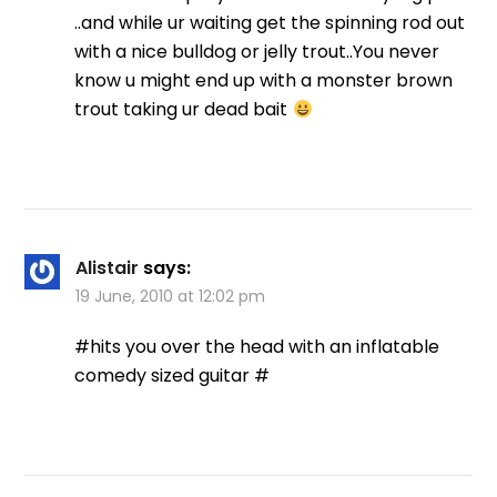
..and while ur waiting get the spinning rod out
with a nice bulldog or jelly trout..You never
know u might end up with a monster brown
trout taking ur dead bait
Alistair
says:
19 June, 2010 at 12:02 pm
#hits you over the head with an inflatable
comedy sized guitar #