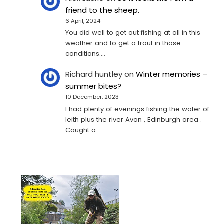
friend to the sheep.
6 April, 2024
You did well to get out fishing at all in this
weather and to get a trout in those
conditions.…
Richard huntley
on
Winter memories –
summer bites?
10 December, 2023
I had plenty of evenings fishing the water of
leith plus the river Avon , Edinburgh area .
Caught a…