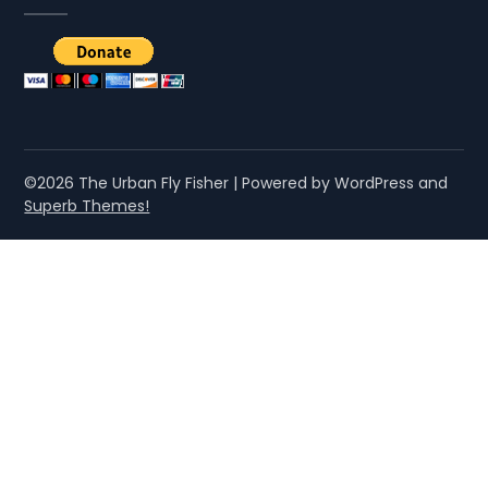
©2026 The Urban Fly Fisher
| Powered by WordPress and
Superb Themes!