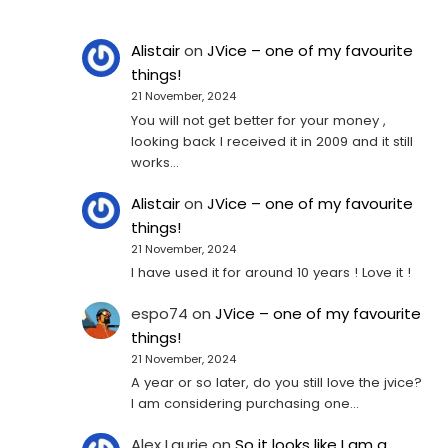
Alistair
on
JVice – one of my favourite
things!
21 November, 2024
You will not get better for your money ,
looking back I received it in 2009 and it still
works…
Alistair
on
JVice – one of my favourite
things!
21 November, 2024
I have used it for around 10 years ! Love it !
espo74
on
JVice – one of my favourite
things!
21 November, 2024
A year or so later, do you still love the jvice?
I am considering purchasing one...
Alex Laurie
on
So it looks like I am a