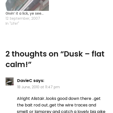
Birmingham…
Givin’ it a lick, ye see…
12 September, 2007
In "Life!"
2 thoughts on “
Dusk – flat
calm!
”
DavieC
says:
18 June, 2010 at 11:47 pm
Alright Alistair..looks good down there ..get
the bait rod out..get the wire traces and
smelt or lamprey and catch a lovely big pike