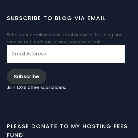
SUBSCRIBE TO BLOG VIA EMAIL
Enter your email address to subscribe to this blog and
receive notifications of new posts by email.
EMAIL
ADDRESS
Subscribe
Join 1,236 other subscribers.
PLEASE DONATE TO MY HOSTING FEES
FUND