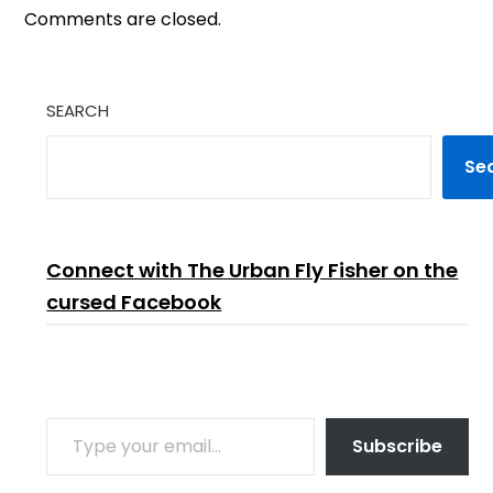
Comments are closed.
SEARCH
Se
Connect with The Urban Fly Fisher on the
cursed Facebook
TYPE YOUR EMAIL…
Subscribe