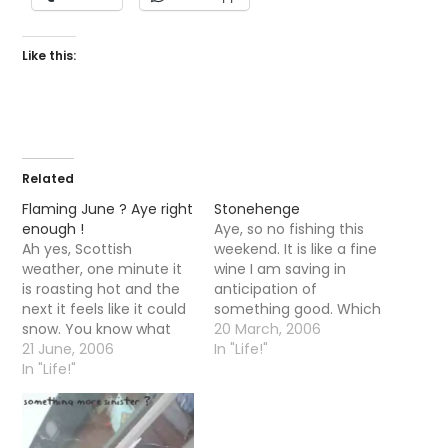
Like this:
Related
Flaming June ? Aye right
Stonehenge
enough !
Aye, so no fishing this
Ah yes, Scottish
weekend. It is like a fine
weather, one minute it
wine I am saving in
is roasting hot and the
anticipation of
next it feels like it could
something good. Which
snow. You know what
is probably why I do not
20 March, 2006
they say, if you
21 June, 2006
want to go out too soon
In "Life!"
donâ€™t like the
In "Life!"
and blank utterly and
weather stick around 5
freeze my rocks off?
mins it will be sure to
Anyway, went for a wee
changeâ€¦
trip down to