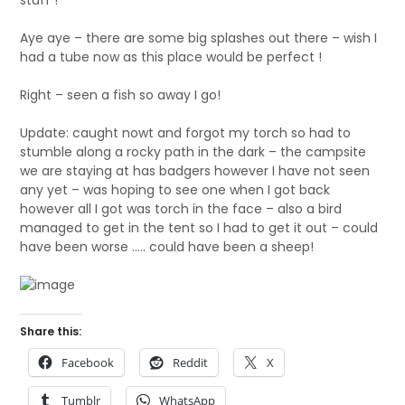
stuff !
Aye aye – there are some big splashes out there – wish I
had a tube now as this place would be perfect !
Right – seen a fish so away I go!
Update: caught nowt and forgot my torch so had to
stumble along a rocky path in the dark – the campsite
we are staying at has badgers however I have not seen
any yet – was hoping to see one when I got back
however all I got was torch in the face – also a bird
managed to get in the tent so I had to get it out – could
have been worse ….. could have been a sheep!
Share this:
Facebook
Reddit
X
Tumblr
WhatsApp