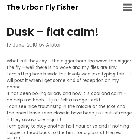
Skip
The Urban Fly Fisher
to
content
Dusk – flat calm!
17 June, 2010
by Alistair
What is it they say – the biggerthere the wave the bigger
the fly – well there is no wave and my flies are tiny.
I am sitting here beside this lovely wee lake typing this – I
will post it when I get some kind of reception on my
phone.
It has been boiling all day and now it is cool and calm –
oh help ma boab – I just felt a midge….eak!
I can see nice trout rising in the middle of the lake and
the ones I have seen close in have been just out of range
– they always are – grin !
I am going to stay another half hour or so and if nothing
happens head back to the tent for a glass of the red