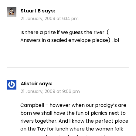
Stuart B
says:
21 January, 2009 at 6:14 pm
Is there a prize if we guess the river .(
Answers in a sealed envelope please) ..lol
Alistair
says:
21 January, 2009 at 9:06 pm
Campbell – however when our prodigy’s are
born we shall have the fun of picnics next to
rivers together. And I know the perfect place
on the Tay for lunch where the women folk