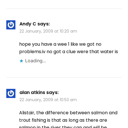
Andy C
says:
22 January, 2009 at 10:20 am
hope you have a wee 1 like we got no
problems.iv no got a clue were that water is
Loading...
alan atkins
says:
22 January, 2009 at 10:53 am
Alistair, the difference between salmon and
trout fishing is that as long as there are
salmon in the river they can and will be