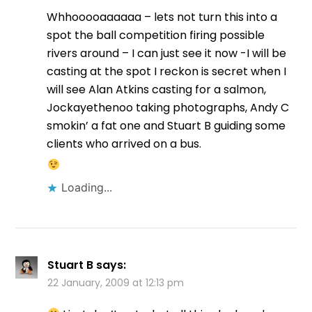
Whhooooaaaaaa – lets not turn this into a
spot the ball competition firing possible
rivers around – I can just see it now -I will be
casting at the spot I reckon is secret when I
will see Alan Atkins casting for a salmon,
Jockayethenoo taking photographs, Andy C
smokin’ a fat one and Stuart B guiding some
clients who arrived on a bus.
Loading...
Stuart B
says:
22 January, 2009 at 12:13 pm