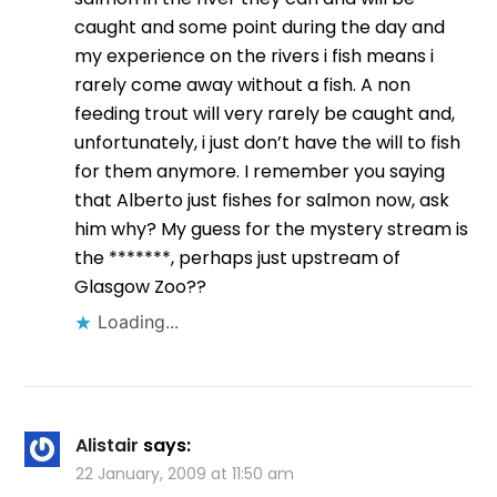
caught and some point during the day and
my experience on the rivers i fish means i
rarely come away without a fish. A non
feeding trout will very rarely be caught and,
unfortunately, i just don’t have the will to fish
for them anymore. I remember you saying
that Alberto just fishes for salmon now, ask
him why? My guess for the mystery stream is
the *******, perhaps just upstream of
Glasgow Zoo??
Loading...
Alistair
says:
22 January, 2009 at 11:50 am