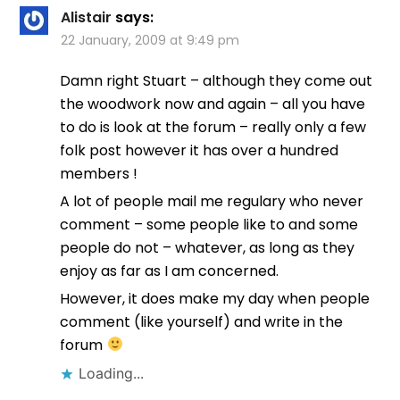
Alistair
says:
22 January, 2009 at 9:49 pm
Damn right Stuart – although they come out
the woodwork now and again – all you have
to do is look at the forum – really only a few
folk post however it has over a hundred
members !
A lot of people mail me regulary who never
comment – some people like to and some
people do not – whatever, as long as they
enjoy as far as I am concerned.
However, it does make my day when people
comment (like yourself) and write in the
forum
Loading...