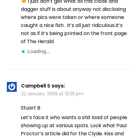
I just don’t get what all this cloak and
dagger stuff is about anyway not disclosing
where pics were taken or where someone
caught a nice fish . It’s all just ridiculous.It’s
not as if it’s being printed on the front page
of The Herald
Loading...
Campbell S
says:
22 January, 2009 at 12:39 pm
Stuart B
Let’s face it who wants a shit load of people
showing up at various spots. Look what Paul
Proctor’s article did for the Clyde. Kiss and