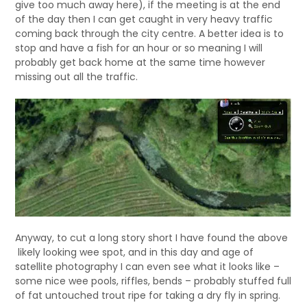
give too much away here), if the meeting is at the end
of the day then I can get caught in very heavy traffic
coming back through the city centre. A better idea is to
stop and have a fish for an hour or so meaning I will
probably get back home at the same time however
missing out all the traffic.
Anyway, to cut a long story short I have found the above
likely looking wee spot, and in this day and age of
satellite photography I can even see what it looks like –
some nice wee pools, riffles, bends – probably stuffed full
of fat untouched trout ripe for taking a dry fly in spring.