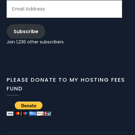
EMAIL
ADDRESS
Subscribe
Join 1,236 other subscribers.
PLEASE DONATE TO MY HOSTING FEES
FUND