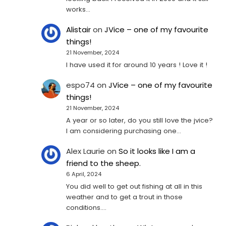
works…
Alistair
on
JVice – one of my favourite
things!
21 November, 2024
I have used it for around 10 years ! Love it !
espo74
on
JVice – one of my favourite
things!
21 November, 2024
A year or so later, do you still love the jvice?
I am considering purchasing one...
Alex Laurie
on
So it looks like I am a
friend to the sheep.
6 April, 2024
You did well to get out fishing at all in this
weather and to get a trout in those
conditions.…