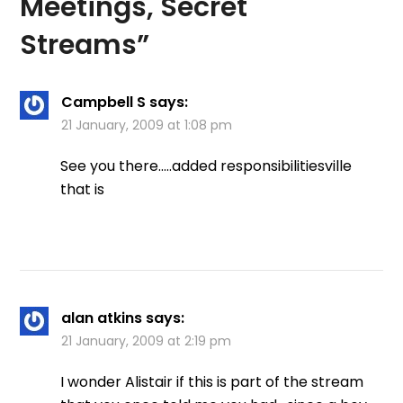
Meetings, Secret
Streams
”
Campbell S
says:
21 January, 2009 at 1:08 pm
See you there…..added responsibilitiesville
that is
alan atkins
says:
21 January, 2009 at 2:19 pm
I wonder Alistair if this is part of the stream