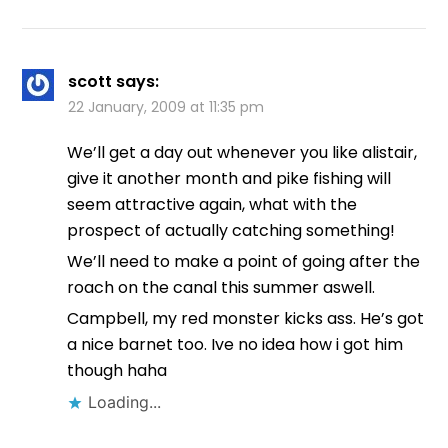
scott
says:
22 January, 2009 at 11:35 pm
We’ll get a day out whenever you like alistair,
give it another month and pike fishing will
seem attractive again, what with the
prospect of actually catching something!
We’ll need to make a point of going after the
roach on the canal this summer aswell.
Campbell, my red monster kicks ass. He’s got
a nice barnet too. Ive no idea how i got him
though haha
Loading...