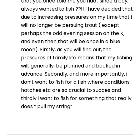
that you once told me you had , since a boy,
always wanted to fish ??!! I have decided that
due to increasing pressures on my time that i
will no longer be persuing trout ( except
perhaps the odd evening session on the K,
and even then that will be once in a blue
moon). Firstly, as you will find out, the
pressures of family life means that my fishing
will, generally, be planned and booked in
advance. Secondly, and more importantly, i
don’t want to fish for a fish where conditions,
hatches etc are so crucial to succes and
thirdly i want to fish for something that really
does ” pull my string”