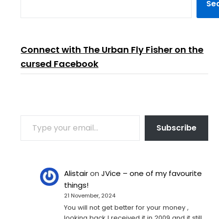
Se
Connect with The Urban Fly Fisher on the
cursed Facebook
TYPE YOUR EMAIL…
Subscribe
Alistair
on
JVice – one of my favourite
things!
21 November, 2024
You will not get better for your money ,
looking back I received it in 2009 and it still