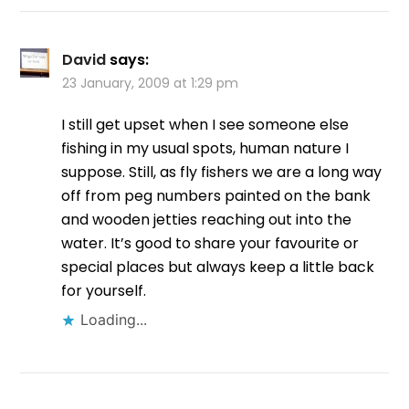
David
says:
23 January, 2009 at 1:29 pm
I still get upset when I see someone else
fishing in my usual spots, human nature I
suppose. Still, as fly fishers we are a long way
off from peg numbers painted on the bank
and wooden jetties reaching out into the
water. It’s good to share your favourite or
special places but always keep a little back
for yourself.
Loading...