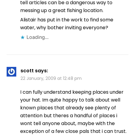
tell articles can be a dangerous way to
messing up a great fishing location.
Alistair has put in the work to find some
water, why bother inviting everyone?
Loading...
scott
says:
22 January, 2009 at 12:48 pm
I can fully understand keeping places under
your hat. Im quite happy to talk about well
known places that already see plenty of
attention but theres a handful of places i
wont tell anyone about, maybe with the
exception of a few close pals that i can trust.