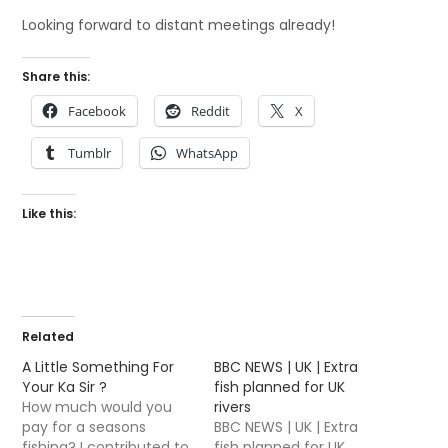
Looking forward to distant meetings already!
Share this:
Facebook
Reddit
X
Tumblr
WhatsApp
Like this:
Related
A Little Something For
BBC NEWS | UK | Extra
Your Ka Sir ?
fish planned for UK
How much would you
rivers
pay for a seasons
BBC NEWS | UK | Extra
fishing? I contributed to
fish planned for UK