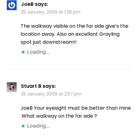
JoeB
says:
25 January, 2009 at 1:28 pm
The walkway visible on the far side give’s the
location away. Also an excellant Grayling
spot just downstream!!
Loading...
Stuart B
says:
25 January, 2009 at 2:57 pm
JoeB Your eyesight must be better than mine
.What walkway on the far side ?
Loading...