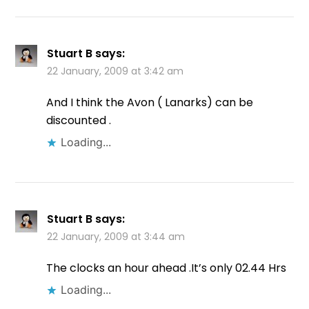
Stuart B
says:
22 January, 2009 at 3:42 am
And I think the Avon ( Lanarks) can be
discounted .
Loading...
Stuart B
says:
22 January, 2009 at 3:44 am
The clocks an hour ahead .It’s only 02.44 Hrs
Loading...