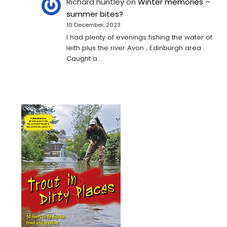
Richard huntley
on
Winter memories –
summer bites?
10 December, 2023
I had plenty of evenings fishing the water of
leith plus the river Avon , Edinburgh area .
Caught a…