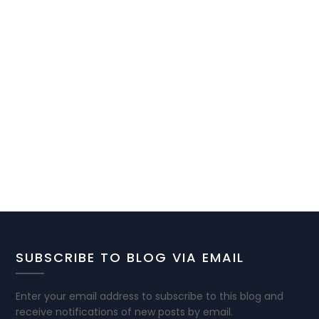
SUBSCRIBE TO BLOG VIA EMAIL
Enter your email address to subscribe to this blog and
receive notifications of new posts by email.