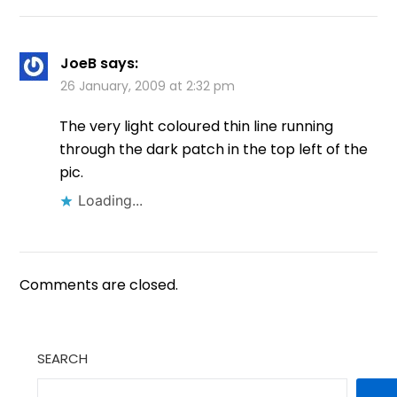
JoeB
says:
26 January, 2009 at 2:32 pm
The very light coloured thin line running
through the dark patch in the top left of the
pic.
Loading...
Comments are closed.
SEARCH