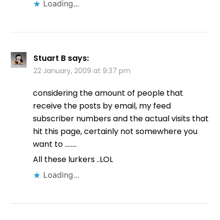
Loading...
Stuart B
says:
22 January, 2009 at 9:37 pm
considering the amount of people that
receive the posts by email, my feed
subscriber numbers and the actual visits that
hit this page, certainly not somewhere you
want to ……..
All these lurkers ..LOL
Loading...