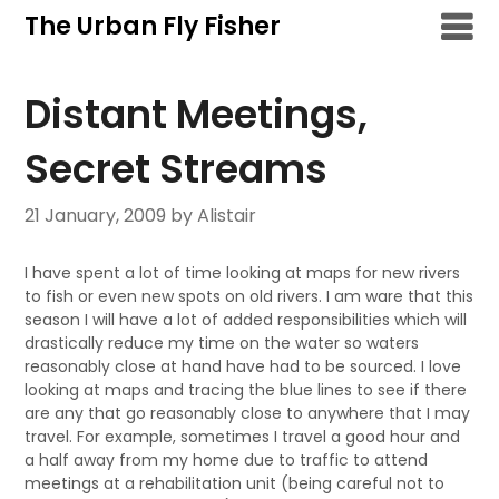
Skip
The Urban Fly Fisher
to
content
Distant Meetings,
Secret Streams
21 January, 2009
by Alistair
I have spent a lot of time looking at maps for new rivers
to fish or even new spots on old rivers. I am ware that this
season I will have a lot of added responsibilities which will
drastically reduce my time on the water so waters
reasonably close at hand have had to be sourced. I love
looking at maps and tracing the blue lines to see if there
are any that go reasonably close to anywhere that I may
travel. For example, sometimes I travel a good hour and
a half away from my home due to traffic to attend
meetings at a rehabilitation unit (being careful not to