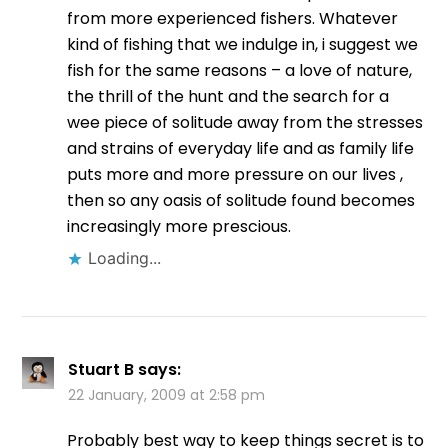
from more experienced fishers. Whatever
kind of fishing that we indulge in, i suggest we
fish for the same reasons – a love of nature,
the thrill of the hunt and the search for a
wee piece of solitude away from the stresses
and strains of everyday life and as family life
puts more and more pressure on our lives ,
then so any oasis of solitude found becomes
increasingly more prescious.
Loading...
Stuart B
says:
22 January, 2009 at 2:58 pm
Probably best way to keep things secret is to