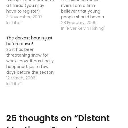
a thread (you may
rivers I am a firm
have to register)
believer that young
recently on a forum
3 November, 2007
people should have a
about what the
In "Life!"
hobby and this just
28 February, 2006
maximum would be you
proves it. It is allso good
In "River Kelvin Fishing"
would pay for a day's
to see they are
The darkest hour is just
trout fishing. I thought if
highlinghting fishing as
before dawn!
it was a one off special
being one of the most
So it has been
occasion on a special…
popular leisure pursuits,
threatening snow for
helping sustain 20,000…
weeks now. It has finally
happened, just a few
days before the season
starts, ah yes the
12 March, 2006
darkest hour before
In "Life!"
spring is upon us all. I
was lying in my bed
unable to sleep so
thought I would get up
for a wee…
25 thoughts on “
Distant