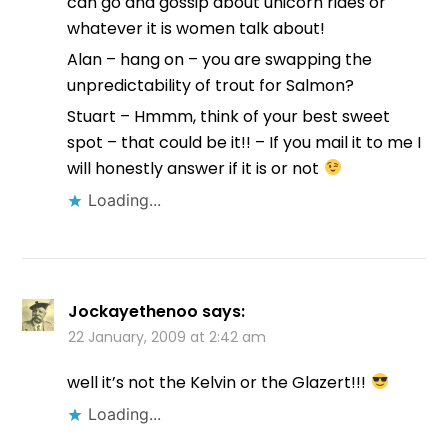
can go and gossip about unicorn rides or
whatever it is women talk about!
Alan – hang on – you are swapping the
unpredictability of trout for Salmon?
Stuart – Hmmm, think of your best sweet
spot – that could be it!! – If you mail it to me I
will honestly answer if it is or not
Loading...
Jockayethenoo
says:
22 January, 2009 at 2:42 am
well it’s not the Kelvin or the Glazert!!!
Loading...