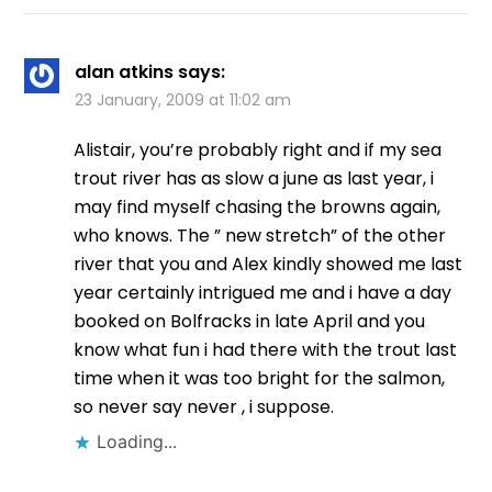
alan atkins
says:
23 January, 2009 at 11:02 am
Alistair, you’re probably right and if my sea
trout river has as slow a june as last year, i
may find myself chasing the browns again,
who knows. The ” new stretch” of the other
river that you and Alex kindly showed me last
year certainly intrigued me and i have a day
booked on Bolfracks in late April and you
know what fun i had there with the trout last
time when it was too bright for the salmon,
so never say never , i suppose.
Loading...