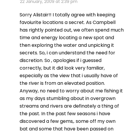
22 January, 2009 at 2:39 pm
Sorry Alistair!! I totally agree with keeping
favoiurite locations a secret. As Campbell
has rightly pointed out, we often spend much
time and energy locating a new spot and
then exploring the water and unpicking it
secrets. So, i can understand the need for
discretion. So , apologies if i guessed
correctly, but it did look very familiar,
especially as the view that i usually have of
the river is from an elevated position.
Anyway, no need to worry about me fishing it
as my days stumbling about in overgrown
streams and rivers are definately a thing of
the past. In the past few seasons i have
discovered a few gems,. some off my own
bat and some that have been passed on