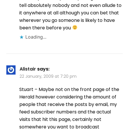
tell absolutely nobody and not even allude to
it anywhere at all although you can bet that
wherever you go someone is likely to have
been there before you
Loading...
Alistair
says:
22 January, 2009 at 7:20 pm
Stuart – Maybe not on the front page of the
Herald however considering the amount of
people that receive the posts by email, my
feed subscriber numbers and the actual
visits that hit this page, certainly not
somewhere you want to broadcast