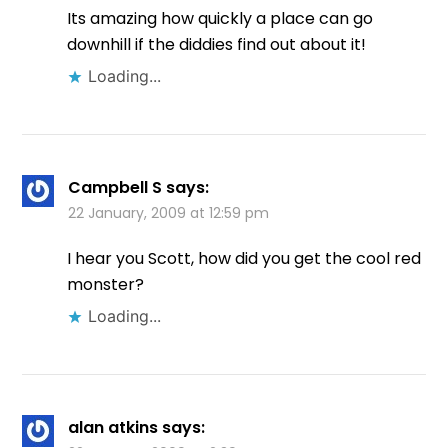
Its amazing how quickly a place can go
downhill if the diddies find out about it!
Loading...
Campbell S
says:
22 January, 2009 at 12:59 pm
I hear you Scott, how did you get the cool red
monster?
Loading...
alan atkins
says: