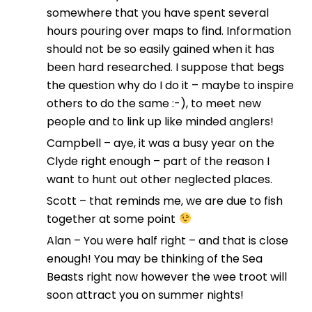
somewhere that you have spent several
hours pouring over maps to find. Information
should not be so easily gained when it has
been hard researched. I suppose that begs
the question why do I do it – maybe to inspire
others to do the same :-), to meet new
people and to link up like minded anglers!
Campbell – aye, it was a busy year on the
Clyde right enough – part of the reason I
want to hunt out other neglected places.
Scott – that reminds me, we are due to fish
together at some point
Alan – You were half right – and that is close
enough! You may be thinking of the Sea
Beasts right now however the wee troot will
soon attract you on summer nights!