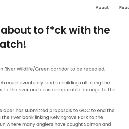
About
Read
about to f*ck with the
watch!
n River Wildlife/Green corridor to be repealed.
ich could eventually lead to buildings all along the
ess to the river and cause irreparable damage to the
eloper has submitted proposals to GCC to end the
the river bank linking Kelvingrove Park to the
d run where many anglers have caught Salmon and