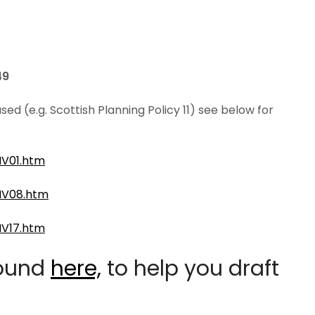
49
 (e.g. Scottish Planning Policy 11) see below for
NV01.htm
NV08.htm
NV17.htm
found
here,
to help you draft