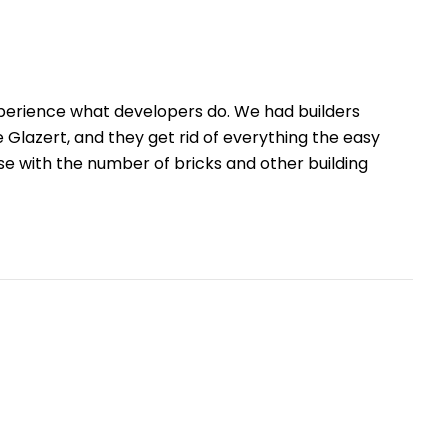
xperience what developers do. We had builders
e Glazert, and they get rid of everything the easy
use with the number of bricks and other building