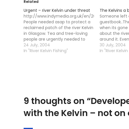
Related
Urgent – river Kelvin under threat
The Kelvins a 
http://www.indymedia.org.uk/en/2004/07/294582.
Someone left
People needed asap to protect a
guestbook..Th
reclaimed patch of the river Kelvin
when its gone 
in Glasgow. Tea and tree-loving
about the river
people are urgently needed to
around it. Eve
help stop the destruction of one
24 July, 2004
has come on i
30 July, 2004
of the nicest parts of Glasgow.
In "River Kelvin Fishing"
the river still l
In "River Kelvin
The garden round the back of
I got a mail f
Otago Lane (near the Tchai Ovna
teahouse) is threatened…
9 thoughts on “
Develope
with the Kelvin – not on