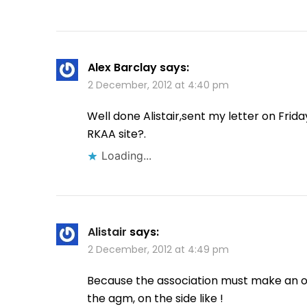
Alex Barclay
says:
2 December, 2012 at 4:40 pm
Well done Alistair,sent my letter on Frid
RKAA site?.
Loading...
Alistair
says:
2 December, 2012 at 4:49 pm
Because the association must make an off
the agm, on the side like !