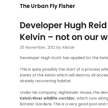
Skip
The Urban Fly Fisher
to
content
Developer Hugh Reid 
Kelvin – not on our 
25 November, 2012
by Alistair
Developer Hugh Scott has applied for the Kelvi
This is quite possibly the start of a process wh
banks of the Kelvin which will destroy all acc
already recovering habitat.
Under his company, Highlander House, the dev
Kelvin River wildlife corridor,
which runs along 
Botanic Gardens. This is a very good pool an