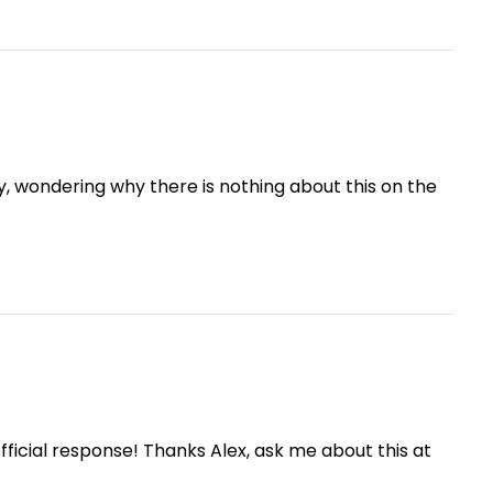
ay, wondering why there is nothing about this on the
icial response! Thanks Alex, ask me about this at