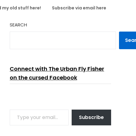
 my old stuff here!
Subscribe via email here
SEARCH
Sea
Connect with The Urban Fly Fisher
on the cursed Facebook
TYPE YOUR EMAIL…
Subscribe