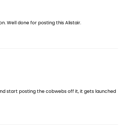
n. Well done for posting this Alistair.
nd start posting the cobwebs off it, it gets launched