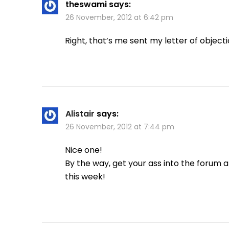
theswami
says:
26 November, 2012 at 6:42 pm
Right, that’s me sent my letter of objectio
Alistair
says:
26 November, 2012 at 7:44 pm
Nice one!
By the way, get your ass into the forum a
this week!