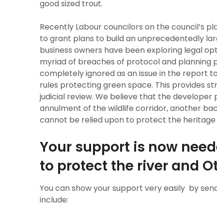
good sized trout.
Recently Labour councilors on the council’s 
to grant plans to build an unprecedentedly la
business owners have been exploring legal opt
myriad of breaches of protocol and planning p
completely ignored as an issue in the report t
rules protecting green space. This provides st
judicial review. We believe that the developer 
annulment of the wildlife corridor, another b
cannot be relied upon to protect the heritage an
Your support is now neede
to protect the river and 
You can show your support very easily by send
include: