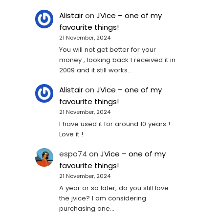
Alistair
on
JVice – one of my
favourite things!
21 November, 2024
You will not get better for your
money , looking back I received it in
2009 and it still works…
Alistair
on
JVice – one of my
favourite things!
21 November, 2024
I have used it for around 10 years !
Love it !
espo74
on
JVice – one of my
favourite things!
21 November, 2024
A year or so later, do you still love
the jvice? I am considering
purchasing one...