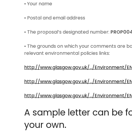
• Your name
• Postal and email address
• The proposal’s designated number:
PROP00
• The grounds on which your comments are based
relevant environmental policies links:
http://www.glasgow.gov.uk/…/Environment/E
http://www.glasgow.gov.uk/…/Environment/E
http://www.glasgow.gov.uk/…/Environment/E
A sample letter can be 
your own.