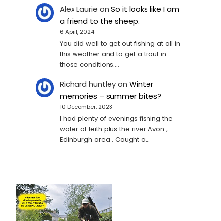
Alex Laurie
on
So it looks like I am
a friend to the sheep.
6 April, 2024
You did well to get out fishing at all in
this weather and to get a trout in
those conditions.…
Richard huntley
on
Winter
memories – summer bites?
10 December, 2023
I had plenty of evenings fishing the
water of leith plus the river Avon ,
Edinburgh area . Caught a…