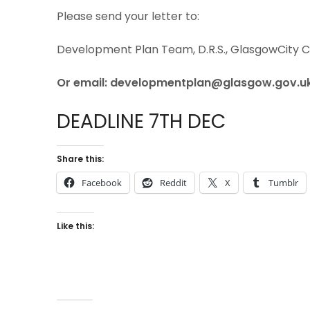
Please send your letter to:
Development Plan Team, D.R.S., GlasgowCity Co
Or email: developmentplan@glasgow.gov.u
DEADLINE 7TH DEC
Share this:
Facebook
Reddit
X
Tumblr
Like this: