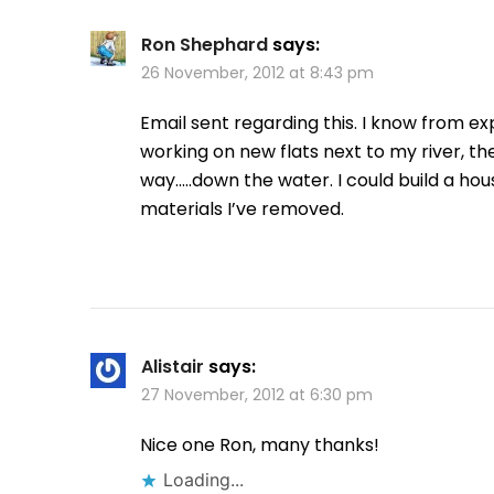
Ron Shephard
says:
26 November, 2012 at 8:43 pm
Email sent regarding this. I know from e
working on new flats next to my river, th
way…..down the water. I could build a ho
materials I’ve removed.
Alistair
says:
27 November, 2012 at 6:30 pm
Nice one Ron, many thanks!
Loading...