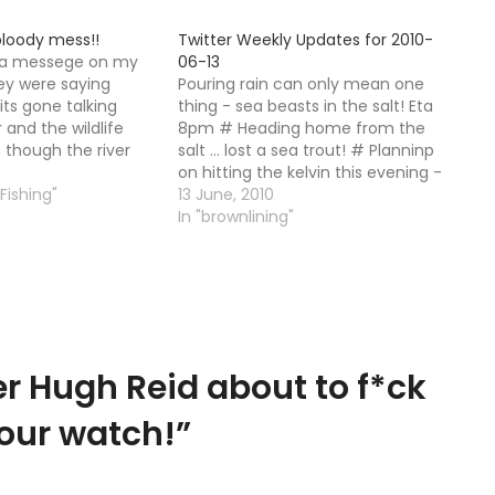
bloody mess!!
Twitter Weekly Updates for 2010-
html
 a messege on my
06-13
ey were saying
Pouring rain can only mean one
its gone talking
thing - sea beasts in the salt! Eta
 and the wildlife
8pm # Heading home from the
n though the river
salt ... lost a sea trout! # Planninp
n leaps and bounds
on hitting the kelvin this evening -
ooks like a shite hole.
 Fishing"
anyone want to join me? # Cold
13 June, 2010
rom a guy who…
east wind ...overcast though...what
In "brownlining"
you think? # RT…
r Hugh Reid about to f*ck
 our watch!
”