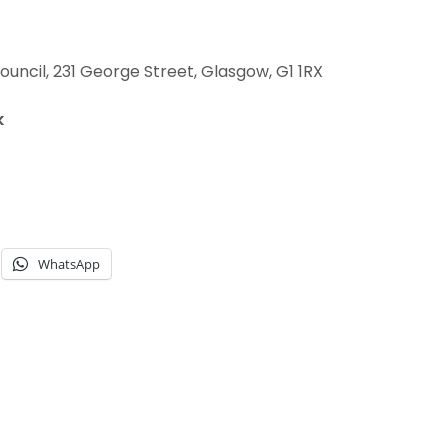
uncil, 231 George Street, Glasgow, G1 1RX
k
WhatsApp