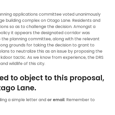
planning applications committee voted unanimously
rge building complex on Otago Lane. Residents and
ions so as to challenge the decision. Amongst a
olicy it appears the designated corridor was
o the planning committee, along with the relevant
rong grounds for taking the decision to grant to
plans to neutralize this as an issue by proposing the
ackdoor tactic. As we know from experience, the DRS
d wildlife of this city.
d to object to this proposal,
Otago Lane.
ing a simple letter and
or email
. Remember to