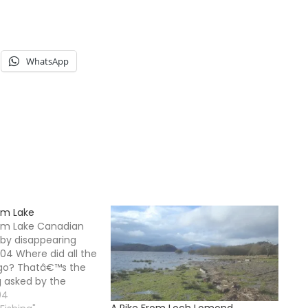
WhatsApp
om Lake
rom Lake Canadian
 by disappearing
004 Where did all the
 go? Thatâ€™s the
g asked by the
rrounding Watson
04