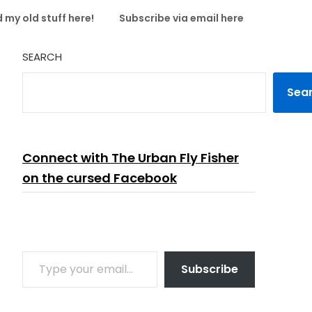
 my old stuff here!
Subscribe via email here
SEARCH
Sea
Connect with The Urban Fly Fisher
on the cursed Facebook
TYPE YOUR EMAIL…
Subscribe