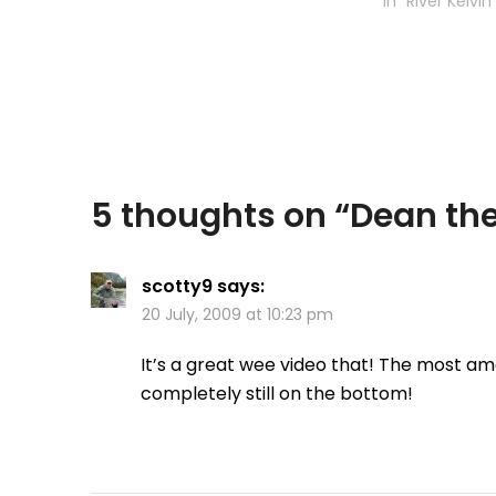
Lake, located 
In "River Kelvin
between Briti
Yukon in Canad
Watson was co
5 thoughts on “
Dean the
scotty9
says:
20 July, 2009 at 10:23 pm
It’s a great wee video that! The most am
completely still on the bottom!