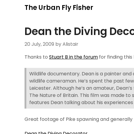
Skip
The Urban Fly Fisher
to
content
Dean the Diving Dec
20 July, 2009
by Alistair
Thanks to
Stuart B in the forum
for finding this
Wildlife documentary. Dean is a painter and
wildlife cameraman. He’s spent the past few y
Leicester. Although he’s an amateur, Dean’s 
The Nature of Britain. This film was made to 
features Dean talking about his experiences
Great footage of Pike spawning and generally 
Dean the Diving Decorator