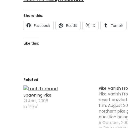
Share this:
Facebook
Reddit
X
Tumblr
Like this:
Related
Pike Vanish Fr
Pike Vanish F
Spawning Pike
resort puzzled
21 April, 2008
fish. August 2
In "Pike"
northern pike
question bein
community su
5 October, 20