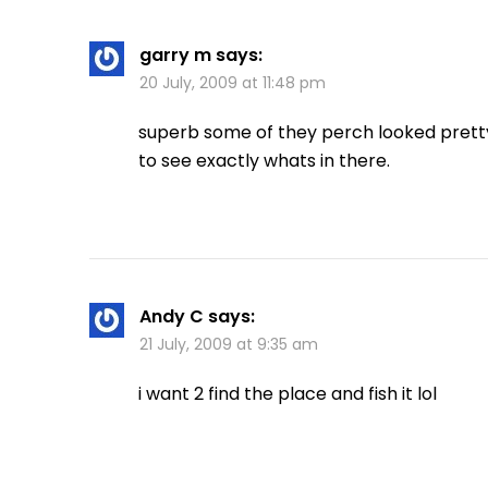
garry m
says:
20 July, 2009 at 11:48 pm
superb some of they perch looked pretty 
to see exactly whats in there.
Andy C
says:
21 July, 2009 at 9:35 am
i want 2 find the place and fish it lol