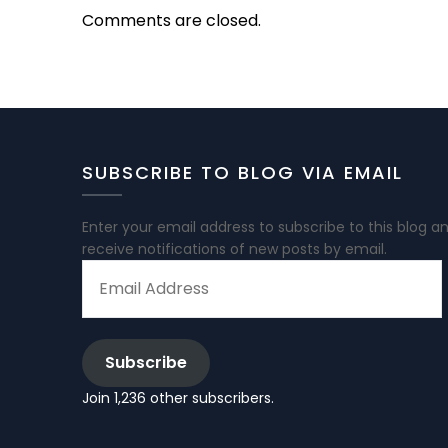
Comments are closed.
SUBSCRIBE TO BLOG VIA EMAIL
Enter your email address to subscribe to this blog a
receive notifications of new posts by email.
EMAIL
ADDRESS
Subscribe
Join 1,236 other subscribers.