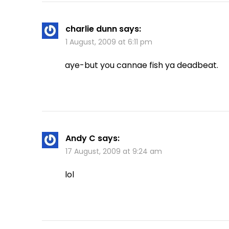
charlie dunn
says:
1 August, 2009 at 6:11 pm
aye-but you cannae fish ya deadbeat.
Andy C
says:
17 August, 2009 at 9:24 am
lol