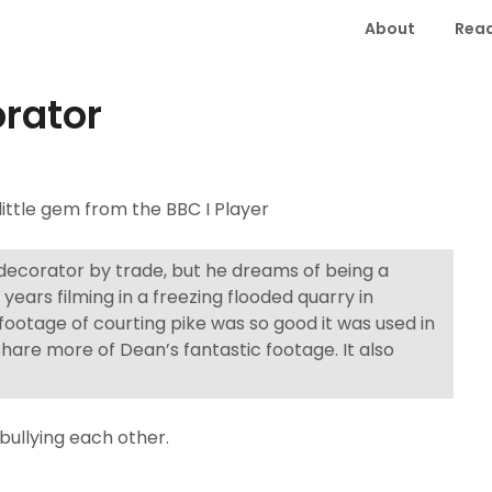
About
Read
orator
 little gem from the BBC I Player
 decorator by trade, but he dreams of being a
ears filming in a freezing flooded quarry in
footage of courting pike was so good it was used in
share more of Dean’s fantastic footage. It also
bullying each other.