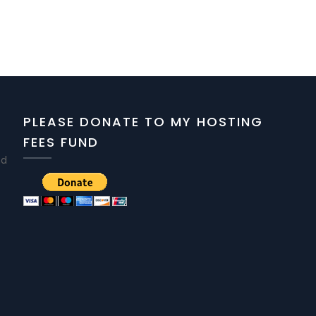
PLEASE DONATE TO MY HOSTING
FEES FUND
nd