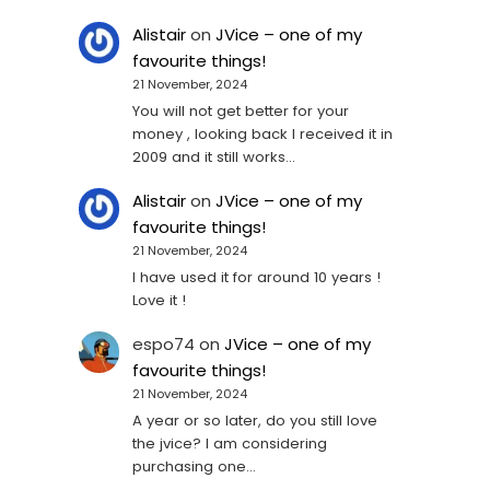
Alistair
on
JVice – one of my
favourite things!
21 November, 2024
You will not get better for your
money , looking back I received it in
2009 and it still works…
Alistair
on
JVice – one of my
favourite things!
21 November, 2024
I have used it for around 10 years !
Love it !
espo74
on
JVice – one of my
favourite things!
21 November, 2024
A year or so later, do you still love
the jvice? I am considering
purchasing one...