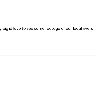
big id love to see some footage of our local rivers