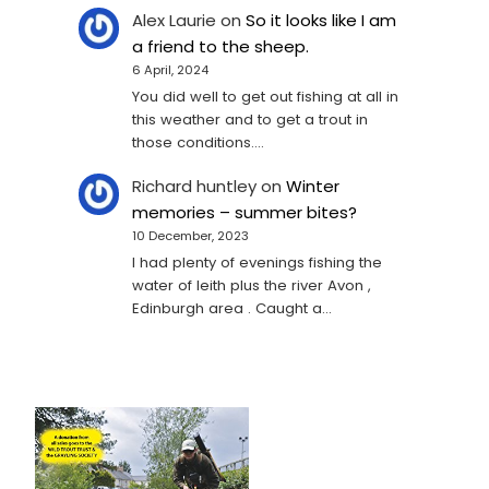
Alex Laurie
on
So it looks like I am
a friend to the sheep.
6 April, 2024
You did well to get out fishing at all in
this weather and to get a trout in
those conditions.…
Richard huntley
on
Winter
memories – summer bites?
10 December, 2023
I had plenty of evenings fishing the
water of leith plus the river Avon ,
Edinburgh area . Caught a…