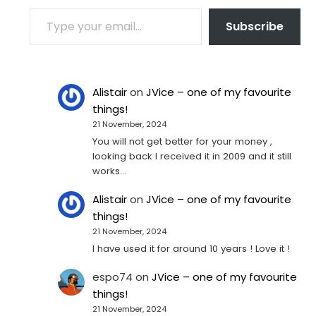
TYPE YOUR EMAIL…
Subscribe
Alistair
on
JVice – one of my favourite
things!
21 November, 2024
You will not get better for your money ,
looking back I received it in 2009 and it still
works…
Alistair
on
JVice – one of my favourite
things!
21 November, 2024
I have used it for around 10 years ! Love it !
espo74
on
JVice – one of my favourite
things!
21 November, 2024