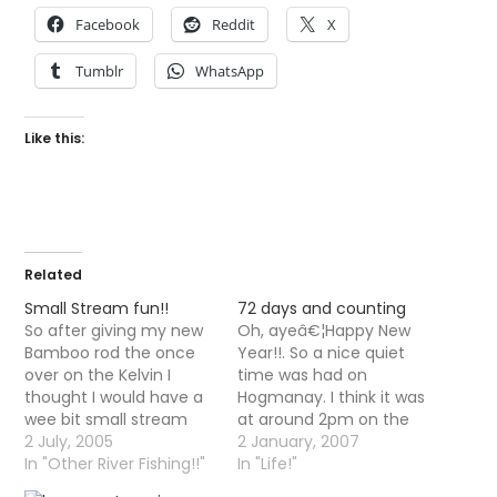
Facebook
Reddit
X
Tumblr
WhatsApp
Like this:
Related
Small Stream fun!!
72 days and counting
So after giving my new
Oh, ayeâ€¦Happy New
Bamboo rod the once
Year!!. So a nice quiet
over on the Kelvin I
time was had on
thought I would have a
Hogmanay. I think it was
wee bit small stream
at around 2pm on the
action. There was not
2 July, 2005
first that I suddenly
2 January, 2007
many flies moving on
In "Other River Fishing!!"
realised that I had not
In "Life!"
the water but it was
caught a fish all year.