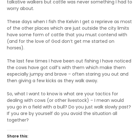
talkative walkers but cattle was never something I had to
worry about.
These days when I fish the Kelvin I get a reprieve as most
of the other places which are just outside the city limits
have some form of cattle that you must contend with
(and for the love of God don’t get me started on
horses).
The last few times I have been out fishing I have noticed
the cows have got calf’s with them which make them
especially jumpy and brave – often staring you out and
then giving a few kicks as they walk away.
So, what I want to know is what are your tactics for
dealing with cows (or other livestock) – I mean would
you go in a field with a bull? Do you just walk slowly past?
If you are by yourself do you avoid the situation all
together?
Share this: