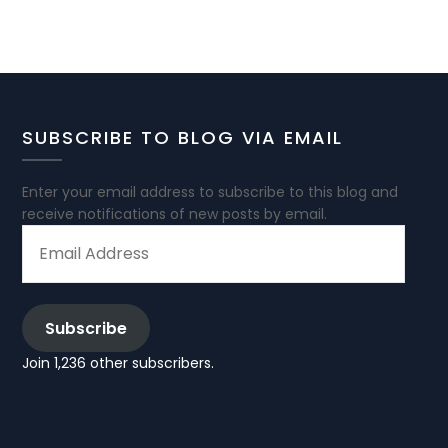
SUBSCRIBE TO BLOG VIA EMAIL
Enter your email address to subscribe to this blog and
receive notifications of new posts by email.
EMAIL
ADDRESS
Subscribe
Join 1,236 other subscribers.