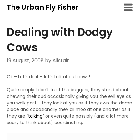
Skip
The Urban Fly Fisher
to
content
Dealing with Dodgy
Cows
19 August, 2008
by Alistair
Ok – Let’s do it – let’s talk about cows!
Quite simply I don’t trust the buggers, they stand about
chewing their cud occasionally giving you the evil eye as
you walk past – they look at you as if they own the damn
place and occasionally they all moo at one another as if
they are
“talking”
or even quite possibly (and a lot more
scary to think about) coordinating.