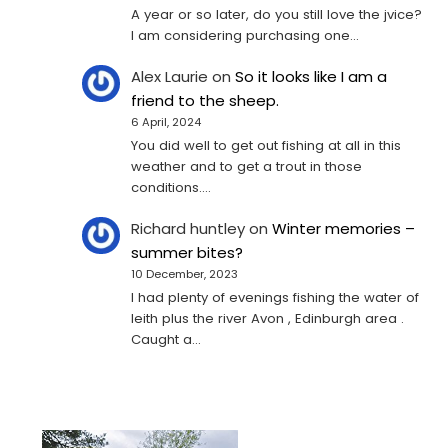
A year or so later, do you still love the jvice?
I am considering purchasing one...
Alex Laurie
on
So it looks like I am a
friend to the sheep.
6 April, 2024
You did well to get out fishing at all in this
weather and to get a trout in those
conditions.…
Richard huntley
on
Winter memories –
summer bites?
10 December, 2023
I had plenty of evenings fishing the water of
leith plus the river Avon , Edinburgh area .
Caught a…