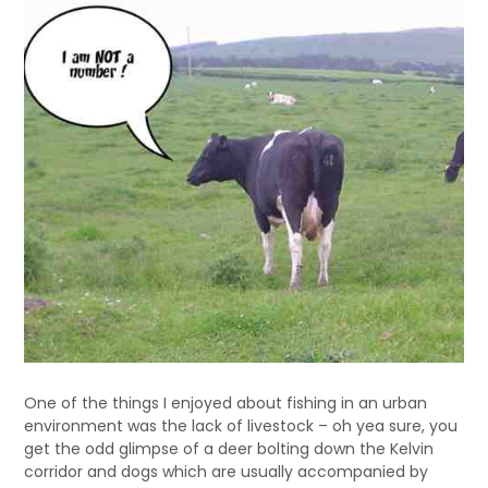
One of the things I enjoyed about fishing in an urban
environment was the lack of livestock – oh yea sure, you
get the odd glimpse of a deer bolting down the Kelvin
corridor and dogs which are usually accompanied by