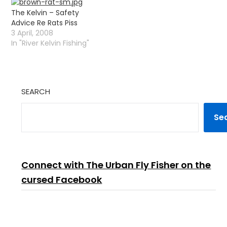
overcast with just a little
Alex has been making a
The Kelvin – Safety
wind so the trout were
killing with the Pike and
Advice Re Rats Piss
feeling quite safe :)…
is considering buying a…
3 April, 2008
In "River Kelvin Fishing"
SEARCH
Se
Connect with The Urban Fly Fisher on the
cursed Facebook