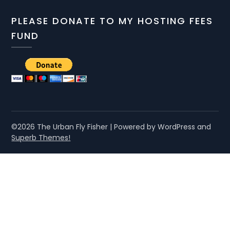
PLEASE DONATE TO MY HOSTING FEES
FUND
©2026 The Urban Fly Fisher
| Powered by WordPress and
Superb Themes!