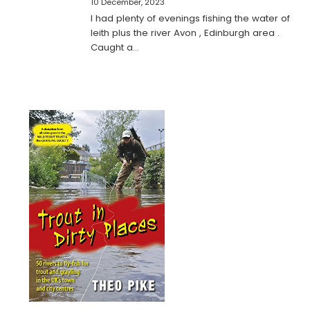
10 December, 2023
I had plenty of evenings fishing the water of
leith plus the river Avon , Edinburgh area .
Caught a…