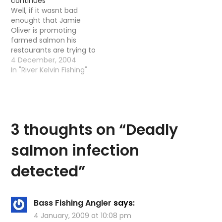
continues
on about how good the
gander at this Times
Well, if it wasnt bad
salmon taste and all
Online Article Here is a
enought that Jamie
that jazz. He…
litte extract Oliver…
Oliver is promoting
farmed salmon his
restaurants are trying to
buy illegaly rod caught
4 December, 2004
salmon. Taken from
In "River Kelvin Fishing"
The Mirror, terrible paper
but good for my needs
JAMIE'S HOOKED Feb 2
2004 Our Palace
footman Ryan Parry
3 thoughts on “
Deadly
sells 'dodgy' salmon to
TV chef…
salmon infection
detected
”
Bass Fishing Angler
says:
4 January, 2009 at 10:08 pm