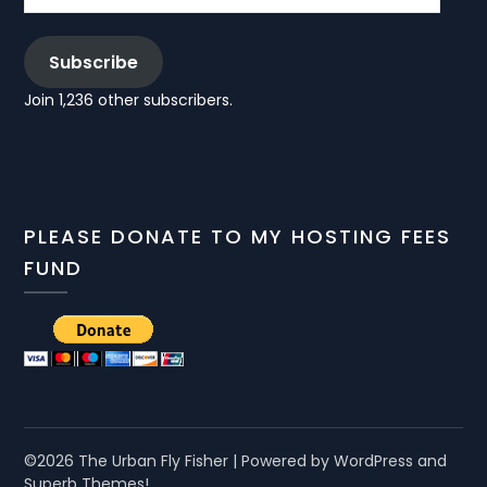
Subscribe
Join 1,236 other subscribers.
PLEASE DONATE TO MY HOSTING FEES
FUND
©2026 The Urban Fly Fisher
| Powered by WordPress and
Superb Themes!