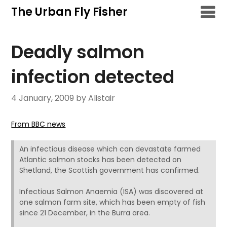
Skip
The Urban Fly Fisher
to
content
Deadly salmon
infection detected
4 January, 2009
by Alistair
From BBC news
An infectious disease which can devastate farmed
Atlantic salmon stocks has been detected on
Shetland, the Scottish government has confirmed.
Infectious Salmon Anaemia (ISA) was discovered at
one salmon farm site, which has been empty of fish
since 21 December, in the Burra area.