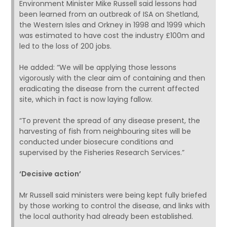
Environment Minister Mike Russell said lessons had
been learned from an outbreak of ISA on Shetland,
the Western Isles and Orkney in 1998 and 1999 which
was estimated to have cost the industry £100m and
led to the loss of 200 jobs.
He added: “We will be applying those lessons
vigorously with the clear aim of containing and then
eradicating the disease from the current affected
site, which in fact is now laying fallow.
“To prevent the spread of any disease present, the
harvesting of fish from neighbouring sites will be
conducted under biosecure conditions and
supervised by the Fisheries Research Services.”
‘Decisive action’
Mr Russell said ministers were being kept fully briefed
by those working to control the disease, and links with
the local authority had already been established.