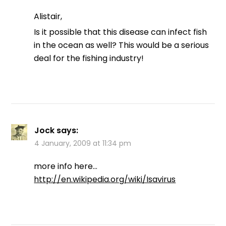
Alistair,
Is it possible that this disease can infect fish
in the ocean as well? This would be a serious
deal for the fishing industry!
Jock
says:
4 January, 2009 at 11:34 pm
more info here…
http://en.wikipedia.org/wiki/Isavirus