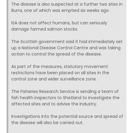
The disease is also suspected at a further two sites in
Burra, one of which was emptied six weeks ago.
ISA does not affect humans, but can seriously
damage farmed salmon stocks.
The Scottish government said it had immediately set
up a National Disease Control Centre and was taking
action to control the spread of the disease.
As part of the measures, statutory movement
restrictions have been placed on all sites in the
control zone and wider surveillance zone.
The Fisheries Research Service is sending a team of
fish health inspectors to Shetland to investigate the
affected sites and to advise the industry.
Investigations into the potential source and spread of
the disease will also be carried out.