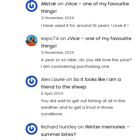
Alistair
on
JVice – one of my favourite
things!
21 November, 2024
I have used it for around 10 years ! Love it !
espo74
on
JVice – one of my favourite
things!
21 November, 2024
A year or so later, do you still love the jvice?
I am considering purchasing one...
Alex Laurie
on
So it looks like I am a
friend to the sheep.
6 April, 2024
You did well to get out fishing at all in this
weather and to get a trout in those
conditions.…
Richard huntley
on
Winter memories –
summer bites?