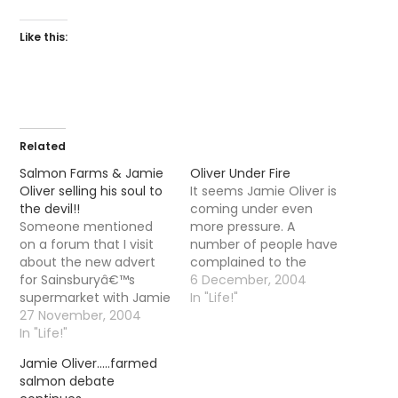
Like this:
Related
Salmon Farms & Jamie
Oliver Under Fire
Oliver selling his soul to
It seems Jamie Oliver is
the devil!!
coming under even
Someone mentioned
more pressure. A
on a forum that I visit
number of people have
about the new advert
complained to the
for Sainsburyâ€™s
Advertising Standards
6 December, 2004
supermarket with Jamie
Authority who were
In "Life!"
Oliver. For those
27 November, 2004
concerned about the
unaware who he is, Mr
In "Life!"
validity of the claims
Oliver is a cheeky
that Scottish farmed
Jamie Oliver…..farmed
cockney celebrity chef.
salmon is
salmon debate
In the advert he is going
â€œhealthyâ€. Have a