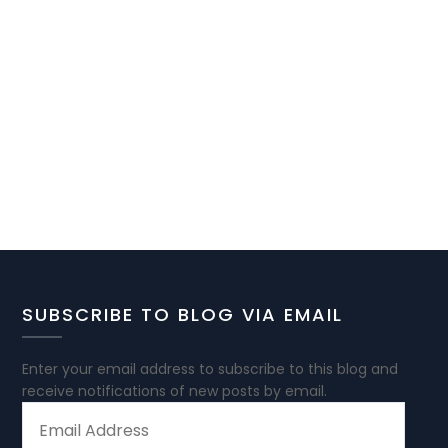
SUBSCRIBE TO BLOG VIA EMAIL
Enter your email address to subscribe to this blog and
receive notifications of new posts by email.
EMAIL
ADDRESS