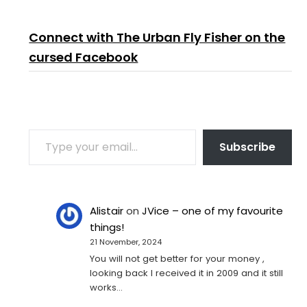
Connect with The Urban Fly Fisher on the
cursed Facebook
TYPE YOUR EMAIL…
Subscribe
Alistair
on
JVice – one of my favourite
things!
21 November, 2024
You will not get better for your money ,
looking back I received it in 2009 and it still
works…