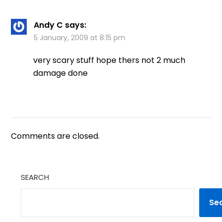
Andy C
says:
5 January, 2009 at 8:15 pm
very scary stuff hope thers not 2 much
damage done
Comments are closed.
SEARCH
Se