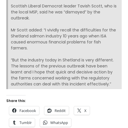
Scottish Liberal Democrat leader Tavish Scott, who is
the local MSP, said he was “dismayed” by the
outbreak.
Mr Scott added: “I vividly recall the difficulties for the
Shetland salmon industry 10 years ago when ISA
caused enormous financial problems for fish
farmers.
“But the industry today in Shetland is very different.
The lessons of the previous outbreak have been
learnt and I hope that quick and decisive action by
the farms concerned working with the regulatory
authorities can deal with this incident effectively.”
Share this:
Facebook
Reddit
X
Tumblr
WhatsApp