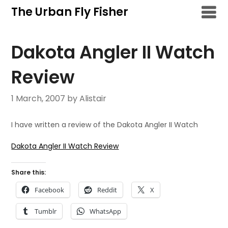
Skip
The Urban Fly Fisher
to
content
Dakota Angler II Watch
Review
1 March, 2007
by Alistair
I have written a review of the Dakota Angler II Watch
Dakota Angler II Watch Review
Share this:
Facebook
Reddit
X
Tumblr
WhatsApp