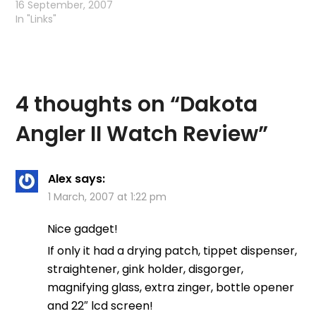
Interesting article -
16 September, 2007
makes you wonder just
In "Links"
how much testing the
William Joseph
company actually did?
4 thoughts on “
Dakota
Angler II Watch Review
”
Alex
says:
1 March, 2007 at 1:22 pm
Nice gadget!
If only it had a drying patch, tippet dispenser,
straightener, gink holder, disgorger,
magnifying glass, extra zinger, bottle opener
and 22″ lcd screen!