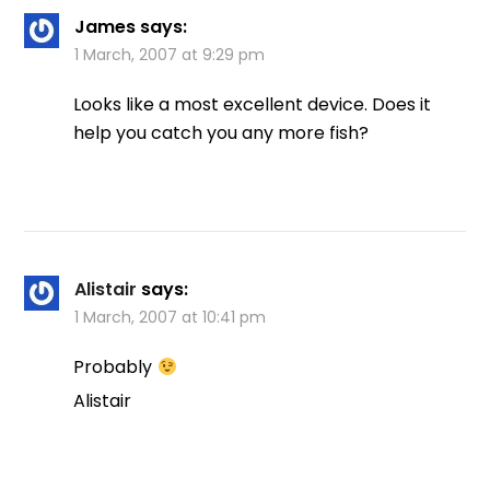
James
says:
1 March, 2007 at 9:29 pm
Looks like a most excellent device. Does it
help you catch you any more fish?
Alistair
says:
1 March, 2007 at 10:41 pm
Probably
Alistair