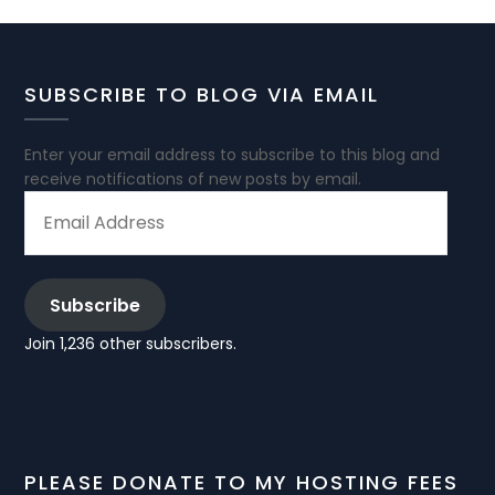
SUBSCRIBE TO BLOG VIA EMAIL
Enter your email address to subscribe to this blog and
receive notifications of new posts by email.
EMAIL
ADDRESS
Subscribe
Join 1,236 other subscribers.
PLEASE DONATE TO MY HOSTING FEES