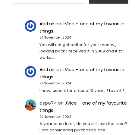
Alistair
on
JVice – one of my favourite
things!
21 November, 2024
You will not get better for your money ,
looking back I received it in 2009 and it still
works…
Alistair
on
JVice – one of my favourite
things!
21 November, 2024
I have used it for around 10 years ! Love it !
espo74
on
JVice – one of my favourite
things!
21 November, 2024
A year or so later, do you still love the jvice?
I am considering purchasing one...