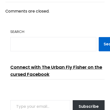
Comments are closed.
SEARCH
Se
Connect with The Urban Fly Fisher on the
cursed Facebook
TYPE YOUR EMAIL…
Subscribe