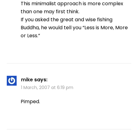
This minimalist approach is more complex
than one may first think.
If you asked the great and wise fishing
Buddha, he would tell you “Less is More, More
or Less.”
mike
says:
1 March, 2007 at 6:19 pm
Pimped.