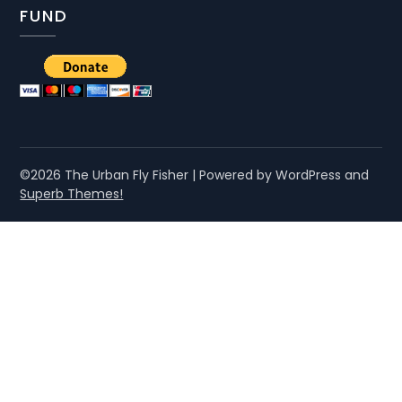
FUND
©2026 The Urban Fly Fisher
| Powered by WordPress and
Superb Themes!