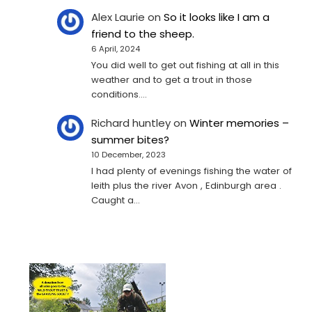
Alex Laurie
on
So it looks like I am a
friend to the sheep.
6 April, 2024
You did well to get out fishing at all in this
weather and to get a trout in those
conditions.…
Richard huntley
on
Winter memories –
summer bites?
10 December, 2023
I had plenty of evenings fishing the water of
leith plus the river Avon , Edinburgh area .
Caught a…