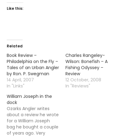
Like this:
Related
Book Review –
Charles Rangeley-
Philadelphia on the Fly –
Wilson: Bonefish – A
Tales of an Urban Angler
Fishing Odyssey –
by Ron. P. Swegman
Review
14 April, 2007
12 October, 2008
In "Links"
In "Reviews"
William Joseph in the
dock
Ozarks Angler writes
about a review he wrote
for a William Joseph
bag he bought a couple
of years ago. Very