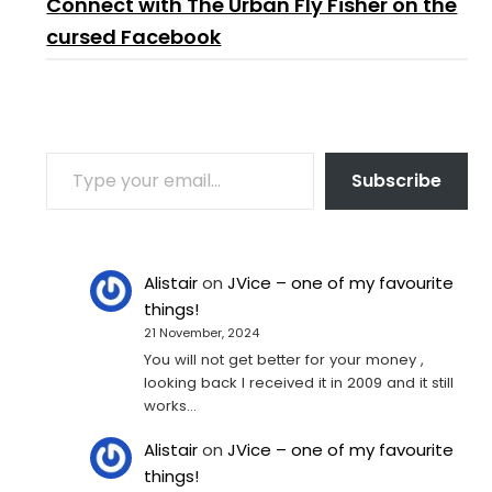
Connect with The Urban Fly Fisher on the
cursed Facebook
TYPE YOUR EMAIL…
Subscribe
Alistair
on
JVice – one of my favourite
things!
21 November, 2024
You will not get better for your money ,
looking back I received it in 2009 and it still
works…
Alistair
on
JVice – one of my favourite
things!