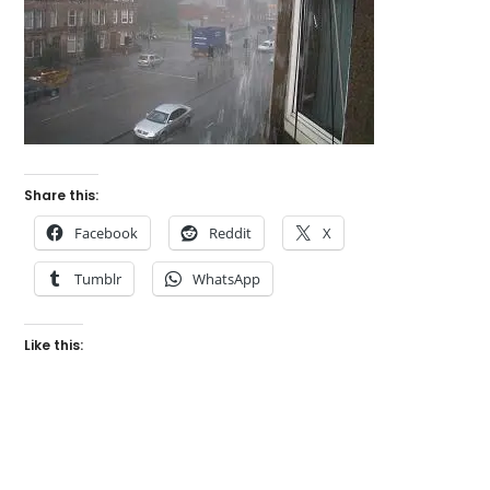
Share this:
Facebook
Reddit
X
Tumblr
WhatsApp
Like this: