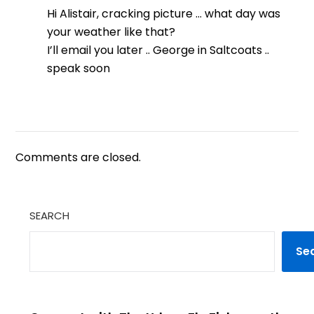
Hi Alistair, cracking picture … what day was
your weather like that?
I’ll email you later .. George in Saltcoats ..
speak soon
Comments are closed.
SEARCH
Se