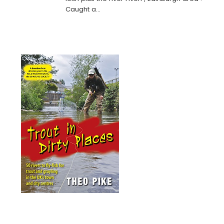
Caught a…