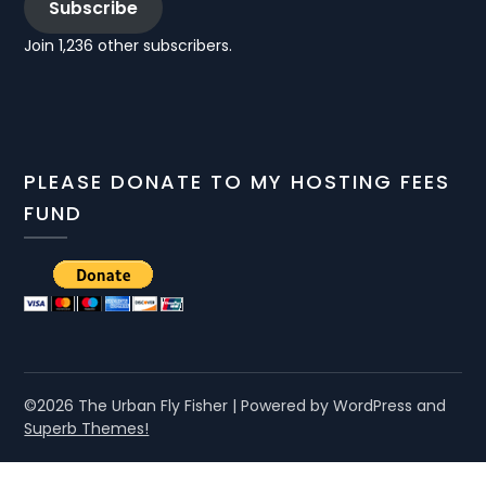
Subscribe
Join 1,236 other subscribers.
PLEASE DONATE TO MY HOSTING FEES
FUND
©2026 The Urban Fly Fisher
| Powered by WordPress and
Superb Themes!