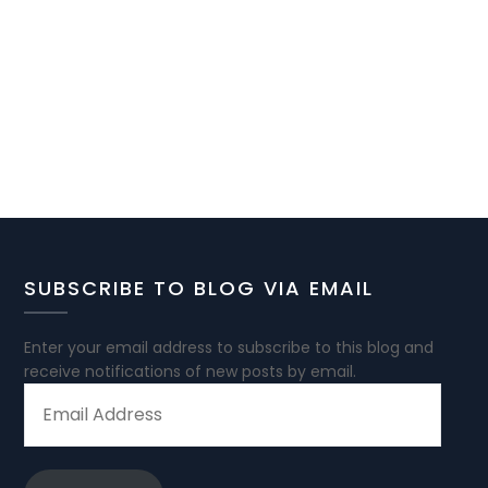
SUBSCRIBE TO BLOG VIA EMAIL
Enter your email address to subscribe to this blog and
receive notifications of new posts by email.
EMAIL
ADDRESS