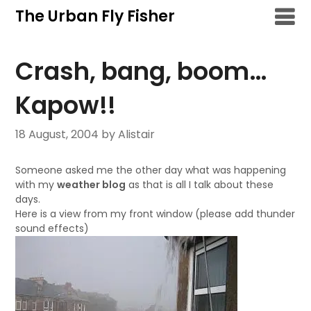
Skip
The Urban Fly Fisher
to
content
Crash, bang, boom…
Kapow!!
18 August, 2004
by Alistair
Someone asked me the other day what was happening
with my
weather blog
as that is all I talk about these
days.
Here is a view from my front window (please add thunder
sound effects)