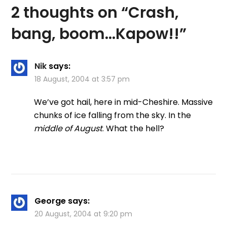
2 thoughts on “
Crash,
bang, boom…Kapow!!
”
Nik
says:
18 August, 2004 at 3:57 pm
We’ve got hail, here in mid-Cheshire. Massive
chunks of ice falling from the sky. In the
middle of August
. What the hell?
George
says:
20 August, 2004 at 9:20 pm