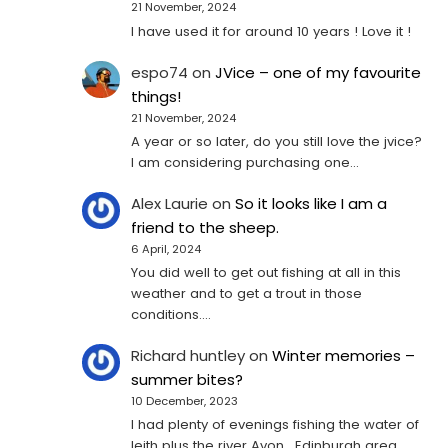
21 November, 2024
I have used it for around 10 years ! Love it !
espo74
on
JVice – one of my favourite
things!
21 November, 2024
A year or so later, do you still love the jvice?
I am considering purchasing one...
Alex Laurie
on
So it looks like I am a
friend to the sheep.
6 April, 2024
You did well to get out fishing at all in this
weather and to get a trout in those
conditions.…
Richard huntley
on
Winter memories –
summer bites?
10 December, 2023
I had plenty of evenings fishing the water of
leith plus the river Avon , Edinburgh area .