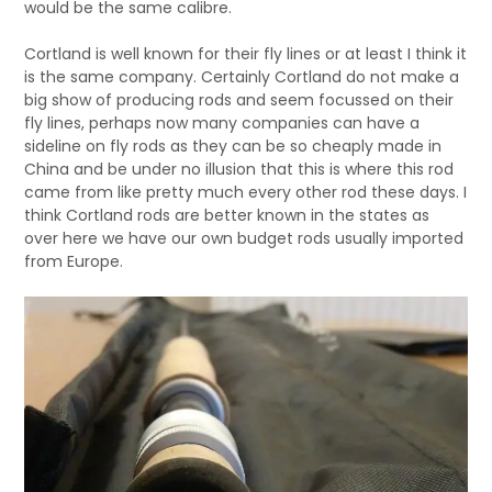
would be the same calibre.
Cortland is well known for their fly lines or at least I think it
is the same company. Certainly Cortland do not make a
big show of producing rods and seem focussed on their
fly lines, perhaps now many companies can have a
sideline on fly rods as they can be so cheaply made in
China and be under no illusion that this is where this rod
came from like pretty much every other rod these days. I
think Cortland rods are better known in the states as
over here we have our own budget rods usually imported
from Europe.