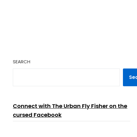
SEARCH
Se
Connect with The Urban Fly Fisher on the
cursed Facebook