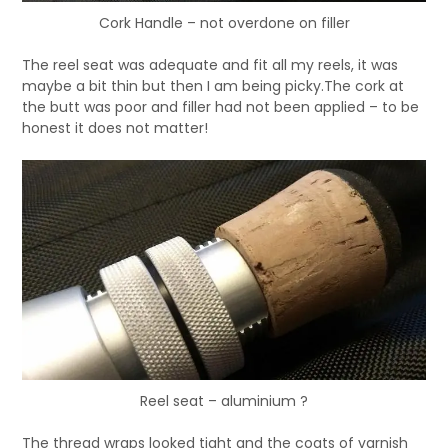
Cork Handle – not overdone on filler
The reel seat was adequate and fit all my reels, it was
maybe a bit thin but then I am being picky.The cork at
the butt was poor and filler had not been applied – to be
honest it does not matter!
Reel seat – aluminium ?
The thread wraps looked tight and the coats of varnish