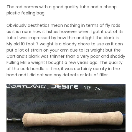
The rod comes with a good quality tube and a cheap
plastic feeling bag.
Obviously aesthetics mean nothing in terms of fly rods
as it is more how it fishes however when I got it out of its
tube I was impressed by how thin and light the blank is.
My old 10 foot 7 weight is a bloody chore to use as it can
put a lot of strain on your arm due to its weight but the
Cortland’s blank was thinner than a very poor and shoddy
Fulling Mill 5 weight I bought a few years ago. The quality
of the cork handle is fine, it was certainly comfy in the
hand and I did not see any defects or lots of filler.