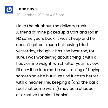
John
says:
20 October, 2018 at 4:06 pm
I love the bit about the delivery truck!
A friend of mine picked up a Cortland rod in
NZ some years back. It was cheap and he
doesn’t get out much but having tried it
yesterday, though it isn’t the best rod, for
sure, I was wondering about trying it with a 1-
heavier line weight: which after your review,
I’ll do – if he lets me. He was talking of buying
something else but if we find it casts better
with a heavier line, keeping it (and the basic
reel that came with it) may be a cheaper
alternative for him. Thanks