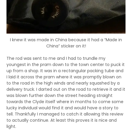
I knew it was made in China because it had a “Made in
China” sticker on it!
The rod was sent to me and I had to trundle my
youngest in the pram down to the town center to puck it
up from a shop. It was in a rectangular packing tube and
I laid it across the pram where it was promptly blown on
to the road in the high winds and nearly squashed by a
delivery truck. I darted out on the road to retrieve it and it
was blown further down the street heading straight
towards the Clyde itself where in months to come some
lucky individual would find it and would have a story to
tell. Thankfully I managed to catch it allowing this review
to actually continue. At least this proves it is nice and
light.