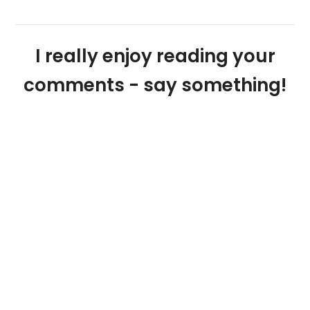
I really enjoy reading your
comments - say something!