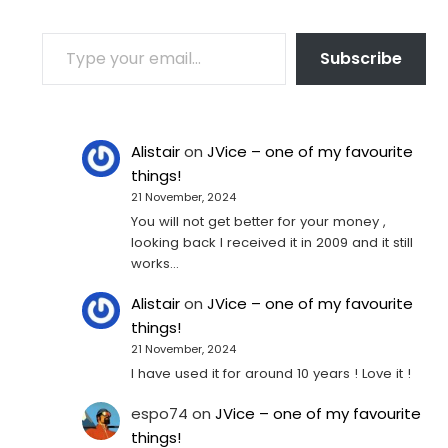
TYPE YOUR EMAIL…
Subscribe
Alistair
on
JVice – one of my favourite
things!
21 November, 2024
You will not get better for your money ,
looking back I received it in 2009 and it still
works…
Alistair
on
JVice – one of my favourite
things!
21 November, 2024
I have used it for around 10 years ! Love it !
espo74
on
JVice – one of my favourite
things!