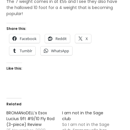
The 7 weight comes in at £55 and I see they also have
the hallowed 10 foot for a 4 weight that is becoming
popular!
Share this:
Facebook
Reddit
X
Tumblr
WhatsApp
Like this:
Related
BROMANoDELL’s Esox
I am not in the Sage
Lucius 9ft #9/10 Fly Rod
club
(3-piece) Review
So I am not in the Sage