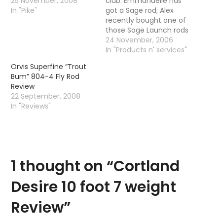
25 November, 2008
club. Emmanuelle has
In "Pike"
got a Sage rod; Alex
recently bought one of
those Sage Launch rods
and finally Mike has
24 November, 2006
went and bought
In "Products n' services"
himself a Sage XP- a 9
Orvis Superfine “Trout
foot 5 weight. I am still
Bum” 804-4 Fly Rod
plugging away with my
Review
old school entry level…
22 September, 2008
In "Reviews"
1 thought on “
Cortland
Desire 10 foot 7 weight
Review
”