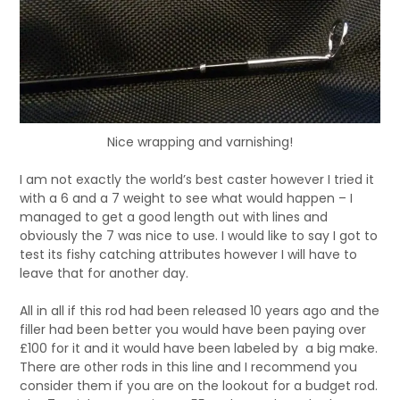
Nice wrapping and varnishing!
I am not exactly the world’s best caster however I tried it
with a 6 and a 7 weight to see what would happen – I
managed to get a good length out with lines and
obviously the 7 was nice to use. I would like to say I got to
test its fishy catching attributes however I will have to
leave that for another day.
All in all if this rod had been released 10 years ago and the
filler had been better you would have been paying over
£100 for it and it would have been labeled by a big make.
There are other rods in this line and I recommend you
consider them if you are on the lookout for a budget rod.