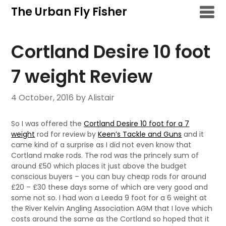
Skip
The Urban Fly Fisher
to
content
Cortland Desire 10 foot
7 weight Review
4 October, 2016
by Alistair
So I was offered the
Cortland Desire 10 foot for a 7
weight
rod for review by
Keen’s Tackle and Guns
and it
came kind of a surprise as I did not even know that
Cortland make rods. The rod was the princely sum of
around £50 which places it just above the budget
conscious buyers – you can buy cheap rods for around
£20 – £30 these days some of which are very good and
some not so. I had won a Leeda 9 foot for a 6 weight at
the River Kelvin Angling Association AGM that I love which
costs around the same as the Cortland so hoped that it