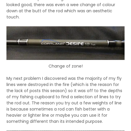
looked good, there was even a wee change of colour
down at the butt of the rod which was an aesthetic
touch.
Change of zone!
My next problem I discovered was the majority of my fly
lines were destroyed in the fire (which is the reason for
the lack of posts this season) so it was off to the depths
of my fishing cupboard to find a selection of lines to try
the rod out. The reason you try out a few weights of line
is because sometimes a rod can fish better with a
heavier or lighter line or maybe you can use it for
something different than its intended purpose.