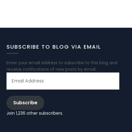
SUBSCRIBE TO BLOG VIA EMAIL
Enter your email address to subscribe to this blog and
receive notifications of new posts by email.
EMAIL
ADDRESS
Subscribe
Join 1,236 other subscribers.