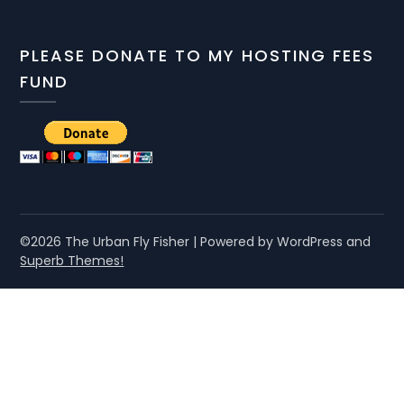
PLEASE DONATE TO MY HOSTING FEES
FUND
©2026 The Urban Fly Fisher
| Powered by WordPress and
Superb Themes!