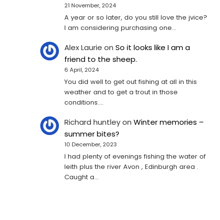
21 November, 2024
A year or so later, do you still love the jvice?
I am considering purchasing one...
Alex Laurie
on
So it looks like I am a
friend to the sheep.
6 April, 2024
You did well to get out fishing at all in this
weather and to get a trout in those
conditions.…
Richard huntley
on
Winter memories –
summer bites?
10 December, 2023
I had plenty of evenings fishing the water of
leith plus the river Avon , Edinburgh area .
Caught a…