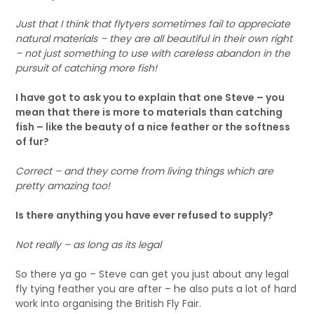
Just that I think that flytyers sometimes fail to appreciate
natural materials – they are all beautiful in their own right
– not just something to use with careless abandon in the
pursuit of catching more fish!
I have got to ask you to explain that one Steve – you
mean that there is more to materials than catching
fish – like the beauty of a nice feather or the softness
of fur?
Correct – and they come from living things which are
pretty amazing too!
Is there anything you have ever refused to supply?
Not really – as long as its legal
So there ya go – Steve can get you just about any legal
fly tying feather you are after – he also puts a lot of hard
work into organising the British Fly Fair.