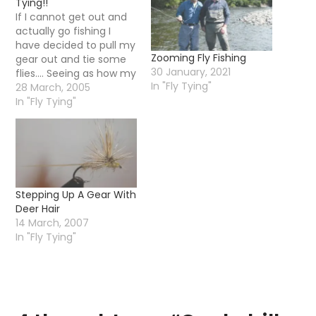
Tying!!
If I cannot get out and
actually go fishing I
have decided to pull my
Zooming Fly Fishing
gear out and tie some
30 January, 2021
flies.... Seeing as how my
In "Fly Tying"
better half now uses
28 March, 2005
the kitchen as an office
In "Fly Tying"
I have had to use a tiny
little table to tie up
some flies.... Later on…
Stepping Up A Gear With
Deer Hair
14 March, 2007
In "Fly Tying"