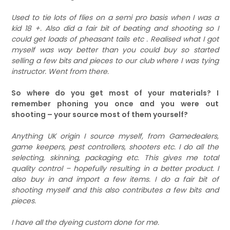
Used to tie lots of flies on a semi pro basis when I was a
kid 18 +. Also did a fair bit of beating and shooting so I
could get loads of pheasant tails etc . Realised what I got
myself was way better than you could buy so started
selling a few bits and pieces to our club where I was tying
instructor. Went from there.
So where do you get most of your materials? I
remember phoning you once and you were out
shooting – your source most of them yourself?
Anything UK origin I source myself, from Gamedealers,
game keepers, pest controllers, shooters etc. I do all the
selecting, skinning, packaging etc. This gives me total
quality control – hopefully resulting in a better product. I
also buy in and import a few items. I do a fair bit of
shooting myself and this also contributes a few bits and
pieces.
I have all the dyeing custom done for me.