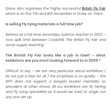
Steve also organises the highly successful
British Fly Fair
which is on the 7th and 8th November in Stoke on Trent.
Is selling Fly tying materials a full time job?
Retired as a full time secondary science teacher in 2003 –
now split time between Cookshill, The British Fly Fair and
some supply teaching
The British Fly Fair looks like a job in itself – what
exhibitors are you most looking forward to in 2009 ?
Difficult to say – we are very particular about exhibitors (
its not just a free for all ) the emphasis is on quality – the
BFFI does not support a bargain bucket mentality so
prevalent at other shows. All our exhibitors are fly fishing
and fly tying specialists so it would be hard to single out
any one set up.