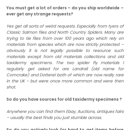
You must get a lot of orders – do you ship worldwide –
ever get any strange requests?
Yes get all sorts of weird requests. Especially from tyers of
Classic Salmon flies and North Country Spiders. Many are
trying to tie flies from over 100 years ago which rely on
materials from species which are now strictly protected –
obviously it is not legally possible to resource such
materials except from old materials collections and old
taxidermy specimens. The two spider fly materials I
regularly get asked for are Landrail (old name for
Corncrake) and Dotterel both of which are now really rare
in the UK – but were once more common and were then
shot.
So do you have sources for old taxidermy specimens ?
Anywhere you can find them Ebay, Auctions, antiques fairs
– usually the best finds you just stumble across.
So do you actively look for hard to get items before