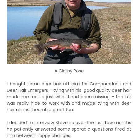
A Classy Pose
I bought some deer hair off him for Comparaduns and
Deer Hair Emergers – tying with his good quality deer hair
made me realise just what I had been missing – the fur
was really nice to work with and made tying with deer
hair
almost bearable
great fun.
I decided to interview Steve so over the last few months
he patiently answered some sporadic questions fired at
him between nappy changes.