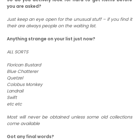
you are asked?
Just keep an eye open for the unusual stuff – if you find it
their are always people on the waiting list.
Anything strange on your list just now?
ALL SORTS
Florican Bustard
Blue Chatterer
Quetzel
Colobus Monkey
Landrail
Swift
etc etc
Most will never be obtained unless some old collections
come available
Got any final words?