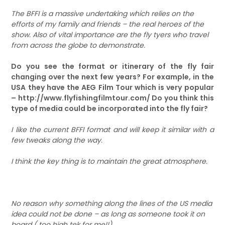
The BFFI is a massive undertaking which relies on the
efforts of my family and friends – the real heroes of the
show. Also of vital importance are the fly tyers who travel
from across the globe to demonstrate.
Do you see the format or itinerary of the fly fair
changing over the next few years? For example, in the
USA they have the AEG Film Tour which is very popular
– http://www.flyfishingfilmtour.com/ Do you think this
type of media could be incorporated into the fly fair?
I like the current BFFI format and will keep it similar with a
few tweaks along the way.
I think the key thing is to maintain the great atmosphere.
No reason why something along the lines of the US media
idea could not be done – as long as someone took it on
board ( too high tek for me!!)