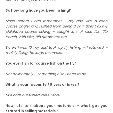
So how long have you been fishing?
Since before I can remember – my dad was a keen
coarse angler and I fished from being 3 or 4. Spent all my
childhood coarse fishing – caught lots of nice fish 2lb
Roach, 20lb Pike, 8lb Bream etc etc.
When I was 16 my dad took up fly fishing – I followed –
mainly fising the large reservoirs.
You ever fish for coarse fish on the fly?
Not deliberately – something else I need to do!
What is your favourite ? Rivers or lakes ?
Like both but fished lakes more
Now lets talk about your materials – what got you
started in selling materials?