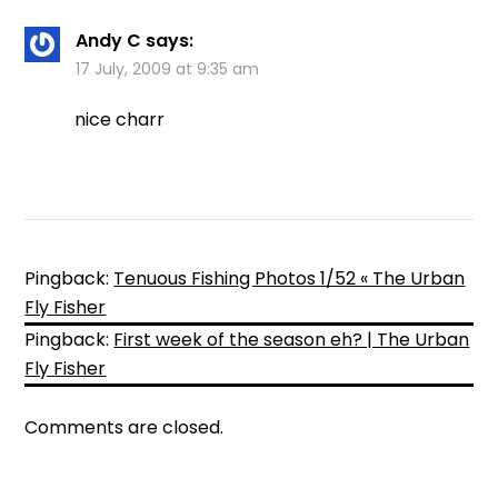
Andy C
says:
17 July, 2009 at 9:35 am
nice charr
Pingback:
Tenuous Fishing Photos 1/52 « The Urban
Fly Fisher
Pingback:
First week of the season eh? | The Urban
Fly Fisher
Comments are closed.