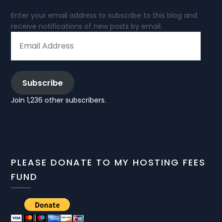
Enter your email address to subscribe to this blog and
receive notifications of new posts by email.
EMAIL
ADDRESS
Subscribe
Join 1,236 other subscribers.
PLEASE DONATE TO MY HOSTING FEES
FUND