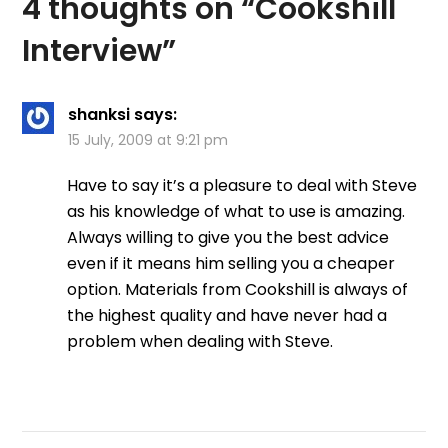
4 thoughts on “
Cookshill
Interview
”
shanksi
says:
15 July, 2009 at 9:21 pm
Have to say it’s a pleasure to deal with Steve
as his knowledge of what to use is amazing.
Always willing to give you the best advice
even if it means him selling you a cheaper
option. Materials from Cookshill is always of
the highest quality and have never had a
problem when dealing with Steve.