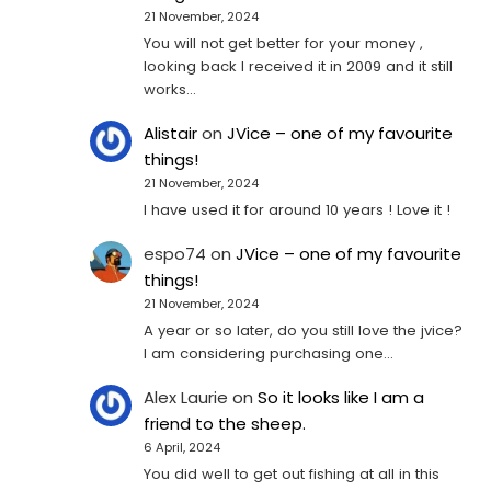
21 November, 2024
You will not get better for your money ,
looking back I received it in 2009 and it still
works…
Alistair
on
JVice – one of my favourite
things!
21 November, 2024
I have used it for around 10 years ! Love it !
espo74
on
JVice – one of my favourite
things!
21 November, 2024
A year or so later, do you still love the jvice?
I am considering purchasing one...
Alex Laurie
on
So it looks like I am a
friend to the sheep.
6 April, 2024
You did well to get out fishing at all in this