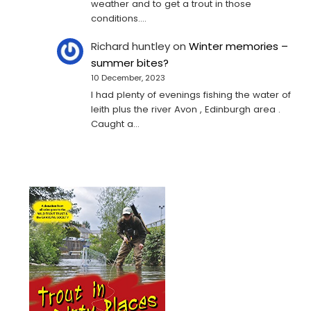
weather and to get a trout in those
conditions.…
Richard huntley
on
Winter memories –
summer bites?
10 December, 2023
I had plenty of evenings fishing the water of
leith plus the river Avon , Edinburgh area .
Caught a…