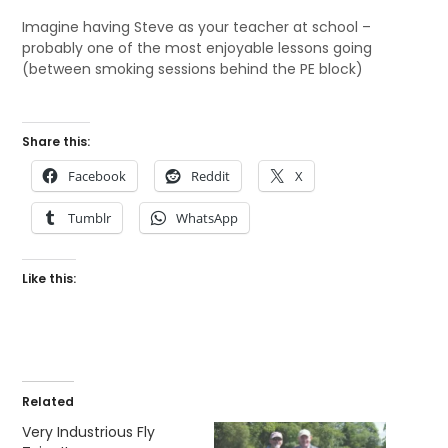
Imagine having Steve as your teacher at school –
probably one of the most enjoyable lessons going
(between smoking sessions behind the PE block)
Share this:
Facebook
Reddit
X
Tumblr
WhatsApp
Like this:
Related
Very Industrious Fly