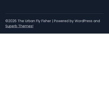
©2026 The Urban Fly Fisher
| Powered by WordPress and
Superb Themes!