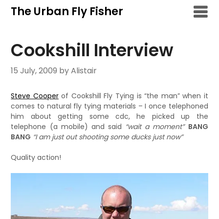
Skip
The Urban Fly Fisher
to
content
Cookshill Interview
15 July, 2009
by Alistair
Steve Cooper
of Cookshill Fly Tying is “the man” when it
comes to natural fly tying materials – I once telephoned
him about getting some cdc, he picked up the
telephone (a mobile) and said
“wait a moment”
BANG
BANG
“I am just out shooting some ducks just now”
Quality action!