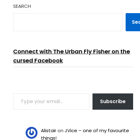
SEARCH
Se
Connect with The Urban Fly Fisher on the
cursed Facebook
TYPE YOUR EMAIL…
Subscribe
Alistair
on
JVice – one of my favourite
things!