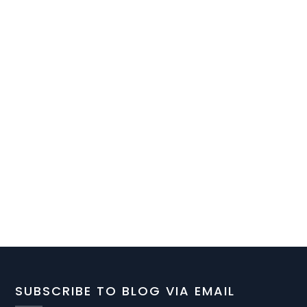
SUBSCRIBE TO BLOG VIA EMAIL