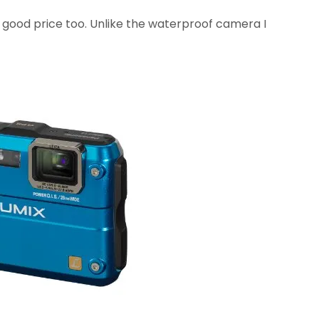
y good price too. Unlike the waterproof camera I