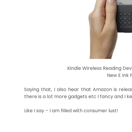
Kindle Wireless Reading Devi
New E Ink 
Saying that, I also hear that Amazon is releas
there is a lot more gadgets etc I fancy and I k
Like I say – I am filled with consumer lust!