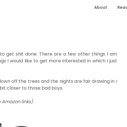
About
Read
 to get shit done. There are a few other things I am
gs I would like to get more interested in which I just
own off the trees and the nights are fair drawing in I
 bit closer to those bad boys.
e Amazon links)