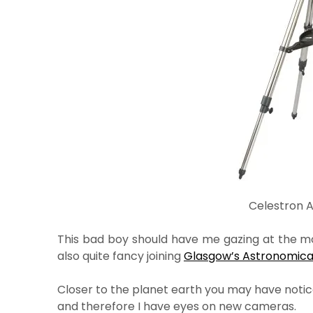
Celestron 
This bad boy should have me gazing at the moo
also quite fancy joining
Glasgow’s Astronomical
Closer to the planet earth you may have notice
and therefore I have eyes on new cameras.