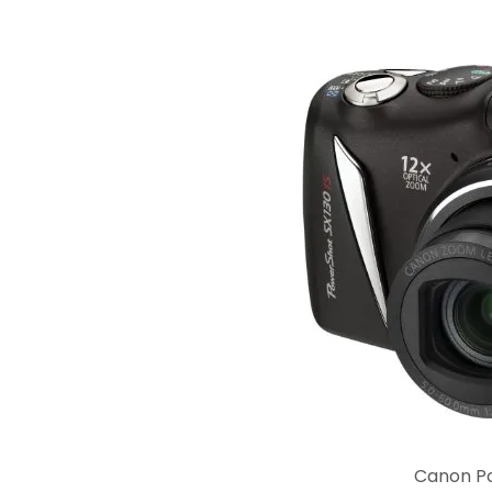
Canon P