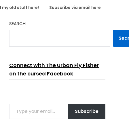
 my old stuff here!
Subscribe via email here
SEARCH
Sea
Connect with The Urban Fly Fisher
on the cursed Facebook
TYPE YOUR EMAIL…
Subscribe