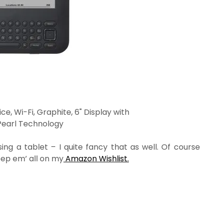
ce, Wi-Fi, Graphite, 6" Display with
Pearl Technology
ing a tablet – I quite fancy that as well. Of course
eep em’ all on my
Amazon Wishlist.