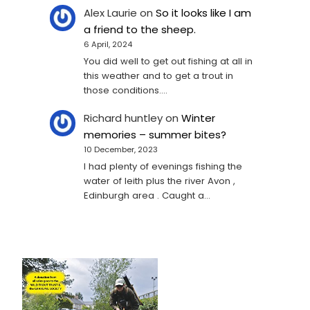
Alex Laurie
on
So it looks like I am
a friend to the sheep.
6 April, 2024
You did well to get out fishing at all in
this weather and to get a trout in
those conditions.…
Richard huntley
on
Winter
memories – summer bites?
10 December, 2023
I had plenty of evenings fishing the
water of leith plus the river Avon ,
Edinburgh area . Caught a…