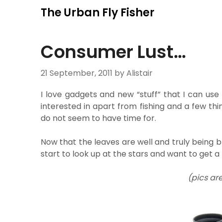
Skip
The Urban Fly Fisher
to
content
Consumer Lust…
21 September, 2011
by Alistair
I love gadgets and new “stuff” that I can use
interested in apart from fishing and a few thin
do not seem to have time for.
Now that the leaves are well and truly being bl
start to look up at the stars and want to get a
(pics ar