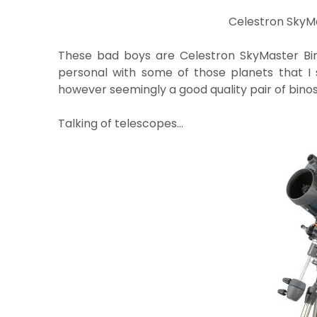
Celestron SkyMa
These bad boys are Celestron SkyMaster Bi
personal with some of those planets that I 
however seemingly a good quality pair of binos
Talking of telescopes…