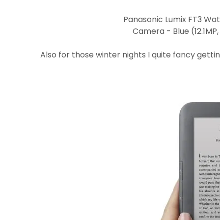
Panasonic Lumix FT3 Wat
Camera - Blue (12.1MP,
Also for those winter nights I quite fancy getti