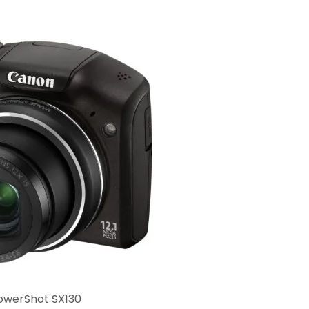
owerShot SX130