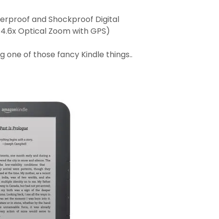
erproof and Shockproof Digital
 4.6x Optical Zoom with GPS)
ng one of those fancy Kindle things..