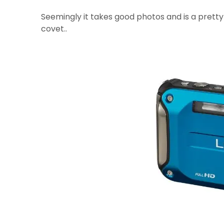
Seemingly it takes good photos and is a prett
covet..