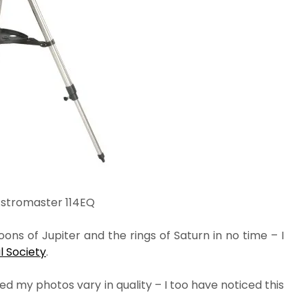
Astromaster 114EQ
ns of Jupiter and the rings of Saturn in no time – I
 Society
.
d my photos vary in quality – I too have noticed this