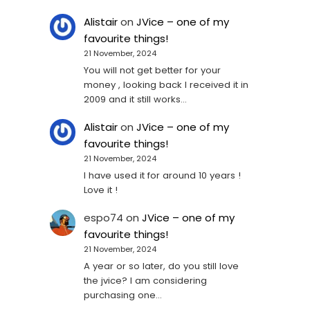
Alistair
on
JVice – one of my
favourite things!
21 November, 2024
You will not get better for your
money , looking back I received it in
2009 and it still works…
Alistair
on
JVice – one of my
favourite things!
21 November, 2024
I have used it for around 10 years !
Love it !
espo74
on
JVice – one of my
favourite things!
21 November, 2024
A year or so later, do you still love
the jvice? I am considering
purchasing one...