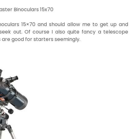
ster Binoculars 15x70
noculars 15×70 and should allow me to get up and
seek out. Of course I also quite fancy a telescope
 are good for starters seemingly.