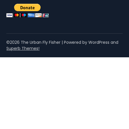
©2026 The Urban Fly Fisher
| Powered by WordPress and
Superb Themes!