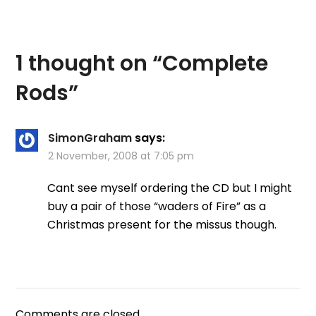
welcome my new
readers and to tell you
the few ways you can
actually…
1 thought on “
Complete
Rods
”
SimonGraham
says:
2 November, 2008 at 7:05 pm
Cant see myself ordering the CD but I might
buy a pair of those “waders of Fire” as a
Christmas present for the missus though.
Comments are closed.