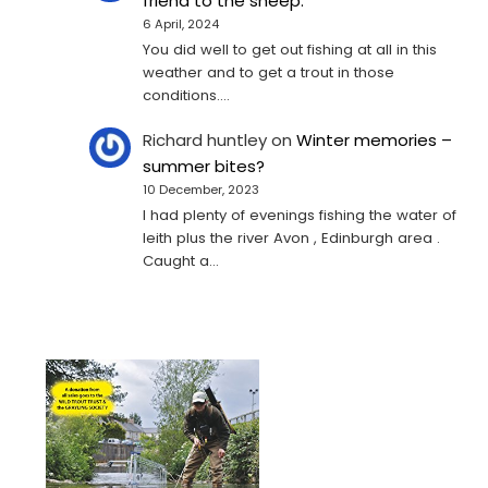
friend to the sheep.
6 April, 2024
You did well to get out fishing at all in this
weather and to get a trout in those
conditions.…
Richard huntley
on
Winter memories –
summer bites?
10 December, 2023
I had plenty of evenings fishing the water of
leith plus the river Avon , Edinburgh area .
Caught a…