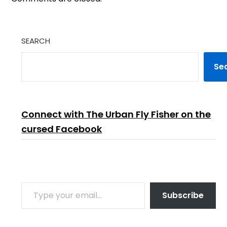
SEARCH
Se
Connect with The Urban Fly Fisher on the
cursed Facebook
TYPE YOUR EMAIL…
Subscribe