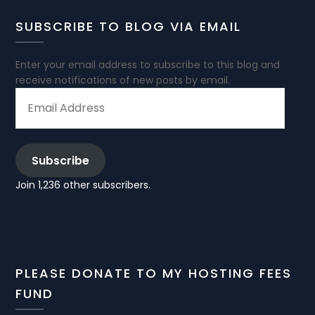
SUBSCRIBE TO BLOG VIA EMAIL
Enter your email address to subscribe to this blog and
receive notifications of new posts by email.
EMAIL
ADDRESS
Subscribe
Join 1,236 other subscribers.
PLEASE DONATE TO MY HOSTING FEES
FUND