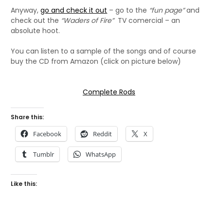
Anyway,
go and check it out
– go to the
“fun page”
and
check out the
“Waders of Fire”
TV comercial – an
absolute hoot.
You can listen to a sample of the songs and of course
buy the CD from Amazon (click on picture below)
Complete Rods
Share this:
Facebook
Reddit
X
Tumblr
WhatsApp
Like this: