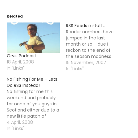
Related
RSS Feeds n stuff…
Reader numbers have
jumped in the last
month or so – due I
reckon to the end of
Orvis Podcast
the season madness
18 April, 2008
and more of the UK folk
15 November, 2007
In "Links"
getting a little stir crazy
In "Links"
so I thought I would tell
No Fishing For Me – Lets
you the few ways you
Do RSS Instead!
can actually get the
No fishing for me this
content of this…
weekend and probably
for none of you guys in
Scotland either due to a
new little patch of
winter kicking its way in.
4 April, 2008
I thought I would take
In "Links"
this opportunity to