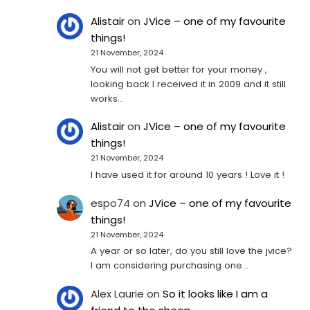
Alistair
on
JVice – one of my favourite
things!
21 November, 2024
You will not get better for your money ,
looking back I received it in 2009 and it still
works…
Alistair
on
JVice – one of my favourite
things!
21 November, 2024
I have used it for around 10 years ! Love it !
espo74
on
JVice – one of my favourite
things!
21 November, 2024
A year or so later, do you still love the jvice?
I am considering purchasing one...
Alex Laurie
on
So it looks like I am a