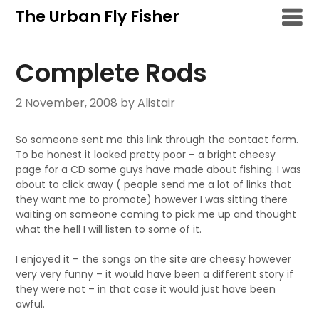
Skip
The Urban Fly Fisher
to
content
Complete Rods
2 November, 2008
by Alistair
So someone sent me this link through the contact form.
To be honest it looked pretty poor – a bright cheesy
page for a CD some guys have made about fishing. I was
about to click away ( people send me a lot of links that
they want me to promote) however I was sitting there
waiting on someone coming to pick me up and thought
what the hell I will listen to some of it.
I enjoyed it – the songs on the site are cheesy however
very very funny – it would have been a different story if
they were not – in that case it would just have been
awful.