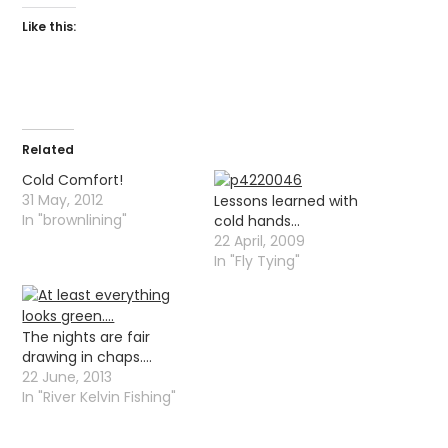
Like this:
Related
Cold Comfort!
31 May, 2012
Lessons learned with
In "brownlining"
cold hands…
22 April, 2009
In "Fly Tying"
The nights are fair
drawing in chaps….
22 June, 2013
In "River Kelvin Fishing"