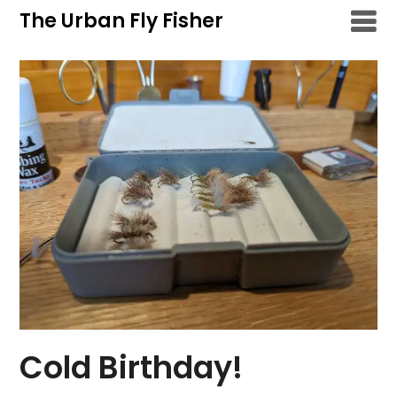
Skip
The Urban Fly Fisher
to
content
Cold Birthday!