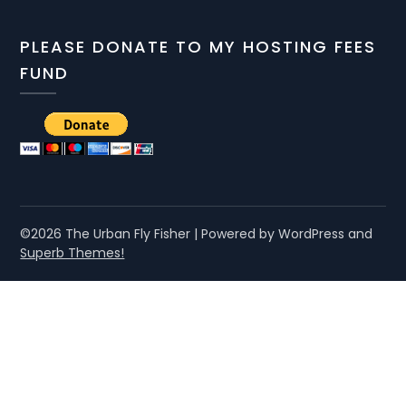
PLEASE DONATE TO MY HOSTING FEES
FUND
©2026 The Urban Fly Fisher
| Powered by WordPress and
Superb Themes!