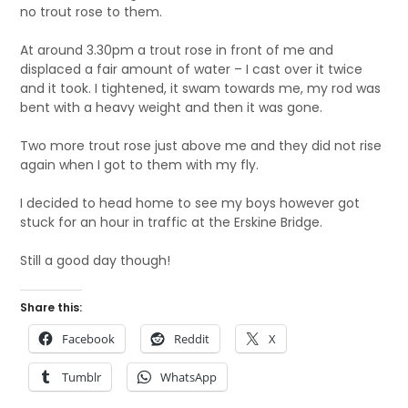
no trout rose to them.
At around 3.30pm a trout rose in front of me and
displaced a fair amount of water – I cast over it twice
and it took. I tightened, it swam towards me, my rod was
bent with a heavy weight and then it was gone.
Two more trout rose just above me and they did not rise
again when I got to them with my fly.
I decided to head home to see my boys however got
stuck for an hour in traffic at the Erskine Bridge.
Still a good day though!
Share this:
Facebook
Reddit
X
Tumblr
WhatsApp