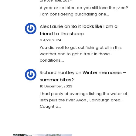
21 November, 2024
A year or so later, do you still love the jvice?
I am considering purchasing one...
Alex Laurie
on
So it looks like I am a
friend to the sheep.
6 April, 2024
You did well to get out fishing at all in this
weather and to get a trout in those
conditions.…
Richard huntley
on
Winter memories –
summer bites?
10 December, 2023
I had plenty of evenings fishing the water of
leith plus the river Avon , Edinburgh area .
Caught a…