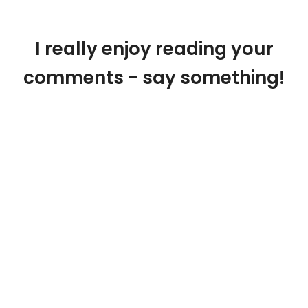
I really enjoy reading your
comments - say something!