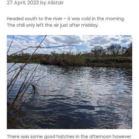
27 April, 2023
by Alistair
Headed south to the river – it was cold in the morning.
The chill only left the air just after midday.
There was some good hatches in the afternoon however