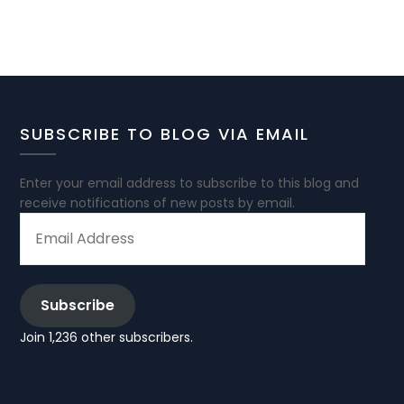
SUBSCRIBE TO BLOG VIA EMAIL
Enter your email address to subscribe to this blog and
receive notifications of new posts by email.
EMAIL
ADDRESS
Subscribe
Join 1,236 other subscribers.