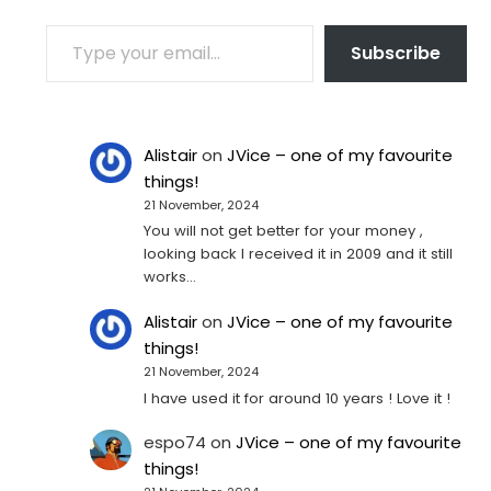
TYPE YOUR EMAIL…
Subscribe
Alistair
on
JVice – one of my favourite
things!
21 November, 2024
You will not get better for your money ,
looking back I received it in 2009 and it still
works…
Alistair
on
JVice – one of my favourite
things!
21 November, 2024
I have used it for around 10 years ! Love it !
espo74
on
JVice – one of my favourite
things!