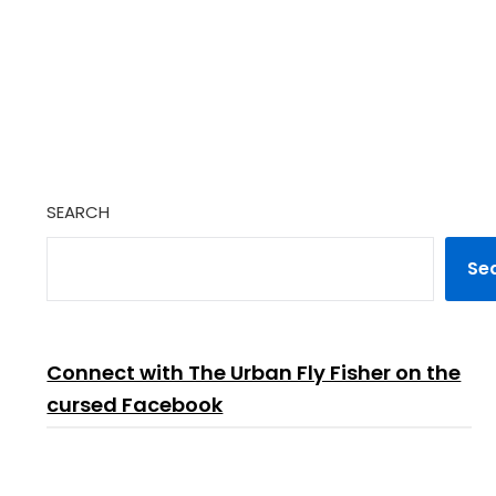
SEARCH
Se
Connect with The Urban Fly Fisher on the
cursed Facebook