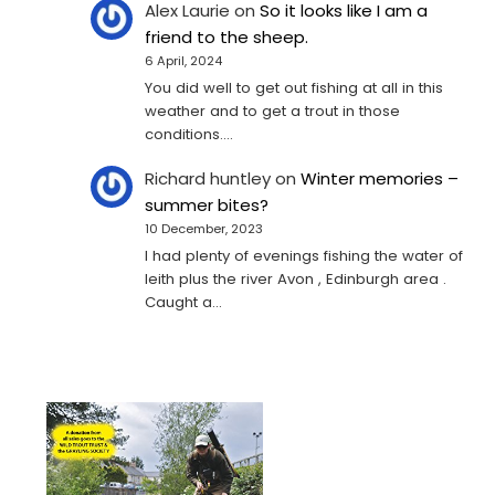
Alex Laurie
on
So it looks like I am a
friend to the sheep.
6 April, 2024
You did well to get out fishing at all in this
weather and to get a trout in those
conditions.…
Richard huntley
on
Winter memories –
summer bites?
10 December, 2023
I had plenty of evenings fishing the water of
leith plus the river Avon , Edinburgh area .
Caught a…