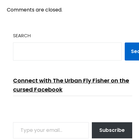
Comments are closed.
SEARCH
Se
Connect with The Urban Fly Fisher on the
cursed Facebook
TYPE YOUR EMAIL…
Subscribe