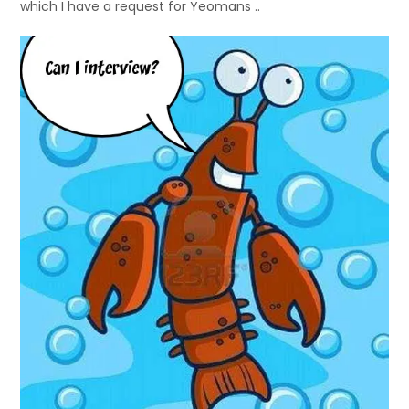
which I have a request for Yeomans ..