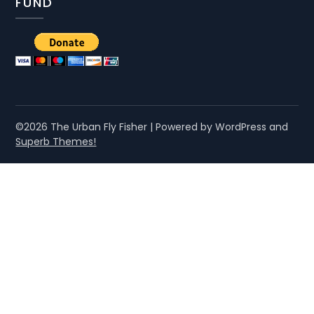
FUND
©2026 The Urban Fly Fisher
| Powered by WordPress and
Superb Themes!