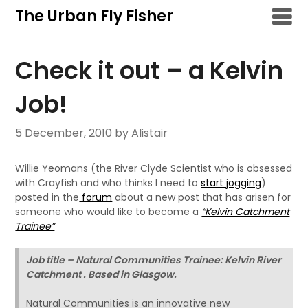
Skip
The Urban Fly Fisher
to
content
Check it out – a Kelvin
Job!
5 December, 2010
by Alistair
Willie Yeomans (the River Clyde Scientist who is obsessed
with Crayfish and who thinks I need to
start jogging
)
posted in the
forum
about a new post that has arisen for
someone who would like to become a
“Kelvin Catchment
Trainee”
Job title – Natural Communities Trainee: Kelvin River
Catchment . Based in Glasgow.
Natural Communities is an innovative new