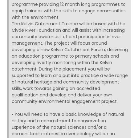
programme providing 12 month long programmes to
equip trainees with the skills to engage communities
with the environment.
The Kelvin Catchment Trainee will be based with the
Clyde River Foundation and will assist with increasing
community awareness of and participation in river
management. The project will focus around
developing a new Kelvin Catchment Forum, delivering
an education programme to primary schools and
developing riverfly monitoring within the Kelvin
catchment. During the placement you will be
supported to learn and put into practice a wide range
of natural heritage and community development
skills, work towards gaining an accredited
qualification and develop and deliver your own
community environmental engagement project.
• You will need to have a basic knowledge of natural
history and a commitment to conservation.
Experience of the natural sciences and/or a
demonstrable interest in river ecology will be an