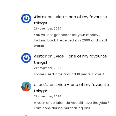
Alistair
on
JVice – one of my favourite
things!
21 November, 2024
You will not get better for your money ,
looking back I received it in 2009 and it still
works…
Alistair
on
JVice – one of my favourite
things!
21 November, 2024
I have used it for around 10 years ! Love it !
espo74
on
JVice – one of my favourite
things!
21 November, 2024
A year or so later, do you still love the jvice?
I am considering purchasing one...