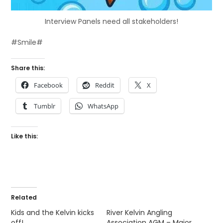
Interview Panels need all stakeholders!
#Smile#
Share this:
Facebook
Reddit
X
Tumblr
WhatsApp
Like this:
Related
Kids and the Kelvin kicks
River Kelvin Angling
off!
Association AGM – Major