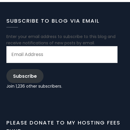
SUBSCRIBE TO BLOG VIA EMAIL
Enter your email address to subscribe to this blog and
receive notifications of new posts by email.
EMAIL
ADDRESS
Subscribe
Join 1,236 other subscribers.
PLEASE DONATE TO MY HOSTING FEES