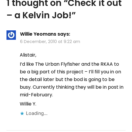
1 thought on “
Check it out
– a Kelvin Job!
”
Willie Yeomans
says:
6 December, 2010 at 9:22 am
Alistair,
I’d like The Urban Flyfisher and the RKAA to
be a big part of this project – I’ll fill you in on
the detail later but the bod is going to be
busy. Currently thinking they will be in post in
mid-February.
Willie Y.
Loading...