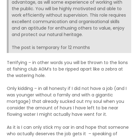
advantage, as will some experience of working with
the public. You will be highly motivated and able to
work efficiently without supervision. This role requires
excellent communication and organisational skills
and an aptitude for enthusing others to value, enjoy
and protect our natural heritage.
The post is temporary for 12 months
Terrifying – in other words you will be thrown to the lions
at fishing club AGM’s to be ripped apart like a zebra at
the watering hole.
Only kidding – in all honesty if I did not have a job (and I
was younger without a family and with a gigantic
mortgage) that already sucked out my soul when you
consider the amount of hours I have left to be near
flowing water I might actually have went for it.
As it is I can only stick my oar in and hope that someone
who actually deserves the job gets it – speaking of