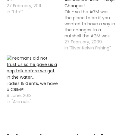
27 February, 2011
Changes!
In "Life!"
Ok - so the AGM was
the place to be if you
wanted to have a say in
the changes. In a
nutshell the AGM was
carnage - there was
27 February, 2009
disagreements,
In "River Kelvin Fishing"
arguments, calls for the
resignation of members
of the committee,
arguments amongst
the committee, a
Ladies & Gents, we have
member of the club…
a CRIMP!
9 June, 2013
In "Animals"