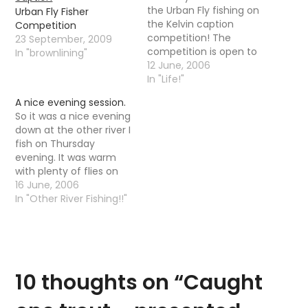
the Urban Fly fishing on
Urban Fly Fisher
the Kelvin caption
Competition
competition! The
23 September, 2009
competition is open to
In "brownlining"
anyone, in any country
12 June, 2006
whether I know them or
In "Life!"
not. It is a simple little
A nice evening session.
caption contest,
So it was a nice evening
nothing too difficult I
down at the other river I
am sure. It is however a
fish on Thursday
caption contest with…
evening. It was warm
with plenty of flies on
the water but the fish
16 June, 2006
were taking there time
In "Other River Fishing!!"
responding, it was not
until 10-11 that trout
started to properly rise.
It is funny that as…
10 thoughts on “
Caught