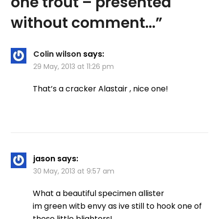
one trout – presented
without comment…
”
Colin wilson
says:
29 May, 2013 at 11:26 pm
That’s a cracker Alastair , nice one!
jason
says:
30 May, 2013 at 9:57 am
What a beautiful specimen allister
im green witb envy as ive still to hook one of
those little blighters!