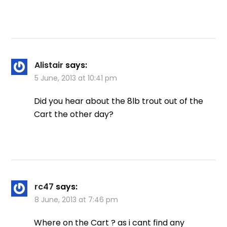
Alistair
says:
5 June, 2013 at 10:41 pm
Did you hear about the 8lb trout out of the
Cart the other day?
rc47
says:
8 June, 2013 at 7:46 pm
Where on the Cart ? as i cant find any