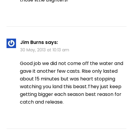
Jim Burns
says:
30 May, 2013 at 10:13 am
Good job we did not come off the water and
gave it another few casts. Rise only lasted
about 15 minutes but was heart stopping
watching you land this beast.They just keep
getting bigger each season best reason for
catch and release.