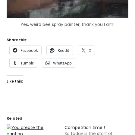
Yes, weird bee spray painter, thank you I am!
Share this:
Facebook
Reddit
X
Tumblr
WhatsApp
Like this:
Related
Competition time !
So today is the start of