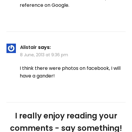
reference on Google.
Alistair
says:
8 June, 2013 at 9:36 pm
I think there were photos on facebook, I will
have a gander!
I really enjoy reading your
comments - say something!