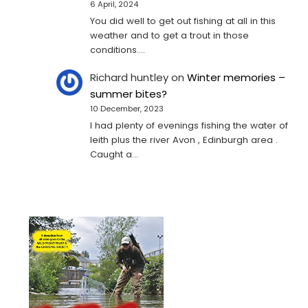
6 April, 2024
You did well to get out fishing at all in this
weather and to get a trout in those
conditions.…
Richard huntley
on
Winter memories –
summer bites?
10 December, 2023
I had plenty of evenings fishing the water of
leith plus the river Avon , Edinburgh area .
Caught a…