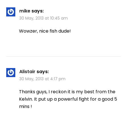
mike
says:
30 May, 2013 at 10:45 am
Wowzer, nice fish dude!
Alistair
says:
30 May, 2013 at 4:17 pm
Thanks guys, I reckon it is my best from the
Kelvin. It put up a powerful fight for a good 5
mins !