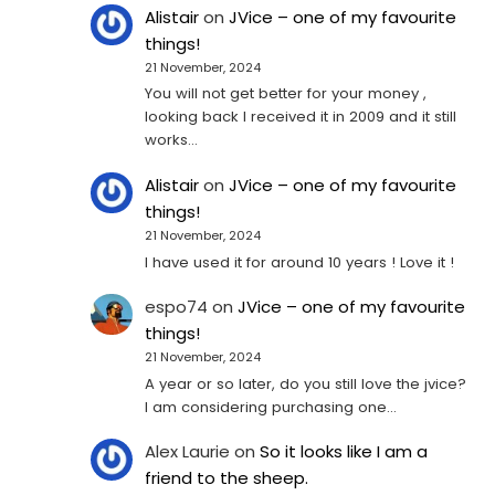
Alistair
on
JVice – one of my favourite
things!
21 November, 2024
You will not get better for your money ,
looking back I received it in 2009 and it still
works…
Alistair
on
JVice – one of my favourite
things!
21 November, 2024
I have used it for around 10 years ! Love it !
espo74
on
JVice – one of my favourite
things!
21 November, 2024
A year or so later, do you still love the jvice?
I am considering purchasing one...
Alex Laurie
on
So it looks like I am a
friend to the sheep.