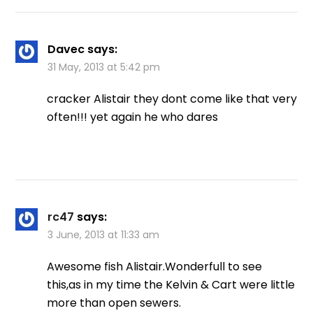
Davec
says:
31 May, 2013 at 5:42 pm
cracker Alistair they dont come like that very
often!!! yet again he who dares
rc47
says:
3 June, 2013 at 11:33 am
Awesome fish Alistair.Wonderfull to see
this,as in my time the Kelvin & Cart were little
more than open sewers.