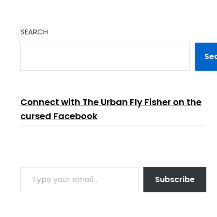
SEARCH
Se
Connect with The Urban Fly Fisher on the
cursed Facebook
TYPE YOUR EMAIL…
Subscribe