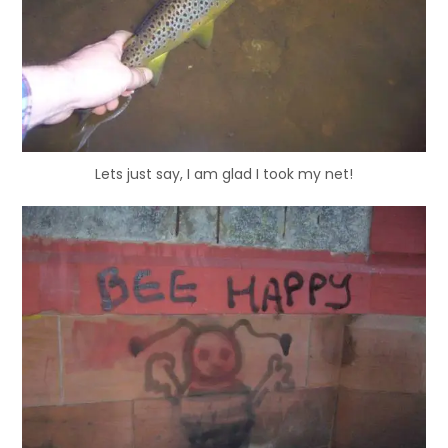
Lets just say, I am glad I took my net!