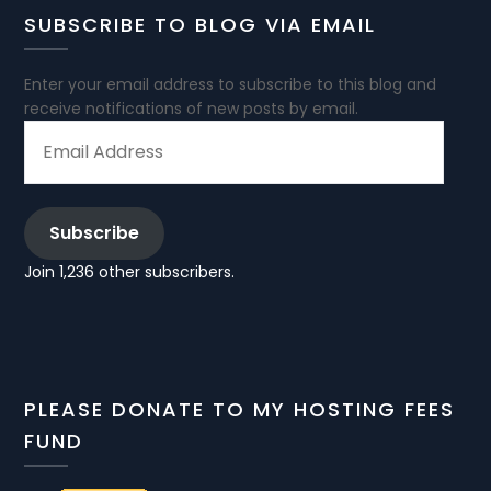
SUBSCRIBE TO BLOG VIA EMAIL
Enter your email address to subscribe to this blog and
receive notifications of new posts by email.
EMAIL
ADDRESS
Subscribe
Join 1,236 other subscribers.
PLEASE DONATE TO MY HOSTING FEES
FUND