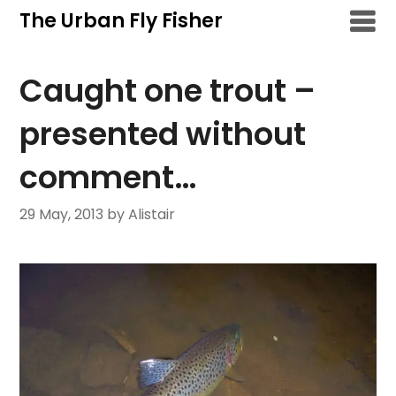
Skip
The Urban Fly Fisher
to
content
Caught one trout –
presented without
comment…
29 May, 2013
by Alistair