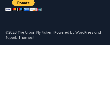
©2026 The Urban Fly Fisher
| Powered by WordPress and
Superb Themes!