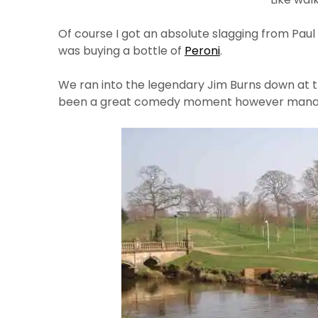
Of course I got an absolute slagging from Paul 
was buying a bottle of
Peroni
.
We ran into the legendary Jim Burns down at th
been a great comedy moment however managed 