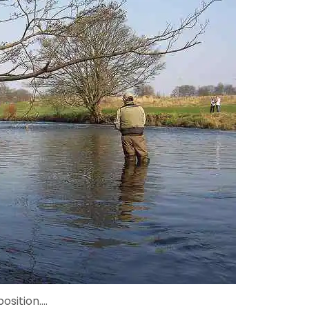
position....