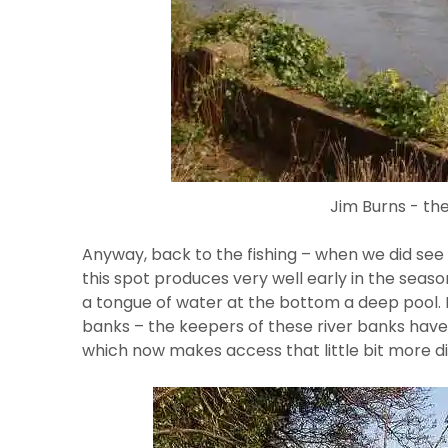
Jim Burns - th
Anyway, back to the fishing – when we did see r
this spot produces very well early in the seas
a tongue of water at the bottom a deep pool. 
banks – the keepers of these river banks hav
which now makes access that little bit more diff