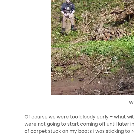
W
Of course we were too bloody early – what with
were not going to start coming off until later i
of carpet stuck on my boots I was sticking to ro