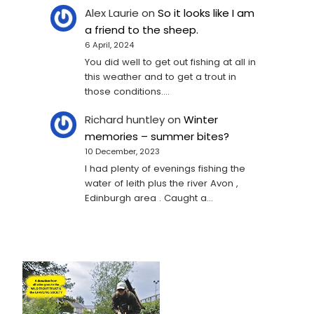
Alex Laurie
on
So it looks like I am
a friend to the sheep.
6 April, 2024
You did well to get out fishing at all in
this weather and to get a trout in
those conditions.…
Richard huntley
on
Winter
memories – summer bites?
10 December, 2023
I had plenty of evenings fishing the
water of leith plus the river Avon ,
Edinburgh area . Caught a…