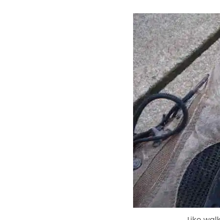
Like wal