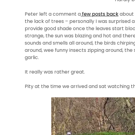
Peter left a comment a
few posts back
about 
the lack of trees – personally I was surprised a
provide good shade once the leaves start blo
strange, the sun was blazing and hot and there
sounds and smells all around, the birds chirpin
around, wee funny insects zipping around, the s
garlic.
It really was rather great.
Pity at the time we arrived and sat watching th