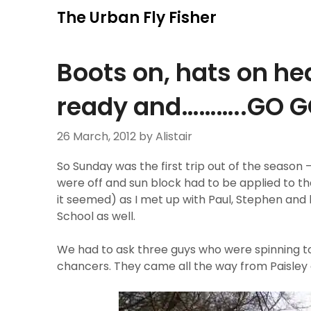
Skip
The Urban Fly Fisher
to
content
Boots on, hats on hea
ready and………..GO GO
26 March, 2012
by Alistair
So Sunday was the first trip out of the season
were off and sun block had to be applied to the 
it seemed) as I met up with Paul, Stephen and 
School as well.
We had to ask three guys who were spinning to
chancers. They came all the way from Paisley a