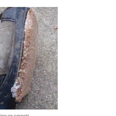
king on carpet!