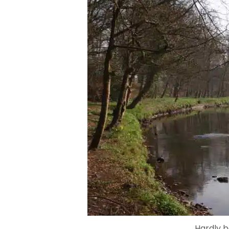
Hardly b