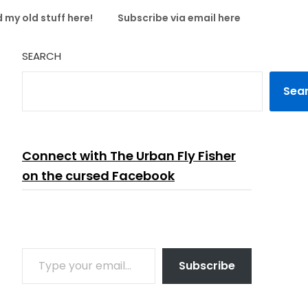
 my old stuff here!
Subscribe via email here
SEARCH
Sea
Connect with The Urban Fly Fisher
on the cursed Facebook
TYPE YOUR EMAIL…
Subscribe