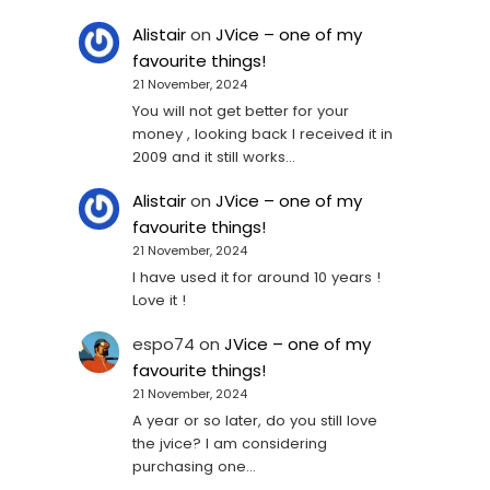
Alistair
on
JVice – one of my
favourite things!
21 November, 2024
You will not get better for your
money , looking back I received it in
2009 and it still works…
Alistair
on
JVice – one of my
favourite things!
21 November, 2024
I have used it for around 10 years !
Love it !
espo74
on
JVice – one of my
favourite things!
21 November, 2024
A year or so later, do you still love
the jvice? I am considering
purchasing one...