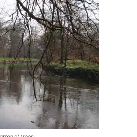
arren of trees!