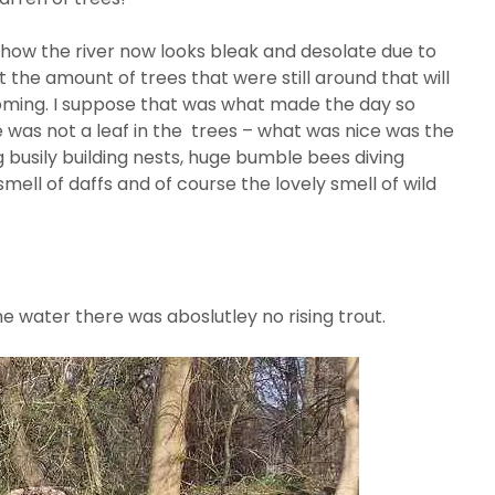
how the river now looks bleak and desolate due to
t the amount of trees that were still around that will
oming. I suppose that was what made the day so
 was not a leaf in the trees – what was nice was the
g busily building nests, huge bumble bees diving
mell of daffs and of course the lovely smell of wild
e water there was aboslutley no rising trout.