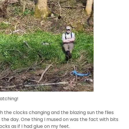
atching!
 the clocks changing and the blazing sun the flies
n the day. One thing I mused on was the fact with bits
cks as if I had glue on my feet.