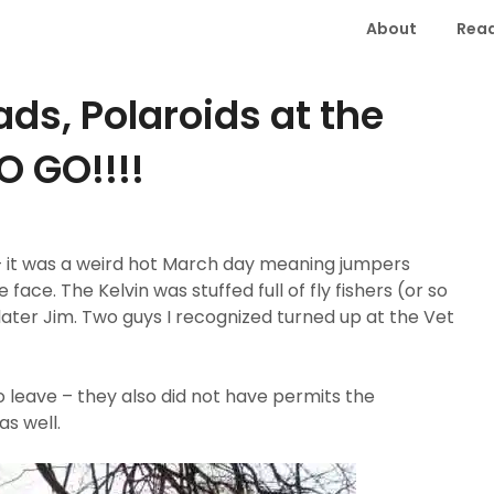
About
Read
ds, Polaroids at the
 GO!!!!
 – it was a weird hot March day meaning jumpers
face. The Kelvin was stuffed full of fly fishers (or so
later Jim. Two guys I recognized turned up at the Vet
 leave – they also did not have permits the
s well.