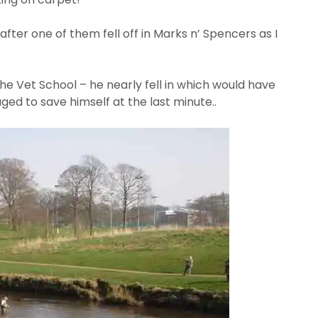
after one of them fell off in Marks n’ Spencers as I
e Vet School – he nearly fell in which would have
to save himself at the last minute..