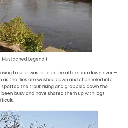
e Mustached Legend!!
ising trout it was later in the afternoon down river –
on as the flies are washed down and channeled into
I spotted the trout rising and grappled down the
e been busy and have shored them up with logs
icult..