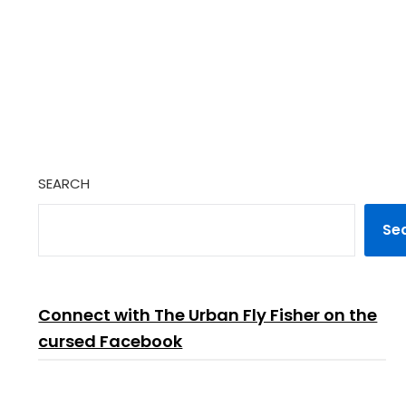
SEARCH
Se
Connect with The Urban Fly Fisher on the
cursed Facebook