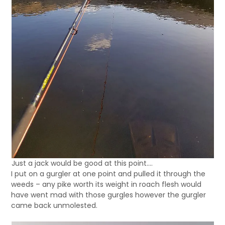
Just a jack would be good at this point….
I put on a gurgler at one point and pulled it through the
weeds – any pike worth its weight in roach flesh would
have went mad with those gurgles however the gurgler
came back unmolested.