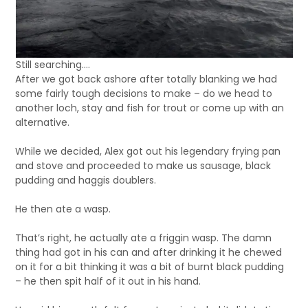
Still searching….
After we got back ashore after totally blanking we had
some fairly tough decisions to make – do we head to
another loch, stay and fish for trout or come up with an
alternative.
While we decided, Alex got out his legendary frying pan
and stove and proceeded to make us sausage, black
pudding and haggis doublers.
He then ate a wasp.
That’s right, he actually ate a friggin wasp. The damn
thing had got in his can and after drinking it he chewed
on it for a bit thinking it was a bit of burnt black pudding
– he then spit half of it out in his hand.