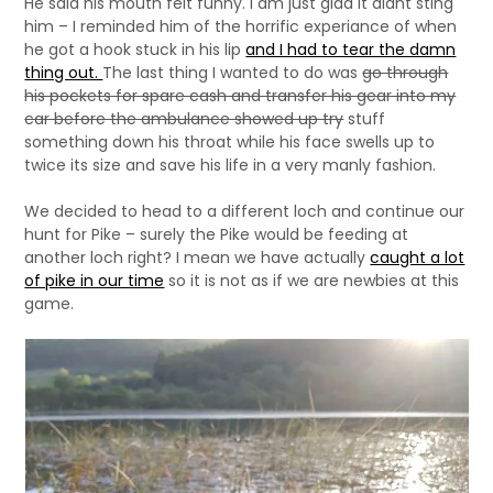
He said his mouth felt funny. I am just glad it didnt sting
him – I reminded him of the horrific experiance of when
he got a hook stuck in his lip
and I had to tear the damn
thing out.
The last thing I wanted to do was
go through
his pockets for spare cash and transfer his gear into my
car before the ambulance showed up try
stuff
something down his throat while his face swells up to
twice its size and save his life in a very manly fashion.
We decided to head to a different loch and continue our
hunt for Pike – surely the Pike would be feeding at
another loch right? I mean we have actually
caught a lot
of pike in our time
so it is not as if we are newbies at this
game.