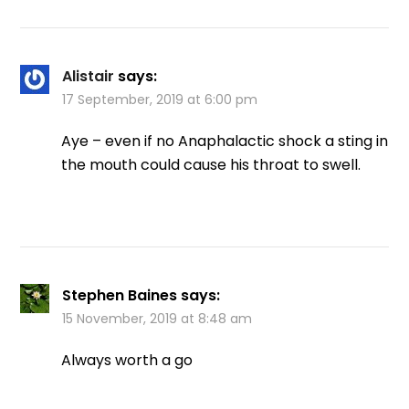
Alistair
says:
17 September, 2019 at 6:00 pm
Aye – even if no Anaphalactic shock a sting in
the mouth could cause his throat to swell.
Stephen Baines
says:
15 November, 2019 at 8:48 am
Always worth a go