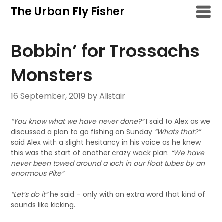
Skip
The Urban Fly Fisher
to
content
Bobbin’ for Trossachs
Monsters
16 September, 2019
by Alistair
“You know what we have never done?”
I said to Alex as we
discussed a plan to go fishing on Sunday
“Whats that?”
said Alex with a slight hesitancy in his voice as he knew
this was the start of another crazy wack plan.
“We have
never been towed around a loch in our float tubes by an
enormous Pike”
“Let’s do it”
he said – only with an extra word that kind of
sounds like kicking.