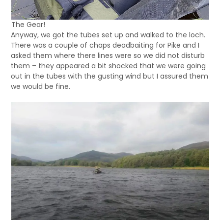
The Gear!
Anyway, we got the tubes set up and walked to the loch.
There was a couple of chaps deadbaiting for Pike and I
asked them where there lines were so we did not disturb
them – they appeared a bit shocked that we were going
out in the tubes with the gusting wind but I assured them
we would be fine.