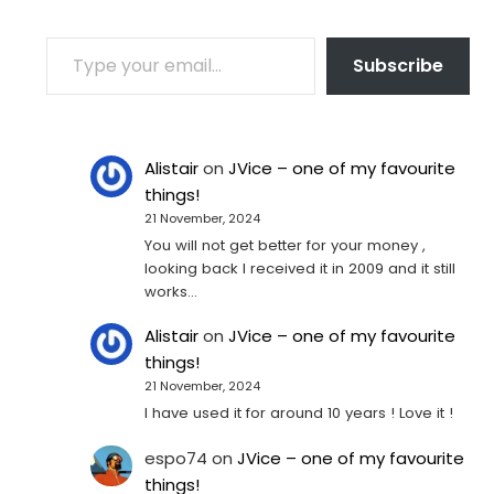
TYPE YOUR EMAIL…
Subscribe
Alistair
on
JVice – one of my favourite
things!
21 November, 2024
You will not get better for your money ,
looking back I received it in 2009 and it still
works…
Alistair
on
JVice – one of my favourite
things!
21 November, 2024
I have used it for around 10 years ! Love it !
espo74
on
JVice – one of my favourite
things!