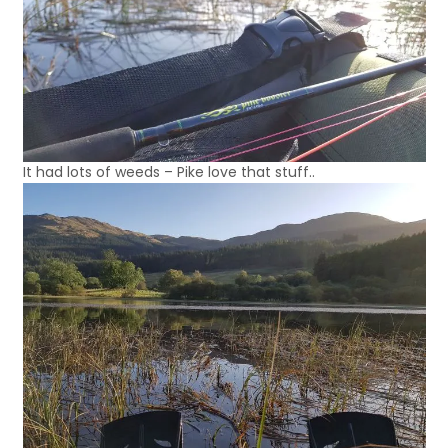
It had lots of weeds – Pike love that stuff..