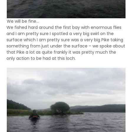
We will be fine…
We fished hard around the first bay with enormous flies
and I am pretty sure I spotted a very big swirl on the
surface which I am pretty sure was a very big Pike taking
something from just under the surface – we spoke about
that Pike a lot as quite frankly it was pretty much the
only action to be had at this loch.