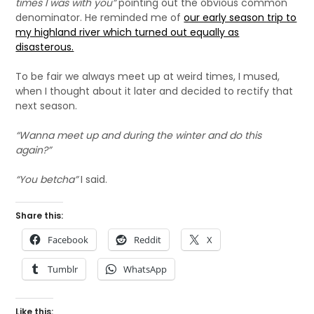
times I was with you”
pointing out the obvious common
denominator. He reminded me of
our early season trip to
my highland river which turned out equally as
disasterous.
To be fair we always meet up at weird times, I mused,
when I thought about it later and decided to rectify that
next season.
“Wanna meet up and during the winter and do this
again?”
“You betcha”
I said.
Share this:
Facebook
Reddit
X
Tumblr
WhatsApp
Like this: