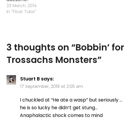
23 March, 2014
In "Float Tube"
3 thoughts on “
Bobbin’ for
Trossachs Monsters
”
Stuart B
says:
17 September, 2019 at 2:05 am
I chuckled at “He ate a wasp” but seriously …
he is so lucky he didn’t get stung…
Anaphalactic shock comes to mind