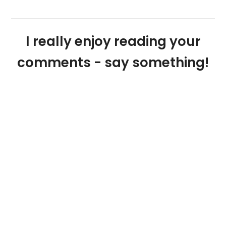
I really enjoy reading your
comments - say something!