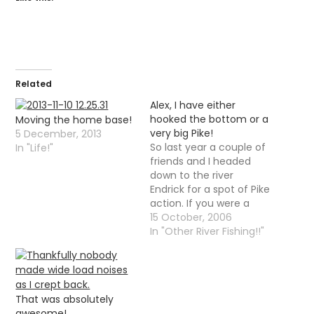
Related
Alex, I have either
hooked the bottom or a
Moving the home base!
very big Pike!
5 December, 2013
So last year a couple of
In "Life!"
friends and I headed
down to the river
Endrick for a spot of Pike
action. If you were a
reader at that time you
15 October, 2006
will now remember that
In "Other River Fishing!!"
"action" is the opposite
of what happened. We
did not in fact see any
Pike at…
That was absolutely
awesome!