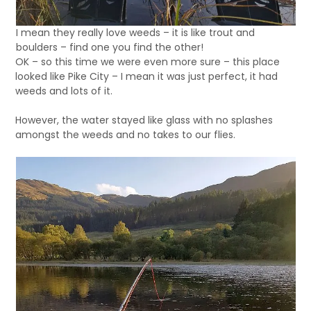
I mean they really love weeds – it is like trout and
boulders – find one you find the other!
OK – so this time we were even more sure – this place
looked like Pike City – I mean it was just perfect, it had
weeds and lots of it.
However, the water stayed like glass with no splashes
amongst the weeds and no takes to our flies.