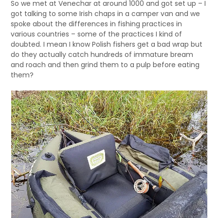
So we met at Venechar at around 1000 and got set up – I
got talking to some Irish chaps in a camper van and we
spoke about the differences in fishing practices in
various countries – some of the practices I kind of
doubted. I mean I know Polish fishers get a bad wrap but
do they actually catch hundreds of immature bream
and roach and then grind them to a pulp before eating
them?