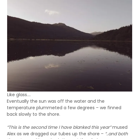
Like glass….
Eventually the sun was off the water and the
temperature plummeted a few degrees – we finned
back slowly to the shore.
“This is the second time I have blanked this year”
mused
Alex as we dragged our tubes up the shore –
“..and both