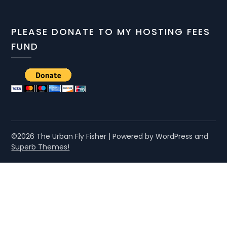
PLEASE DONATE TO MY HOSTING FEES
FUND
©2026 The Urban Fly Fisher
| Powered by WordPress and
Superb Themes!