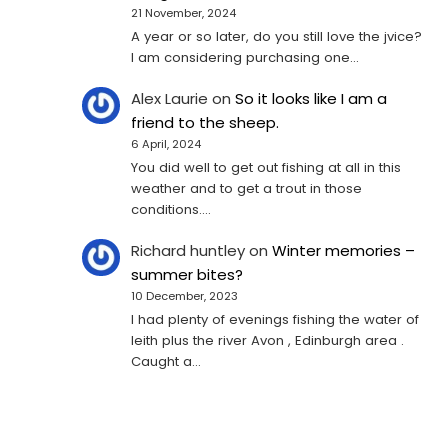
21 November, 2024
A year or so later, do you still love the jvice?
I am considering purchasing one...
Alex Laurie
on
So it looks like I am a
friend to the sheep.
6 April, 2024
You did well to get out fishing at all in this
weather and to get a trout in those
conditions.…
Richard huntley
on
Winter memories –
summer bites?
10 December, 2023
I had plenty of evenings fishing the water of
leith plus the river Avon , Edinburgh area .
Caught a…