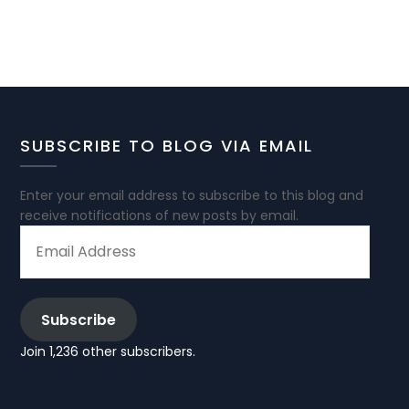
SUBSCRIBE TO BLOG VIA EMAIL
Enter your email address to subscribe to this blog and
receive notifications of new posts by email.
EMAIL
ADDRESS
Subscribe
Join 1,236 other subscribers.