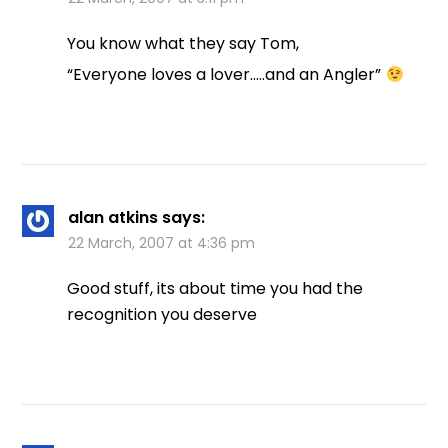
You know what they say Tom,
“Everyone loves a lover…..and an Angler”
alan atkins
says:
22 March, 2007 at 4:36 pm
Good stuff, its about time you had the
recognition you deserve