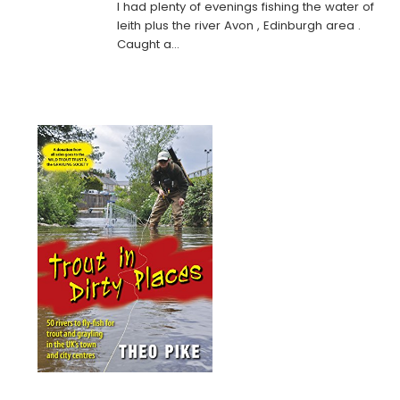
I had plenty of evenings fishing the water of
leith plus the river Avon , Edinburgh area .
Caught a…