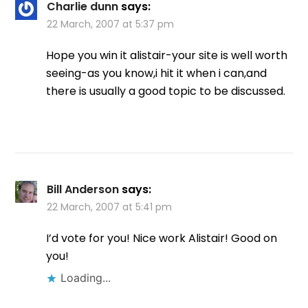
Charlie dunn
says:
22 March, 2007 at 5:37 pm
Hope you win it alistair-your site is well worth
seeing-as you know,i hit it when i can,and
there is usually a good topic to be discussed.
Bill Anderson
says:
22 March, 2007 at 5:41 pm
I’d vote for you! Nice work Alistair! Good on
you!
Loading...