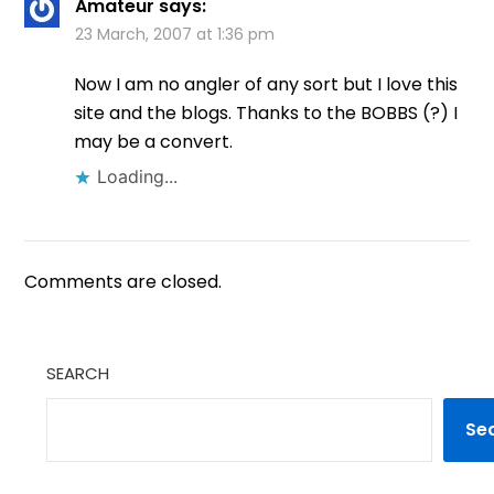
Amateur
says:
23 March, 2007 at 1:36 pm
Now I am no angler of any sort but I love this
site and the blogs. Thanks to the BOBBS (?) I
may be a convert.
Loading...
Comments are closed.
SEARCH
Se