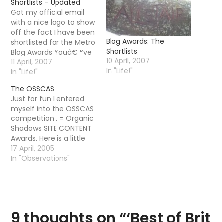
Shortlists – Updated
Got my official email
with a nice logo to show
off the fact I have been
Blog Awards: The
shortlisted for the Metro
Shortlists
Blog Awards Youâ€™ve
10 April, 2007
been short listed in the
11 April, 2007
In "Life!"
Sport category, for the
In "Life!"
Best of Brit Blog Awards
The OSSCAS
2007 (BOBBâ€™s)
Just for fun I entered
brought to you by
myself into the OSSCAS
Ask.com and Metro
competition . = Organic
Newspaper. The
Shadows SITE CONTENT
BOBBâ€™s were…
Awards. Here is a little
blurb There are so
17 April, 2005
many competitions
In "Observations"
going on around the
place that are focussed
on design and layout
that we thought it
might be a good idea to
9 thoughts on “
‘Best of Brit
do…