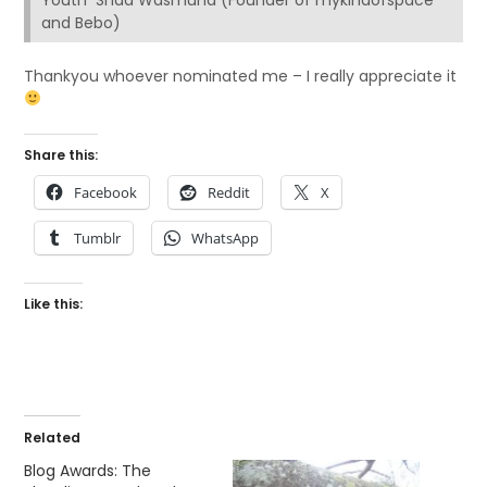
Youth Shaa Wasmund (Founder of mykindofspace
and Bebo)
Thankyou whoever nominated me – I really appreciate it
Share this:
Facebook
Reddit
X
Tumblr
WhatsApp
Like this:
Related
Blog Awards: The