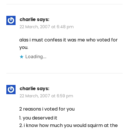
charlie
says:
22 March, 2007 at 6:48 pm
alas i must confess it was me who voted for
you.
Loading...
charlie
says:
22 March, 2007 at 6:59 pm
2 reasons i voted for you
1. you deserved it
2. i know how much you would squirm at the