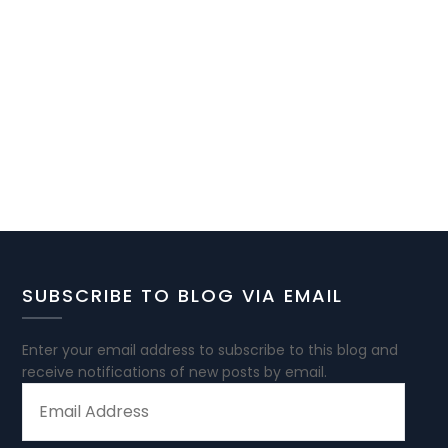
SUBSCRIBE TO BLOG VIA EMAIL
Enter your email address to subscribe to this blog and
receive notifications of new posts by email.
EMAIL
ADDRESS