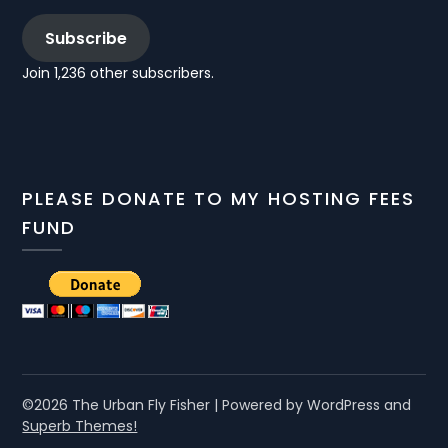
Subscribe
Join 1,236 other subscribers.
PLEASE DONATE TO MY HOSTING FEES
FUND
©2026 The Urban Fly Fisher
| Powered by WordPress and
Superb Themes!