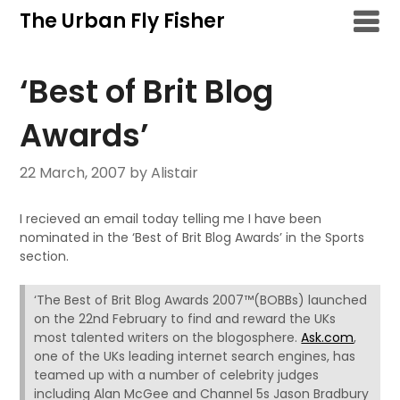
Skip
The Urban Fly Fisher
to
content
‘Best of Brit Blog
Awards’
22 March, 2007
by Alistair
I recieved an email today telling me I have been
nominated in the ‘Best of Brit Blog Awards’ in the Sports
section.
‘The Best of Brit Blog Awards 2007™(BOBBs) launched
on the 22nd February to find and reward the UKs
most talented writers on the blogosphere.
Ask.com
,
one of the UKs leading internet search engines, has
teamed up with a number of celebrity judges
including Alan McGee and Channel 5s Jason Bradbury