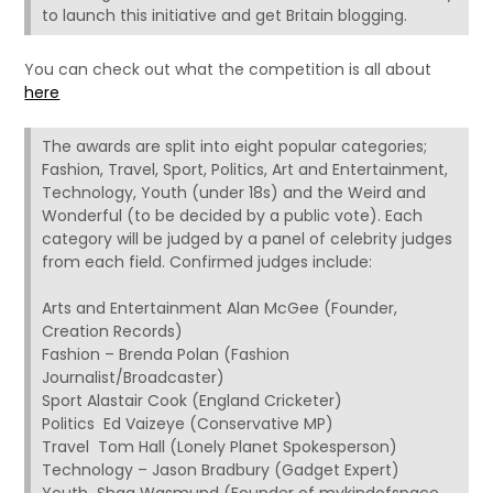
to launch this initiative and get Britain blogging.
You can check out what the competition is all about
here
The awards are split into eight popular categories;
Fashion, Travel, Sport, Politics, Art and Entertainment,
Technology, Youth (under 18s) and the Weird and
Wonderful (to be decided by a public vote). Each
category will be judged by a panel of celebrity judges
from each field. Confirmed judges include:
Arts and Entertainment Alan McGee (Founder,
Creation Records)
Fashion – Brenda Polan (Fashion
Journalist/Broadcaster)
Sport Alastair Cook (England Cricketer)
Politics Ed Vaizeye (Conservative MP)
Travel Tom Hall (Lonely Planet Spokesperson)
Technology – Jason Bradbury (Gadget Expert)