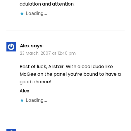
adulation and attention.
Loading...
Alex
says:
23 March, 2007 at 12:40 pm
Best of luck, Alistair. With a cool dude like
McGee on the panel you’re bound to have a
good chance!
Alex
Loading...