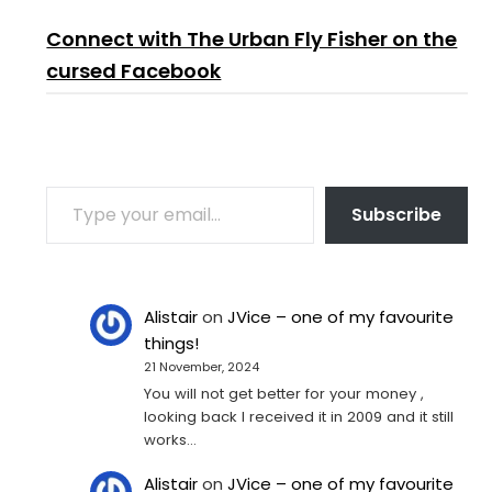
Connect with The Urban Fly Fisher on the
cursed Facebook
TYPE YOUR EMAIL…
Subscribe
Alistair
on
JVice – one of my favourite
things!
21 November, 2024
You will not get better for your money ,
looking back I received it in 2009 and it still
works…
Alistair
on
JVice – one of my favourite