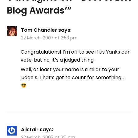
Blog Awards’
”
Tom Chandler
says:
22 March, 2007 at 2:53 pm
Congratulations! I’m off to see if us Yanks can
vote, but no, it’s a judged thing.
Well, at least your name is similar to your
judge’s. That’s got to count for something…
Alistair
says:
22 March, 2007 at 3:11 pm