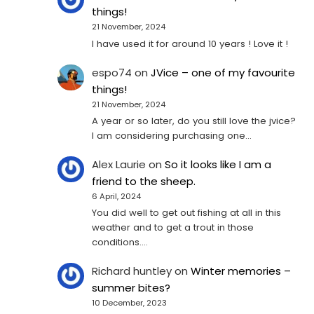
things!
21 November, 2024
I have used it for around 10 years ! Love it !
espo74
on
JVice – one of my favourite
things!
21 November, 2024
A year or so later, do you still love the jvice?
I am considering purchasing one...
Alex Laurie
on
So it looks like I am a
friend to the sheep.
6 April, 2024
You did well to get out fishing at all in this
weather and to get a trout in those
conditions.…
Richard huntley
on
Winter memories –
summer bites?
10 December, 2023