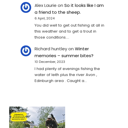
Alex Laurie
on
So it looks like I am
a friend to the sheep.
6 April, 2024
You did well to get out fishing at all in
this weather and to get a trout in
those conditions.…
Richard huntley
on
Winter
memories – summer bites?
10 December, 2023
I had plenty of evenings fishing the
water of leith plus the river Avon ,
Edinburgh area . Caught a…