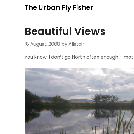
Skip
The Urban Fly Fisher
to
content
Beautiful Views
18 August, 2008
by Alistair
You know, I don’t go North often enough – most 