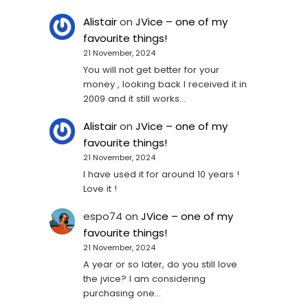
Alistair
on
JVice – one of my
favourite things!
21 November, 2024
You will not get better for your
money , looking back I received it in
2009 and it still works…
Alistair
on
JVice – one of my
favourite things!
21 November, 2024
I have used it for around 10 years !
Love it !
espo74
on
JVice – one of my
favourite things!
21 November, 2024
A year or so later, do you still love
the jvice? I am considering
purchasing one...