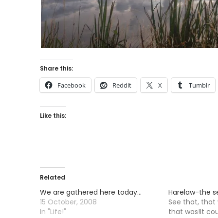
Share this:
Facebook
Reddit
X
Tumblr
Like this:
Related
We are gathered here today…
Harelaw-the 
15 October, 2008
See that, that
In "Life!"
that was!It co