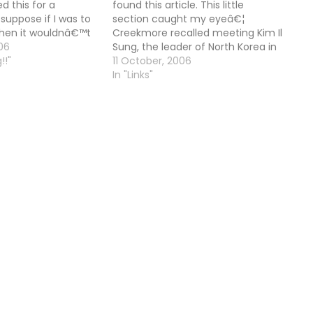
 this for a
found this article. This little
I suppose if I was to
section caught my eyeâ€¦
then it wouldnâ€™t
Creekmore recalled meeting Kim Il
 I will say â€œa
06
Sung, the leader of North Korea in
ad. At least we had
!!"
1994 and father of the current
11 October, 2006
about doing…
North Korean leader Kim Jong Il. He
In "Links"
reflected that he thought the
elder Kim was â€œquite
enlighteningâ€…