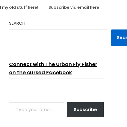
 my old stuff here!
Subscribe via email here
SEARCH
Sea
Connect with The Urban Fly Fisher
on the cursed Facebook
TYPE YOUR EMAIL…
Subscribe