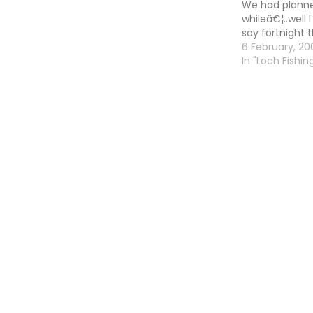
We had planned
whileâ€¦..well 
say fortnight 
be the same so
6 February, 20
whileâ€ inste
In "Loch Fishing
been talking 