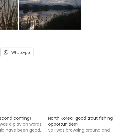
WhatsApp
second coming!
North Korea…good trout fishing
 was a play on words
opportunities?
uld have been good.
So I was browsing around and