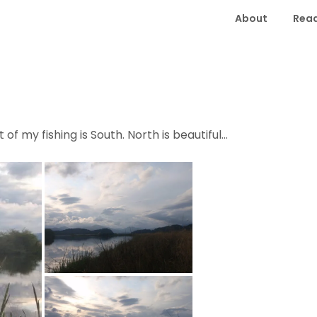
About
Read
of my fishing is South. North is beautiful…