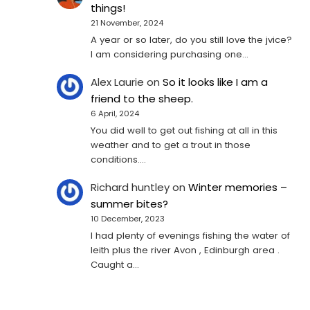
things!
21 November, 2024
A year or so later, do you still love the jvice?
I am considering purchasing one...
Alex Laurie
on
So it looks like I am a
friend to the sheep.
6 April, 2024
You did well to get out fishing at all in this
weather and to get a trout in those
conditions.…
Richard huntley
on
Winter memories –
summer bites?
10 December, 2023
I had plenty of evenings fishing the water of
leith plus the river Avon , Edinburgh area .
Caught a…