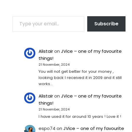
TYPE YOUR EMAIL…
Subscribe
Alistair
on
JVice – one of my favourite
things!
21 November, 2024
You will not get better for your money ,
looking back I received it in 2009 and it still
works…
Alistair
on
JVice – one of my favourite
things!
21 November, 2024
I have used it for around 10 years ! Love it !
espo74
on
JVice – one of my favourite