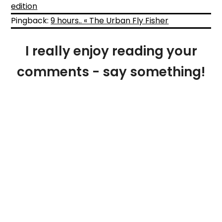
edition
Pingback:
9 hours.. « The Urban Fly Fisher
I really enjoy reading your
comments - say something!