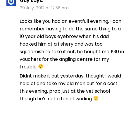
Guy
says:
29 July, 2012 at 12:56 pm
Looks like you had an eventfull evening, I can
remember having to do the same thing to a
10 year old boys eyebrow when his dad
hooked him at a fishery and was too
squeemish to take it out, he bought me £30 in
vouchers for the angling centre for my
trouble
Didnt make it out yesterday, thought I would
hold of and take my old man out for a cast
this evening, prob just at the vet school
though he’s not a fan of wading