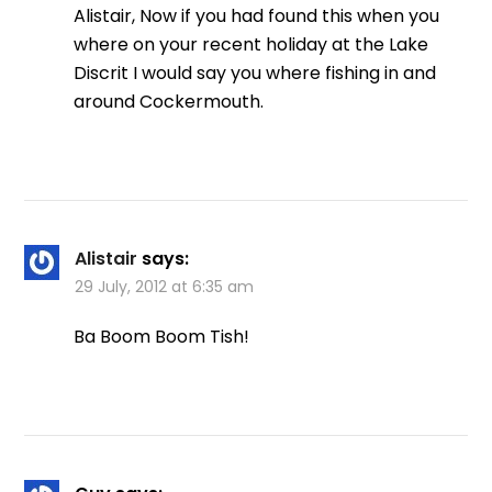
Alistair, Now if you had found this when you
where on your recent holiday at the Lake
Discrit I would say you where fishing in and
around Cockermouth.
Alistair
says:
29 July, 2012 at 6:35 am
Ba Boom Boom Tish!