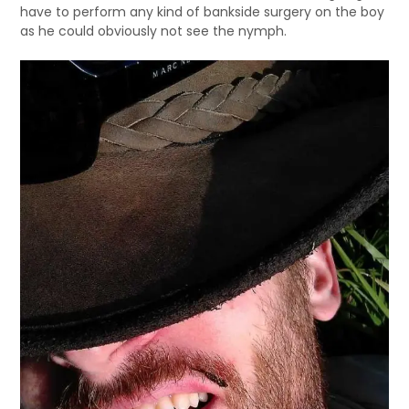
have to perform any kind of bankside surgery on the boy
as he could obviously not see the nymph.