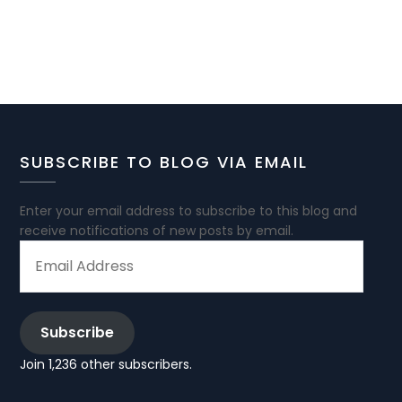
SUBSCRIBE TO BLOG VIA EMAIL
Enter your email address to subscribe to this blog and
receive notifications of new posts by email.
EMAIL
ADDRESS
Subscribe
Join 1,236 other subscribers.