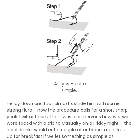
Ah, yes – quite
simple…
He lay down and I sat almost astride him with some
strong fluro – now the procedure calls for a short sharp
yank. I will not deny that I was a bit nervous however we
were faced with a trip to Casualty on a Friday night – the
local drunks would eat a couple of outdoors men like us
up for breakfast if we let something as simple as