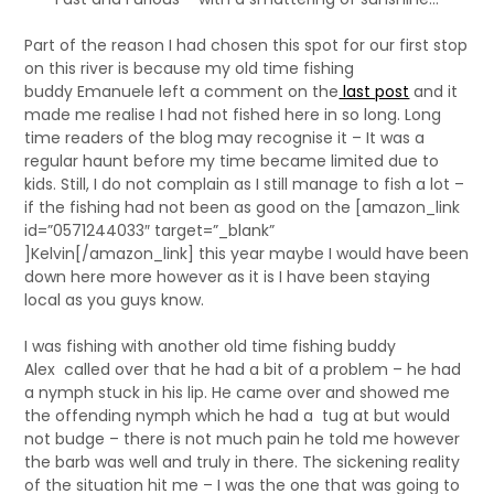
Part of the reason I had chosen this spot for our first stop
on this river is because my old time fishing
buddy Emanuele left a comment on the
last post
and it
made me realise I had not fished here in so long. Long
time readers of the blog may recognise it – It was a
regular haunt before my time became limited due to
kids. Still, I do not complain as I still manage to fish a lot –
if the fishing had not been as good on the [amazon_link
id=”0571244033″ target=”_blank”
]Kelvin[/amazon_link] this year maybe I would have been
down here more however as it is I have been staying
local as you guys know.
I was fishing with another old time fishing buddy
Alex called over that he had a bit of a problem – he had
a nymph stuck in his lip. He came over and showed me
the offending nymph which he had a tug at but would
not budge – there is not much pain he told me however
the barb was well and truly in there. The sickening reality
of the situation hit me – I was the one that was going to