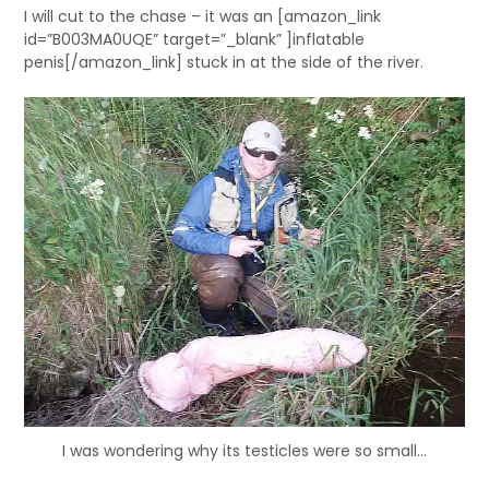
I will cut to the chase – it was an [amazon_link
id=”B003MA0UQE” target=”_blank” ]inflatable
penis[/amazon_link] stuck in at the side of the river.
I was wondering why its testicles were so small…