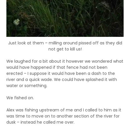
Just look at them – milling around pissed off as they did
not get to kill us!
We laughed for a bit about it however we wondered what
would have happened if that fence had not been
erected – I suppose it would have been a dash to the
river and a quick wade. We could have splashed it with
water or something.
We fished on.
Alex was fishing upstream of me and I called to him as it
was time to move on to another section of the river for
dusk – instead he called me over.