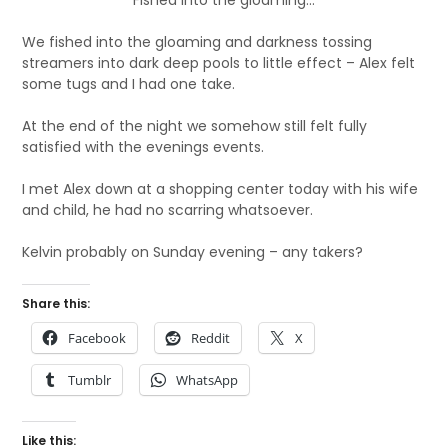
Fished into the gloaming…
We fished into the gloaming and darkness tossing
streamers into dark deep pools to little effect – Alex felt
some tugs and I had one take.
At the end of the night we somehow still felt fully
satisfied with the evenings events.
I met Alex down at a shopping center today with his wife
and child, he had no scarring whatsoever.
Kelvin probably on Sunday evening – any takers?
Share this:
Facebook
Reddit
X
Tumblr
WhatsApp
Like this: