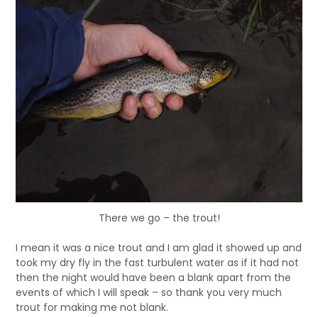
There we go – the trout!
I mean it was a nice trout and I am glad it showed up and
took my dry fly in the fast turbulent water as if it had not
then the night would have been a blank apart from the
events of which I will speak – so thank you very much
trout for making me not blank.