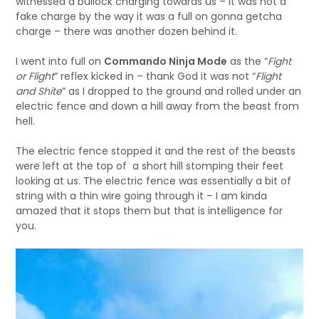
witnessed a bullock charging towards us – it was not a
fake charge by the way it was a full on gonna getcha
charge – there was another dozen behind it.
I went into full on
Commando Ninja Mode
as the “
Fight
or Flight
” reflex kicked in – thank God it was not “
Flight
and Shite
” as I dropped to the ground and rolled under an
electric fence and down a hill away from the beast from
hell.
The electric fence stopped it and the rest of the beasts
were left at the top of a short hill stomping their feet
looking at us. The electric fence was essentially a bit of
string with a thin wire going through it – I am kinda
amazed that it stops them but that is intelligence for
you.