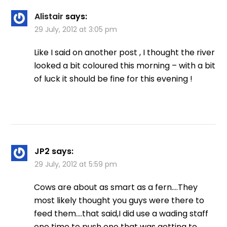
Alistair
says:
29 July, 2012 at 3:05 pm
Like I said on another post , I thought the river
looked a bit coloured this morning – with a bit
of luck it should be fine for this evening !
JP2
says:
29 July, 2012 at 5:59 pm
Cows are about as smart as a fern….They
most likely thought you guys were there to
feed them….that said,I did use a wading staff
one time to push one that was getting to