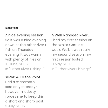
Related
A nice evening session.
A Well Managed River…
So it was a nice evening
I had my first session on
down at the other river I
the White Cart last
fish on Thursday
week. Well, it was really
evening. It was warm
my second session; my
with plenty of flies on
first session lasted
the water but the fish
16 June, 2006
around an hour so I
8 May, 2007
were taking there time
In "Other River Fishing!!"
don't think it counted. It
In "Other River Fishing!!"
responding, it was not
was a hot day when
sHARP & To the Point
until 10-11 that trout
Alex (who also joined
Had a mammoth
started to properly rise.
the club for some
session yesterday-
It is funny that as…
sweet small stream
however modesty
action) and…
forces me to keep this
a short and sharp post.
An afternoon session on
5 July, 2006