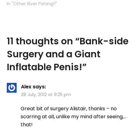
the Kelvin with a couple
In "Other River Fishing!!"
of trout under my belt
and then an evening
session down on my
other favourite river (or
rather part of river)
11 thoughts on “
Bank-side
Needless to say,…
Surgery and a Giant
Inflatable Penis!
”
Alex
says:
28 July, 2012 at 9:25 pm
Great bit of surgery Alistair, thanks – no
scarring at all, unlike my mind after seeing,…
that!