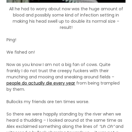
All he had to worry about now was the huge amount of
blood and possibly some kind of infection setting in
making his head swell up to double its normal size –
result!
Ping!
We fished on!
Now as you know I am not a big fan of cows. Quite
frankly I do not trust the creepy fuckers with their
munching and mooing and sneaking around fields –
people do actually die every year
from being trampled
by them.
Bullocks my friends are ten times worse.
So there we were happily standing by the river when we
heard a thudding – I looked around at the same time as
Alex exclaimed something along the lines of
“Uh Oh”
and