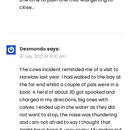
close….
Desmondo
says:
31 July, 2012 at 10:10 am
The cows incident reminded me of a visit to
Harelaw last year. I had walked to the bay at
the far end whilst a couple of pals were in a
boat. A herd of about 30 got spooked and
charged in my directions, big ones with
calves. I ended up in the water as they did
not want to stop, the noise was thundering
and I am not afraid to say I thought that
might have been it, very scary. My mates out