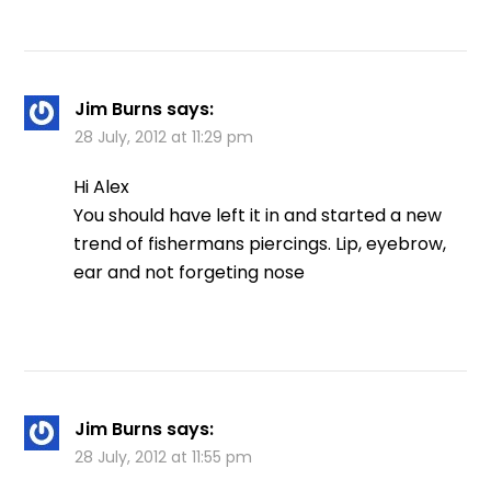
Jim Burns
says:
28 July, 2012 at 11:29 pm
Hi Alex
You should have left it in and started a new
trend of fishermans piercings. Lip, eyebrow,
ear and not forgeting nose
Jim Burns
says:
28 July, 2012 at 11:55 pm