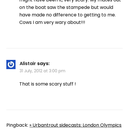
on the boat saw the stampede but would
have made no difference to getting to me.
Cows I am very wary about!!!
Alistair
says:
31 July, 2012 at 3:00 pm
That is some scary stuff !
Pingback:
» Urbantrout sidecasts: London Olympics