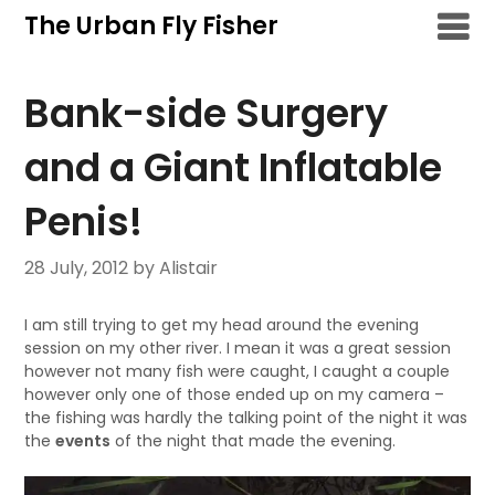
Skip
The Urban Fly Fisher
to
content
Bank-side Surgery
and a Giant Inflatable
Penis!
28 July, 2012
by Alistair
I am still trying to get my head around the evening
session on my other river. I mean it was a great session
however not many fish were caught, I caught a couple
however only one of those ended up on my camera –
the fishing was hardly the talking point of the night it was
the
events
of the night that made the evening.