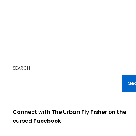
SEARCH
Se
Connect with The Urban Fly Fisher on the
cursed Facebook