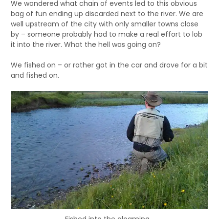
We wondered what chain of events led to this obvious
bag of fun ending up discarded next to the river. We are
well upstream of the city with only smaller towns close
by – someone probably had to make a real effort to lob
it into the river. What the hell was going on?
We fished on – or rather got in the car and drove for a bit
and fished on.