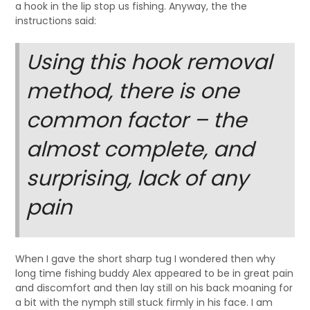
a hook in the lip stop us fishing. Anyway, the the
instructions said:
Using this hook removal
method, there is one
common factor – the
almost complete, and
surprising, lack of any
pain
When I gave the short sharp tug I wondered then why
long time fishing buddy Alex appeared to be in great pain
and discomfort and then lay still on his back moaning for
a bit with the nymph still stuck firmly in his face. I am