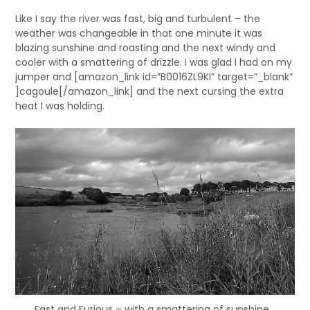
Like I say the river was fast, big and turbulent – the
weather was changeable in that one minute it was
blazing sunshine and roasting and the next windy and
cooler with a smattering of drizzle. I was glad I had on my
jumper and [amazon_link id=”B0016ZL9KI” target=”_blank”
]cagoule[/amazon_link] and the next cursing the extra
heat I was holding.
Fast and Furious – with a smattering of sunshine…