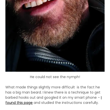
He could not see the nymph!
What made things slightly more difficult is the fact he
has a big man beard. I knew there is a technique to get
barbed hooks out and googled it on my smart phone –
I
found this page
and studied the instructions carefully.