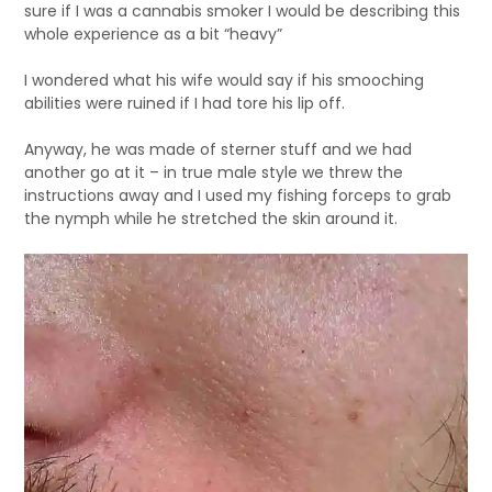
sure if I was a cannabis smoker I would be describing this
whole experience as a bit “heavy”
I wondered what his wife would say if his smooching
abilities were ruined if I had tore his lip off.
Anyway, he was made of sterner stuff and we had
another go at it – in true male style we threw the
instructions away and I used my fishing forceps to grab
the nymph while he stretched the skin around it.