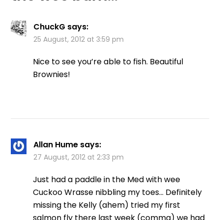
ChuckG
says:
25 August, 2012 at 3:59 pm
Nice to see you’re able to fish. Beautiful
Brownies!
Allan Hume
says:
27 August, 2012 at 2:33 pm
Just had a paddle in the Med with wee
Cuckoo Wrasse nibbling my toes… Definitely
missing the Kelly (ahem) tried my first
salmon fly there last week (comma) we had