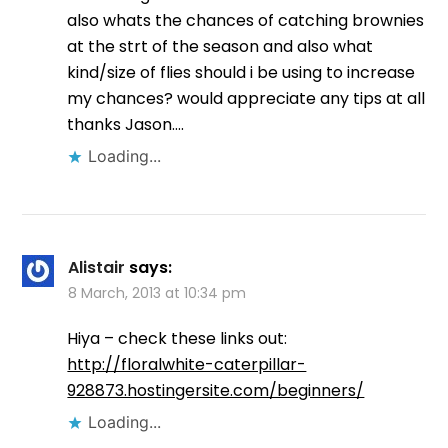
also whats the chances of catching brownies
at the strt of the season and also what
kind/size of flies should i be using to increase
my chances? would appreciate any tips at all
thanks Jason….
Loading...
Alistair
says:
8 March, 2013 at 10:34 pm
Hiya – check these links out:
http://floralwhite-caterpillar-
928873.hostingersite.com/beginners/
Loading...