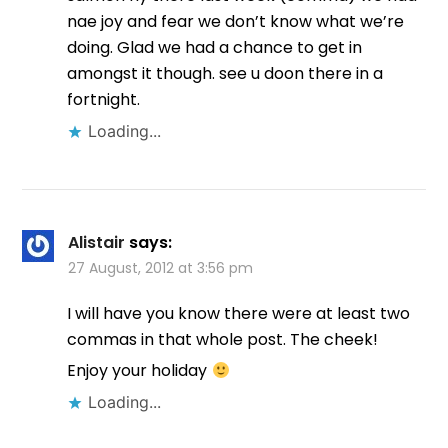
nae joy and fear we don’t know what we’re
doing. Glad we had a chance to get in
amongst it though. see u doon there in a
fortnight.
Loading...
Alistair
says:
27 August, 2012 at 3:56 pm
I will have you know there were at least two
commas in that whole post. The cheek!
Enjoy your holiday
Loading...