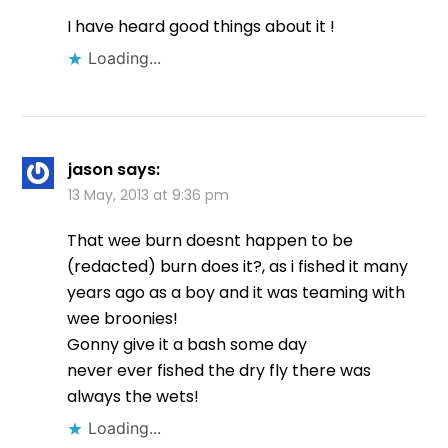
I have heard good things about it !
Loading...
jason
says:
13 May, 2013 at 9:36 pm
That wee burn doesnt happen to be
(redacted) burn does it?, as i fished it many
years ago as a boy and it was teaming with
wee broonies!
Gonny give it a bash some day
never ever fished the dry fly there was
always the wets!
Loading...