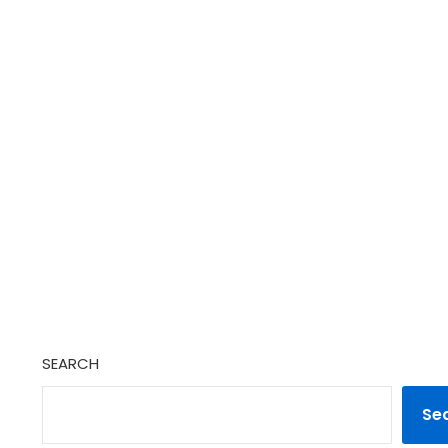
SEARCH
Se