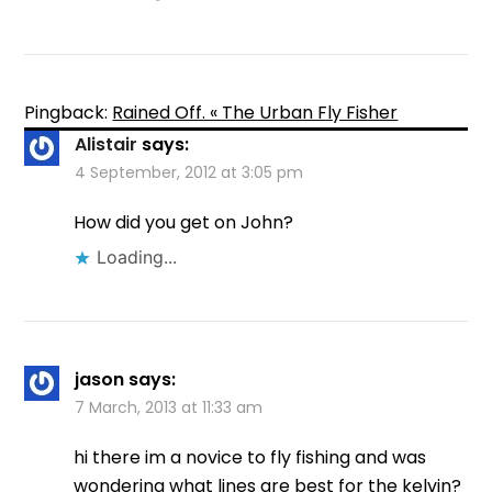
Pingback:
Rained Off. « The Urban Fly Fisher
Alistair
says:
4 September, 2012 at 3:05 pm
How did you get on John?
Loading...
jason
says:
7 March, 2013 at 11:33 am
hi there im a novice to fly fishing and was
wondering what lines are best for the kelvin?