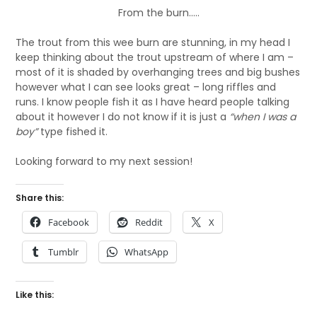
From the burn…..
The trout from this wee burn are stunning, in my head I
keep thinking about the trout upstream of where I am –
most of it is shaded by overhanging trees and big bushes
however what I can see looks great – long riffles and
runs. I know people fish it as I have heard people talking
about it however I do not know if it is just a
“when I was a
boy”
type fished it.
Looking forward to my next session!
Share this:
Facebook
Reddit
X
Tumblr
WhatsApp
Like this: