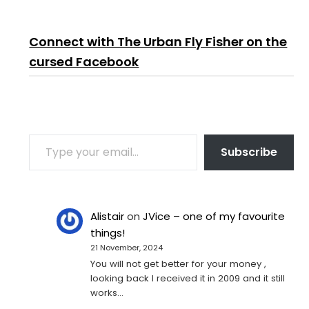
Connect with The Urban Fly Fisher on the
cursed Facebook
TYPE YOUR EMAIL…
Subscribe
Alistair
on
JVice – one of my favourite
things!
21 November, 2024
You will not get better for your money ,
looking back I received it in 2009 and it still
works…