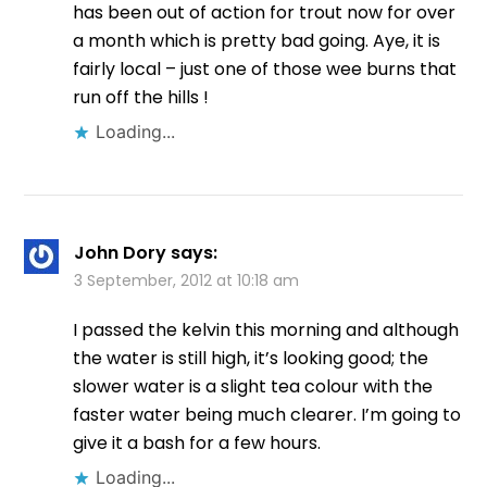
has been out of action for trout now for over
a month which is pretty bad going. Aye, it is
fairly local – just one of those wee burns that
run off the hills !
Loading...
John Dory
says:
3 September, 2012 at 10:18 am
I passed the kelvin this morning and although
the water is still high, it’s looking good; the
slower water is a slight tea colour with the
faster water being much clearer. I’m going to
give it a bash for a few hours.
Loading...