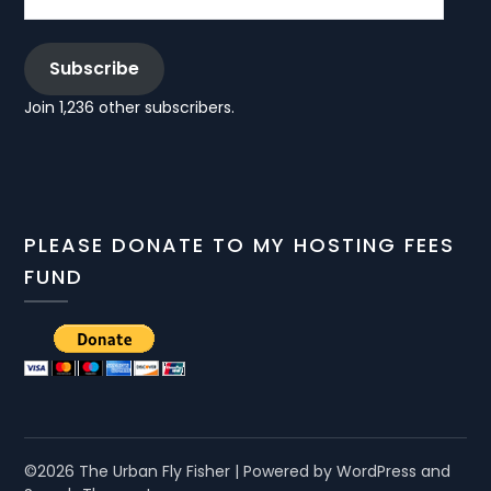
Subscribe
Join 1,236 other subscribers.
PLEASE DONATE TO MY HOSTING FEES
FUND
©2026 The Urban Fly Fisher
| Powered by WordPress and