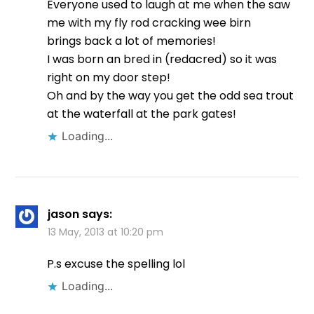
Everyone used to laugh at me when the saw
me with my fly rod cracking wee birn
brings back a lot of memories!
I was born an bred in (redacred) so it was
right on my door step!
Oh and by the way you get the odd sea trout
at the waterfall at the park gates!
Loading...
jason
says:
13 May, 2013 at 10:20 pm
P.s excuse the spelling lol
Loading...