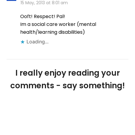
15 May, 2013 at 8:01 am
Ooft! Respect! Pal!
Im a social care worker (mental
health/learning disabilities)
Loading...
I really enjoy reading your
comments - say something!