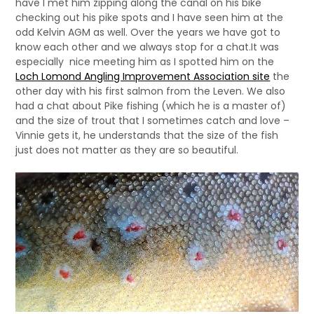
have I met him zipping along the canal on his bike
checking out his pike spots and I have seen him at the
odd Kelvin AGM as well. Over the years we have got to
know each other and we always stop for a chat.It was
especially nice meeting him as I spotted him on the
Loch Lomond Angling Improvement Association site
the
other day with his first salmon from the Leven. We also
had a chat about Pike fishing (which he is a master of)
and the size of trout that I sometimes catch and love –
Vinnie gets it, he understands that the size of the fish
just does not matter as they are so beautiful.