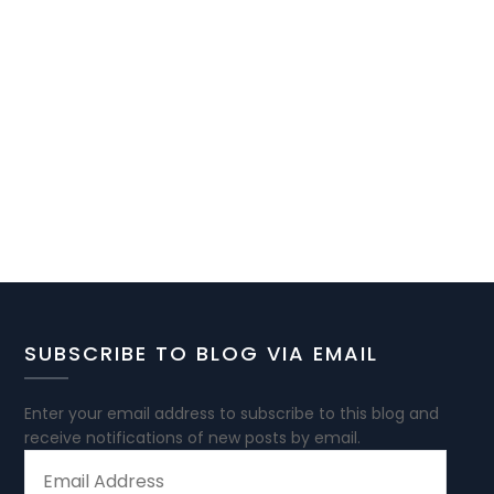
SUBSCRIBE TO BLOG VIA EMAIL
Enter your email address to subscribe to this blog and
receive notifications of new posts by email.
EMAIL
ADDRESS