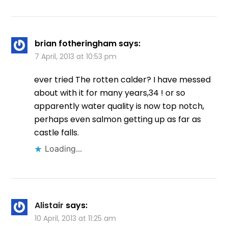
brian fotheringham
says:
7 April, 2013 at 10:53 pm
ever tried The rotten calder? I have messed
about with it for many years,34 ! or so
apparently water quality is now top notch,
perhaps even salmon getting up as far as
castle falls.
Loading...
Alistair
says:
10 April, 2013 at 11:25 am