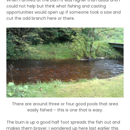
When I arrived at the burn it was higher than usual and I
could not help but think what fishing and casting
opportunities would open up if someone took a saw and
cut the odd branch here or there.
There are around three or four good pools that area
easily fished – this is one that is easy.
The burn is up a good half foot spreads the fish out and
makes them braver. I wondered up here last earlier this