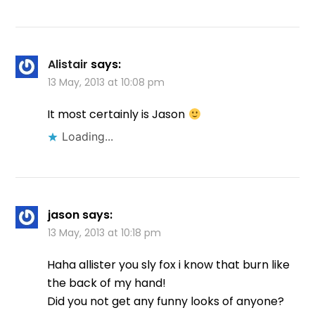
Alistair
says:
13 May, 2013 at 10:08 pm
It most certainly is Jason
Loading...
jason
says:
13 May, 2013 at 10:18 pm
Haha allister you sly fox i know that burn like
the back of my hand!
Did you not get any funny looks of anyone?