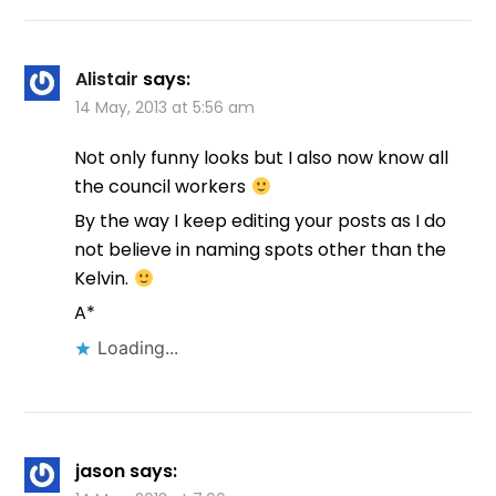
Alistair
says:
14 May, 2013 at 5:56 am
Not only funny looks but I also now know all
the council workers
By the way I keep editing your posts as I do
not believe in naming spots other than the
Kelvin.
A*
Loading...
jason
says: