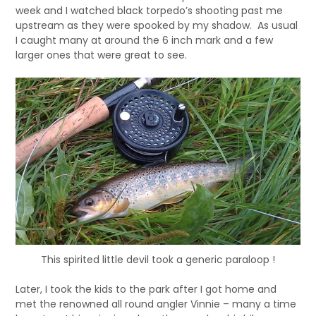
week and I watched black torpedo’s shooting past me
upstream as they were spooked by my shadow. As usual
I caught many at around the 6 inch mark and a few
larger ones that were great to see.
This spirited little devil took a generic paraloop !
Later, I took the kids to the park after I got home and
met the renowned all round angler Vinnie – many a time