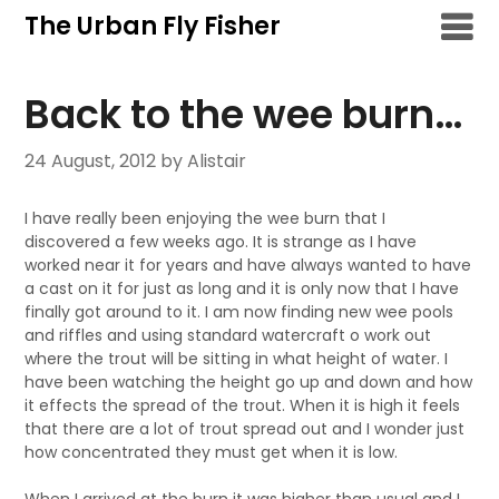
Skip
The Urban Fly Fisher
to
content
Back to the wee burn…
24 August, 2012
by Alistair
I have really been enjoying the wee burn that I
discovered a few weeks ago. It is strange as I have
worked near it for years and have always wanted to have
a cast on it for just as long and it is only now that I have
finally got around to it. I am now finding new wee pools
and riffles and using standard watercraft o work out
where the trout will be sitting in what height of water. I
have been watching the height go up and down and how
it effects the spread of the trout. When it is high it feels
that there are a lot of trout spread out and I wonder just
how concentrated they must get when it is low.