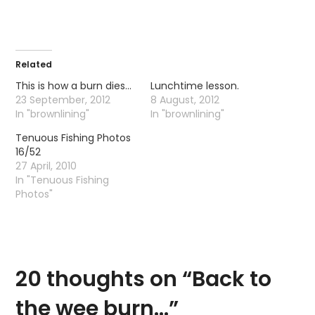
Related
This is how a burn dies…
Lunchtime lesson.
23 September, 2012
8 August, 2012
In "brownlining"
In "brownlining"
Tenuous Fishing Photos
16/52
27 April, 2010
In "Tenuous Fishing
Photos"
20 thoughts on “
Back to
the wee burn…
”