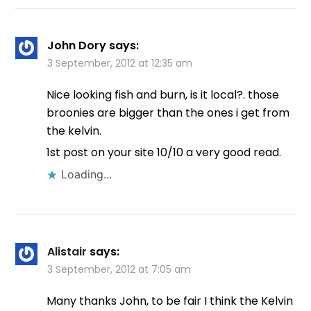
John Dory
says:
3 September, 2012 at 12:35 am
Nice looking fish and burn, is it local?. those
broonies are bigger than the ones i get from
the kelvin.
1st post on your site 10/10 a very good read.
Loading...
Alistair
says:
3 September, 2012 at 7:05 am
Many thanks John, to be fair I think the Kelvin