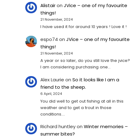
Alistair
on
JVice – one of my favourite
things!
21 November, 2024
I have used it for around 10 years ! Love it !
espo74
on
JVice – one of my favourite
things!
21 November, 2024
A year or so later, do you still love the jvice?
I am considering purchasing one...
Alex Laurie
on
So it looks like I am a
friend to the sheep.
6 April, 2024
You did well to get out fishing at all in this
weather and to get a trout in those
conditions.…
Richard huntley
on
Winter memories –
summer bites?