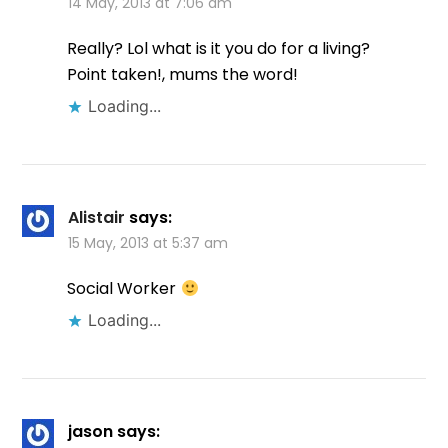
14 May, 2013 at 7:06 am
Really? Lol what is it you do for a living?
Point taken!, mums the word!
Loading...
Alistair
says:
15 May, 2013 at 5:37 am
Social Worker
Loading...
jason
says: