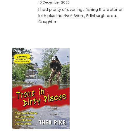
10 December, 2023
I had plenty of evenings fishing the water of
leith plus the river Avon , Edinburgh area .
Caught a…