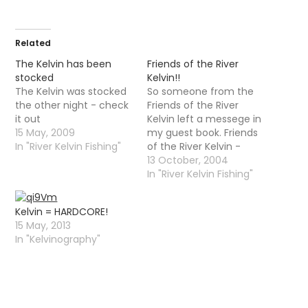
Related
The Kelvin has been
Friends of the River
stocked
Kelvin!!
The Kelvin was stocked
So someone from the
the other night - check
Friends of the River
it out
Kelvin left a messege in
15 May, 2009
my guest book. Friends
In "River Kelvin Fishing"
of the River Kelvin -
monthly clean-ups
13 October, 2004
along various stretches
In "River Kelvin Fishing"
of kelvin â€“ first
Saturday of month
Kelvin = HARDCORE!
(except Jan) 10.30am
15 May, 2013
(till 12.30pm ...) all
In "Kelvinography"
welcome. gloves,
wellies, bags provided.
Meet at FORK HQ:…