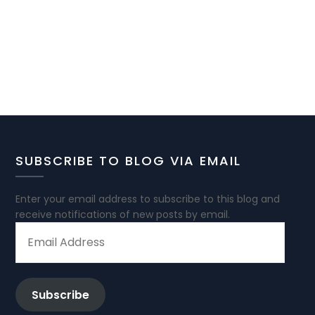
SUBSCRIBE TO BLOG VIA EMAIL
Enter your email address to subscribe to this blog and
receive notifications of new posts by email.
EMAIL
ADDRESS
Subscribe