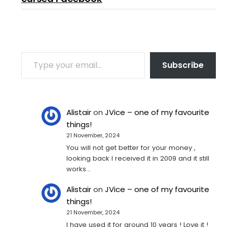
TYPE YOUR EMAIL…
Subscribe
Alistair
on
JVice – one of my favourite
things!
21 November, 2024
You will not get better for your money ,
looking back I received it in 2009 and it still
works…
Alistair
on
JVice – one of my favourite
things!
21 November, 2024
I have used it for around 10 years ! Love it !