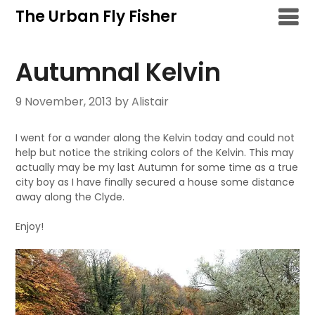
Skip
The Urban Fly Fisher
to
content
Autumnal Kelvin
9 November, 2013
by Alistair
I went for a wander along the Kelvin today and could not
help but notice the striking colors of the Kelvin. This may
actually may be my last Autumn for some time as a true
city boy as I have finally secured a house some distance
away along the Clyde.
Enjoy!