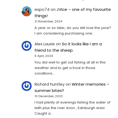
espo74
on
JVice – one of my favourite
things!
21 November, 2024
A year or so later, do you still love the jvice?
I am considering purchasing one...
Alex Laurie
on
So it looks like I am a
friend to the sheep.
6 April, 2024
You did well to get out fishing at all in this
weather and to get a trout in those
conditions.…
Richard huntley
on
Winter memories –
summer bites?
10 December, 2023
I had plenty of evenings fishing the water of
leith plus the river Avon , Edinburgh area .
Caught a…