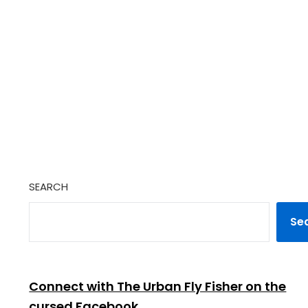
SEARCH
Se
Connect with The Urban Fly Fisher on the
cursed Facebook