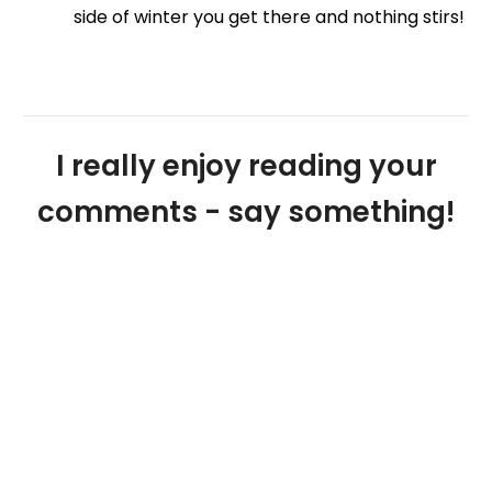
side of winter you get there and nothing stirs!
I really enjoy reading your
comments - say something!