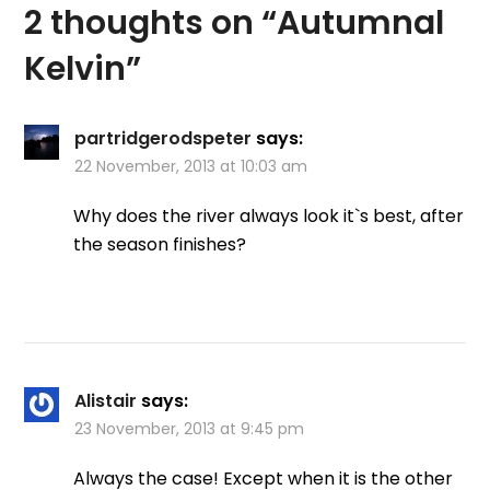
2 thoughts on “
Autumnal
Kelvin
”
partridgerodspeter
says:
22 November, 2013 at 10:03 am
Why does the river always look it`s best, after
the season finishes?
Alistair
says:
23 November, 2013 at 9:45 pm
Always the case! Except when it is the other