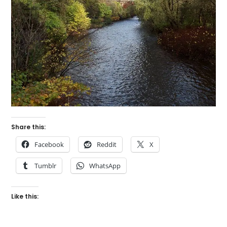
Share this:
Facebook
Reddit
X
Tumblr
WhatsApp
Like this: