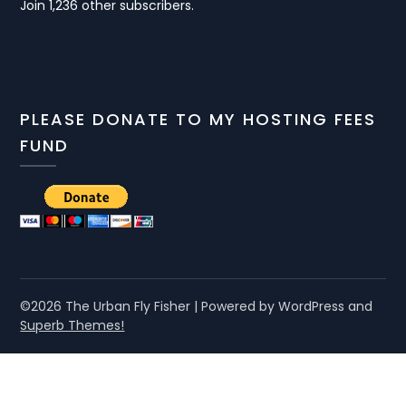
Join 1,236 other subscribers.
PLEASE DONATE TO MY HOSTING FEES
FUND
©2026 The Urban Fly Fisher
| Powered by WordPress and
Superb Themes!