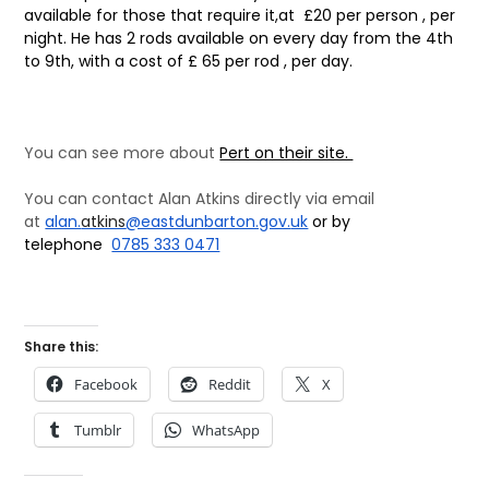
available for those that require it,
at £20 per person , per
night. He has 2 rods available on every day from
the 4th
to 9th, with a cost of £ 65 per rod , per day.
You can see more about
Pert on their site.
You can contact Alan Atkins directly via email
at
alan.
atkins
@eastdunbarton.gov.
uk
or by
telephone
0785 333 0471
Share this:
Facebook
Reddit
X
Tumblr
WhatsApp