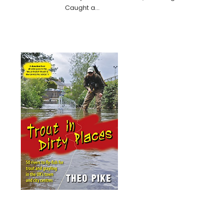
Caught a…