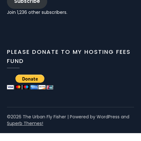
Subscribe
Join 1,236 other subscribers.
PLEASE DONATE TO MY HOSTING FEES
FUND
©2026 The Urban Fly Fisher
| Powered by WordPress and
Superb Themes!