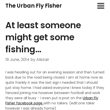
Skip
The Urban Fly Fisher
to
content
At least someone
might get some
fishing…
19 June, 2014
by Alistair
I was heading out for an evening session and then turned
back due to the road being closed. I am at home now as
quite frankly it was the last sign I needed that I should
just stay home. I had asked everyone I knew today if they
fancied joining me however between football and work
they were all busy – I even put a post on the
Urban Fly
Fisher facebook page
with no takers. (edit:one taker
however I was already home)