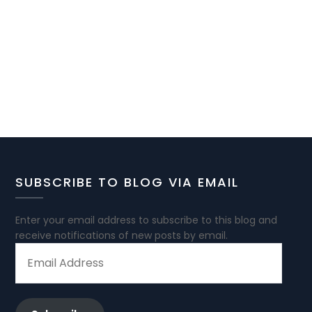
SUBSCRIBE TO BLOG VIA EMAIL
Enter your email address to subscribe to this blog and
receive notifications of new posts by email.
EMAIL
ADDRESS