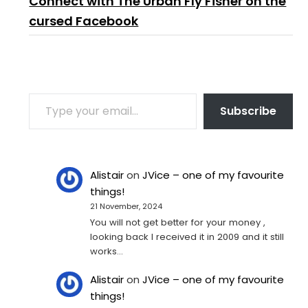
Connect with The Urban Fly Fisher on the
cursed Facebook
TYPE YOUR EMAIL…
Subscribe
Alistair
on
JVice – one of my favourite
things!
21 November, 2024
You will not get better for your money ,
looking back I received it in 2009 and it still
works…
Alistair
on
JVice – one of my favourite
things!