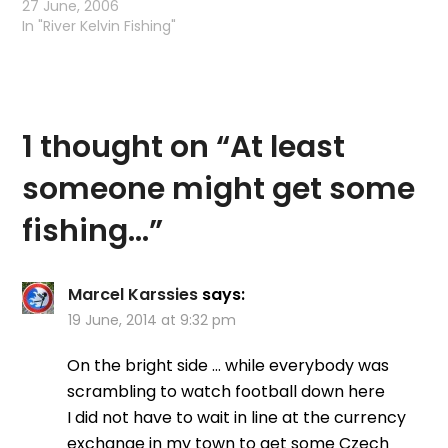
decided to go fishing.
27 June, 2006
Alas as soon as I went
In "River Kelvin Fishing"
out the door I could tell
there was something a
little different in the air,
…
1 thought on “
At least
someone might get some
fishing…
”
Marcel Karssies
says:
19 June, 2014 at 9:32 pm
On the bright side … while everybody was
scrambling to watch football down here
I did not have to wait in line at the currency
exchange in my town to get some Czech