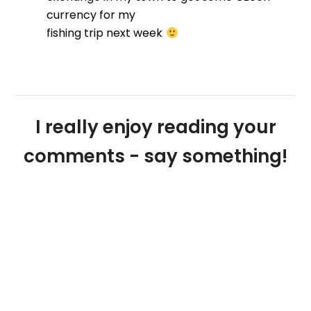
currency for my
fishing trip next week
I really enjoy reading your
comments - say something!