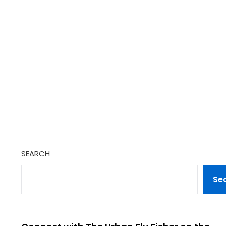
SEARCH
Se