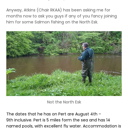
Anyway, Atkins (Chair RKAA) has been asking me for
months now to ask you guys if any of you fancy joining
him for some Salmon fishing on the North Esk.
Not the North Esk
The dates that he has on Pert are August 4th –
9th
inclusive. Pert is 5 miles form the sea and has 14
named pools, with
excellent fly water. Accommodation is