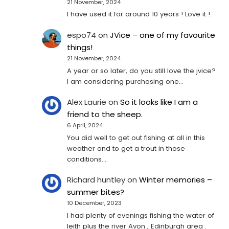
21 November, 2024
I have used it for around 10 years ! Love it !
espo74
on
JVice – one of my favourite
things!
21 November, 2024
A year or so later, do you still love the jvice?
I am considering purchasing one...
Alex Laurie
on
So it looks like I am a
friend to the sheep.
6 April, 2024
You did well to get out fishing at all in this
weather and to get a trout in those
conditions.…
Richard huntley
on
Winter memories –
summer bites?
10 December, 2023
I had plenty of evenings fishing the water of
leith plus the river Avon , Edinburgh area .