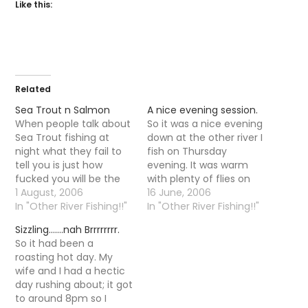
Like this:
Related
Sea Trout n Salmon
A nice evening session.
When people talk about
So it was a nice evening
Sea Trout fishing at
down at the other river I
night what they fail to
fish on Thursday
tell you is just how
evening. It was warm
fucked you will be the
with plenty of flies on
next day. Yesterday
1 August, 2006
the water but the fish
16 June, 2006
morning I found myself
In "Other River Fishing!!"
were taking there time
In "Other River Fishing!!"
in a car whizzing back
responding, it was not
Sizzling…….nah Brrrrrrrr.
from the North Esk
until 10-11 that trout
So it had been a
struggling to keep my
started to properly rise.
roasting hot day. My
eyes open, I caught
It is funny that as…
wife and I had a hectic
brief glimpses of…
day rushing about; it got
to around 8pm so I