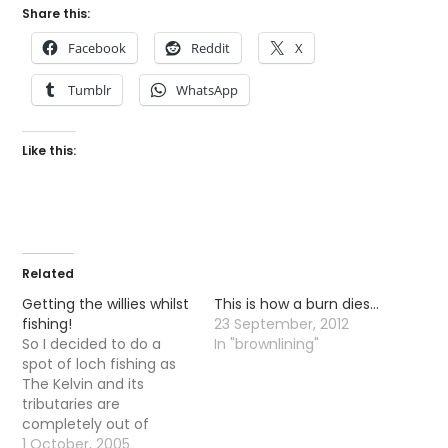
Share this:
Facebook
Reddit
X
Tumblr
WhatsApp
Like this:
Related
Getting the willies whilst
This is how a burn dies…
fishing!
23 September, 2012
So I decided to do a
In "brownlining"
spot of loch fishing as
The Kelvin and its
tributaries are
completely out of
action. I took a walk (a
1 October, 2005