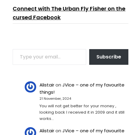
Connect with The Urban Fly Fisher on the
cursed Facebook
TYPE YOUR EMAIL…
Subscribe
Alistair
on
JVice – one of my favourite
things!
21 November, 2024
You will not get better for your money ,
looking back I received it in 2009 and it still
works…
Alistair
on
JVice – one of my favourite