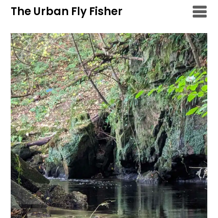
Skip
The Urban Fly Fisher
to
content