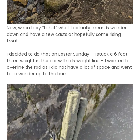
Now, when I say “fish it” what I actually mean is wander
down and have a few casts at hopefully some rising
trout.
I decided to do that on Easter Sunday – I stuck a 6 foot
three weight in the car with a 5 weight line – I wanted to
overline the rod as I did not have a lot of space and went
for a wander up to the burn.