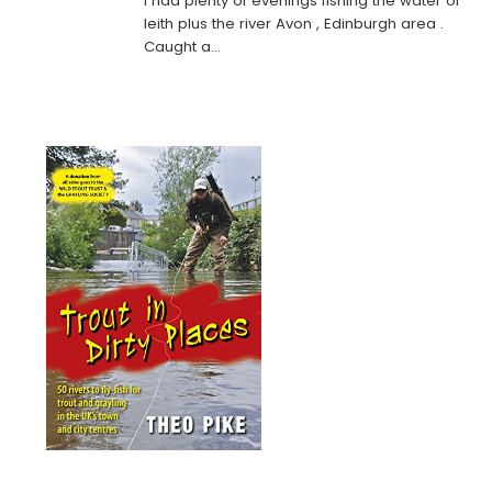
I had plenty of evenings fishing the water of
leith plus the river Avon , Edinburgh area .
Caught a…