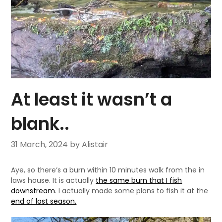
At least it wasn’t a
blank..
31 March, 2024
by Alistair
Aye, so there’s a burn within 10 minutes walk from the in
laws house. It is actually
the same burn that I fish
downstream
. I actually made some plans to fish it at the
end of last season.