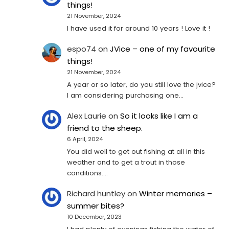
things!
21 November, 2024
I have used it for around 10 years ! Love it !
espo74
on
JVice – one of my favourite
things!
21 November, 2024
A year or so later, do you still love the jvice?
I am considering purchasing one...
Alex Laurie
on
So it looks like I am a
friend to the sheep.
6 April, 2024
You did well to get out fishing at all in this
weather and to get a trout in those
conditions.…
Richard huntley
on
Winter memories –
summer bites?
10 December, 2023