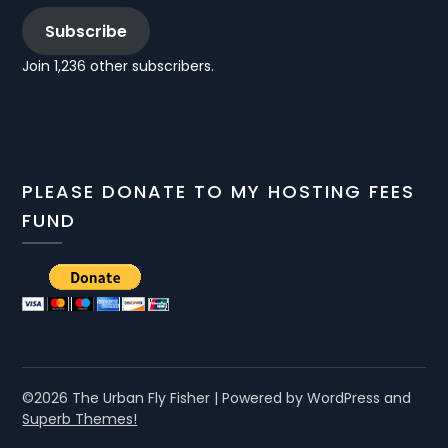
Subscribe
Join 1,236 other subscribers.
PLEASE DONATE TO MY HOSTING FEES
FUND
©2026 The Urban Fly Fisher
| Powered by WordPress and
Superb Themes!