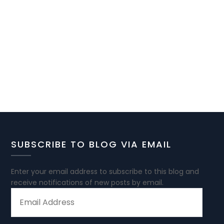
SUBSCRIBE TO BLOG VIA EMAIL
Enter your email address to subscribe to this blog and
receive notifications of new posts by email.
EMAIL
ADDRESS