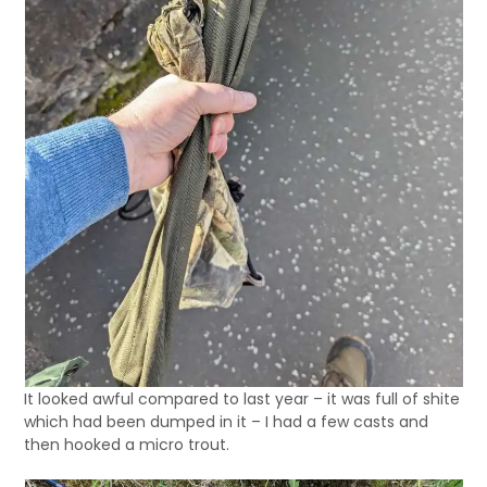
It looked awful compared to last year – it was full of shite
which had been dumped in it – I had a few casts and
then hooked a micro trout.