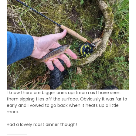
I know there are bigger ones upstream as I have seen
them sipping flies off the surface. Obviously it was far to
early and I vowed to go back when it heats up a little
more.
Had a lovely roast dinner though!