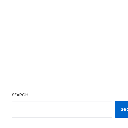
SEARCH
Se