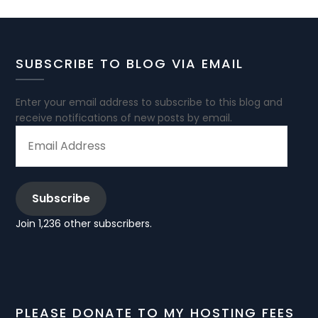
SUBSCRIBE TO BLOG VIA EMAIL
Enter your email address to subscribe to this blog and
receive notifications of new posts by email.
EMAIL
ADDRESS
Subscribe
Join 1,236 other subscribers.
PLEASE DONATE TO MY HOSTING FEES