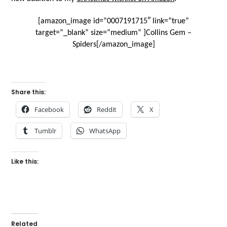
[amazon_image id=”0007191715″ link=”true”
target=”_blank” size=”medium” ]Collins Gem –
Spiders[/amazon_image]
Share this:
Facebook
Reddit
X
Tumblr
WhatsApp
Like this:
Related