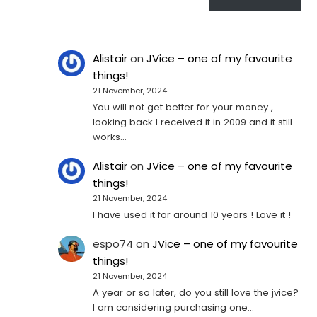
Alistair
on
JVice – one of my favourite
things!
21 November, 2024
You will not get better for your money ,
looking back I received it in 2009 and it still
works…
Alistair
on
JVice – one of my favourite
things!
21 November, 2024
I have used it for around 10 years ! Love it !
espo74
on
JVice – one of my favourite
things!
21 November, 2024
A year or so later, do you still love the jvice?
I am considering purchasing one...