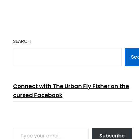
SEARCH
Se
Connect with The Urban Fly Fisher on the
cursed Facebook
TYPE YOUR EMAIL…
Subscribe