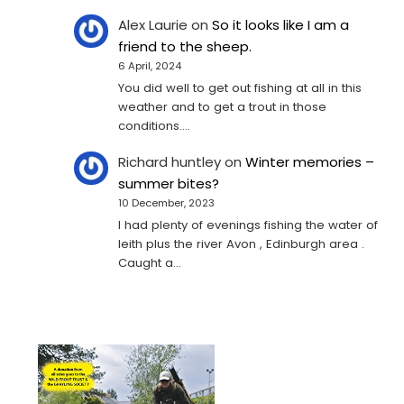
Alex Laurie
on
So it looks like I am a
friend to the sheep.
6 April, 2024
You did well to get out fishing at all in this
weather and to get a trout in those
conditions.…
Richard huntley
on
Winter memories –
summer bites?
10 December, 2023
I had plenty of evenings fishing the water of
leith plus the river Avon , Edinburgh area .
Caught a…