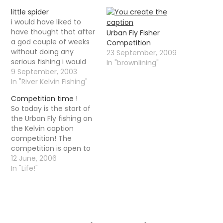
little spider
i would have liked to
have thought that after
Urban Fly Fisher
a god couple of weeks
Competition
without doing any
23 September, 2009
serious fishing i would
In "brownlining"
actually hav edone
9 September, 2003
quite well yesterday.
In "River Kelvin Fishing"
When i got to the river it
Competition time !
had risen by a good
So today is the start of
couple of feet , which
the Urban Fly fishing on
should have been good
the Kelvin caption
although the…
competition! The
competition is open to
anyone, in any country
12 June, 2006
whether I know them or
In "Life!"
not. It is a simple little
caption contest,
nothing too difficult I
am sure. It is however a
caption contest with…