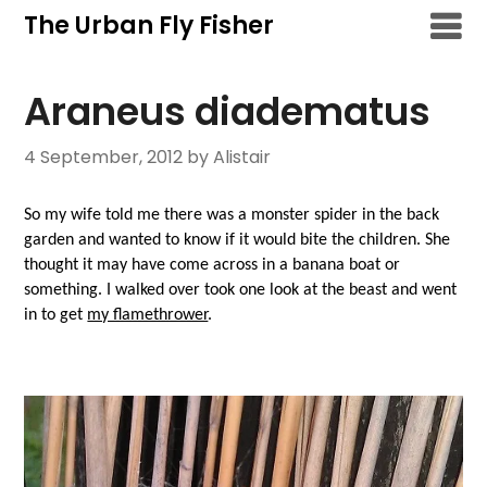
Skip
The Urban Fly Fisher
to
content
Araneus diadematus
4 September, 2012
by Alistair
So my wife told me there was a monster spider in the back
garden and wanted to know if it would bite the children. She
thought it may have come across in a banana boat or
something. I walked over took one look at the beast and went
in to get
my flamethrower
.