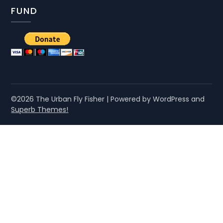
FUND
©2026 The Urban Fly Fisher
| Powered by WordPress and
Superb Themes!