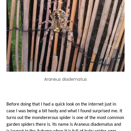
Araneus diadematus
Before doing that I had a quick look on the internet just in
case I was being a bit hasty and what I found surprised me. It
turns out the monstererous spider is one of the most common
garden spiders there is. Its name is Araneus diadematus and