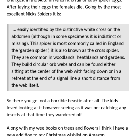
is largest in the Autumn when it is full of baby spider eggs.
After laying their eggs the females die. Going by the most
excellent Nicks Spiders
it is:
… easily identified by the distinctive white cross on the
abdomen (although in some specimens it is indistinct or
missing). This spider is most commonly called in England
the ‘garden spider’, it is also known as the cross spider.
They are common in woodlands, heathlands and gardens.
They build circular orb webs and can be found either
sitting at the center of the web with facing down or in a
retreat at the end of a signal line a short distance from
the web itself.
So there you go, not a horrible beastie after all. The kids
loved looking at it however seeing as it was not catching any
insects at that time they wandered off.
Along with my wee books on trees and flowers I think I have a
new addition to my
Christmas wishlist on Amazon
: