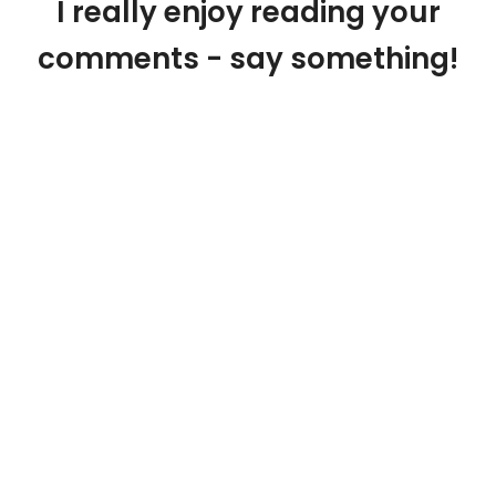
I really enjoy reading your
comments - say something!