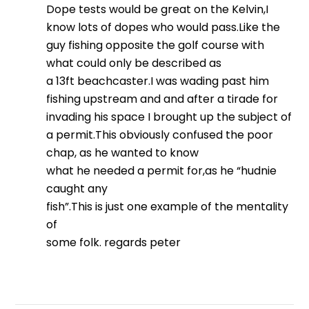
Dope tests would be great on the Kelvin,I
know lots of dopes who would pass.Like the
guy fishing opposite the golf course with
what could only be described as
a 13ft beachcaster.I was wading past him
fishing upstream and and after a tirade for
invading his space I brought up the subject of
a permit.This obviously confused the poor
chap, as he wanted to know
what he needed a permit for,as he “hudnie
caught any
fish”.This is just one example of the mentality
of
some folk. regards peter