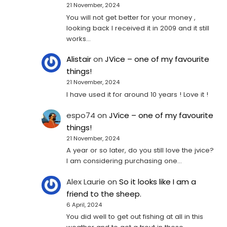
21 November, 2024
You will not get better for your money ,
looking back I received it in 2009 and it still
works…
Alistair
on
JVice – one of my favourite
things!
21 November, 2024
I have used it for around 10 years ! Love it !
espo74
on
JVice – one of my favourite
things!
21 November, 2024
A year or so later, do you still love the jvice?
I am considering purchasing one...
Alex Laurie
on
So it looks like I am a
friend to the sheep.
6 April, 2024
You did well to get out fishing at all in this