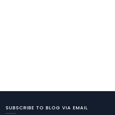
SUBSCRIBE TO BLOG VIA EMAIL