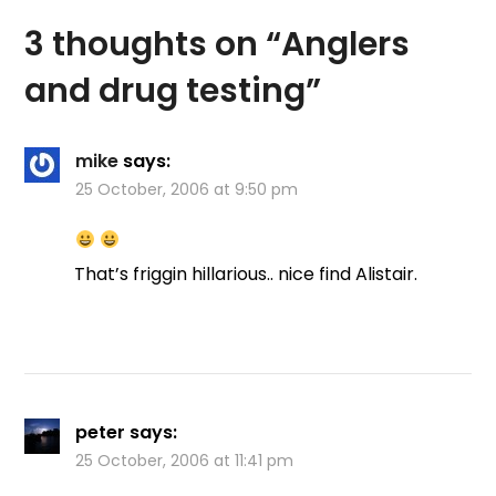
the committee, a
3 thoughts on “
Anglers
member of the club…
and drug testing
”
mike
says:
25 October, 2006 at 9:50 pm
That’s friggin hillarious.. nice find Alistair.
peter
says:
25 October, 2006 at 11:41 pm