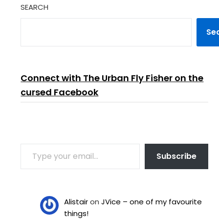
SEARCH
Se
Connect with The Urban Fly Fisher on the
cursed Facebook
TYPE YOUR EMAIL…
Subscribe
Alistair
on
JVice – one of my favourite
things!