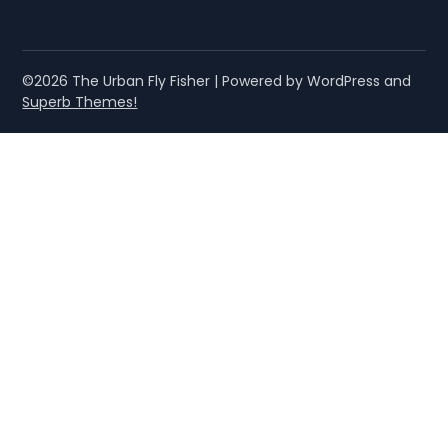
©2026 The Urban Fly Fisher
| Powered by WordPress and
Superb Themes!