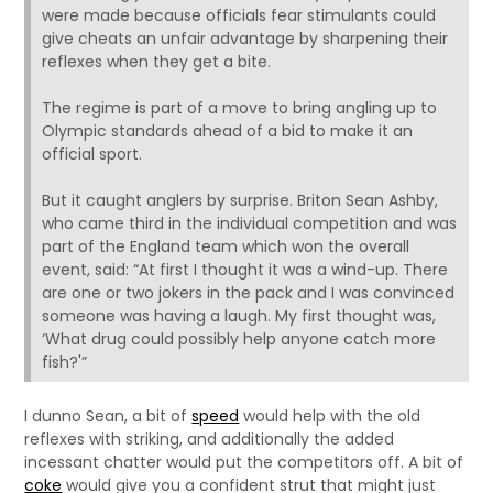
were made because officials fear stimulants could
give cheats an unfair advantage by sharpening their
reflexes when they get a bite.
The regime is part of a move to bring angling up to
Olympic standards ahead of a bid to make it an
official sport.
But it caught anglers by surprise. Briton Sean Ashby,
who came third in the individual competition and was
part of the England team which won the overall
event, said: “At first I thought it was a wind-up. There
are one or two jokers in the pack and I was convinced
someone was having a laugh. My first thought was,
‘What drug could possibly help anyone catch more
fish?'”
I dunno Sean, a bit of
speed
would help with the old
reflexes with striking, and additionally the added
incessant chatter would put the competitors off. A bit of
coke
would give you a confident strut that might just