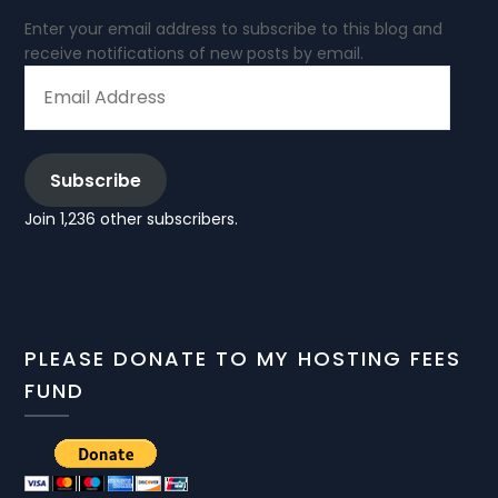
Enter your email address to subscribe to this blog and
receive notifications of new posts by email.
EMAIL
ADDRESS
Subscribe
Join 1,236 other subscribers.
PLEASE DONATE TO MY HOSTING FEES
FUND