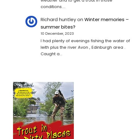
weather and to get a trout in those
conditions.…
Richard huntley
on
Winter memories –
summer bites?
10 December, 2023
I had plenty of evenings fishing the water of
leith plus the river Avon , Edinburgh area .
Caught a…