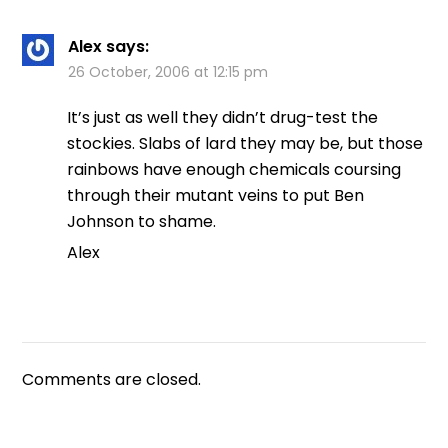
Alex
says:
26 October, 2006 at 12:15 pm
It’s just as well they didn’t drug-test the
stockies. Slabs of lard they may be, but those
rainbows have enough chemicals coursing
through their mutant veins to put Ben
Johnson to shame.
Alex
Comments are closed.