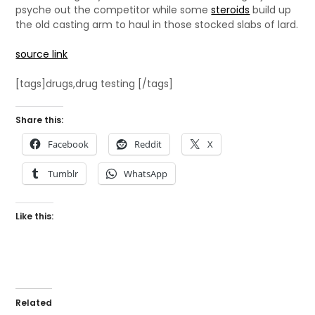
psyche out the competitor while some
steroids
build up
the old casting arm to haul in those stocked slabs of lard.
source link
[tags]drugs,drug testing [/tags]
Share this:
Facebook
Reddit
X
Tumblr
WhatsApp
Like this:
Related