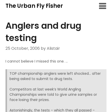
Skip
The Urban Fly Fisher
to
content
Anglers and drug
testing
25 October, 2006
by Alistair
I cannot believe I missed this one. …
TOP championship anglers were left shocked… after
being asked to submit to drug tests.
Competitors at last week’s World Angling
Championships were told to give urine samples or
face losing their prizes.
Astonishingly, the tests – which they all passed –