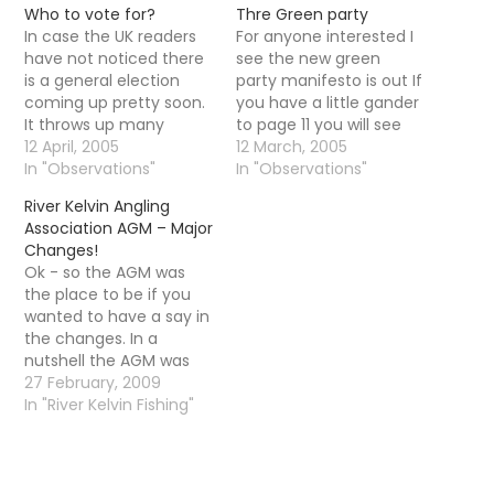
Who to vote for?
Thre Green party
In case the UK readers
For anyone interested I
have not noticed there
see the new green
is a general election
party manifesto is out If
coming up pretty soon.
you have a little gander
It throws up many
to page 11 you will see
questions about who to
12 April, 2005
this:: 1/ The Green Party
12 March, 2005
vote for. In the past I
In "Observations"
is concerned about the
In "Observations"
would probably have
damage caused to
River Kelvin Angling
voted for the green
wildlife by carelessly
Association AGM – Major
party but after their
discarded fishing tackle
Changes!
pretty intense ...and I
and the costs involved
Ok - so the AGM was
can only call in…
in cleaning it up.…
the place to be if you
wanted to have a say in
the changes. In a
nutshell the AGM was
carnage - there was
27 February, 2009
disagreements,
In "River Kelvin Fishing"
arguments, calls for the
resignation of members
of the committee,
arguments amongst