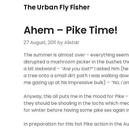
Skip
The Urban Fly Fisher
to
content
Ahem – Pike Time!
27 August, 2011
by Alistair
The summer is almost over – everything seems a
disrupted a mushroom picker in the bushes the
a bit awkward –
“Are you lost?”
I asked him (he
a tree onto a small dirt path I was walking do
me gazing up at his impressive bulk) –
“No, I 
Anyway, this all puts me in the mood for Pike 
they should be shoaling in the lochs which me
for winter before having some pike sex again in
In preparation for this hot Pike action in th