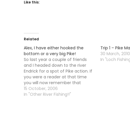
Like this:
Related
Alex, I have either hooked the
Trip 1 – Pike 
bottom or a very big Pike!
30 March, 2010
So last year a couple of friends
In "Loch Fishing
and I headed down to the river
Endrick for a spot of Pike action. If
you were a reader at that time
you will now remember that
"action" is the opposite of what
15 October, 2006
happened. We did not in fact see
In "Other River Fishing!!"
any Pike at…