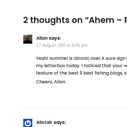
2 thoughts on “
Ahem – P
Allan
says:
27 August, 2011 at 8:05 pm
Yeah! summer is almost over.A sure sign
my letterbox today. I noticed that your ve
feature of the best 9 best fishing blogs, 
Cheers, Allan.
Alistair
says: