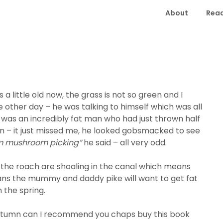
About
Read
 little old now, the grass is not so green and I
 other day – he was talking to himself which was all
 was an incredibly fat man who had just thrown half
wn – it just missed me, he looked gobsmacked to see
am mushroom picking”
he said – all very odd.
– the roach are shoaling in the canal which means
ans the mummy and daddy pike will want to get fat
 the spring.
e Autumn can I recommend you chaps buy this book