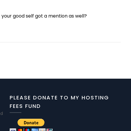
t your good self got a mention as well?
PLEASE DONATE TO MY HOSTING
FEES FUND
nd