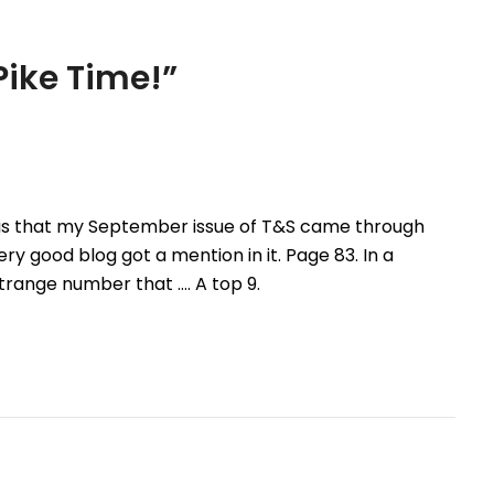
ike Time!
”
 is that my September issue of T&S came through
ry good blog got a mention in it. Page 83. In a
strange number that …. A top 9.