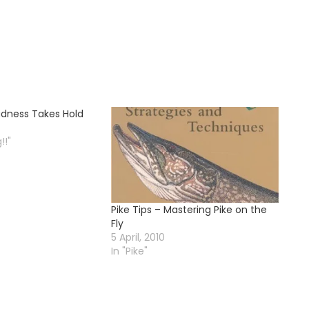
Madness Takes Hold
!!"
Pike Tips – Mastering Pike on the
Fly
5 April, 2010
In "Pike"