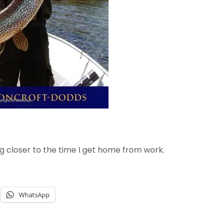
g closer to the time I get home from work.
WhatsApp