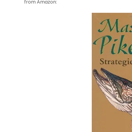
from Amazon: