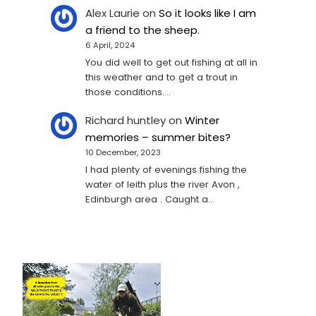
Alex Laurie
on
So it looks like I am
a friend to the sheep.
6 April, 2024
You did well to get out fishing at all in
this weather and to get a trout in
those conditions.…
Richard huntley
on
Winter
memories – summer bites?
10 December, 2023
I had plenty of evenings fishing the
water of leith plus the river Avon ,
Edinburgh area . Caught a…