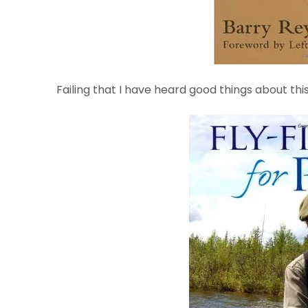
Failing that I have heard good things about th