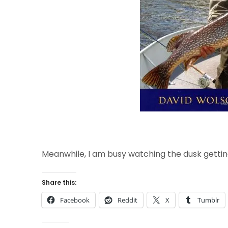
Meanwhile, I am busy watching the dusk gettin
Share this:
Facebook
Reddit
X
Tumblr