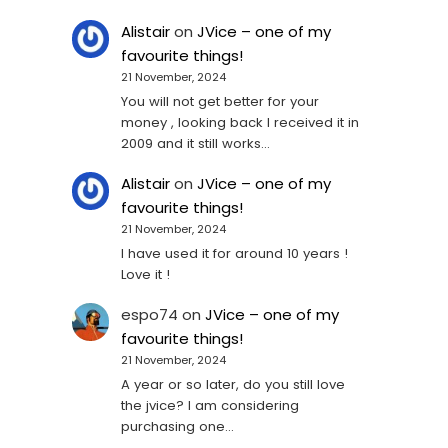
Alistair
on
JVice – one of my
favourite things!
21 November, 2024
You will not get better for your
money , looking back I received it in
2009 and it still works…
Alistair
on
JVice – one of my
favourite things!
21 November, 2024
I have used it for around 10 years !
Love it !
espo74
on
JVice – one of my
favourite things!
21 November, 2024
A year or so later, do you still love
the jvice? I am considering
purchasing one...