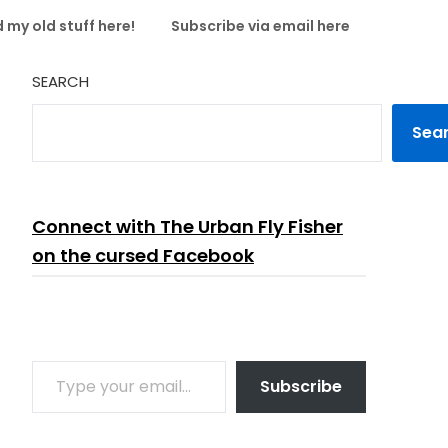
 my old stuff here!
Subscribe via email here
SEARCH
Sea
Connect with The Urban Fly Fisher
on the cursed Facebook
TYPE YOUR EMAIL…
Subscribe