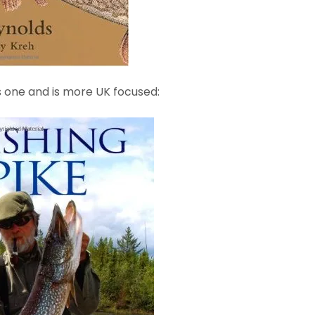
is one and is more UK focused: