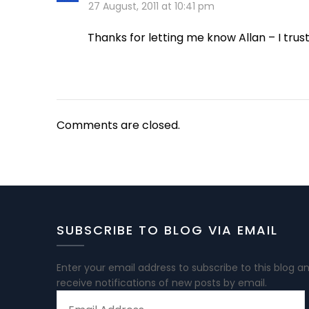
27 August, 2011 at 10:41 pm
Thanks for letting me know Allan – I trus
Comments are closed.
SUBSCRIBE TO BLOG VIA EMAIL
Enter your email address to subscribe to this blog a
receive notifications of new posts by email.
EMAIL