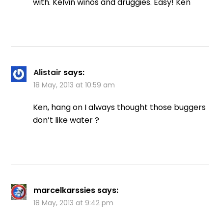
with. Kelvin winos and druggies. Easy! Ken
Alistair
says:
18 May, 2013 at 10:59 am
Ken, hang on I always thought those buggers
don’t like water ?
marcelkarssies
says:
18 May, 2013 at 9:42 pm