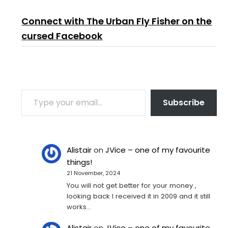
Connect with The Urban Fly Fisher on the
cursed Facebook
TYPE YOUR EMAIL…
Subscribe
Alistair
on
JVice – one of my favourite
things!
21 November, 2024
You will not get better for your money ,
looking back I received it in 2009 and it still
works…
Alistair
on
JVice – one of my favourite