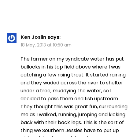
Ken Joslin
says:
18 May, 2013 at 10:50 am
The farmer on my syndicate water has put
bullocks in his top field above where I was
catching a few rising trout. It started raining
and they waded across the river to shelter
under a tree, muddying the water, so I
decided to pass them and fish upstream.
They thought this was great fun, surrounding
me as I walked, running, jumping and kicking
back with their back legs. This is the sort of
thing we Southern Jessies have to put up