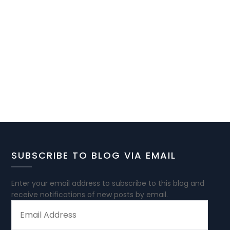
SUBSCRIBE TO BLOG VIA EMAIL
Enter your email address to subscribe to this blog and
receive notifications of new posts by email.
EMAIL
ADDRESS