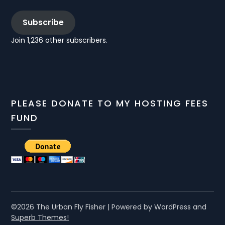
Subscribe
Join 1,236 other subscribers.
PLEASE DONATE TO MY HOSTING FEES
FUND
©2026 The Urban Fly Fisher
| Powered by WordPress and
Superb Themes!