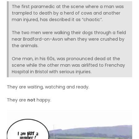
The first paramedic at the scene where a man was
trampled to death by a herd of cows and another
man injured, has described it as “chaotic”.
The two men were walking their dogs through a field
near Bradford-on-Avon when they were crushed by
the animals.
One man, in his 60s, was pronounced dead at the
scene while the other man was airlifted to Frenchay
Hospital in Bristol with serious injuries.
They are waiting, watching and ready.
They are
not
happy.