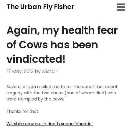
Skip
The Urban Fly Fisher
to
content
Again, my health fear
of Cows has been
vindicated!
17 May, 2013
by Alistair
Several of you mailed me to tell me about the recent
tragedy with the two chaps (one of whom died) who
were trampled by the cows.
Thanks for that.
Wiltshire cow crush death scene ‘chaotic’