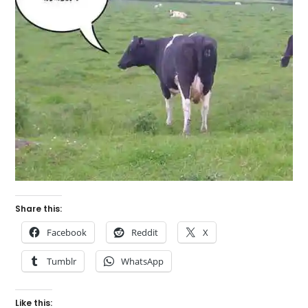
Share this:
Facebook
Reddit
X
Tumblr
WhatsApp
Like this: