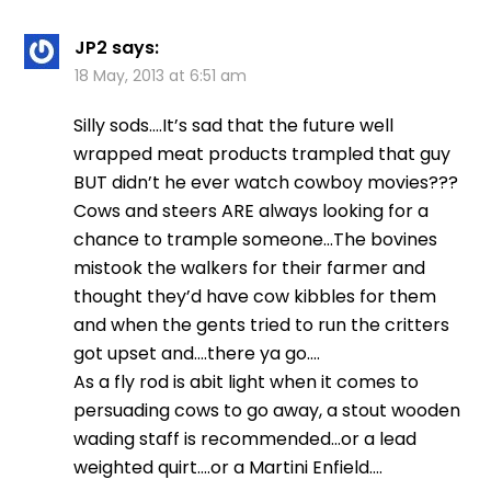
JP2
says:
18 May, 2013 at 6:51 am
Silly sods….It’s sad that the future well
wrapped meat products trampled that guy
BUT didn’t he ever watch cowboy movies???
Cows and steers ARE always looking for a
chance to trample someone…The bovines
mistook the walkers for their farmer and
thought they’d have cow kibbles for them
and when the gents tried to run the critters
got upset and….there ya go….
As a fly rod is abit light when it comes to
persuading cows to go away, a stout wooden
wading staff is recommended…or a lead
weighted quirt….or a Martini Enfield….