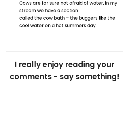
Cows are for sure not afraid of water, in my
stream we have a section
called the cow bath – the buggers like the
cool water on a hot summers day.
I really enjoy reading your
comments - say something!