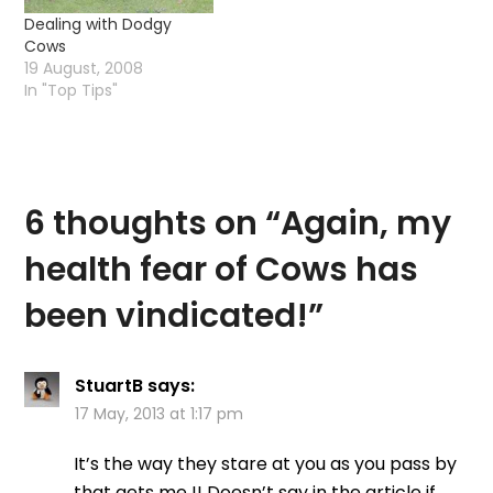
Dealing with Dodgy
Cows
19 August, 2008
In "Top Tips"
6 thoughts on “
Again, my
health fear of Cows has
been vindicated!
”
StuartB
says:
17 May, 2013 at 1:17 pm
It’s the way they stare at you as you pass by
that gets me !! Doesn’t say in the article if