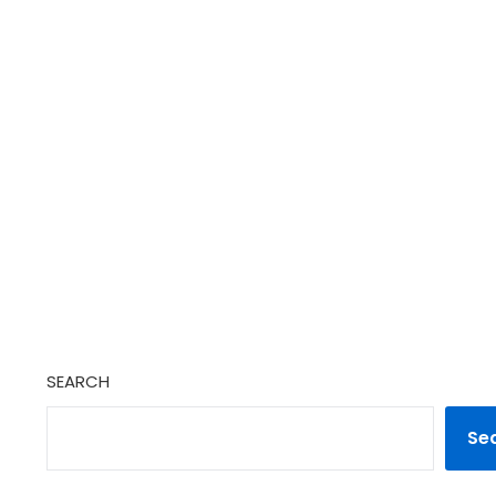
SEARCH
Se