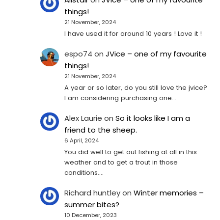
things!
21 November, 2024
I have used it for around 10 years ! Love it !
espo74
on
JVice – one of my favourite
things!
21 November, 2024
A year or so later, do you still love the jvice?
I am considering purchasing one...
Alex Laurie
on
So it looks like I am a
friend to the sheep.
6 April, 2024
You did well to get out fishing at all in this
weather and to get a trout in those
conditions.…
Richard huntley
on
Winter memories –
summer bites?
10 December, 2023