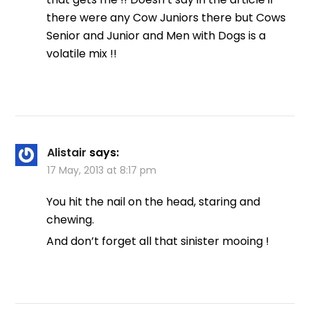
there were any Cow Juniors there but Cows
Senior and Junior and Men with Dogs is a
volatile mix !!
Alistair
says:
17 May, 2013 at 8:17 pm
You hit the nail on the head, staring and
chewing.
And don’t forget all that sinister mooing !