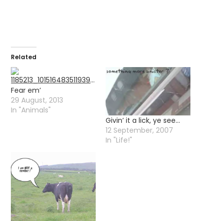
Related
Fear em’
29 August, 2013
In "Animals"
Givin’ it a lick, ye see…
12 September, 2007
In "Life!"