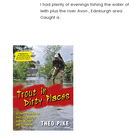
I had plenty of evenings fishing the water of
leith plus the river Avon , Edinburgh area .
Caught a…