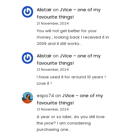
Alistair
on
JVice – one of my
favourite things!
21 November, 2024
You will not get better for your
money , looking back I received it in
2009 and it still works…
Alistair
on
JVice – one of my
favourite things!
21 November, 2024
I have used it for around 10 years !
Love it !
espo74
on
JVice – one of my
favourite things!
21 November, 2024
A year or so later, do you still love
the jvice? I am considering
purchasing one...