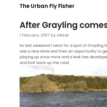
Skip
The Urban Fly Fisher
to
content
After Grayling com
1 February, 2007
by Alistair
So last weekend I went for a spot of Grayling fishi
was a nice drive and then an opportunity to get
playing up once more and a leak has develop
and bolt back up the road.