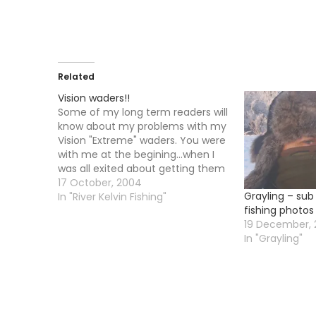
Related
Vision waders!!
Some of my long term readers will
know about my problems with my
Vision "Extreme" waders. You were
with me at the begining...when I
was all exited about getting them
....you were with me when they
17 October, 2004
Grayling – sub
arrived and they were exactly one
In "River Kelvin Fishing"
fishing photos
size too big. You were with me
19 December, 
when…
In "Grayling"