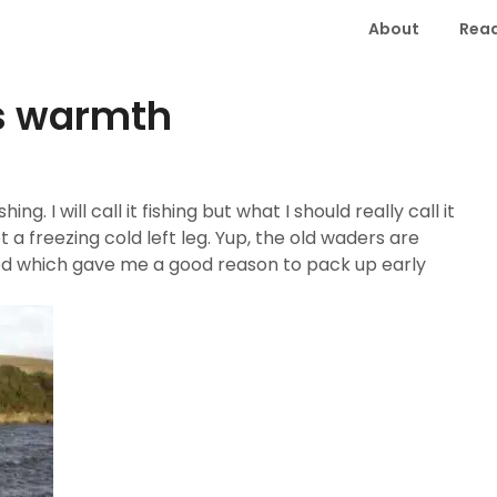
About
Read
es warmth
ng. I will call it fishing but what I should really call it
 a freezing cold left leg. Yup, the old waders are
ed which gave me a good reason to pack up early