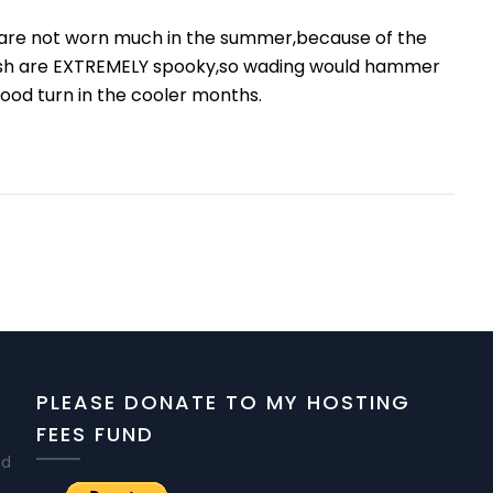
y are not worn much in the summer,because of the
e fish are EXTREMELY spooky,so wading would hammer
ood turn in the cooler months.
PLEASE DONATE TO MY HOSTING
FEES FUND
nd