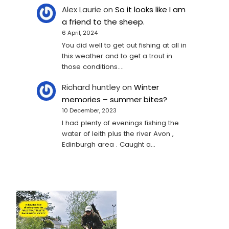
Alex Laurie
on
So it looks like I am
a friend to the sheep.
6 April, 2024
You did well to get out fishing at all in
this weather and to get a trout in
those conditions.…
Richard huntley
on
Winter
memories – summer bites?
10 December, 2023
I had plenty of evenings fishing the
water of leith plus the river Avon ,
Edinburgh area . Caught a…