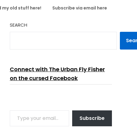
 my old stuff here!
Subscribe via email here
SEARCH
Sea
Connect with The Urban Fly Fisher
on the cursed Facebook
TYPE YOUR EMAIL…
Subscribe