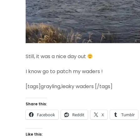
Still, it was a nice day out
I know go to patch my waders !
[tags]grayling,leaky waders [/tags]
Share this:
Facebook
Reddit
X
Tumblr
Like this: