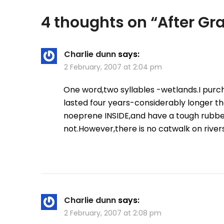
4 thoughts on “
After G
Charlie dunn
says:
2 February, 2007 at 2:04 pm
One word,two syllables -wetlands.I purc
lasted four years-considerably longer t
noeprene INSIDE,and have a tough rubber
not.However,there is no catwalk on rivers
Charlie dunn
says:
2 February, 2007 at 2:08 pm