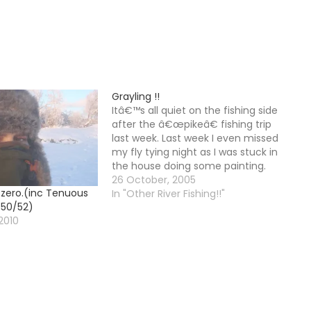
Grayling !!
Itâ€™s all quiet on the fishing side
after the â€œpikeâ€ fishing trip
last week. Last week I even missed
my fly tying night as I was stuck in
the house doing some painting.
Started my new job on Monday,
26 October, 2005
 zero.(inc Tenuous
now that wss a scary prospect. I
In "Other River Fishing!!"
 50/52)
got my new contract…
2010