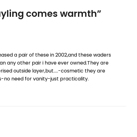
rayling comes warmth
”
hased a pair of these in 2002,and these waders
han any other pair i have ever owned.They are
ised outside layer,but…..-cosmetic they are
-no need for vanity-just practicality.