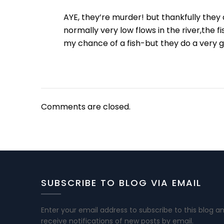
AYE, they’re murder! but thankfully the
normally very low flows in the river,th
my chance of a fish-but they do a very g
Comments are closed.
SUBSCRIBE TO BLOG VIA EMAIL
Enter your email address to subscribe to this blog a
receive notifications of new posts by email.