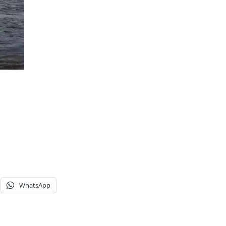
WhatsApp