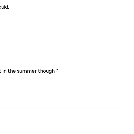
quid.
t in the summer though ?