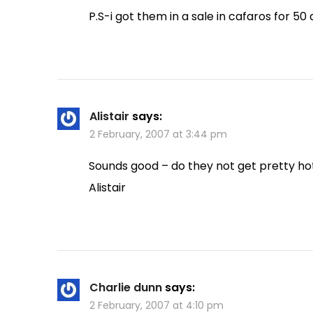
P.S-i got them in a sale in cafaros for 50 
Alistair
says:
2 February, 2007 at 3:44 pm
Sounds good – do they not get pretty ho
Alistair
Charlie dunn
says:
2 February, 2007 at 4:10 pm