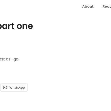
About
Read
part one
st as I go!
WhatsApp