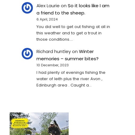
Alex Laurie
on
So it looks like I am
a friend to the sheep.
6 April, 2024
You did well to get out fishing at all in
this weather and to get a trout in
those conditions.…
Richard huntley
on
Winter
memories – summer bites?
10 December, 2023
I had plenty of evenings fishing the
water of leith plus the river Avon ,
Edinburgh area . Caught a…