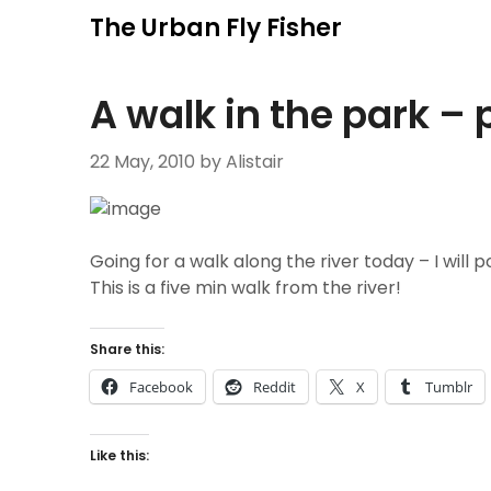
Skip
The Urban Fly Fisher
to
content
A walk in the park – 
22 May, 2010
by Alistair
Going for a walk along the river today – I will po
This is a five min walk from the river!
Share this:
Facebook
Reddit
X
Tumblr
Like this: