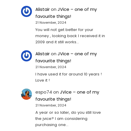
Alistair
on
JVice – one of my
favourite things!
21 November, 2024
You will not get better for your
money , looking back I received it in
2009 and it still works…
Alistair
on
JVice – one of my
favourite things!
21 November, 2024
I have used it for around 10 years !
Love it !
espo74
on
JVice – one of my
favourite things!
21 November, 2024
A year or so later, do you still love
the jvice? I am considering
purchasing one...