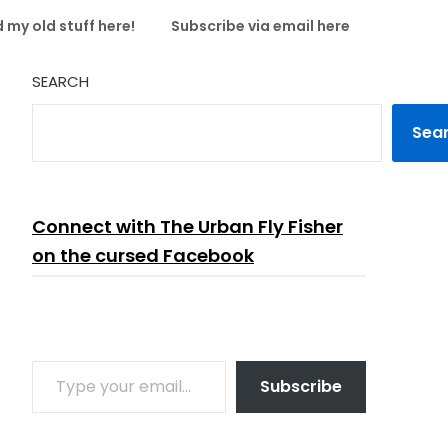
 my old stuff here!
Subscribe via email here
SEARCH
Sea
Connect with The Urban Fly Fisher
on the cursed Facebook
TYPE YOUR EMAIL…
Subscribe