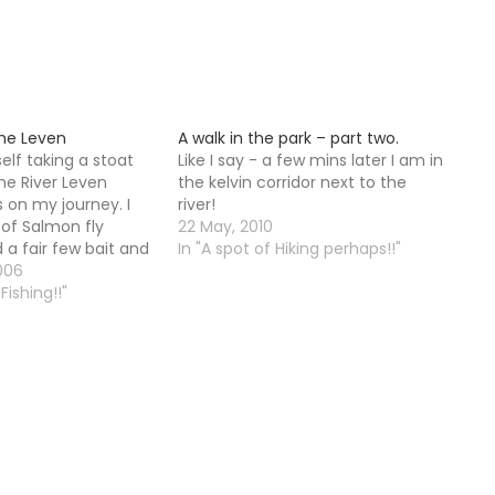
the Leven
A walk in the park – part two.
elf taking a stoat
Like I say - a few mins later I am in
he River Leven
the kelvin corridor next to the
s on my journey. I
river!
of Salmon fly
22 May, 2010
 a fair few bait and
In "A spot of Hiking perhaps!!"
o. I came up to the
006
 and wondered
Fishing!!"
place was…