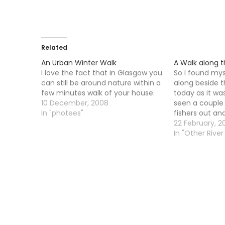
Related
An Urban Winter Walk
A Walk along 
I love the fact that in Glasgow you
So I found mys
can still be around nature within a
along beside t
few minutes walk of your house.
today as it wa
10 December, 2008
seen a couple 
In "photees"
fishers out and
spin fishers to
22 February, 2
barrage gates
In "Other River 
whether this 