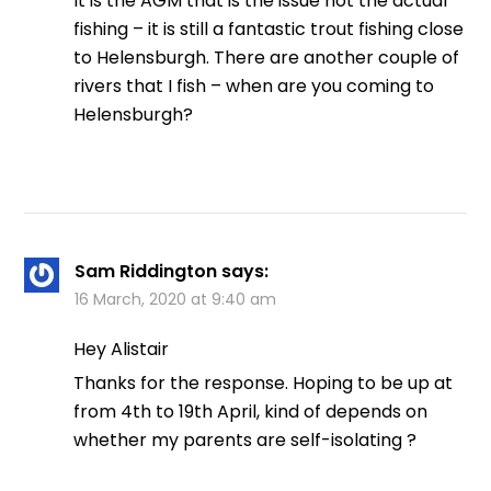
It is the AGM that is the issue not the actual
fishing – it is still a fantastic trout fishing close
to Helensburgh. There are another couple of
rivers that I fish – when are you coming to
Helensburgh?
Sam Riddington
says:
16 March, 2020 at 9:40 am
Hey Alistair
Thanks for the response. Hoping to be up at
from 4th to 19th April, kind of depends on
whether my parents are self-isolating ?