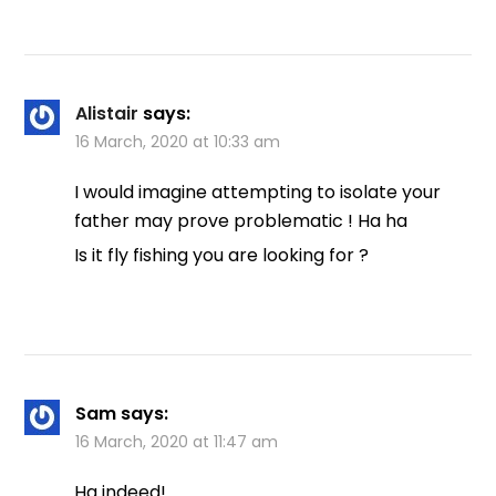
Alistair
says:
16 March, 2020 at 10:33 am
I would imagine attempting to isolate your
father may prove problematic ! Ha ha
Is it fly fishing you are looking for ?
Sam
says:
16 March, 2020 at 11:47 am
Ha indeed!