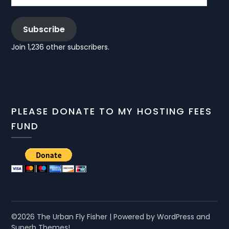
Subscribe
Join 1,236 other subscribers.
PLEASE DONATE TO MY HOSTING FEES
FUND
©2026 The Urban Fly Fisher
| Powered by WordPress and
Superb Themes!