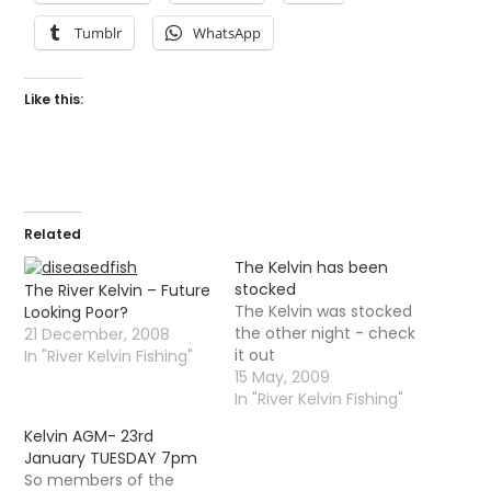
Tumblr
WhatsApp
Like this:
Related
The Kelvin has been
stocked
The River Kelvin – Future
The Kelvin was stocked
Looking Poor?
the other night - check
21 December, 2008
it out
In "River Kelvin Fishing"
15 May, 2009
In "River Kelvin Fishing"
Kelvin AGM- 23rd
January TUESDAY 7pm
So members of the