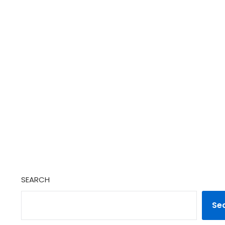
SEARCH
Se