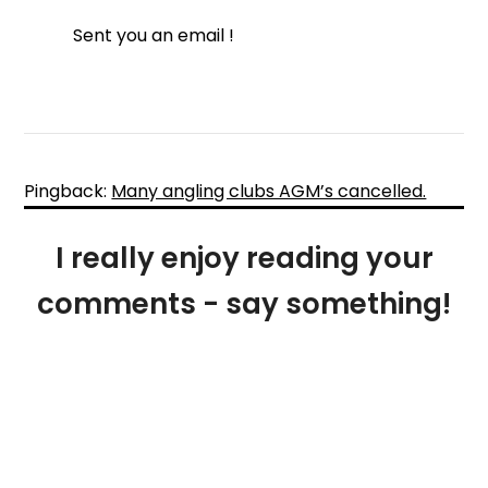
Sent you an email !
Pingback:
Many angling clubs AGM’s cancelled.
I really enjoy reading your
comments - say something!