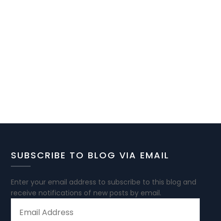
SUBSCRIBE TO BLOG VIA EMAIL
Enter your email address to subscribe to this blog and
receive notifications of new posts by email.
EMAIL
ADDRESS