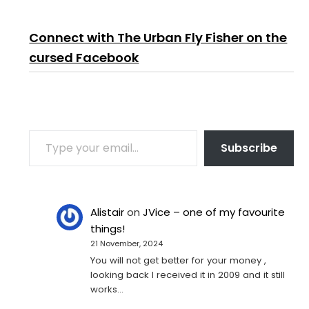
Connect with The Urban Fly Fisher on the
cursed Facebook
TYPE YOUR EMAIL…
Subscribe
Alistair
on
JVice – one of my favourite
things!
21 November, 2024
You will not get better for your money ,
looking back I received it in 2009 and it still
works…