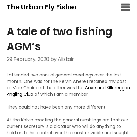
Skip
The Urban Fly Fisher
to
content
A tale of two fishing
AGM’s
29 February, 2020
by Alistair
I attended two annual general meetings over the last
month. One was for the Kelvin where I retained my post
as Vice Chair and the other was the
Cove and Killcreggan
Angling Club
of which I am a member.
They could not have been any more different.
At the Kelvin meeting the general rumblings are that our
current secretary is a dictator who will do anything to
hold on to his control over the most enviable and saught