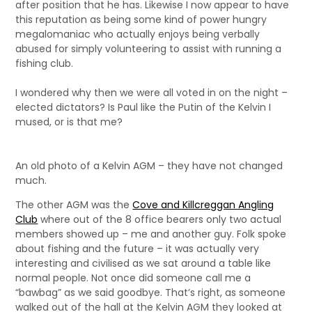
after position that he has. Likewise I now appear to have
this reputation as being some kind of power hungry
megalomaniac who actually enjoys being verbally
abused for simply volunteering to assist with running a
fishing club.
I wondered why then we were all voted in on the night –
elected dictators? Is Paul like the Putin of the Kelvin I
mused, or is that me?
An old photo of a Kelvin AGM – they have not changed
much.
The other AGM was the
Cove and Killcreggan Angling
Club
where out of the 8 office bearers only two actual
members showed up – me and another guy. Folk spoke
about fishing and the future – it was actually very
interesting and civilised as we sat around a table like
normal people. Not once did someone call me a
“bawbag” as we said goodbye. That’s right, as someone
walked out of the hall at the Kelvin AGM they looked at