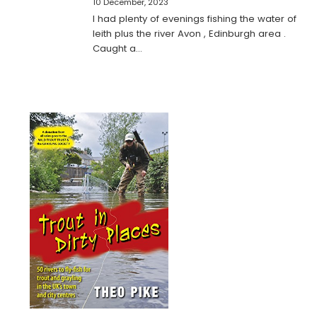
10 December, 2023
I had plenty of evenings fishing the water of
leith plus the river Avon , Edinburgh area .
Caught a…