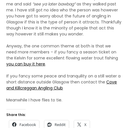
me and said
“see ya later bawbag”
as they walked past
me. I have still got no idea who the person was however
you have got to worry about the future of angling in
Glasgow if this is the type of person it attracts. Thankfully
though I know it is the minority of people that act this
way however it still makes you wonder.
Anyway, the one common theme at both is that we
need more members – if you fancy a season ticket on
the Kelvin for some excellent flowing water trout fishing
you can buy it here
.
If you fancy some peace and tranquility on a still water a
short distance outside Glasgow then contact the
Cove
and Killcreggan Angling Club
Meanwhile I have flies to tie.
Share this:
Facebook
Reddit
X