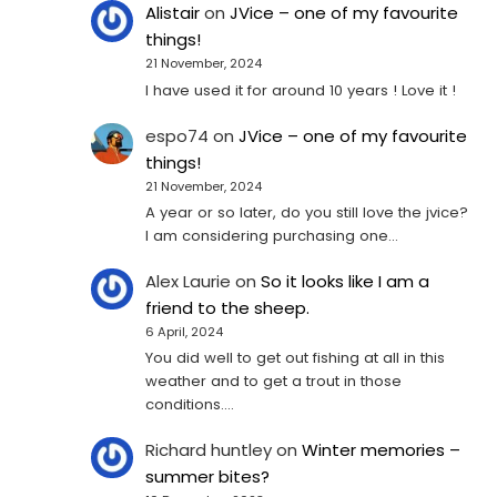
Alistair
on
JVice – one of my favourite
things!
21 November, 2024
I have used it for around 10 years ! Love it !
espo74
on
JVice – one of my favourite
things!
21 November, 2024
A year or so later, do you still love the jvice?
I am considering purchasing one...
Alex Laurie
on
So it looks like I am a
friend to the sheep.
6 April, 2024
You did well to get out fishing at all in this
weather and to get a trout in those
conditions.…
Richard huntley
on
Winter memories –
summer bites?