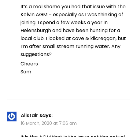
It’s a real shame you had that issue with the
Kelvin AGM – especially as I was thinking of
joining. I spend a few weeks a year in
Helensburgh and have been hunting for a
local club. I looked at cove & kilcreggan, but
I’m after small stream running water. Any
suggestions?
Cheers
Sam
Alistair
says:
16 March, 2020 at 7:06 am