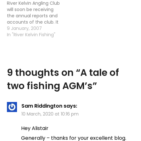
River Kelvin Angling Club
will soon be receiving
the annual reports and
accounts of the club. It
is also the notice of
9 January, 2007
when the AGM will be
In "River Kelvin Fishing"
taking place. Last week I
received a letter stating
the AGM would be
taking place on
Thursday 25th January…
9 thoughts on “
A tale of
two fishing AGM’s
”
Sam Riddington
says:
10 March, 2020 at 10:16 pm
Hey Alistair
Generally – thanks for your excellent blog.