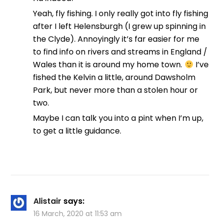
Yeah, fly fishing. I only really got into fly fishing
after I left Helensburgh (I grew up spinning in
the Clyde). Annoyingly it’s far easier for me
to find info on rivers and streams in England /
Wales than it is around my home town.
I’ve
fished the Kelvin a little, around Dawsholm
Park, but never more than a stolen hour or
two.
Maybe I can talk you into a pint when I’m up,
to get a little guidance.
Alistair
says:
16 March, 2020 at 11:53 am