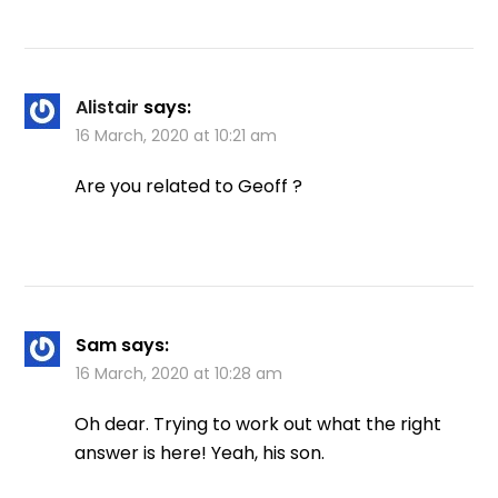
Alistair
says:
16 March, 2020 at 10:21 am
Are you related to Geoff ?
Sam
says:
16 March, 2020 at 10:28 am
Oh dear. Trying to work out what the right
answer is here! Yeah, his son.