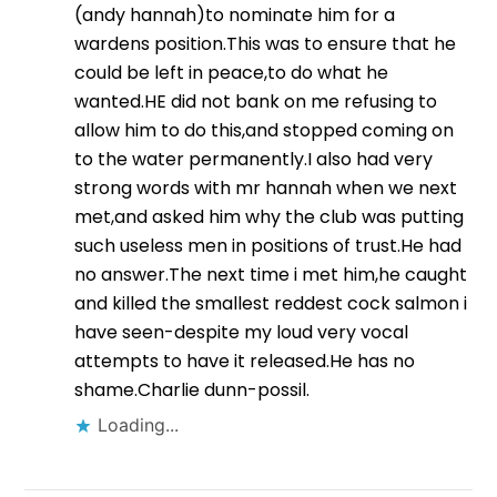
(andy hannah)to nominate him for a
wardens position.This was to ensure that he
could be left in peace,to do what he
wanted.HE did not bank on me refusing to
allow him to do this,and stopped coming on
to the water permanently.I also had very
strong words with mr hannah when we next
met,and asked him why the club was putting
such useless men in positions of trust.He had
no answer.The next time i met him,he caught
and killed the smallest reddest cock salmon i
have seen-despite my loud very vocal
attempts to have it released.He has no
shame.Charlie dunn-possil.
Loading...