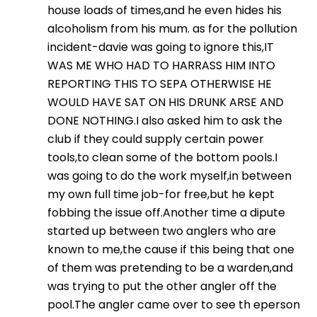
house loads of times,and he even hides his
alcoholism from his mum. as for the pollution
incident-davie was going to ignore this,IT
WAS ME WHO HAD TO HARRASS HIM INTO
REPORTING THIS TO SEPA OTHERWISE HE
WOULD HAVE SAT ON HIS DRUNK ARSE AND
DONE NOTHING.I also asked him to ask the
club if they could supply certain power
tools,to clean some of the bottom pools.I
was going to do the work myself,in between
my own full time job-for free,but he kept
fobbing the issue off.Another time a dipute
started up between two anglers who are
known to me,the cause if this being that one
of them was pretending to be a warden,and
was trying to put the other angler off the
pool.The angler came over to see th eperson