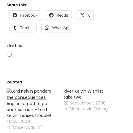
Share this:
Facebook
Reddit
X
Tumblr
WhatsApp
Like this:
Loading…
Related
River Kelvin Wishlist –
take two
28 September, 2008
Anglers urged to put
In "River Kelvin Fishing"
back salmon – Lord
Kelvin senses trouble!
1 May, 2009
In "Observations"