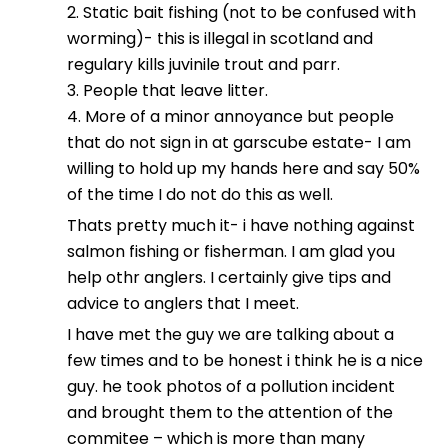
2. Static bait fishing (not to be confused with
worming)- this is illegal in scotland and
regulary kills juvinile trout and parr.
3. People that leave litter.
4. More of a minor annoyance but people
that do not sign in at garscube estate- I am
willing to hold up my hands here and say 50%
of the time I do not do this as well.
Thats pretty much it- i have nothing against
salmon fishing or fisherman. I am glad you
help othr anglers. I certainly give tips and
advice to anglers that I meet.
I have met the guy we are talking about a
few times and to be honest i think he is a nice
guy. he took photos of a pollution incident
and brought them to the attention of the
commitee – which is more than many