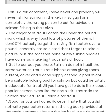
real fishing to be had on this fine city river.
10
1.
This is a fair comment, I have never and probably will
never fish for salmon in the Kelvin- so yup I am
completely the wrong person to ask for advice on
salmon fishing in the Kelvin.
2.
The majority of trout I catch are under the pound
mark, which is why I post lots of pictures of them. I
donâ€™t actually target them. Any fish I catch over a
pound I generally am so elated that I forget to take a
picture, plus the fact that none of my fishing buddies
have cameras make big trout shots difficult.
3.
Got to correct you there, Salmon do not inhabit the
same water as Trout. Trout inhabit areas giving them
current, cover and a good supply of food. A pool might
be a suitable holding pool for salmon but could be totally
inadequate for trout. All you have got to do is think about
popular salmon rivers like the North Esk- fantastic for
Salmon and Sea Trout- terrible for trout.
4.
Good for you, well done. However I note that you did
not write your catch returns in the log book provided at