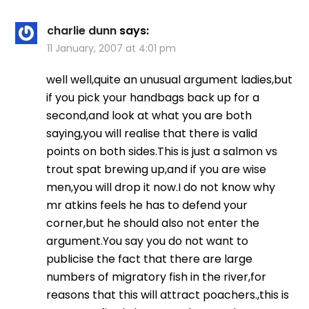
charlie dunn
says:
11 January, 2007 at 4:01 pm
well well,quite an unusual argument ladies,but
if you pick your handbags back up for a
second,and look at what you are both
saying,you will realise that there is valid
points on both sides.This is just a salmon vs
trout spat brewing up,and if you are wise
men,you will drop it now.I do not know why
mr atkins feels he has to defend your
corner,but he should also not enter the
argument.You say you do not want to
publicise the fact that there are large
numbers of migratory fish in the river,for
reasons that this will attract poachers.,this is