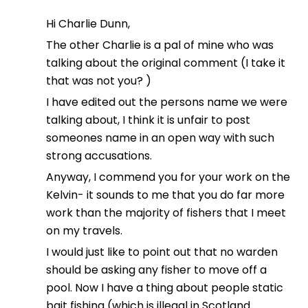
Hi Charlie Dunn,
The other Charlie is a pal of mine who was
talking about the original comment (I take it
that was not you? )
I have edited out the persons name we were
talking about, I think it is unfair to post
someones name in an open way with such
strong accusations.
Anyway, I commend you for your work on the
Kelvin- it sounds to me that you do far more
work than the majority of fishers that I meet
on my travels.
I would just like to point out that no warden
should be asking any fisher to move off a
pool. Now I have a thing about people static
bait fishing (which is illegal in Scotland