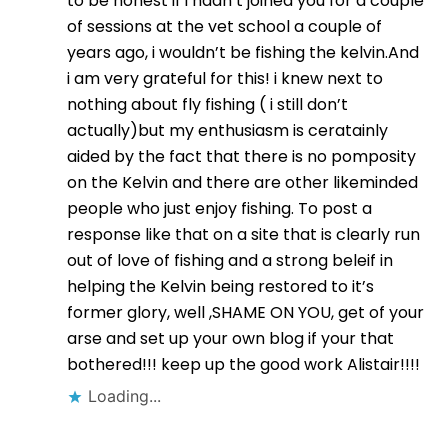
to be honest if i hadn’t joined you for a couple
of sessions at the vet school a couple of
years ago, i wouldn’t be fishing the kelvin.And
i am very grateful for this! i knew next to
nothing about fly fishing ( i still don’t
actually)but my enthusiasm is ceratainly
aided by the fact that there is no pomposity
on the Kelvin and there are other likeminded
people who just enjoy fishing. To post a
response like that on a site that is clearly run
out of love of fishing and a strong beleif in
helping the Kelvin being restored to it’s
former glory, well ,SHAME ON YOU, get of your
arse and set up your own blog if your that
bothered!!! keep up the good work Alistair!!!!
Loading...