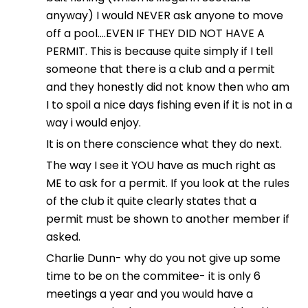
anyway) I would NEVER ask anyone to move
off a pool….EVEN IF THEY DID NOT HAVE A
PERMIT. This is because quite simply if I tell
someone that there is a club and a permit
and they honestly did not know then who am
I to spoil a nice days fishing even if it is not in a
way i would enjoy.
It is on there conscience what they do next.
The way I see it YOU have as much right as
ME to ask for a permit. If you look at the rules
of the club it quite clearly states that a
permit must be shown to another member if
asked.
Charlie Dunn- why do you not give up some
time to be on the commitee- it is only 6
meetings a year and you would have a