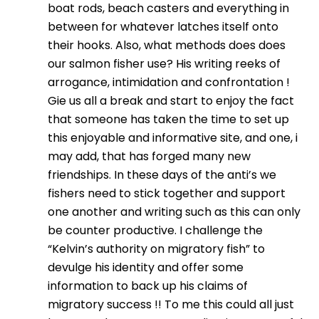
boat rods, beach casters and everything in
between for whatever latches itself onto
their hooks. Also, what methods does does
our salmon fisher use? His writing reeks of
arrogance, intimidation and confrontation !
Gie us all a break and start to enjoy the fact
that someone has taken the time to set up
this enjoyable and informative site, and one, i
may add, that has forged many new
friendships. In these days of the anti’s we
fishers need to stick together and support
one another and writing such as this can only
be counter productive. I challenge the
“Kelvin’s authority on migratory fish” to
devulge his identity and offer some
information to back up his claims of
migratory success !! To me this could all just