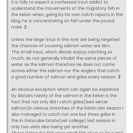
It is folly to expect a confessed trout addict to
understand the movements of the migratory fish in
the kelvin when, going by his own catch reports in the
blog, he is concentrating on fish under the pound
mark.
2
Unless the large trout in the river are being targeted
the chances of covering salmon water are slim.
The small trout, which Alistair enjoys catching so
much, do not generally inhabit the same pieces of
water as the salmon therefore He does not come
across either the salmon nor the anglers that catch
a good number of salmon and grilse every season.
3
An obvious exception which can again be explained
by Alistairs naivity of the salmon in the Kelvin is the
fact that not only did I catch grilse(1sea winter
salmon)in various stretches of the Kelvin last season I
also managed to catch not one but three grilse in
the in Garscube Estate(vet college) last season in
only two visits also losing yet another.