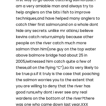
am a very amiable man and always try to
help anglers on the bits i fish to improve
techniques,and have helped many anglers to
catch thier first salmon,and on a whole dont
hide any secrets. unlike mr atkins,i believe
kevins catch return,simply because other
people on the river catch much more
salmon than him(one guy on the top water
above balmore bridge had about 25 in
2005,iwitnessed him catch quite a few of
these,all on the flying “C”),so its very likely to
be true.p.s.if it truly is the case that poaching
the salmon worries you to the extent that
you are willing to deny that the river has
good runs,why dont i ever see any real
wardens on the bottom of the river?there
was one who came down last year,XXX