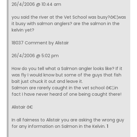
26/4/2006 @ 10:44 am
you said the river at the Vet School was busy?â€¦was
it busy with salmon anglers? are the salmon in the
kelvin yet?
18037 Comment by Alistair
26/4/2006 @ 5:02 pm
How do you tell what a Salmon angler looks like? If it
was fly I would know but some of the guys that fish
bait just chuck it out and leave it.
Salmon are rarerly caught in the vet school â€¦.in
fact I have never heard of one being caught there!
Alistair â€
In all fairness to Alistair you are asking the wrong guy
for any information on Salmon in the Kelvin.
1