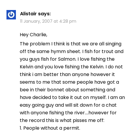
Alistair
says:
11 January, 2007 at 4:28 pm
Hey Charlie,
The problem I think is that we are all singing
off the same hymm sheet. I fish for trout and
you guys fish for Salmon. I love fishing the
Kelvin and you love fishing the Kelvin. I do not
think i am better than anyone however it
seems to me that some people have got a
bee in their bonnet about something and
have decided to take it out on myself. I am an
easy going guy and will sit down for a chat
with anyone fishing the river….however for
the record this is what pisses me off:
1. People without a permit.