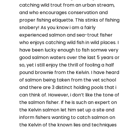
catching wild trout from an urban stream,
and who encourages conservation and
proper fishing etiquette. This stinks of fishing
snobery! As you know i am a fairly
experienced salmon and sea-trout fisher
who enjoys catching wild fish in wild places. I
have been lucky enough to fish somwe very
good salmon waters over the last 5 years or
so, yet i still enjoy the thrill of fooling a half
pound brownie from the Kelvin. I have heard
of salmon being taken from the vet school
and there are 3 distinct holding pools that i
can think of. However, i don’t like the tone of
the salmon fisher. If he is such an expert on
the Kelvin salmon let him set up a site and
inform fishers wanting to catch salmon on
the Kelvin of the known lies and techniques