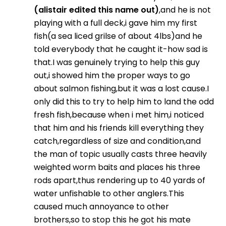
(alistair edited this name out)
,and he is not
playing with a full deck,i gave him my first
fish(a sea liced grilse of about 4lbs)and he
told everybody that he caught it-how sad is
that.I was genuinely trying to help this guy
out,i showed him the proper ways to go
about salmon fishing,but it was a lost cause.I
only did this to try to help him to land the odd
fresh fish,because when i met him,i noticed
that him and his friends kill everything they
catch,regardless of size and condition,and
the man of topic usually casts three heavily
weighted worm baits and places his three
rods apart,thus rendering up to 40 yards of
water unfishable to other anglers.This
caused much annoyance to other
brothers,so to stop this he got his mate