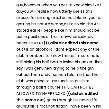
guy,however when you get to know him like i
do,you will realise how utterly uselss this
excuse for an angler is.I do not blame you for
getting his nature wrong,as i also did this.As i
stated earlier people like him should not be
put in positions of trust anywhere,simply
because XXXX
(((alistair edited this name
out)
is an alcoholic.I dont expect any of the
club members to know this,as i’m sure he is
still hiding his half bottle inside his jacket.Like i
say i was genuinely trying to help the guy
out,but then andy hannah told me that the
club was going to use funds to put him
through a bailiff course.THIS CAN NOT BE
ALLOWED TO HAPPEN.XXX (
(alistair edited
this name out)
goes through his entire life
drunk,this is fact,not fiction.I have been in his