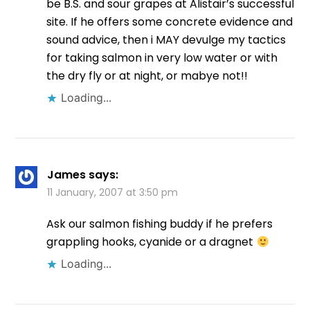
be B.S. and sour grapes at Alistair’s successful
site. If he offers some concrete evidence and
sound advice, then i MAY devulge my tactics
for taking salmon in very low water or with
the dry fly or at night, or mabye not!!
Loading...
James
says:
11 January, 2007 at 3:50 pm
Ask our salmon fishing buddy if he prefers
grappling hooks, cyanide or a dragnet
Loading...