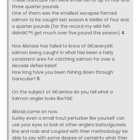
These Garscube fish were small fish of up to four and
three quarter pounds.
One of them was the smallest escapee farmed
salmon to be caught last season.A tiddler of four and
a quarter pounds.(for the record my wild fish
didnâ€™t get much over five pound this season)
4
How Alistaiar has failed to know of â€œanyâ€
salmon being caught in what has been a fairly
consistent area for catching salmon for over a
decade defies beleif.
How long have you been fishing down through
Garscube?
5
On the subject of â€œHow do you tell what a
Salmon angler looks like?â€
Alistair,come on now.
Surley even a small trout perturber like yourself can
use your eyes to look at other anglers baits,rigs,reels
line and rods and coupled with thier methodology be
able to say with some degree of certainty what thier