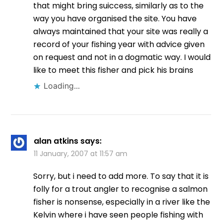
that might bring suiccess, similarly as to the
way you have organised the site. You have
always maintained that your site was really a
record of your fishing year with advice given
on request and not in a dogmatic way. I would
like to meet this fisher and pick his brains
Loading...
alan atkins
says:
11 January, 2007 at 11:57 am
Sorry, but i need to add more. To say that it is
folly for a trout angler to recognise a salmon
fisher is nonsense, especially in a river like the
Kelvin where i have seen people fishing with