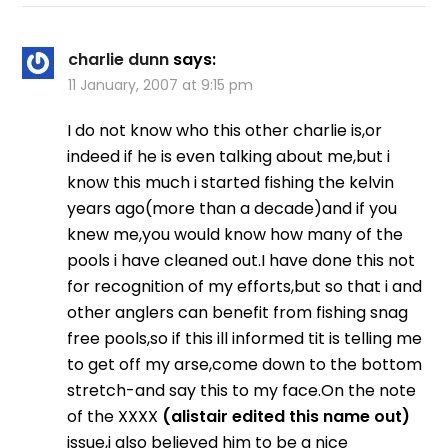
charlie dunn
says:
11 January, 2007 at 9:15 pm
I do not know who this other charlie is,or
indeed if he is even talking about me,but i
know this much i started fishing the kelvin
years ago(more than a decade)and if you
knew me,you would know how many of the
pools i have cleaned out.I have done this not
for recognition of my efforts,but so that i and
other anglers can benefit from fishing snag
free pools,so if this ill informed tit is telling me
to get off my arse,come down to the bottom
stretch-and say this to my face.On the note
of the XXXX
(alistair edited this name out)
issue,i also believed him to be a nice