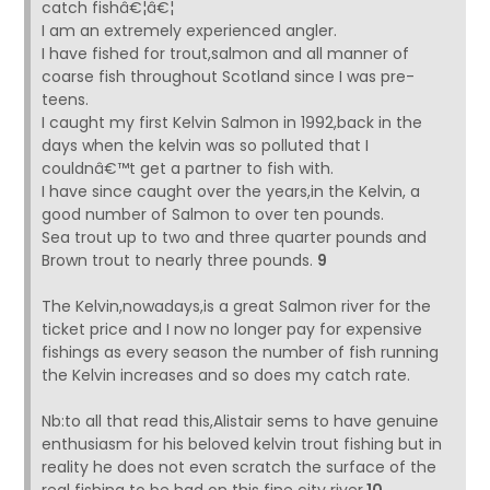
catch fishâ€¦â€¦
I am an extremely experienced angler.
I have fished for trout,salmon and all manner of
coarse fish throughout Scotland since I was pre-
teens.
I caught my first Kelvin Salmon in 1992,back in the
days when the kelvin was so polluted that I
couldnâ€™t get a partner to fish with.
I have since caught over the years,in the Kelvin, a
good number of Salmon to over ten pounds.
Sea trout up to two and three quarter pounds and
Brown trout to nearly three pounds.
9
The Kelvin,nowadays,is a great Salmon river for the
ticket price and I now no longer pay for expensive
fishings as every season the number of fish running
the Kelvin increases and so does my catch rate.
Nb:to all that read this,Alistair sems to have genuine
enthusiasm for his beloved kelvin trout fishing but in
reality he does not even scratch the surface of the