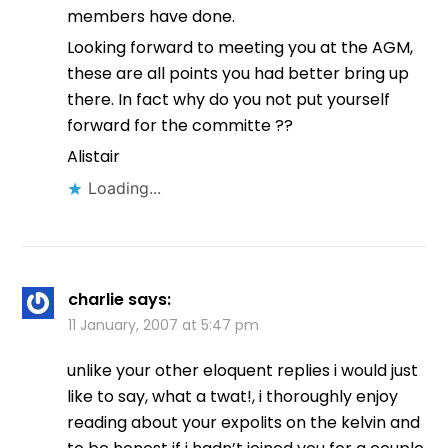
members have done.
Looking forward to meeting you at the AGM,
these are all points you had better bring up
there. In fact why do you not put yourself
forward for the committe ??
Alistair
Loading...
charlie
says:
11 January, 2007 at 5:47 pm
unlike your other eloquent replies i would just
like to say, what a twat!, i thoroughly enjoy
reading about your expolits on the kelvin and