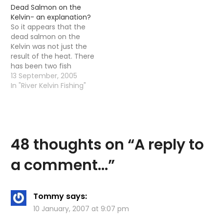
Dead Salmon on the
Kelvin- an explanation?
So it appears that the
dead salmon on the
Kelvin was not just the
result of the heat. There
has been two fish
deaths, the heat and a
13 September, 2005
disease. At the moment
In "River Kelvin Fishing"
there are large
amounts of dead
Salmon in the Clyde
and no one really knows
what to do…
48 thoughts on “
A reply to
a comment…
”
Tommy
says:
10 January, 2007 at 9:07 pm