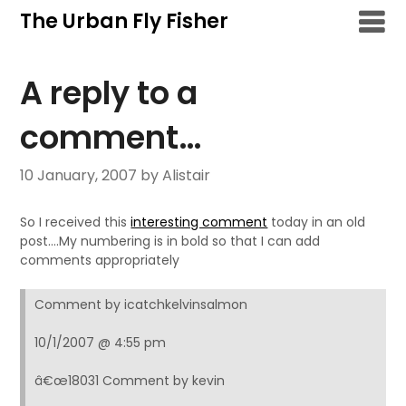
Skip
The Urban Fly Fisher
to
content
A reply to a
comment…
10 January, 2007
by Alistair
So I received this
interesting comment
today in an old
post….My numbering is in bold so that I can add
comments appropriately
Comment by icatchkelvinsalmon
10/1/2007 @ 4:55 pm
â€œ18031 Comment by kevin