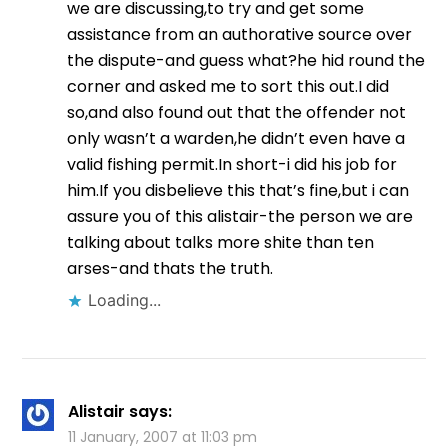
we are discussing,to try and get some
assistance from an authorative source over
the dispute-and guess what?he hid round the
corner and asked me to sort this out.I did
so,and also found out that the offender not
only wasn’t a warden,he didn’t even have a
valid fishing permit.In short-i did his job for
him.If you disbelieve this that’s fine,but i can
assure you of this alistair-the person we are
talking about talks more shite than ten
arses-and thats the truth.
Loading...
Alistair
says:
11 January, 2007 at 11:03 pm