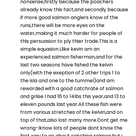
nonsense,firstly because the poachers
already know this fact,and secondly because
if more good salmon anglers know of the
runs,there will be more eyes on the
water,making it much harder for people of
this persuasion to ply thier trade.This is a
simple equasion.I,like kevin am an
experienced salmon fisherman,and for the
last two seasons have fished the kelvin
only(with the exeption of 2 other trips 1 to
the isla and one to the tummel)and am
rewarded with a good catchrate of salmon
and grilse I had 16 to 14lbs this year,and 13 to
eleven pounds last year.All these fish were
from various stretches of the kelvin,and on
top of that,also lost many more.Dont get me
wrong-Iknow lots of people dont know the
first way to go about catching salmon,but i