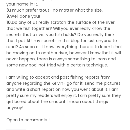
your name in it.
8.
I much prefer trout- no matter what the size.
9.
Well done you!
10.
Do any of us really scratch the surface of the river
that we fish together? Will you ever really know the
secrets that a river you fish holds? Do you really think
that I put ALL my secrets in this blog for just anyone to
read? As soon as I know everything there is to learn I shall
be moving on to another river, however I know that it will
never happen, there is always something to learn and
some new pool not tried with a certain technique.
I am willing to accept and post fishing reports from
anyone regarding the Kelvin- go for it, send me pictures
and write a short report on how you went about it. I am
pretty sure my readers will enjoy it. I am pretty sure they
get bored about the amount I moan about things
anyway!
Open to comments !