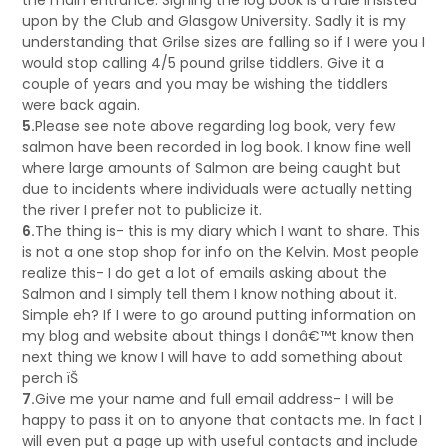
the main entrance. Signing the log book is a rule insisted
upon by the Club and Glasgow University. Sadly it is my
understanding that Grilse sizes are falling so if I were you I
would stop calling 4/5 pound grilse tiddlers. Give it a
couple of years and you may be wishing the tiddlers
were back again.
5.
Please see note above regarding log book, very few
salmon have been recorded in log book. I know fine well
where large amounts of Salmon are being caught but
due to incidents where individuals were actually netting
the river I prefer not to publicize it.
6.
The thing is- this is my diary which I want to share. This
is not a one stop shop for info on the Kelvin. Most people
realize this- I do get a lot of emails asking about the
Salmon and I simply tell them I know nothing about it.
Simple eh? If I were to go around putting information on
my blog and website about things I donâ€™t know then
next thing we know I will have to add something about
perch ïŠ
7.
Give me your name and full email address- I will be
happy to pass it on to anyone that contacts me. In fact I
will even put a page up with useful contacts and include