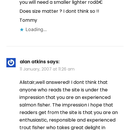
you will need a smaller lighter rodâ€
Does size matter ? I dont think so !!
Tommy
Loading...
alan atkins
says:
11 January, 2007 at 11:26 am
Alistair,well answered! I dont think that
anyone who reads the site is under the
impression that you are an experienced
salmon fisher. The impression i hope that
readers get from the site is that you are an
enthusiastic, responsible and experienced
trout fisher who takes great delight in