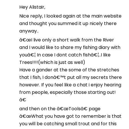
Hey Alistair,
Nice reply, I looked again at the main website
and thought you summed it up nicely there
anyway..
â€œI live only a short walk from the River
and I would like to share my fishing diary with
youâ€¦ In case I dont catch fishâ€¦..I like
Trees!!!!(which is just as well)
Have a gander at the some of the stretches
that I fish, I donâ€™t put all my secrets there
however. If you feel like a chat i enjoy hearing
from people, especially those starting out!
â€
and then on the â€œToolsâ€ page
â€œWhat you have got to remember is that
you will be catching small trout and for this