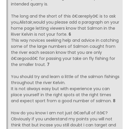
intended quarry is.
The long and the short of this â€œreplyâ€ is to ask
you,Alistair,would you please add a paragraph on your
home page letting viewers know that Salmon in the
River Kelvin is not your forte.
6
This way novices seeking help and advice in catching
some of the large numbers of Salmon caught from
the river each season know that you are only
â€œgoodâ€ for passing your take on fly fishing for
the smaller trout.
7
You should try and learn a little of the salmon fishings
throughout the river Kelvin.
It is not always easy but with experience you can
place yourself in the right spots at the right times
and expect sport from a good number of salmon.
8
How do you know I am not just â€œfull of itâ€?
Obviously if you understand my points you will not
think that but incase you still doubt I can target and