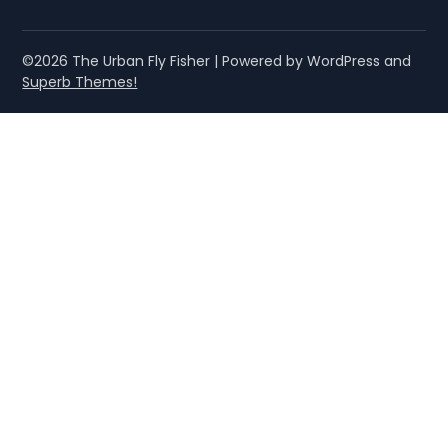
©2026 The Urban Fly Fisher
| Powered by WordPress and
Superb Themes!