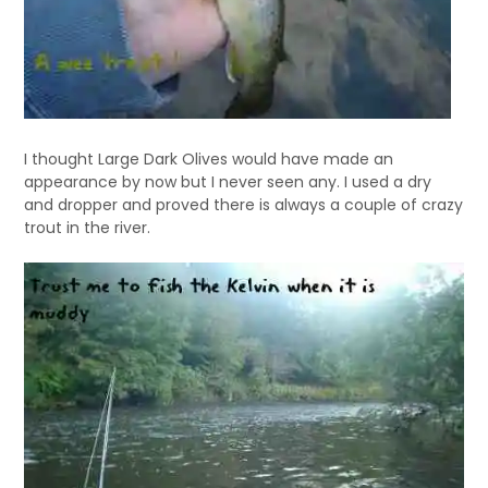
I thought Large Dark Olives would have made an
appearance by now but I never seen any. I used a dry
and dropper and proved there is always a couple of crazy
trout in the river.