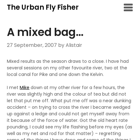
Skip
The Urban Fly Fisher
to
content
A mixed bag…
27 September, 2007
by Alistair
Mixed results as the season draws to a close. I have had
several sessions on my other favourite river, two at the
local canal for Pike and one down the Kelvin.
I met
Mike
down at my other river for a few hours, the
river was slightly high and the colour of tea but did not
let that put me off. What put me off was a near dunking
accident – on trying to cross the river I became wedged
up against a ledge and could not get myself away from
it because of the force of water. Got the old heart rate
pounding, I could see my life flashing before my eyes (as
well as my net and rod for that matter) – regretting