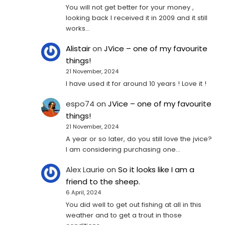
You will not get better for your money ,
looking back I received it in 2009 and it still
works…
Alistair
on
JVice – one of my favourite
things!
21 November, 2024
I have used it for around 10 years ! Love it !
espo74
on
JVice – one of my favourite
things!
21 November, 2024
A year or so later, do you still love the jvice?
I am considering purchasing one...
Alex Laurie
on
So it looks like I am a
friend to the sheep.
6 April, 2024
You did well to get out fishing at all in this
weather and to get a trout in those