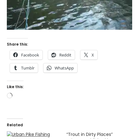
Share this:
Facebook
Reddit
X
Tumblr
WhatsApp
Like this:
Loading…
Related
“Trout in Dirty Places”