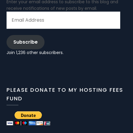
Enter your email address to subscribe to this blog and
receive notifications of new posts by email.
EMAIL
ADDRESS
Subscribe
Join 1,236 other subscribers.
PLEASE DONATE TO MY HOSTING FEES
FUND