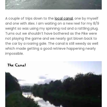
A couple of trips down to the
local canal
, one by myself
and one with Alex. I am waiting on a new reel for my 8/9
weight so was using my spinning rod and a rattling plug.
Turns out we shouldn’t have bothered as the Pike were
not playing the game and we nearly got blown back to
the car by a roaring gale. The canal is still weedy as well
which made getting a good retrieve happening nearly
impossible.