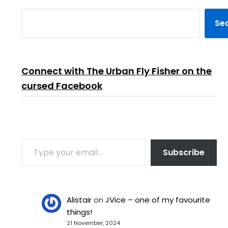
Se
Connect with The Urban Fly Fisher on the
cursed Facebook
TYPE YOUR EMAIL…
Subscribe
Alistair
on
JVice – one of my favourite
things!
21 November, 2024