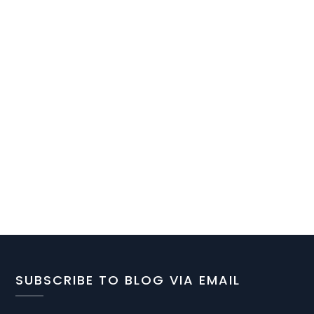
SUBSCRIBE TO BLOG VIA EMAIL