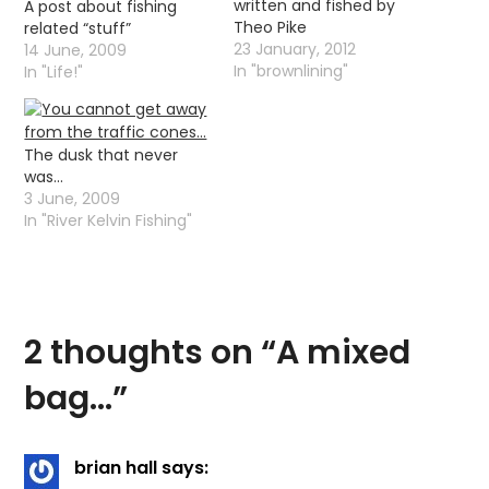
written and fished by
A post about fishing
Theo Pike
related “stuff”
23 January, 2012
14 June, 2009
In "brownlining"
In "Life!"
The dusk that never
was…
3 June, 2009
In "River Kelvin Fishing"
2 thoughts on “
A mixed
bag…
”
brian hall
says: