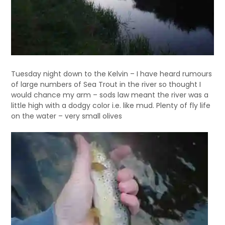
Tuesday night down to the Kelvin – I have heard rumours
of large numbers of Sea Trout in the river so thought I
would chance my arm – sods law meant the river was a
little high with a dodgy color i.e. like mud. Plenty of fly life
on the water – very small olives