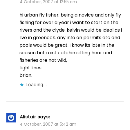
4 October, 2007 at 12:55 am
hi urban fly fisher, being a novice and only fly
fishing for over a year i want to start on the
rivers and the clyde, kelvin would be ideal as i
live in greenock. any info on permits etc and
pools would be great. i know its late in the
season but i aint catchin sitting hear and
fisheries are not wild,
tight lines
brian.
Loading...
Alistair
says:
4 October, 2007 at 5:42 am