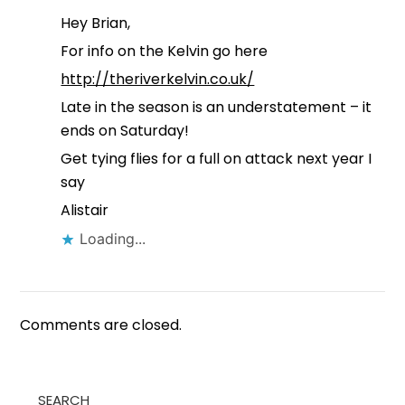
Hey Brian,
For info on the Kelvin go here
http://theriverkelvin.co.uk/
Late in the season is an understatement – it
ends on Saturday!
Get tying flies for a full on attack next year I
say
Alistair
Loading...
Comments are closed.
SEARCH