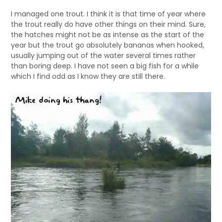
I managed one trout. I think it is that time of year where
the trout really do have other things on their mind. Sure,
the hatches might not be as intense as the start of the
year but the trout go absolutely bananas when hooked,
usually jumping out of the water several times rather
than boring deep. I have not seen a big fish for a while
which I find odd as I know they are still there.