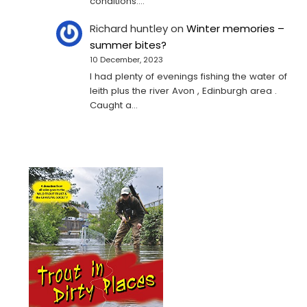
conditions.…
Richard huntley
on
Winter memories –
summer bites?
10 December, 2023
I had plenty of evenings fishing the water of
leith plus the river Avon , Edinburgh area .
Caught a…