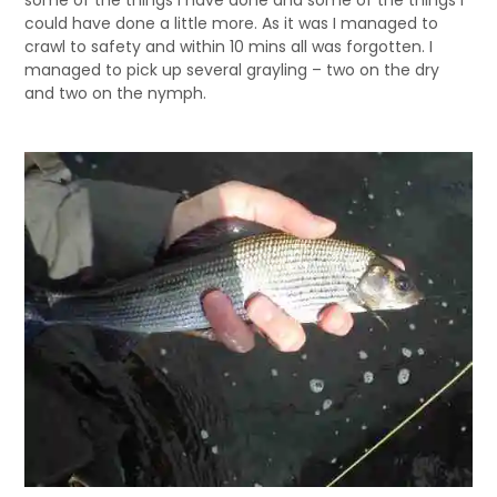
some of the things I have done and some of the things I
could have done a little more. As it was I managed to
crawl to safety and within 10 mins all was forgotten. I
managed to pick up several grayling – two on the dry
and two on the nymph.