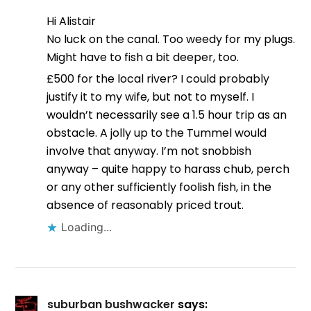
Hi Alistair
No luck on the canal. Too weedy for my plugs.
Might have to fish a bit deeper, too.
£500 for the local river? I could probably
justify it to my wife, but not to myself. I
wouldn’t necessarily see a 1.5 hour trip as an
obstacle. A jolly up to the Tummel would
involve that anyway. I’m not snobbish
anyway – quite happy to harass chub, perch
or any other sufficiently foolish fish, in the
absence of reasonably priced trout.
Loading...
suburban bushwacker
says: