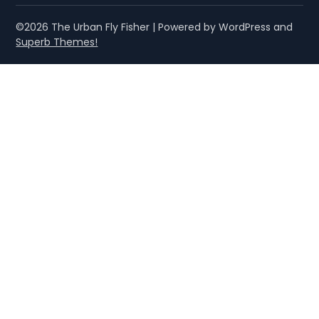
©2026 The Urban Fly Fisher
| Powered by WordPress and
Superb Themes!