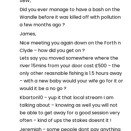
SBW,
Did you ever manage to have a bash on the
Wandle before it was killed off with pollution
a few months ago ?
James,
Nice meeting you again down on the Forth n
Clyde – how did you get on ?
Lets say you moved somewhere where the
river 15mins from your door cost £500 – the
only other reasnable fishing is 1.5 hours away
– with a new baby would your wife go for it or
would it be a no go ?
Kbarton10 – yup it that local stream I am
talking about – knowing as well you will not
be able to get away for a good session very
often – kind of ups the stakes doesnt it !
Jeremiah – some people dont pay anything