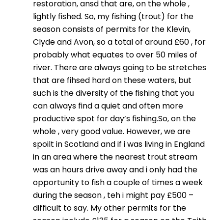
restoration, ansd that are, on the whole ,
lightly fished. So, my fishing (trout) for the
season consists of permits for the Klevin,
Clyde and Avon, so a total of around £60 , for
probably what equates to over 50 miles of
river. There are always going to be stretches
that are fihsed hard on these waters, but
such is the diversity of the fishing that you
can always find a quiet and often more
productive spot for day’s fishing.So, on the
whole , very good value. However, we are
spoilt in Scotland and if i was living in England
in an area where the nearest trout stream
was an hours drive away and i only had the
opportunity to fish a couple of times a week
during the season , teh i might pay £500 –
difficult to say. My other permits for the