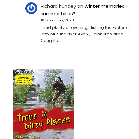
Richard huntley
on
Winter memories –
summer bites?
10 December, 2023
I had plenty of evenings fishing the water of
leith plus the river Avon , Edinburgh area .
Caught a…