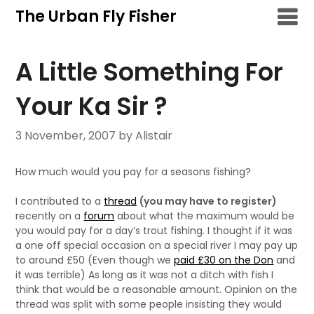
Skip
The Urban Fly Fisher
to
content
A Little Something For
Your Ka Sir ?
3 November, 2007
by Alistair
How much would you pay for a seasons fishing?
I contributed to a
thread
(you may have to register)
recently on a
forum
about what the maximum would be
you would pay for a day’s trout fishing. I thought if it was
a one off special occasion on a special river I may pay up
to around £50 (Even though we
paid £30 on the Don
and
it was terrible) As long as it was not a ditch with fish I
think that would be a reasonable amount. Opinion on the
thread was split with some people insisting they would