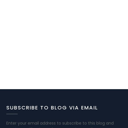
SUBSCRIBE TO BLOG VIA EMAIL
Enter your email address to subscribe to this blog and