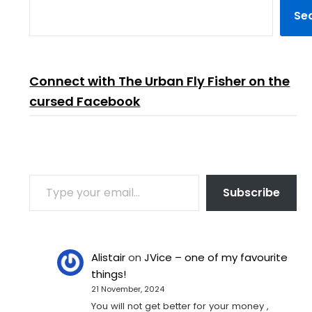
Se
Connect with The Urban Fly Fisher on the
cursed Facebook
TYPE YOUR EMAIL…
Subscribe
Alistair
on
JVice – one of my favourite
things!
21 November, 2024
You will not get better for your money ,