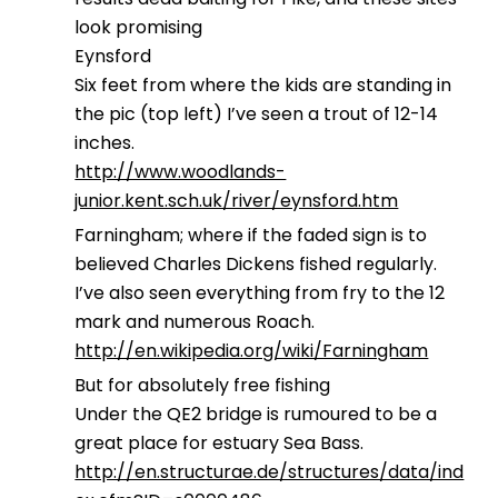
look promising
Eynsford
Six feet from where the kids are standing in
the pic (top left) I’ve seen a trout of 12-14
inches.
http://www.woodlands-
junior.kent.sch.uk/river/eynsford.htm
Farningham; where if the faded sign is to
believed Charles Dickens fished regularly.
I’ve also seen everything from fry to the 12
mark and numerous Roach.
http://en.wikipedia.org/wiki/Farningham
But for absolutely free fishing
Under the QE2 bridge is rumoured to be a
great place for estuary Sea Bass.
http://en.structurae.de/structures/data/ind