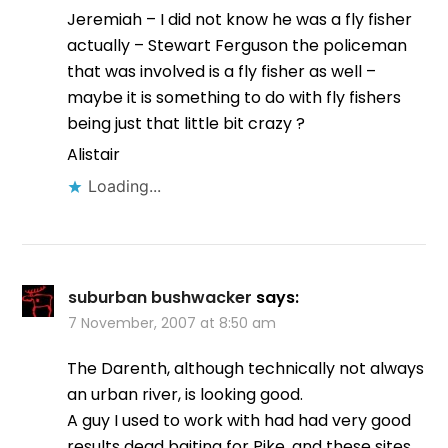
Jeremiah – I did not know he was a fly fisher
actually – Stewart Ferguson the policeman
that was involved is a fly fisher as well –
maybe it is something to do with fly fishers
being just that little bit crazy ?
Alistair
Loading...
suburban bushwacker
says:
7 November, 2007 at 8:50 am
The Darenth, although technically not always
an urban river, is looking good.
A guy I used to work with had had very good
results dead baiting for Pike, and these sites