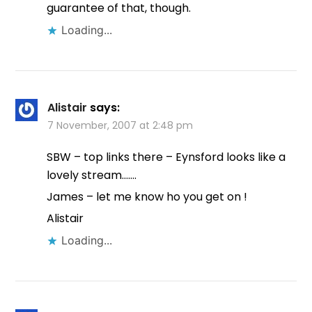
guarantee of that, though.
Loading...
Alistair
says:
7 November, 2007 at 2:48 pm
SBW – top links there – Eynsford looks like a
lovely stream…….
James – let me know ho you get on !
Alistair
Loading...