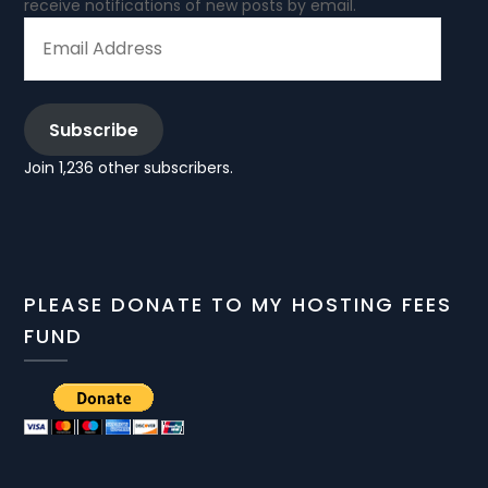
receive notifications of new posts by email.
EMAIL
ADDRESS
Subscribe
Join 1,236 other subscribers.
PLEASE DONATE TO MY HOSTING FEES
FUND