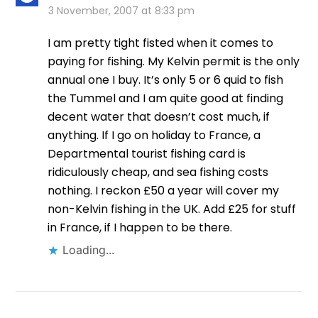
3 November, 2007 at 8:33 pm
I am pretty tight fisted when it comes to
paying for fishing. My Kelvin permit is the only
annual one I buy. It’s only 5 or 6 quid to fish
the Tummel and I am quite good at finding
decent water that doesn’t cost much, if
anything. If I go on holiday to France, a
Departmental tourist fishing card is
ridiculously cheap, and sea fishing costs
nothing. I reckon £50 a year will cover my
non-Kelvin fishing in the UK. Add £25 for stuff
in France, if I happen to be there.
Loading...