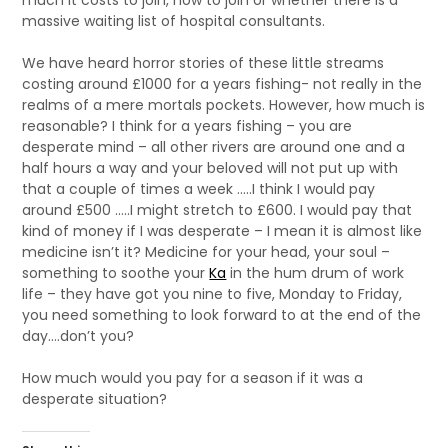
much it costs to join, how to join or whether there is a
massive waiting list of hospital consultants.
We have heard horror stories of these little streams
costing around £1000 for a years fishing- not really in the
realms of a mere mortals pockets. However, how much is
reasonable? I think for a years fishing – you are
desperate mind – all other rivers are around one and a
half hours a way and your beloved will not put up with
that a couple of times a week …..I think I would pay
around £500 …..I might stretch to £600. I would pay that
kind of money if I was desperate – I mean it is almost like
medicine isn’t it? Medicine for your head, your soul –
something to soothe your
Ka
in the hum drum of work
life – they have got you nine to five, Monday to Friday,
you need something to look forward to at the end of the
day….don’t you?
How much would you pay for a season if it was a
desperate situation?