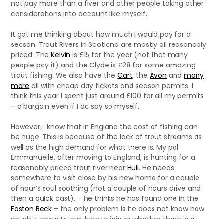
not pay more than a fiver and other people taking other
considerations into account like myself.
It got me thinking about how much I would pay for a
season. Trout Rivers in Scotland are mostly all reasonably
priced. The
Kelvin
is £15 for the year (not that many
people pay it) and the Clyde is £28 for some amazing
trout fishing. We also have the
Cart
, the
Avon
and
many
more
all with cheap day tickets and season permits. I
think this year I spent just around £100 for all my permits
– a bargain even if I do say so myself.
However, I know that in England the cost of fishing can
be huge. This is because of the lack of trout streams as
well as the high demand for what there is. My pal
Emmanuelle, after moving to England, is hunting for a
reasonably priced trout river near
Hull
. He needs
somewhere to visit close by his new home for a couple
of hour’s soul soothing (not a couple of hours drive and
then a quick cast). – he thinks he has found one in the
Foston Beck
– the only problem is he does not know how