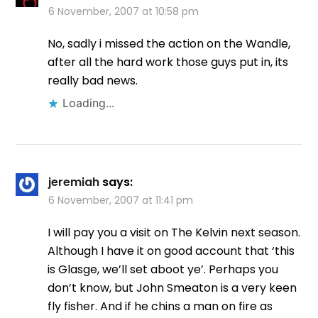
6 November, 2007 at 10:58 pm
No, sadly i missed the action on the Wandle,
after all the hard work those guys put in, its
really bad news.
Loading...
jeremiah
says:
6 November, 2007 at 11:41 pm
I will pay you a visit on The Kelvin next season.
Although I have it on good account that ‘this
is Glasge, we’ll set aboot ye’. Perhaps you
don’t know, but John Smeaton is a very keen
fly fisher. And if he chins a man on fire as