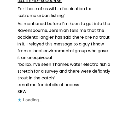
ex.cfm?ID=s0000486
For those of us with a fascination for
‘extreme urban fishing’
As mentioned before I’m keen to get into the
Ravensbourne, Jeremiah tells me that the
accidental angler has said there are no trout
in it, I relayed this message to a guy I know
from a local environmental group who gave
it an unequivocal
“bollox, I’ve seen Thames water electro fish a
stretch for a survey and there were defiantly
trout in the catch”
email me for details of access.
SBW
Loading...