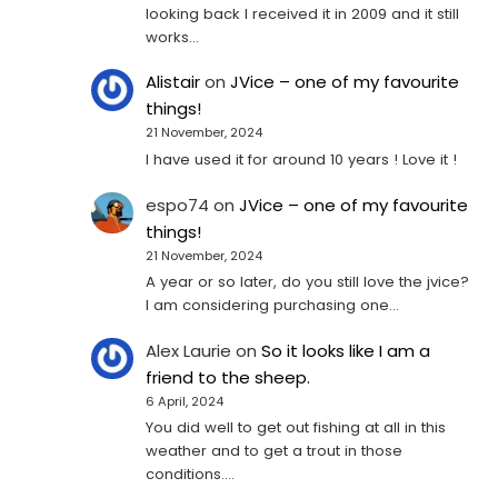
looking back I received it in 2009 and it still
works…
Alistair
on
JVice – one of my favourite
things!
21 November, 2024
I have used it for around 10 years ! Love it !
espo74
on
JVice – one of my favourite
things!
21 November, 2024
A year or so later, do you still love the jvice?
I am considering purchasing one...
Alex Laurie
on
So it looks like I am a
friend to the sheep.
6 April, 2024
You did well to get out fishing at all in this
weather and to get a trout in those
conditions.…