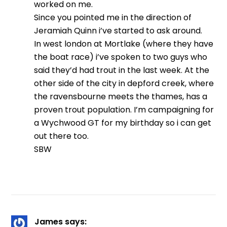
worked on me.
Since you pointed me in the direction of
Jeramiah Quinn i’ve started to ask around.
In west london at Mortlake (where they have
the boat race) i’ve spoken to two guys who
said they’d had trout in the last week. At the
other side of the city in depford creek, where
the ravensbourne meets the thames, has a
proven trout population. I’m campaigning for
a Wychwood GT for my birthday so i can get
out there too.
SBW
James
says: