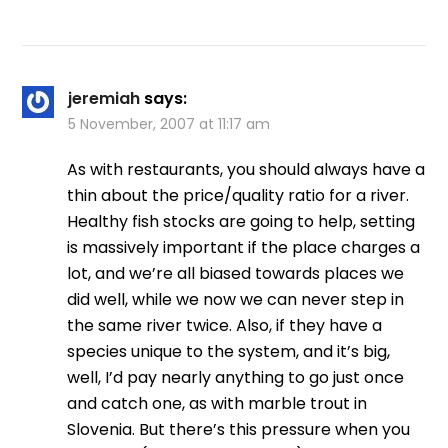
jeremiah
says:
5 November, 2007 at 11:17 am
As with restaurants, you should always have a
thin about the price/quality ratio for a river.
Healthy fish stocks are going to help, setting
is massively important if the place charges a
lot, and we’re all biased towards places we
did well, while we now we can never step in
the same river twice. Also, if they have a
species unique to the system, and it’s big,
well, I’d pay nearly anything to go just once
and catch one, as with marble trout in
Slovenia. But there’s this pressure when you