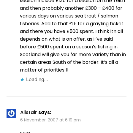
season include £135 for a season on the Teith
and then probably another £300 – £400 for
various days on various sea trout / salmon
fisheries. Add to that £15 for a grayling ticket
and there you have £500 spent. I think itn all
depends on what is on offer, as i ‘ve said
before £500 spent on a season’s fishing in
Scotland will give you far more variety than in
certain areas South of the border. It’s all a
matter of priorities !!
Loading...
Alistair
says:
6 November, 2007 at 6:19 pm