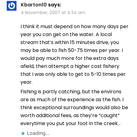
Kbarton10
says:
4 November, 2007 at 4:34 am
I think it must depend on how many days per
year you can get on the water. A local
stream that’s within 15 minutes drive, you
may be able to fish 50-75 times per year. I
would pay much more for the extra days
afield, then attempt a higher cost fishery
that I was only able to get to 5-10 times per
year.
Fishing is partly catching, but the environs
are as much of the experience as the fish. I
think exceptional surroundings would also be
worth additional fees, as they’re “caught”
everytime you put your foot in the creek…
Loading...