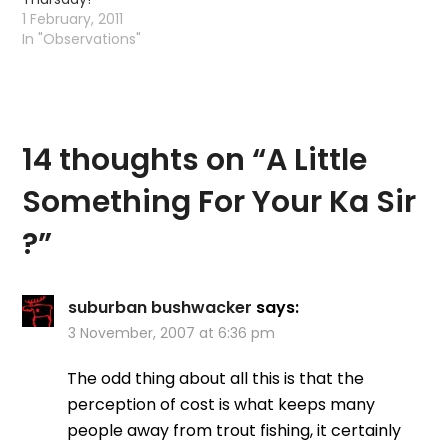
1 February, 2011
In "Observations"
14 thoughts on “
A Little
Something For Your Ka Sir
?
”
suburban bushwacker
says:
3 November, 2007 at 6:36 pm
The odd thing about all this is that the
perception of cost is what keeps many
people away from trout fishing, it certainly