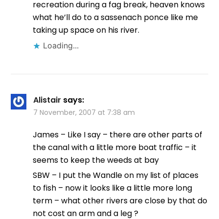
recreation during a fag break, heaven knows
what he’ll do to a sassenach ponce like me
taking up space on his river.
Loading...
Alistair
says:
7 November, 2007 at 7:38 am
James – Like I say – there are other parts of
the canal with a little more boat traffic – it
seems to keep the weeds at bay
SBW – I put the Wandle on my list of places
to fish – now it looks like a little more long
term – what other rivers are close by that do
not cost an arm and a leg ?