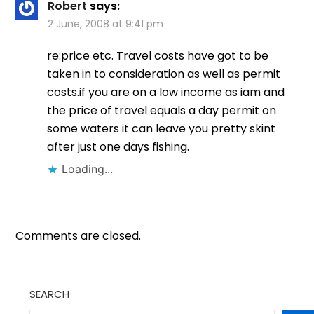
Robert
says:
2 June, 2008 at 9:41 pm
re:price etc. Travel costs have got to be
taken in to consideration as well as permit
costs.if you are on a low income as iam and
the price of travel equals a day permit on
some waters it can leave you pretty skint
after just one days fishing.
Loading...
Comments are closed.
SEARCH