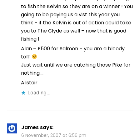
to fish the Kelvin so they are on a winner ! You
going to be paying us a vist this year you
think – if the Kelvin is out of action could take
you to The Clyde as well – now that is good
fishing !
Alan – £500 for Salmon – you are a bloody
toff
Just wait until we are catching those Pike for
nothing….
Alistair
Loading...
James
says:
6 November, 2007 at 6:56 pm