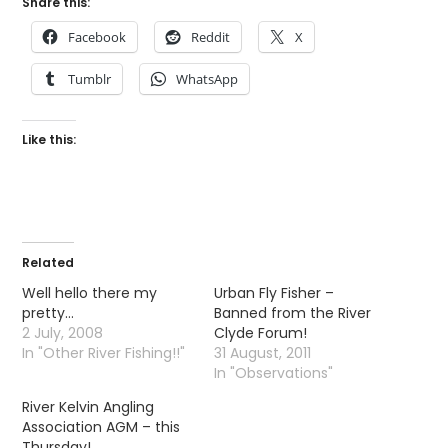
Share this:
Facebook
Reddit
X
Tumblr
WhatsApp
Like this:
Related
Well hello there my
Urban Fly Fisher –
pretty…
Banned from the River
2 July, 2008
Clyde Forum!
In "Other River Fishing!!"
31 August, 2011
In "Observations"
River Kelvin Angling
Association AGM – this
Thursday!