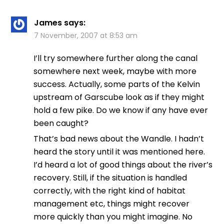
James
says:
7 November, 2007 at 8:53 am
I’ll try somewhere further along the canal
somewhere next week, maybe with more
success. Actually, some parts of the Kelvin
upstream of Garscube look as if they might
hold a few pike. Do we know if any have ever
been caught?
That’s bad news about the Wandle. I hadn’t
heard the story until it was mentioned here.
I’d heard a lot of good things about the river’s
recovery. Still, if the situation is handled
correctly, with the right kind of habitat
management etc, things might recover
more quickly than you might imagine. No