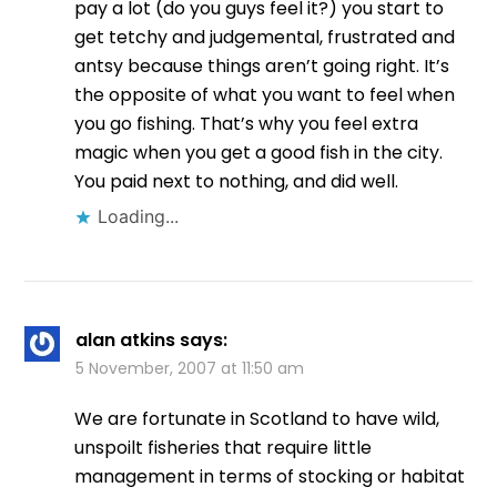
pay a lot (do you guys feel it?) you start to
get tetchy and judgemental, frustrated and
antsy because things aren’t going right. It’s
the opposite of what you want to feel when
you go fishing. That’s why you feel extra
magic when you get a good fish in the city.
You paid next to nothing, and did well.
Loading...
alan atkins
says:
5 November, 2007 at 11:50 am
We are fortunate in Scotland to have wild,
unspoilt fisheries that require little
management in terms of stocking or habitat