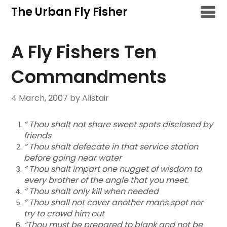
Skip
The Urban Fly Fisher
to
content
A Fly Fishers Ten
Commandments
4 March, 2007
by Alistair
” Thou shalt not share sweet spots disclosed by
friends
” Thou shalt defecate in that service station
before going near water
” Thou shalt impart one nugget of wisdom to
every brother of the angle that you meet.
” Thou shalt only kill when needed
” Thou shall not cover another mans spot nor
try to crowd him out
“Thou must be prepared to blank and not be