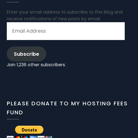
Enter your email address to subscribe to this blog and
receive notifications of new posts by email.
EMAIL
ADDRESS
Subscribe
Join 1,236 other subscribers.
PLEASE DONATE TO MY HOSTING FEES
FUND