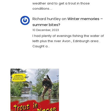
weather and to get a trout in those
conditions.…
Richard huntley
on
Winter memories –
summer bites?
10 December, 2023
I had plenty of evenings fishing the water of
leith plus the river Avon , Edinburgh area .
Caught a…