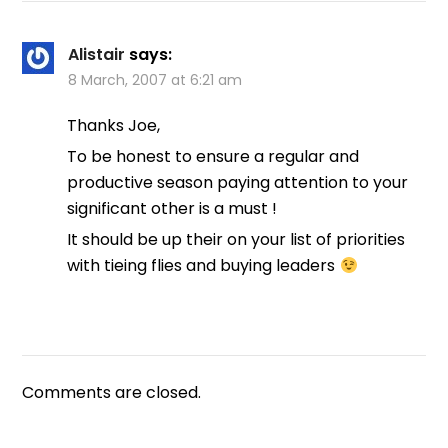
Alistair
says:
8 March, 2007 at 6:21 am
Thanks Joe,
To be honest to ensure a regular and
productive season paying attention to your
significant other is a must !
It should be up their on your list of priorities
with tieing flies and buying leaders
Comments are closed.