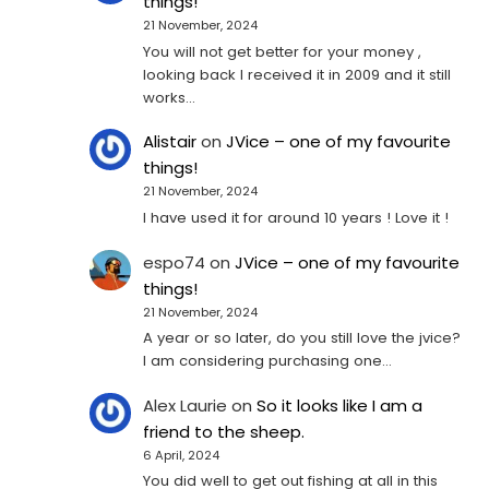
things!
21 November, 2024
You will not get better for your money ,
looking back I received it in 2009 and it still
works…
Alistair
on
JVice – one of my favourite
things!
21 November, 2024
I have used it for around 10 years ! Love it !
espo74
on
JVice – one of my favourite
things!
21 November, 2024
A year or so later, do you still love the jvice?
I am considering purchasing one...
Alex Laurie
on
So it looks like I am a
friend to the sheep.
6 April, 2024
You did well to get out fishing at all in this