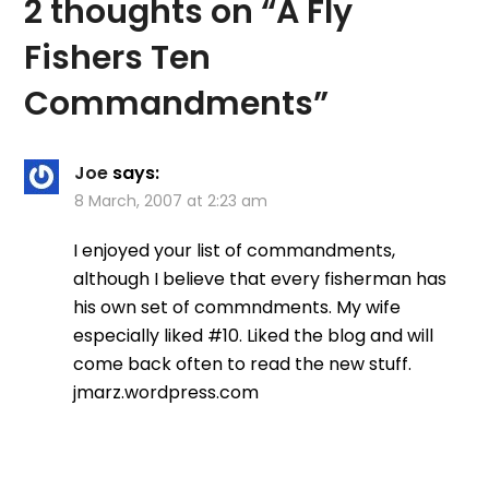
2 thoughts on “
A Fly
Fishers Ten
Commandments
”
Joe
says:
8 March, 2007 at 2:23 am
I enjoyed your list of commandments,
although I believe that every fisherman has
his own set of commndments. My wife
especially liked #10. Liked the blog and will
come back often to read the new stuff.
jmarz.wordpress.com