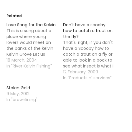
Related
Love Song for the Kelvin
Don’t have a scooby
This is a song about a
how to catch a trout on
place where young
the fly?
lovers would meet on
That's right, if you don't
the banks of the kelvin
have a Scooby how to
Kelvin Grove Let us
catch a trout on a fly or
haste to Kelvin Grove,
18 March, 2004
able to look in a book to
bonnie lassie, O,
In "River Kelvin Fishing"
see what insect is what I
Through it's mazes let
have just the day for
12 February, 2009
us rove, bonnie lassie, O:
you. On the 14thMarch
In "Products n' services"
Where the rose in all her
The Game Angling
Stolen Gold
pride, Paints the hollow
Instructors Association
9 May, 2012
dingle side,…
are having an open day
In "brownlining"
on…