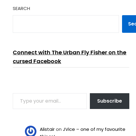
SEARCH
Se
Connect with The Urban Fly Fisher on the
cursed Facebook
TYPE YOUR EMAIL…
Subscribe
Alistair
on
JVice – one of my favourite