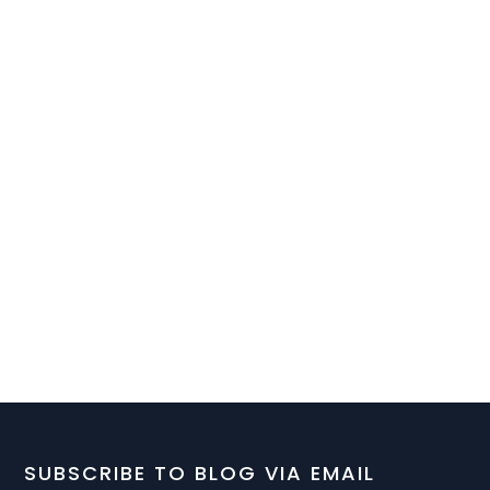
SUBSCRIBE TO BLOG VIA EMAIL