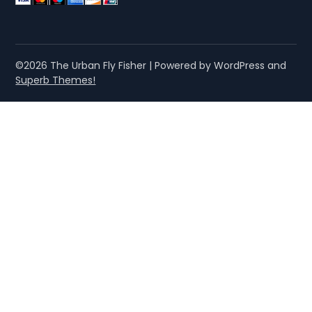
©2026 The Urban Fly Fisher
| Powered by WordPress and
Superb Themes!