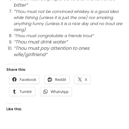
bitter”
“
Thou must not be convinced whiskey is a good idea
while fishing (unless it is just the one) nor smoking
anything funny (unless it is a nice day and no trout are
rising)
“Thou must congratulate a friends trout”
“Thou must drink water”
“Thou must pay attention to ones
wife/girlfriend”
Share this:
Facebook
Reddit
X
Tumblr
WhatsApp
Like this: