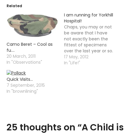
Related
I am running for Yorkhill
Hospital!
Chaps, you may or not
be aware that I have
not exactly been the
Camo Beret – Cool as
fittest of specimens
fu….
over the last year or so.
20 March, 2011
However, in February I
17 May, 2012
In "Observations"
decided to get myself a
In "Life!"
little fitter and started
doing a spot of jogging,
Quick Visits…
this then led on to
7 September, 2015
having a goal of…
In "brownlining"
25 thoughts on “
A Child is