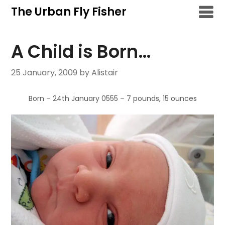
Skip
The Urban Fly Fisher
to
content
A Child is Born…
25 January, 2009
by Alistair
Born – 24th January 0555 – 7 pounds, 15 ounces