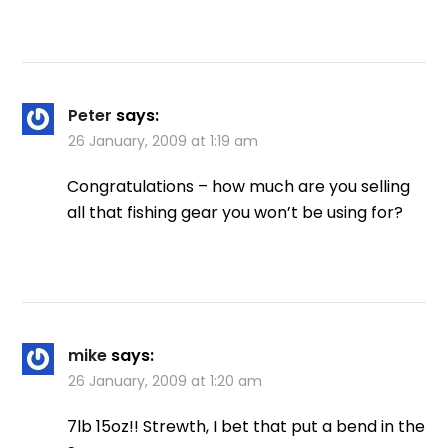
Peter
says:
26 January, 2009 at 1:19 am
Congratulations – how much are you selling
all that fishing gear you won’t be using for?
mike
says:
26 January, 2009 at 1:20 am
7lb 15oz!! Strewth, I bet that put a bend in the