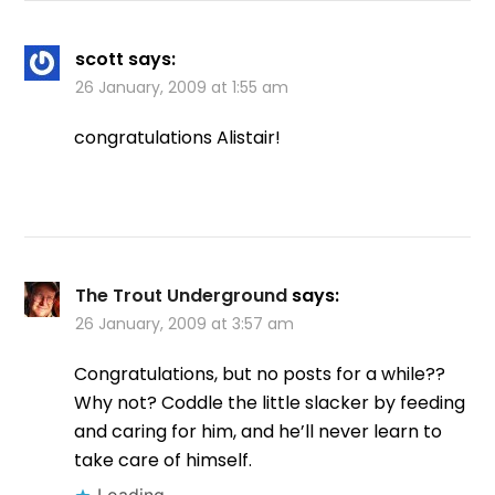
scott
says:
26 January, 2009 at 1:55 am
congratulations Alistair!
The Trout Underground
says:
26 January, 2009 at 3:57 am
Congratulations, but no posts for a while??
Why not? Coddle the little slacker by feeding
and caring for him, and he’ll never learn to
take care of himself.
Loading...