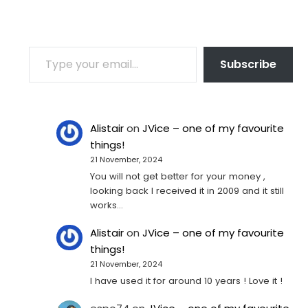
TYPE YOUR EMAIL…
Subscribe
Alistair
on
JVice – one of my favourite
things!
21 November, 2024
You will not get better for your money ,
looking back I received it in 2009 and it still
works…
Alistair
on
JVice – one of my favourite
things!
21 November, 2024
I have used it for around 10 years ! Love it !