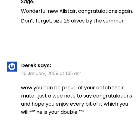
Sage.
Wonderful new Alistair, congratulations again.
Don’t forget, size 26 olives by the summer.
Derek
says:
26 January, 2009 at 1:35 am
wow you can be proud of your catch their
mate ,,,just a wee note to say congratulations
and hope you enjoy every bit of it which you
will.””” he is your double “””