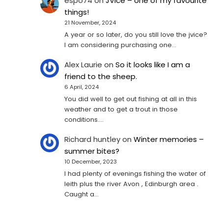
espo74
on
JVice – one of my favourite
things!
21 November, 2024
A year or so later, do you still love the jvice?
I am considering purchasing one...
Alex Laurie
on
So it looks like I am a
friend to the sheep.
6 April, 2024
You did well to get out fishing at all in this
weather and to get a trout in those
conditions.…
Richard huntley
on
Winter memories –
summer bites?
10 December, 2023
I had plenty of evenings fishing the water of
leith plus the river Avon , Edinburgh area .
Caught a…