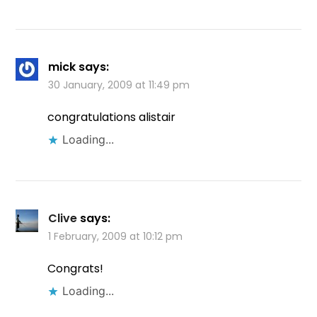
mick
says:
30 January, 2009 at 11:49 pm
congratulations alistair
Loading...
Clive
says:
1 February, 2009 at 10:12 pm
Congrats!
Loading...