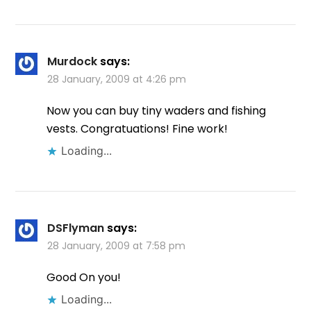
Murdock
says:
28 January, 2009 at 4:26 pm
Now you can buy tiny waders and fishing
vests. Congratuations! Fine work!
Loading...
DSFlyman
says:
28 January, 2009 at 7:58 pm
Good On you!
Loading...