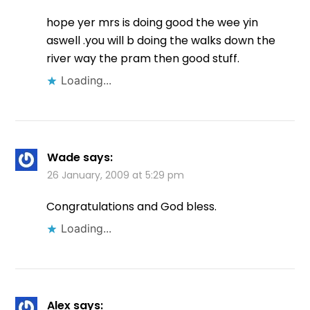
hope yer mrs is doing good the wee yin
aswell .you will b doing the walks down the
river way the pram then good stuff.
Loading...
Wade
says:
26 January, 2009 at 5:29 pm
Congratulations and God bless.
Loading...
Alex
says: