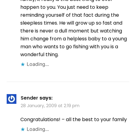
happen to you. You just need to keep
reminding yourself of that fact during the
sleepless times. He will grow up so fast and
there is never a dull moment but watching
him change from a helpless baby to a young
man who wants to go fishing with you is a
wonderful thing.
Loading...
Sender
says:
28 January, 2009 at 2:19 pm
Congratulations! – all the best to your family
Loading...