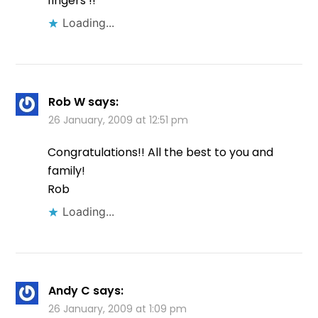
fingers !!
Loading...
Rob W
says:
26 January, 2009 at 12:51 pm
Congratulations!! All the best to you and
family!
Rob
Loading...
Andy C
says:
26 January, 2009 at 1:09 pm