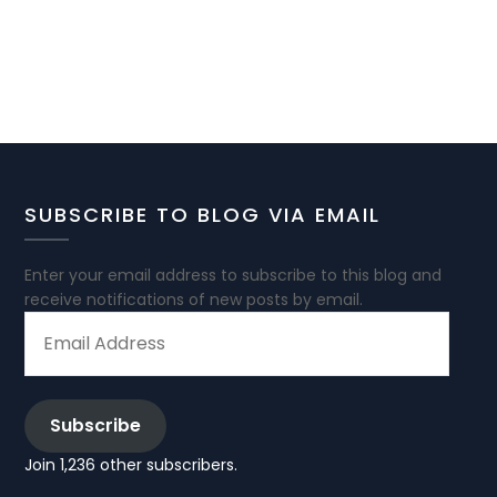
SUBSCRIBE TO BLOG VIA EMAIL
Enter your email address to subscribe to this blog and
receive notifications of new posts by email.
EMAIL
ADDRESS
Subscribe
Join 1,236 other subscribers.