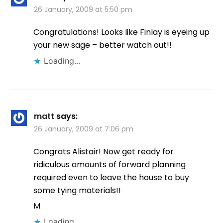
26 January, 2009 at 5:50 pm
Congratulations! Looks like Finlay is eyeing up
your new sage – better watch out!!
Loading...
matt
says:
26 January, 2009 at 7:06 pm
Congrats Alistair! Now get ready for
ridiculous amounts of forward planning
required even to leave the house to buy
some tying materials!!
M
Loading...