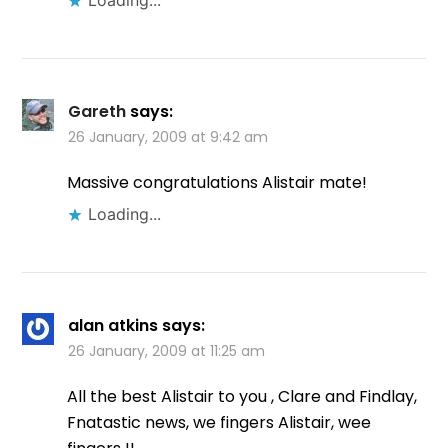
Gareth
says:
26 January, 2009 at 9:42 am
Massive congratulations Alistair mate!
Loading...
alan atkins
says:
26 January, 2009 at 11:25 am
All the best Alistair to you , Clare and Findlay,
Fnatastic news, we fingers Alistair, wee