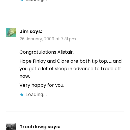
Jim
says:
26 January, 2009 at 7:31 pm
Congratulations Alistair.
Hope Finlay and Clare are both tip top, … and
you got a lot of sleep in advance to trade off
now.
Very happy for you.
Loading...
Troutdawg
says: