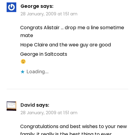
George
says:
28 January, 2009 at 1:51 am
Congrats Alistair … drop me a line sometime
mate
Hope Claire and the wee guy are good
George in Saltcoats
Loading...
David
says:
28 January, 2009 at 1:51 am
Congratulations and best wishes to your new
family, it really is the best thing to ever