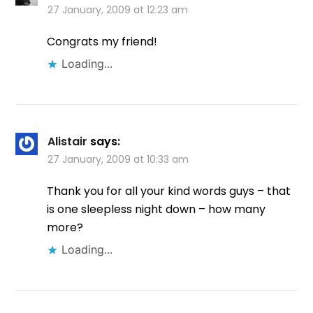
27 January, 2009 at 12:23 am
Congrats my friend!
Loading...
Alistair
says:
27 January, 2009 at 10:33 am
Thank you for all your kind words guys – that
is one sleepless night down – how many
more?
Loading...