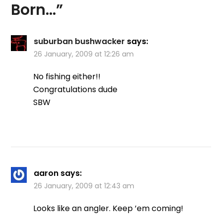
Born…
”
suburban bushwacker
says:
26 January, 2009 at 12:26 am
No fishing either!!
Congratulations dude
SBW
aaron
says:
26 January, 2009 at 12:43 am
Looks like an angler. Keep ’em coming!