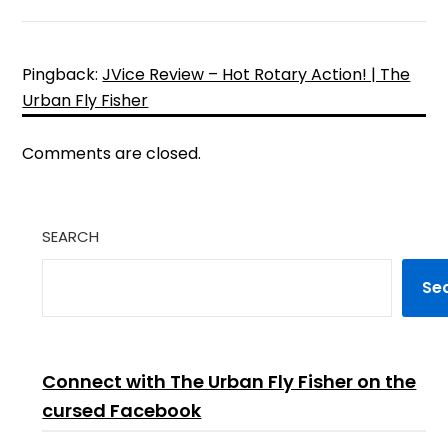
Pingback:
JVice Review – Hot Rotary Action! | The
Urban Fly Fisher
Comments are closed.
SEARCH
Se
Connect with The Urban Fly Fisher on the
cursed Facebook