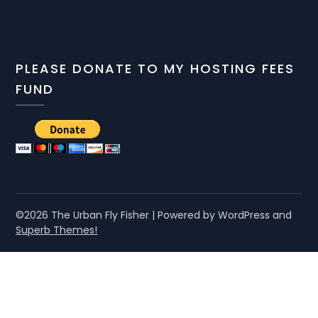
PLEASE DONATE TO MY HOSTING FEES
FUND
©2026 The Urban Fly Fisher
| Powered by WordPress and
Superb Themes!