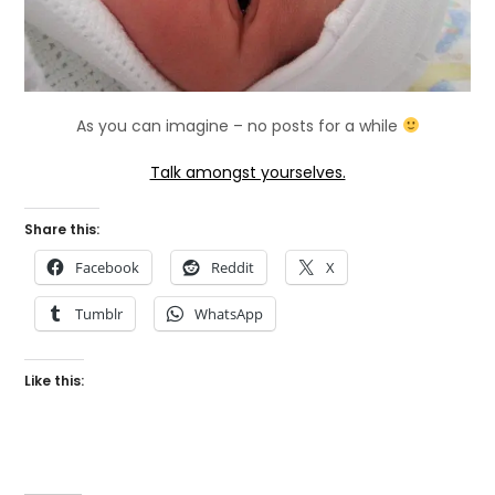
As you can imagine – no posts for a while
Talk amongst yourselves.
Share this:
Facebook
Reddit
X
Tumblr
WhatsApp
Like this: