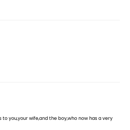
ns to you,your wife,and the boy,who now has a very