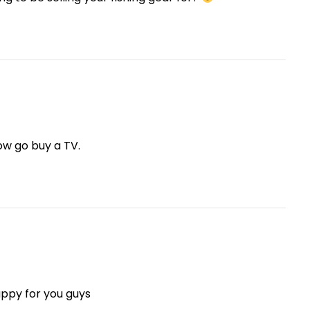
ow go buy a TV.
appy for you guys