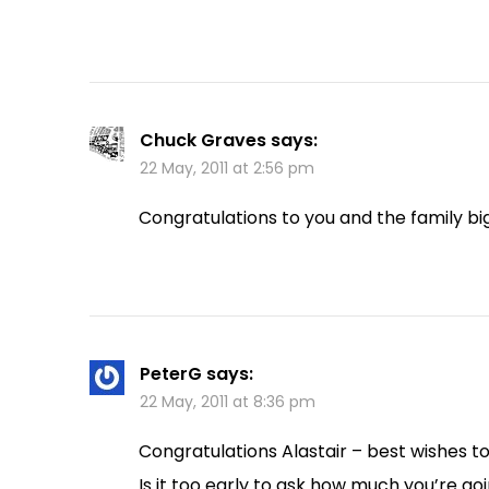
Chuck Graves
says:
22 May, 2011 at 2:56 pm
Congratulations to you and the family big 
PeterG
says:
22 May, 2011 at 8:36 pm
Congratulations Alastair – best wishes to
Is it too early to ask how much you’re goi