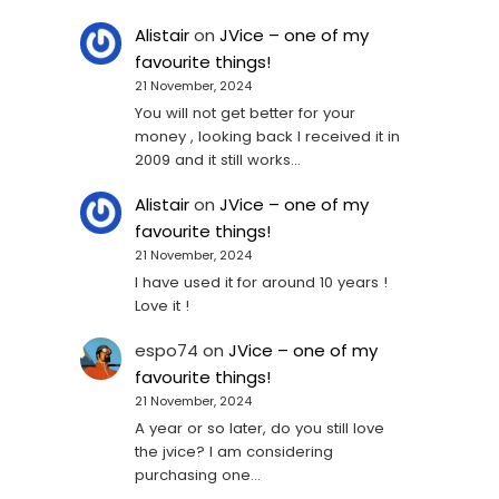
Alistair
on
JVice – one of my
favourite things!
21 November, 2024
You will not get better for your
money , looking back I received it in
2009 and it still works…
Alistair
on
JVice – one of my
favourite things!
21 November, 2024
I have used it for around 10 years !
Love it !
espo74
on
JVice – one of my
favourite things!
21 November, 2024
A year or so later, do you still love
the jvice? I am considering
purchasing one...