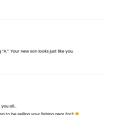
“A.”. Your new son looks just like you.
 you all…
ng to be selling your fishing gear for?