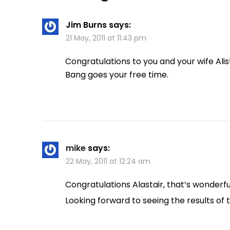
Jim Burns
says:
21 May, 2011 at 11:43 pm
Congratulations to you and your wife Alis
Bang goes your free time.
mike
says:
22 May, 2011 at 12:24 am
Congratulations Alastair, that’s wonderf
Looking forward to seeing the results of 