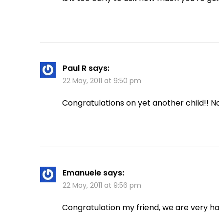
Paul R
says:
22 May, 2011 at 9:50 pm
Congratulations on yet another child!! N
Emanuele
says:
22 May, 2011 at 9:56 pm
Congratulation my friend, we are very h