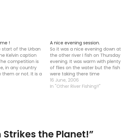
ime !
A nice evening session.
e start of the Urban
So it was a nice evening down at
the Kelvin caption
the other river I fish on Thursday
The competition is
evening. It was warm with plenty
e, in any country
of flies on the water but the fish
them or not. It is a
were taking there time
aption contest,
responding, it was not until 10-11
16 June, 2006
icult I am sure. It is
that trout started to properly rise.
In "Other River Fishing!!"
tion contest with…
It is funny that as…
 Strikes the Planet!
”