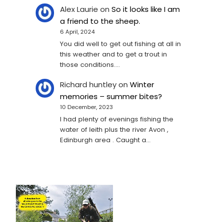
Alex Laurie
on
So it looks like I am
a friend to the sheep.
6 April, 2024
You did well to get out fishing at all in
this weather and to get a trout in
those conditions.…
Richard huntley
on
Winter
memories – summer bites?
10 December, 2023
I had plenty of evenings fishing the
water of leith plus the river Avon ,
Edinburgh area . Caught a…