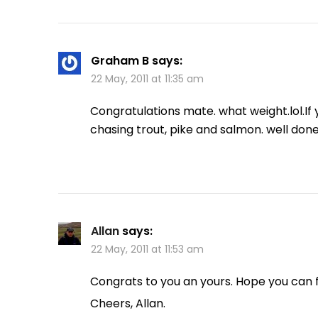
Graham B
says:
22 May, 2011 at 11:35 am
Congratulations mate. what weight.lol.If y
chasing trout, pike and salmon. well done
Allan
says:
22 May, 2011 at 11:53 am
Congrats to you an yours. Hope you can f
Cheers, Allan.