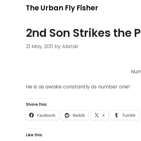
Skip
The Urban Fly Fisher
to
content
2nd Son Strikes the P
21 May, 2011
by Alistair
Num
He is as awake constantly as number one!
Share this:
Facebook
Reddit
X
Tumblr
Like this: