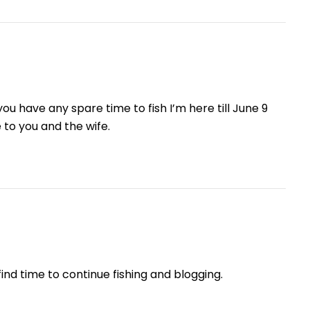
ou have any spare time to fish I’m here till June 9
 to you and the wife.
ind time to continue fishing and blogging.