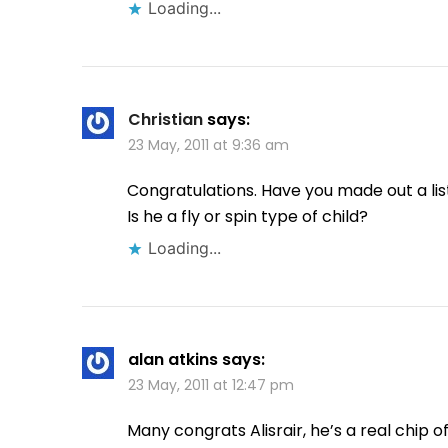
Loading...
Christian
says:
23 May, 2011 at 9:36 am
Congratulations. Have you made out a list
Is he a fly or spin type of child?
Loading...
alan atkins
says:
23 May, 2011 at 12:47 pm
Many congrats Alisrair, he’s a real chip of