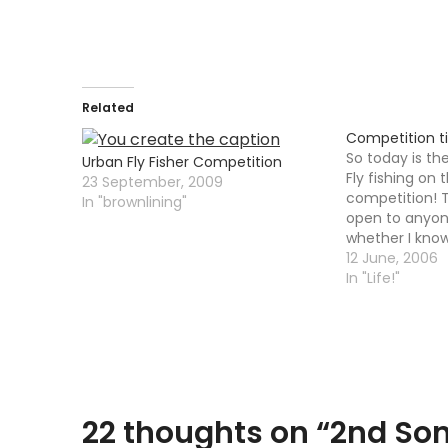
Related
Competition t
So today is th
Urban Fly Fisher Competition
Fly fishing on 
23 September, 2009
competition! 
In "brownlining"
open to anyon
whether I know 
simple little c
12 June, 2006
nothing too diff
In "Life!"
however a cap
22 thoughts on “
2nd Son