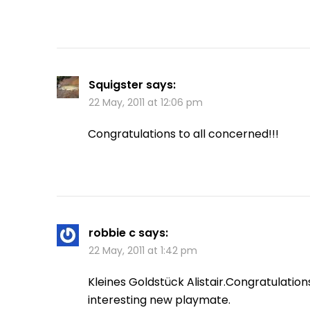
Squigster
says:
22 May, 2011 at 12:06 pm
Congratulations to all concerned!!!
robbie c
says:
22 May, 2011 at 1:42 pm
Kleines Goldstück Alistair.Congratulatio
interesting new playmate.