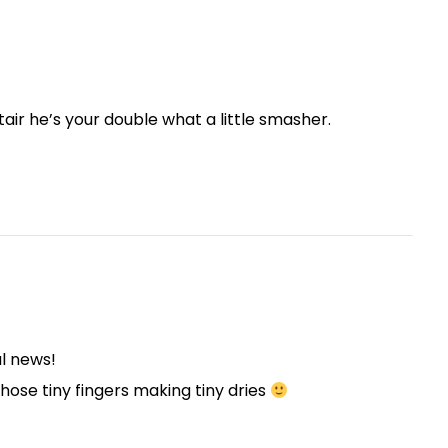
tair he’s your double what a little smasher.
ul news!
those tiny fingers making tiny dries