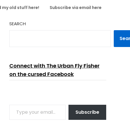
 my old stuff here!
Subscribe via email here
SEARCH
Sea
Connect with The Urban Fly Fisher
on the cursed Facebook
TYPE YOUR EMAIL…
Subscribe