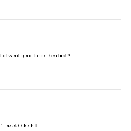
 of what gear to get him first?
f the old block !!