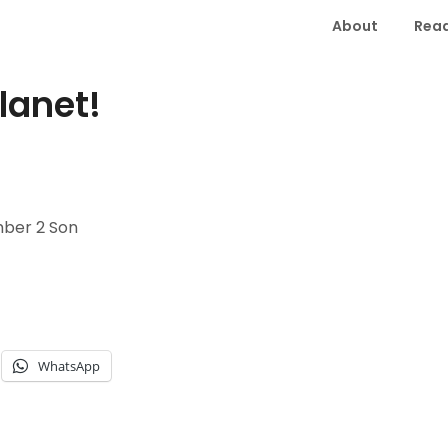
About
Read
lanet!
ber 2 Son
WhatsApp