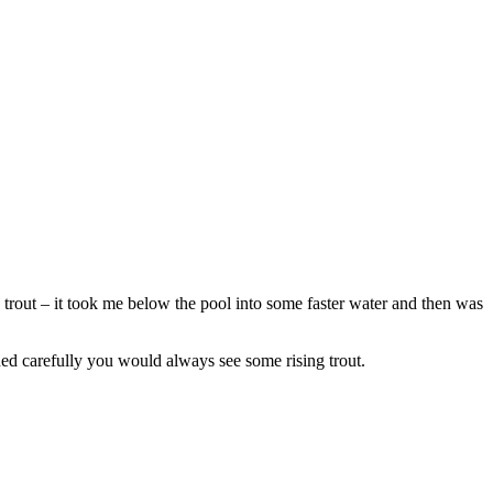
 a trout – it took me below the pool into some faster water and then was
ched carefully you would always see some rising trout.