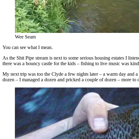
Wee Seam
You can see what I mean.
As the Shit Pipe stream is next to some serious housing estates I list
there was a bouncy castle for the kids – fishing to live music was kin
My next trip was too the Clyde a few nights later – a warm day and a
dozen – I managed a dozen and pricked a couple of dozen – more to 