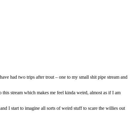
ave had two trips after trout – one to my small shit pipe stream and
to this stream which makes me feel kinda weird, almost as if I am
d I start to imagine all sorts of weird stuff to scare the willies out