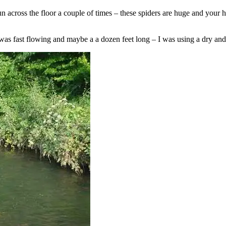
run across the floor a couple of times – these spiders are huge and you
 was fast flowing and maybe a a dozen feet long – I was using a dry an