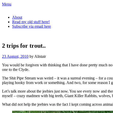
Skip
Menu
to
The Urban Fly Fisher
content
About
Read my old stuff here!
Subscribe via email here
The Urban Fly Fisher
2 trips for trout..
23 August, 2010
by Alistair
You would be forgiven with thinking that I have done pretty much no f
one to the Clyde.
The Shit Pipe Stream was weird – it was a surreal evening – for a coup
playing hooky from work or something. And two, for some reason I go
Let’s talk more about the jeebies just now. You see every now and then (
myself – crazy madmen with big teeth, Giant Killer Rabbits, wolves, bei
What did not help the jeebies was the fact I kept coming across animal