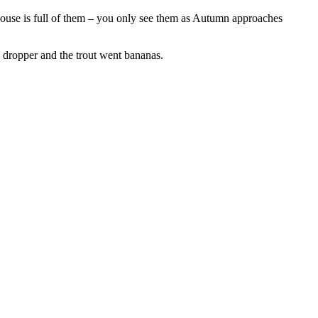
r house is full of them – you only see them as Autumn approaches
d dropper and the trout went bananas.