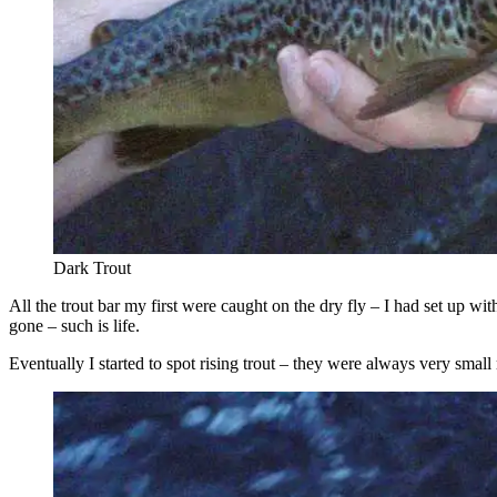
Dark Trout
All the trout bar my first were caught on the dry fly – I had set up wi
gone – such is life.
Eventually I started to spot rising trout – they were always very smal