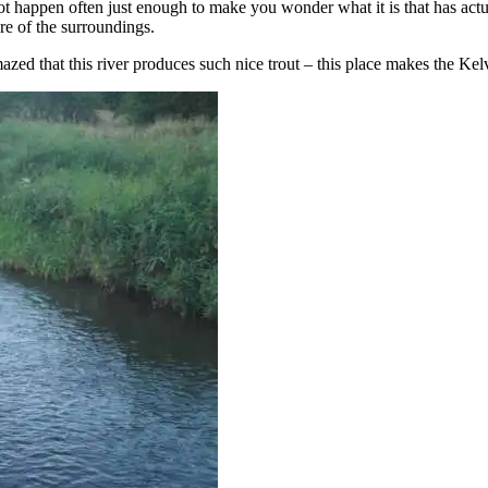
t happen often just enough to make you wonder what it is that has actua
e of the surroundings.
zed that this river produces such nice trout – this place makes the Kelvi