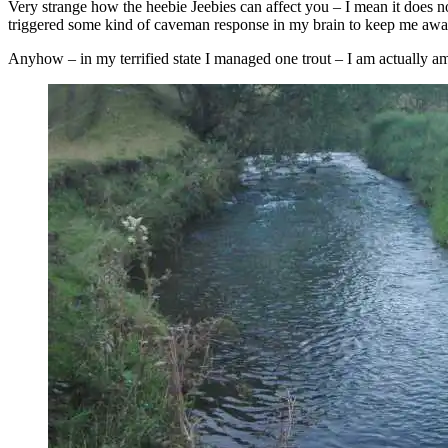
Very strange how the heebie Jeebies can affect you – I mean it does no
triggered some kind of caveman response in my brain to keep me awar
Anyhow – in my terrified state I managed one trout – I am actually ama