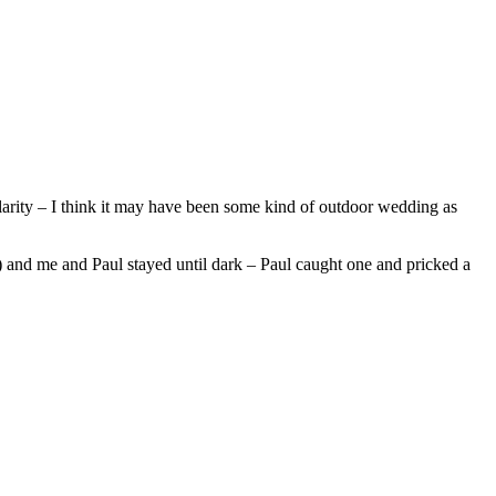
hilarity – I think it may have been some kind of outdoor wedding as
) and me and Paul stayed until dark – Paul caught one and pricked a