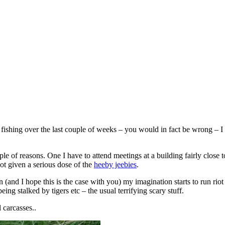
ishing over the last couple of weeks – you would in fact be wrong – I h
le of reasons. One I have to attend meetings at a building fairly close 
t given a serious dose of the
heeby jeebies
.
and I hope this is the case with you) my imagination starts to run riot an
ng stalked by tigers etc – the usual terrifying scary stuff.
 carcasses..