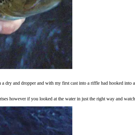
th a dry and dropper and with my first cast into a riffle had hooked into
l rises however if you looked at the water in just the right way and wat