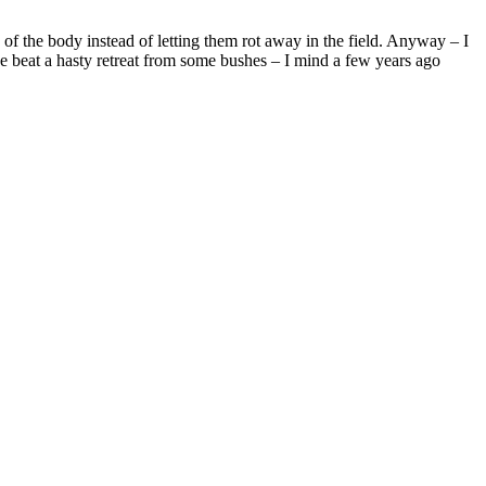
 of the body instead of letting them rot away in the field. Anyway – I
 have beat a hasty retreat from some bushes – I mind a few years ago