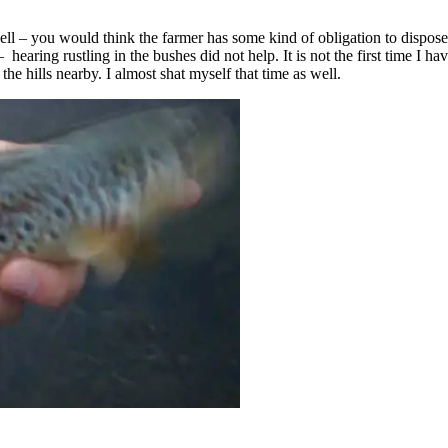
well – you would think the farmer has some kind of obligation to dispose
 – hearing rustling in the bushes did not help. It is not the first time I
he hills nearby. I almost shat myself that time as well.