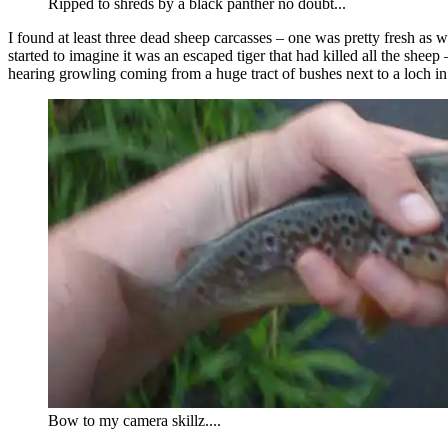
Ripped to shreds by a black panther no doubt...
I found at least three dead sheep carcasses – one was pretty fresh as 
started to imagine it was an escaped tiger that had killed all the sheep
hearing growling coming from a huge tract of bushes next to a loch in t
Bow to my camera skillz....