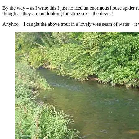
By the way – as I write this I just noticed an enormous house spider 
though as they are out looking for some sex – the devils!
Anyhoo – I caught the above trout in a lovely wee seam of water – it