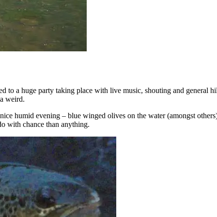
ened to a huge party taking place with live music, shouting and general 
da weird.
 nice humid evening – blue winged olives on the water (amongst others
do with chance than anything.