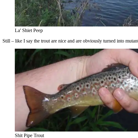
La' Shiet Peep
Still – like I say the trout are nice and are obviously turned into mutan
Shit Pipe Trout