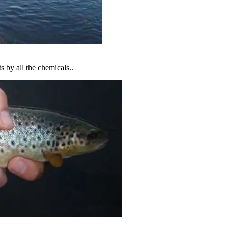
ts by all the chemicals..