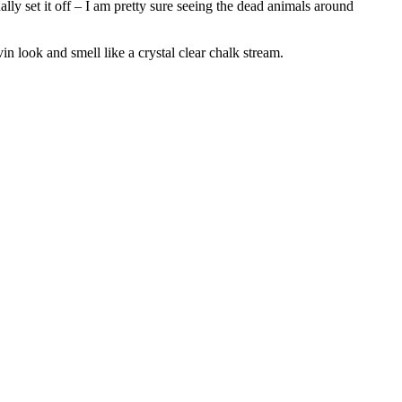
lly set it off – I am pretty sure seeing the dead animals around
n look and smell like a crystal clear chalk stream.