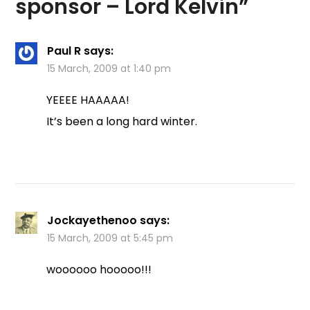
sponsor – Lord Kelvin
”
Paul R
says:
15 March, 2009 at 1:40 pm
YEEEE HAAAAA!
It’s been a long hard winter.
Jockayethenoo
says:
15 March, 2009 at 5:45 pm
woooooo hooooo!!!