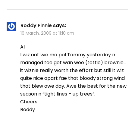
Roddy Finnie
says:
16 March, 2009 at 11:10 am
Al
I wiz oot wie ma pal Tommy yesterday n
managed tae get wan wee (tottie) brownie…
it wiznie really worth the effort but still it wiz
quite nice apart fae that bloody strong wind
that blew awe day. Awe the best for the new
season n “tight lines – up trees”.
Cheers
Roddy