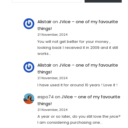
Alistair
on
JVice – one of my favourite
things!
21 November, 2024
You will not get better for your money ,
looking back I received it in 2009 and it still
works…
Alistair
on
JVice – one of my favourite
things!
21 November, 2024
I have used it for around 10 years ! Love it !
espo74
on
JVice – one of my favourite
things!
21 November, 2024
A year or so later, do you still love the jvice?
I am considering purchasing one...