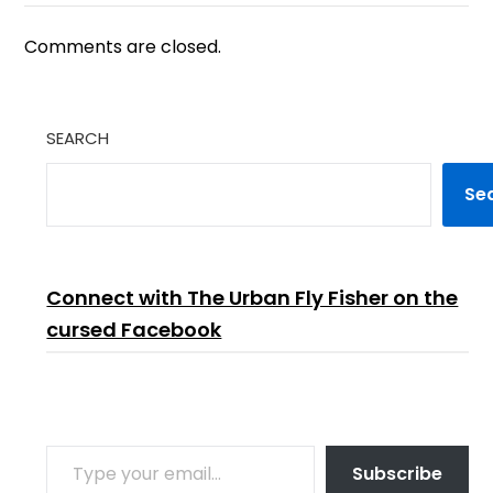
Comments are closed.
SEARCH
Se
Connect with The Urban Fly Fisher on the
cursed Facebook
TYPE YOUR EMAIL…
Subscribe