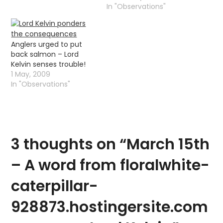
named after the river
In "Observations"
that flowed passed
Glasgow University. The
Kelvin temperature
Anglers urged to put
scale, was named after
back salmon – Lord
the little river that I
Kelvin senses trouble!
catch trout out of, it
1 May, 2009
was named after its
In "Observations"
creator…
3 thoughts on “
March 15th
– A word from floralwhite-
caterpillar-
928873.hostingersite.com