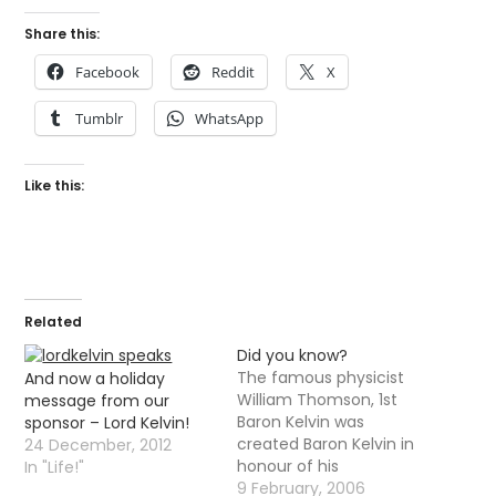
Share this:
Facebook
Reddit
X
Tumblr
WhatsApp
Like this:
Related
Did you know?
The famous physicist
And now a holiday
William Thomson, 1st
message from our
Baron Kelvin was
sponsor – Lord Kelvin!
created Baron Kelvin in
24 December, 2012
honour of his
In "Life!"
achievements, he was
9 February, 2006