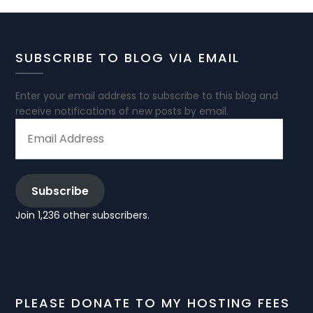
SUBSCRIBE TO BLOG VIA EMAIL
Enter your email address to subscribe to this blog and
receive notifications of new posts by email.
EMAIL
ADDRESS
Subscribe
Join 1,236 other subscribers.
PLEASE DONATE TO MY HOSTING FEES