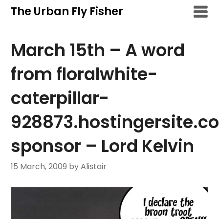
Skip
The Urban Fly Fisher
to
content
March 15th – A word
from floralwhite-
caterpillar-
928873.hostingersite.c
sponsor – Lord Kelvin
15 March, 2009
by Alistair