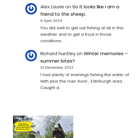
Alex Laurie
on
So it looks like I am a
friend to the sheep.
6 April, 2024
You did well to get out fishing at all in this
weather and to get a trout in those
conditions.…
Richard huntley
on
Winter memories –
summer bites?
10 December, 2023
I had plenty of evenings fishing the water of
leith plus the river Avon , Edinburgh area .
Caught a…