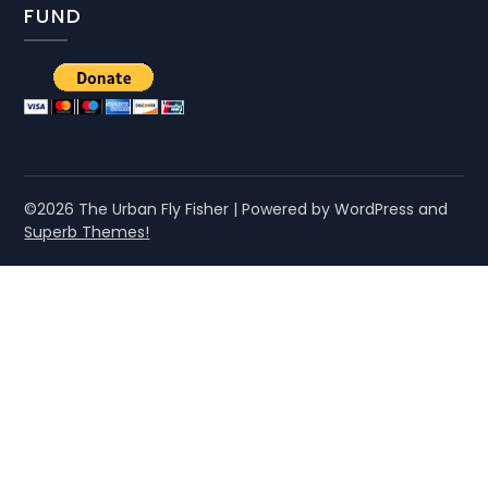
FUND
©2026 The Urban Fly Fisher
| Powered by WordPress and
Superb Themes!